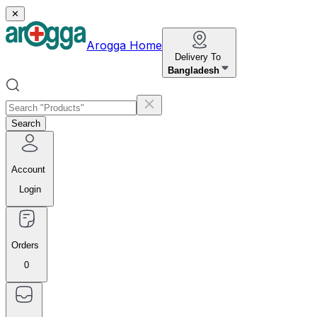
✕
Arogga Home
Delivery To
Bangladesh
Search
Account
Login
Orders
0