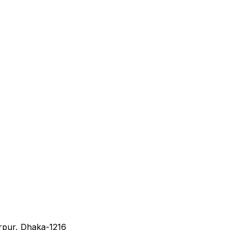
irpur, Dhaka-1216