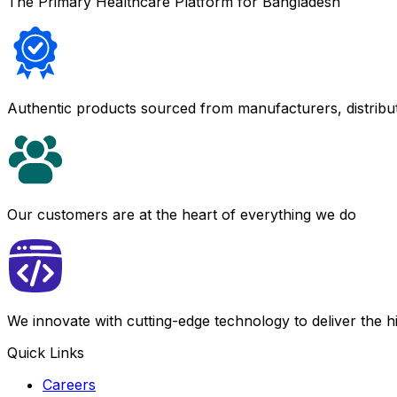
The Primary Healthcare Platform for Bangladesh
Authentic products sourced from manufacturers, distribu
Our customers are at the heart of everything we do
We innovate with cutting-edge technology to deliver the 
Quick Links
Careers