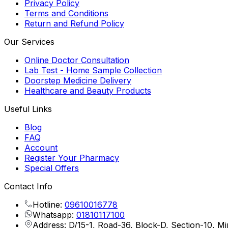
Privacy Policy
Terms and Conditions
Return and Refund Policy
Our Services
Online Doctor Consultation
Lab Test - Home Sample Collection
Doorstep Medicine Delivery
Healthcare and Beauty Products
Useful Links
Blog
FAQ
Account
Register Your Pharmacy
Special Offers
Contact Info
Hotline:
09610016778
Whatsapp:
01810117100
Address: D/15-1, Road-36, Block-D, Section-10, M