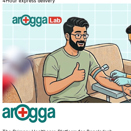
4
Hour express delivery