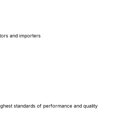
tors and importers
highest standards of performance and quality