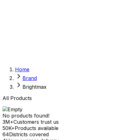
Sexual Wellness
Baby & Mom Care
Herbal
Home Care
Supplement
Food and Nutrition
Pet Care
Veterinary
Homeopathy
Browse by Health Concern
Vital Organs
Home
Life Style Package
Brand
Checkups for Women
Checkups for Men
Brightmax
All Products
No products found!
3M+
Customers trust us
50K+
Products available
64
Districts covered