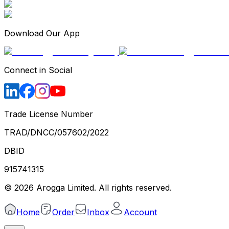
Download Our App
Connect in Social
Trade License Number
TRAD/DNCC/057602/2022
DBID
915741315
©
2026
Arogga Limited. All rights reserved.
Home
Order
Inbox
Account