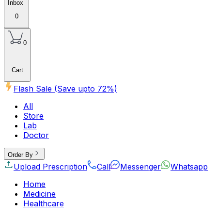
Inbox
0
0
Cart
Flash Sale (Save upto
72
%)
All
Store
Lab
Doctor
Order By
Upload Prescription
Call
Messenger
Whatsapp
Home
Medicine
Healthcare
Beauty