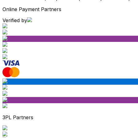
Online Payment Partners
Verified by
3PL Partners