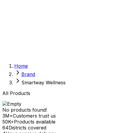
Sexual Wellness
Baby & Mom Care
Herbal
Home Care
Supplement
Food and Nutrition
Pet Care
Veterinary
Homeopathy
Browse by Health Concern
Vital Organs
Home
Life Style Package
Brand
Checkups for Women
Checkups for Men
Smartway Wellness
All Products
No products found!
3M+
Customers trust us
50K+
Products available
64
Districts covered