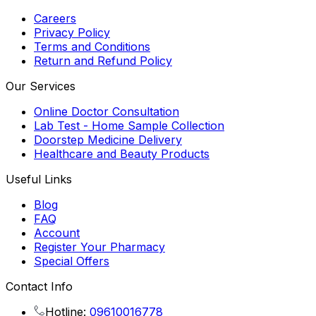
Careers
Privacy Policy
Terms and Conditions
Return and Refund Policy
Our Services
Online Doctor Consultation
Lab Test - Home Sample Collection
Doorstep Medicine Delivery
Healthcare and Beauty Products
Useful Links
Blog
FAQ
Account
Register Your Pharmacy
Special Offers
Contact Info
Hotline:
09610016778