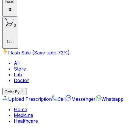
Inbox
0
0
Cart
Flash Sale (Save upto
72
%)
All
Store
Lab
Doctor
Order By
Upload Prescription
Call
Messenger
Whatsapp
Home
Medicine
Healthcare
Beauty