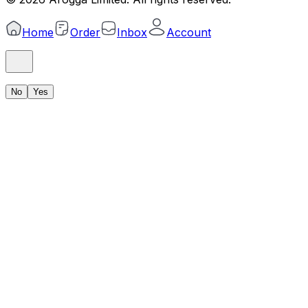
Home
Order
Inbox
Account
No
Yes