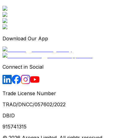
Download Our App
Connect in Social
Trade License Number
TRAD/DNCC/057602/2022
DBID
915741315
©
2026
Arogga Limited. All rights reserved.