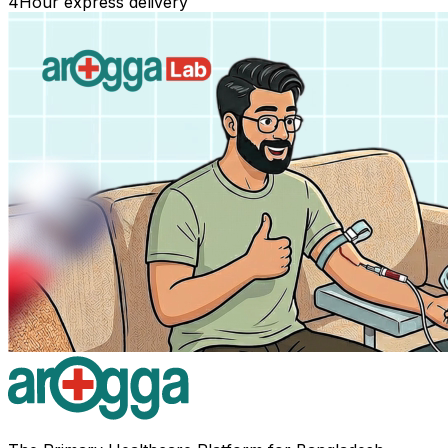
4
Hour express delivery