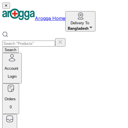
✕
Arogga Home
Delivery To
Bangladesh
Search
Account
Login
Orders
0