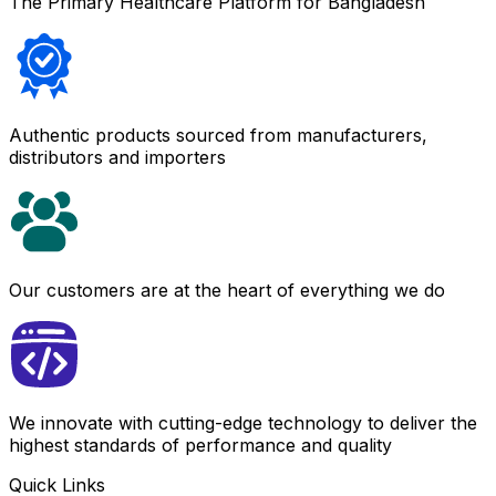
The Primary Healthcare Platform for Bangladesh
Authentic products sourced from manufacturers,
distributors and importers
Our customers are at the heart of everything we do
We innovate with cutting-edge technology to deliver the
highest standards of performance and quality
Quick Links