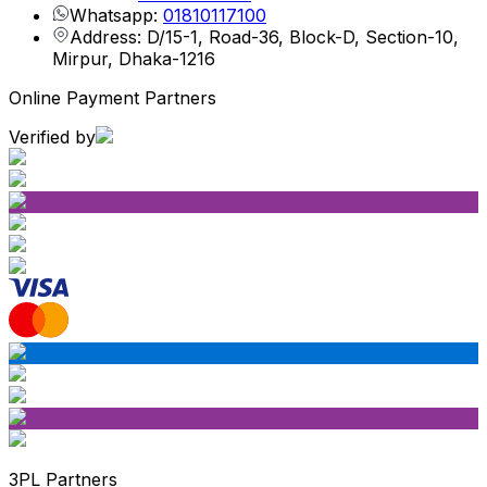
Whatsapp:
01810117100
Address: D/15-1, Road-36, Block-D, Section-10,
Mirpur, Dhaka-1216
Online Payment Partners
Verified by
3PL Partners