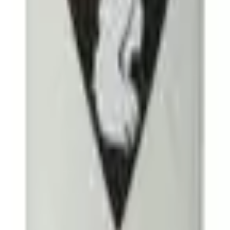
e & Perfume
Men's Grooming
Personal Care
Haircare
Skinca