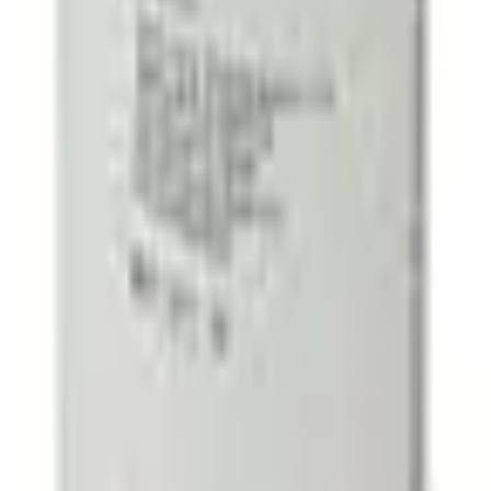
40% and above
50% and above