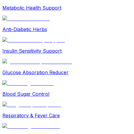
Metabolic Health Support
Anti-Diabetic Herbs
Insulin Sensitivity Support
Glucose Absorption Reducer
Blood Sugar Control
Respiratory & Fever Care