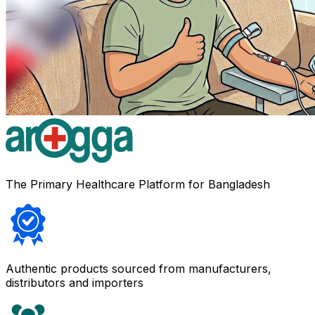
The Primary Healthcare Platform for Bangladesh
Authentic products sourced from manufacturers,
distributors and importers