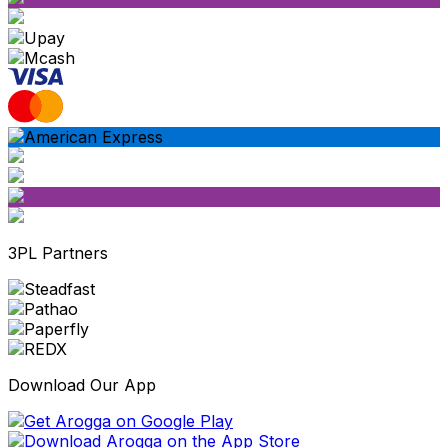
3PL Partners
Download Our App