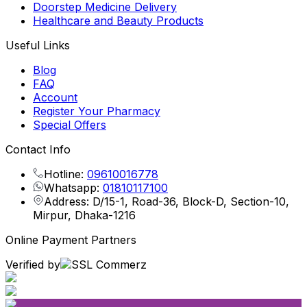
Doorstep Medicine Delivery
Healthcare and Beauty Products
Useful Links
Blog
FAQ
Account
Register Your Pharmacy
Special Offers
Contact Info
Hotline:
09610016778
Whatsapp:
01810117100
Address: D/15-1, Road-36, Block-D, Section-10,
Mirpur, Dhaka-1216
Online Payment Partners
Verified by