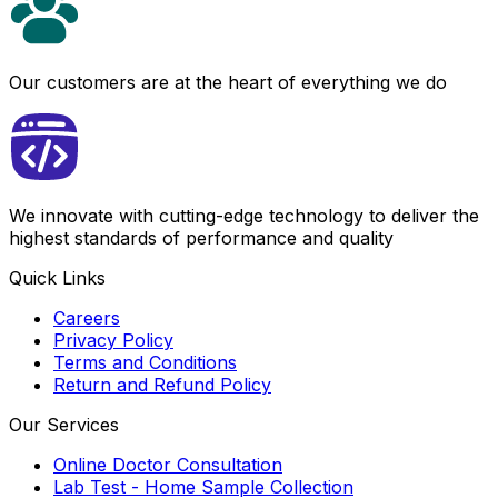
Our customers are at the heart of everything we do
We innovate with cutting-edge technology to deliver the
highest standards of performance and quality
Quick Links
Careers
Privacy Policy
Terms and Conditions
Return and Refund Policy
Our Services
Online Doctor Consultation
Lab Test - Home Sample Collection