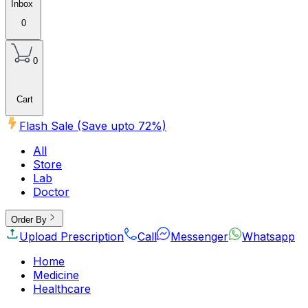
Inbox
0
0
Cart
Flash Sale (Save upto
72
%)
All
Store
Lab
Doctor
Order By
Upload Prescription
Call
Messenger
Whatsapp
Home
Medicine
Healthcare
Beauty