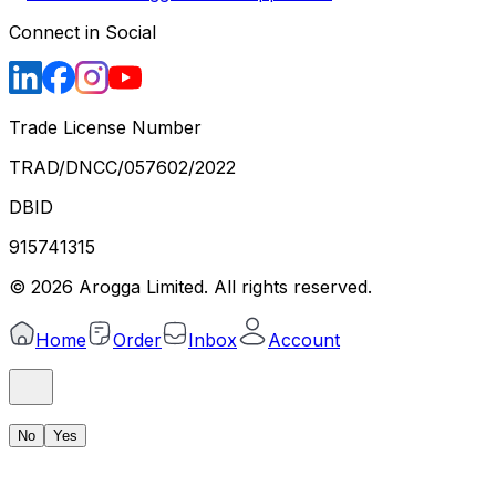
Connect in Social
Trade License Number
TRAD/DNCC/057602/2022
DBID
915741315
©
2026
Arogga Limited. All rights reserved.
Home
Order
Inbox
Account
No
Yes