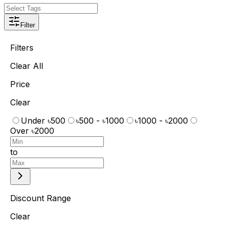
Filter
Filters
Clear All
Price
Clear
Under ৳500
৳500 - ৳1000
৳1000 - ৳2000
Over ৳2000
to
Discount Range
Clear