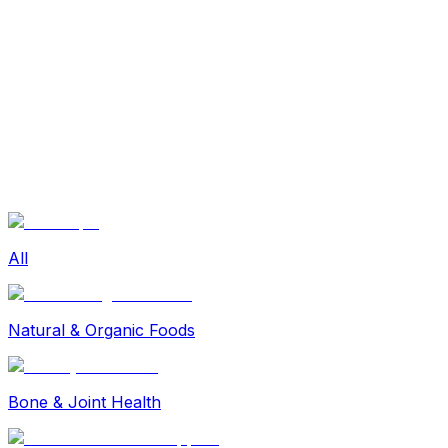
Sexual Wellness
Baby & Mom Care
Herbal
Home Care
Supplement
Food and Nutrition
Pet Care
Veterinary
Homeopathy
Browse by Health Concern
Vital Organs
Life Style Package
Checkups for Women
All
Checkups for Men
Natural & Organic Foods
Bone & Joint Health