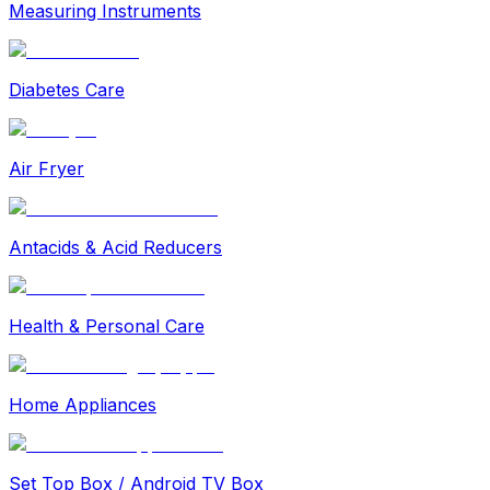
Measuring Instruments
Diabetes Care
Air Fryer
Antacids & Acid Reducers
Health & Personal Care
Home Appliances
Set Top Box / Android TV Box