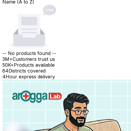
Name (A to Z)
-- No products found --
3M+
Customers trust us
50K+
Products available
64
Districts covered
4
Hour express delivery