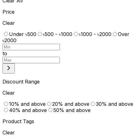
Clear All
Price
Clear
Under ৳500
৳500 - ৳1000
৳1000 - ৳2000
Over
৳2000
to
Discount Range
Clear
10% and above
20% and above
30% and above
40% and above
50% and above
Product Tags
Clear