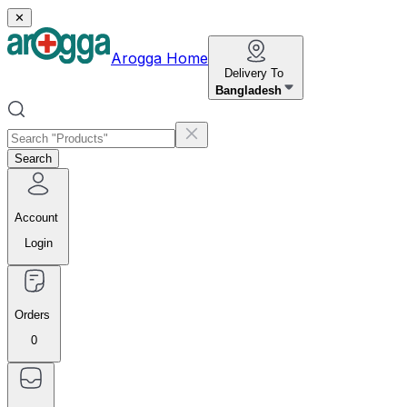
✕
Arogga Home
Delivery To
Bangladesh
Search
Account
Login
Orders
0