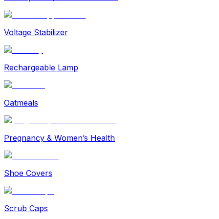
Voltage Stabilizer
Rechargeable Lamp
Oatmeals
Pregnancy & Women’s Health
Shoe Covers
Scrub Caps