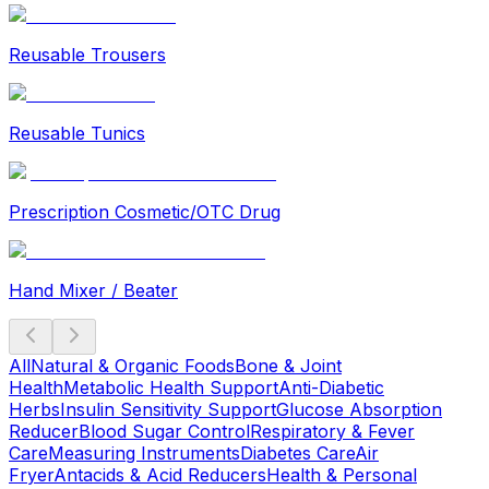
Reusable Trousers
Reusable Tunics
Prescription Cosmetic/OTC Drug
Hand Mixer / Beater
All
Natural & Organic Foods
Bone & Joint
Health
Metabolic Health Support
Anti-Diabetic
Herbs
Insulin Sensitivity Support
Glucose Absorption
Reducer
Blood Sugar Control
Respiratory & Fever
Care
Measuring Instruments
Diabetes Care
Air
Fryer
Antacids & Acid Reducers
Health & Personal