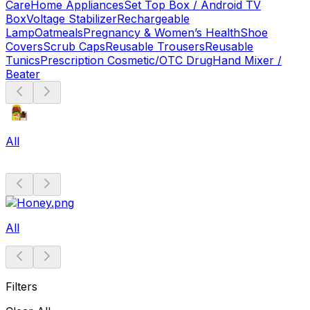
Care
Home Appliances
Set Top Box / Android TV
Box
Voltage Stabilizer
Rechargeable
Lamp
Oatmeals
Pregnancy & Women’s Health
Shoe
Covers
Scrub Caps
Reusable Trousers
Reusable
Tunics
Prescription Cosmetic/OTC Drug
Hand Mixer /
Beater
All
All
Filters