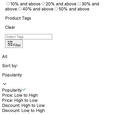
10% and above
20% and above
30% and
above
40% and above
50% and above
Product Tags
Clear
Filter
All
Sort by:
Popularity
Popularity
Price: Low to High
Price: High to Low
Discount: High to Low
Discount: Low to High