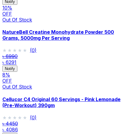
Notify
10
%
OFF
Out Of Stock
NatureBell Creatine Monohydrate Powder 500
Grams, 5000mg Per Serving
★★★★★
★★★★★
(
0
)
৳ 6990
৳ 6291
Notify
8
%
OFF
Out Of Stock
Cellucor C4 Original 60 Servings - Pink Lemonade
(Pre-Workout) 390gm
★★★★★
★★★★★
(
0
)
৳ 4450
৳ 4086