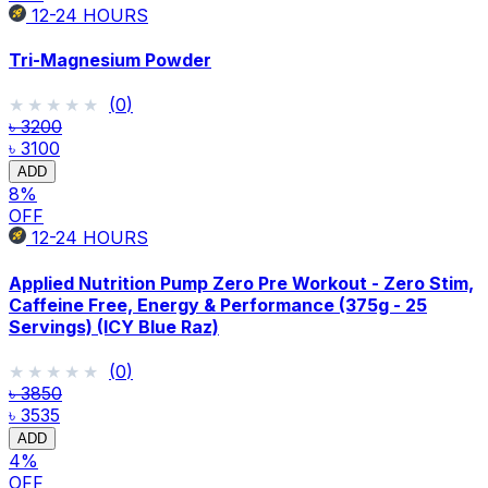
12-24
HOURS
Tri-Magnesium Powder
★★★★★
★★★★★
(
0
)
৳ 3200
৳ 3100
ADD
8
%
OFF
12-24
HOURS
Applied Nutrition Pump Zero Pre Workout - Zero Stim,
Caffeine Free, Energy & Performance (375g - 25
Servings) (ICY Blue Raz)
★★★★★
★★★★★
(
0
)
৳ 3850
৳ 3535
ADD
4
%
OFF