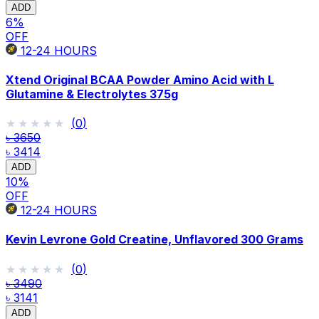
ADD
6
%
OFF
12-24
HOURS
Xtend Original BCAA Powder Amino Acid with L
Glutamine & Electrolytes 375g
★★★★★
★★★★★
(
0
)
৳ 3650
৳ 3414
ADD
10
%
OFF
12-24
HOURS
Kevin Levrone Gold Creatine, Unflavored 300 Grams
★★★★★
★★★★★
(
0
)
৳ 3490
৳ 3141
ADD