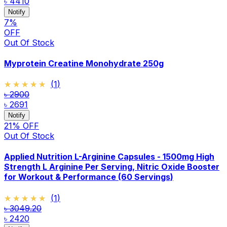
৳ 4410
Notify
7
%
OFF
Out Of Stock
Myprotein Creatine Monohydrate 250g
★★★★★
★★★★★
(
1
)
৳ 2900
৳ 2691
Notify
21
% OFF
Out Of Stock
Applied Nutrition L-Arginine Capsules - 1500mg High
Strength L Arginine Per Serving, Nitric Oxide Booster
for Workout & Performance (60 Servings)
★★★★★
★★★★★
(
1
)
৳ 3049.20
৳ 2420