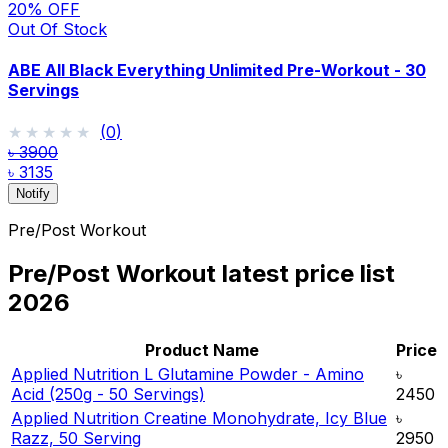
20
% OFF
Out Of Stock
ABE All Black Everything Unlimited Pre-Workout - 30
Servings
★★★★★
★★★★★
(
0
)
৳ 3900
৳ 3135
Notify
Pre/Post Workout
Pre/Post Workout
latest price list
2026
Product Name
Price
Applied Nutrition L Glutamine Powder - Amino
৳
Acid (250g - 50 Servings)
2450
Applied Nutrition Creatine Monohydrate, Icy Blue
৳
Razz, 50 Serving
2950