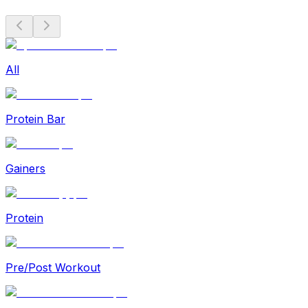
All
Protein Bar
Gainers
Protein
Pre/Post Workout