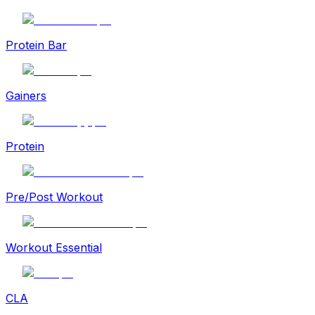
Protein Bar
Gainers
Protein
Pre/Post Workout
Workout Essential
CLA