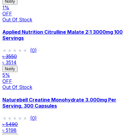
Notify
1
%
OFF
Out Of Stock
Applied Nutrition Citrulline Malate 2:1 3000mg 100
Servings
★★★★★
★★★★★
(
0
)
৳ 3550
৳ 3514
Notify
5
%
OFF
Out Of Stock
Naturebell Creatine Monohydrate 3,000mg Per
Serving, 300 Capsules
★★★★★
★★★★★
(
0
)
৳ 5490
৳ 5198