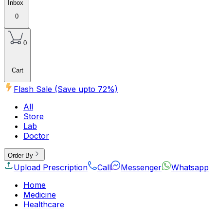
Inbox
0
0
Cart
Flash Sale (Save upto
72
%)
All
Store
Lab
Doctor
Order By
Upload Prescription
Call
Messenger
Whatsapp
Home
Medicine
Healthcare
Beauty