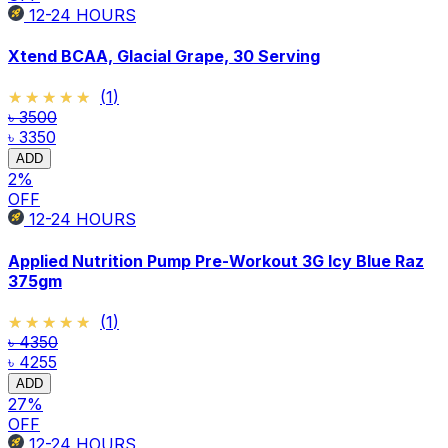
12-24
HOURS
Xtend BCAA, Glacial Grape, 30 Serving
★★★★★
★★★★★
(
1
)
৳ 3500
৳ 3350
ADD
2
%
OFF
12-24
HOURS
Applied Nutrition Pump Pre-Workout 3G Icy Blue Raz
375gm
★★★★★
★★★★★
(
1
)
৳ 4350
৳ 4255
ADD
27
%
OFF
12-24
HOURS