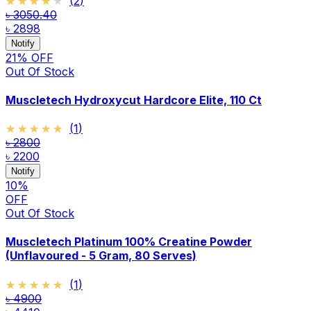
★★★★★
★★★★★
(
2
)
৳ 3050.40
৳ 2898
Notify
21
% OFF
Out Of Stock
Muscletech Hydroxycut Hardcore Elite, 110 Ct
★★★★★
★★★★★
(
1
)
৳ 2800
৳ 2200
Notify
10
%
OFF
Out Of Stock
Muscletech Platinum 100% Creatine Powder
(Unflavoured - 5 Gram, 80 Serves)
★★★★★
★★★★★
(
1
)
৳ 4900