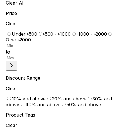
Clear All
Price
Clear
Under ৳500
৳500 - ৳1000
৳1000 - ৳2000
Over ৳2000
to
Discount Range
Clear
10% and above
20% and above
30% and
above
40% and above
50% and above
Product Tags
Clear