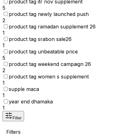
product tag itr nov supplement
5
product tag newly launched push
2
product tag ramadan supplement 26
1
product tag srabon sale26
1
product tag unbeatable price
5
product tag weekend campaign 26
2
product tag women s supplement
1
supple maca
1
year end dhamaka
1
Filter
Filters