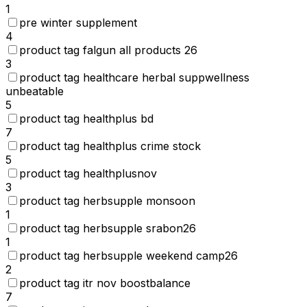
1
pre winter supplement
4
product tag falgun all products 26
3
product tag healthcare herbal suppwellness
unbeatable
5
product tag healthplus bd
7
product tag healthplus crime stock
5
product tag healthplusnov
3
product tag herbsupple monsoon
1
product tag herbsupple srabon26
1
product tag herbsupple weekend camp26
2
product tag itr nov boostbalance
7