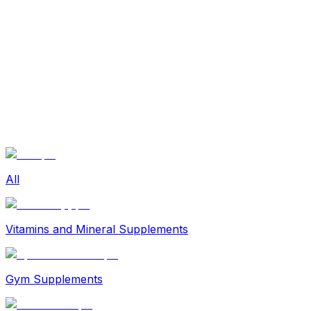
Sexual Wellness
Baby & Mom Care
Herbal
Home Care
Supplement
Food and Nutrition
Pet Care
Veterinary
Homeopathy
Browse by Health Concern
Vital Organs
Life Style Package
Checkups for Women
All
Checkups for Men
Vitamins and Mineral Supplements
Gym Supplements