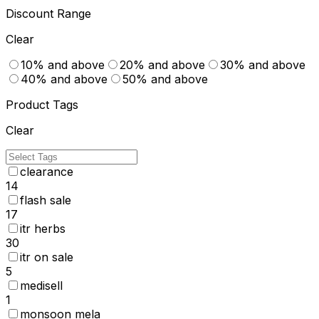
Discount Range
Clear
10% and above
20% and above
30% and above
40% and above
50% and above
Product Tags
Clear
clearance
14
flash sale
17
itr herbs
30
itr on sale
5
medisell
1
monsoon mela