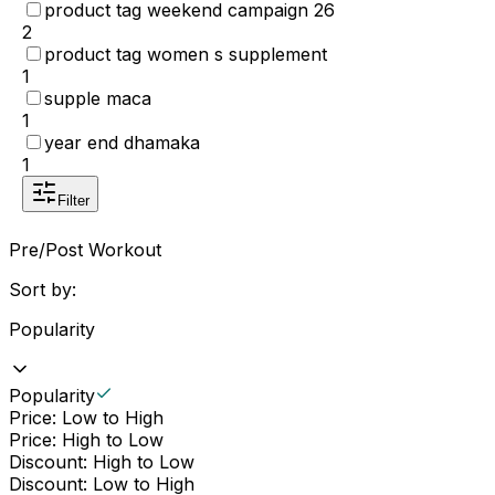
product tag weekend campaign 26
2
product tag women s supplement
1
supple maca
1
year end dhamaka
1
Filter
Pre/Post Workout
Sort by:
Popularity
Popularity
Price: Low to High
Price: High to Low
Discount: High to Low
Discount: Low to High