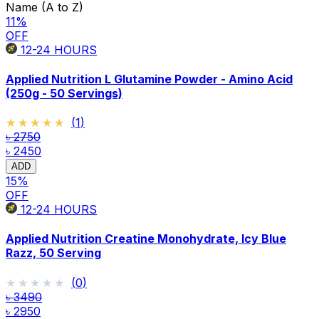
Name (A to Z)
11
%
OFF
12-24
HOURS
Applied Nutrition L Glutamine Powder - Amino Acid
(250g - 50 Servings)
★★★★★
★★★★★
(
1
)
৳ 2750
৳ 2450
ADD
15
%
OFF
12-24
HOURS
Applied Nutrition Creatine Monohydrate, Icy Blue
Razz, 50 Serving
★★★★★
★★★★★
(
0
)
৳ 3490
৳ 2950