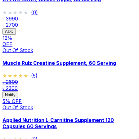
★★★★★
★★★★★
(
0
)
৳ 3990
৳ 2700
ADD
12
%
OFF
Out Of Stock
Muscle Rulz Creatine Supplement, 60 Serving
★★★★★
★★★★★
(
5
)
৳ 2600
৳ 2300
Notify
5
% OFF
Out Of Stock
Applied Nutrition L-Carnitine Supplement 120
Capsules 60 Servings