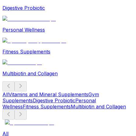
Digestive Probiotic
Personal Wellness
Fitness Supplements
Multibiotin and Collagen
All
Vitamins and Mineral Supplements
Gym
Supplements
Digestive Probiotic
Personal
Wellness
Fitness Supplements
Multibiotin and Collagen
All