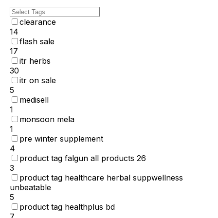
clearance
14
flash sale
17
itr herbs
30
itr on sale
5
medisell
1
monsoon mela
1
pre winter supplement
4
product tag falgun all products 26
3
product tag healthcare herbal suppwellness
unbeatable
5
product tag healthplus bd
7