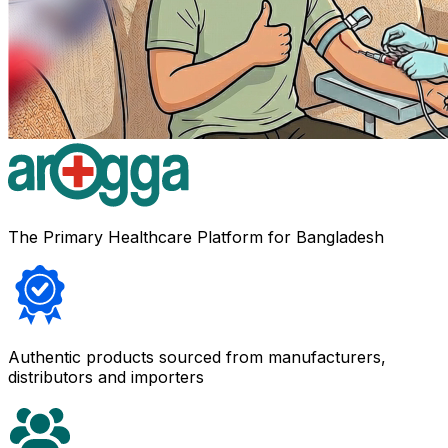
The Primary Healthcare Platform for Bangladesh
Authentic products sourced from manufacturers,
distributors and importers