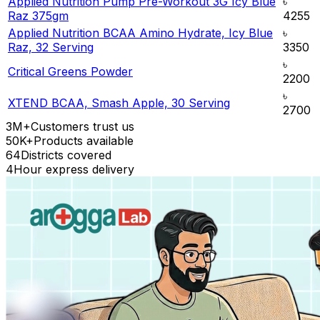
Applied Nutrition Pump Pre-Workout 3G Icy Blue
৳
Raz 375gm
4255
Applied Nutrition BCAA Amino Hydrate, Icy Blue
৳
Raz, 32 Serving
3350
৳
Critical Greens Powder
2200
৳
XTEND BCAA, Smash Apple, 30 Serving
2700
3M+
Customers trust us
50K+
Products available
64
Districts covered
4
Hour express delivery