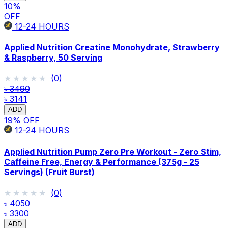
10
%
OFF
12-24
HOURS
Applied Nutrition Creatine Monohydrate, Strawberry
& Raspberry, 50 Serving
★★★★★
★★★★★
(
0
)
৳ 3490
৳ 3141
ADD
19
% OFF
12-24
HOURS
Applied Nutrition Pump Zero Pre Workout - Zero Stim,
Caffeine Free, Energy & Performance (375g - 25
Servings) (Fruit Burst)
★★★★★
★★★★★
(
0
)
৳ 4050
৳ 3300
ADD