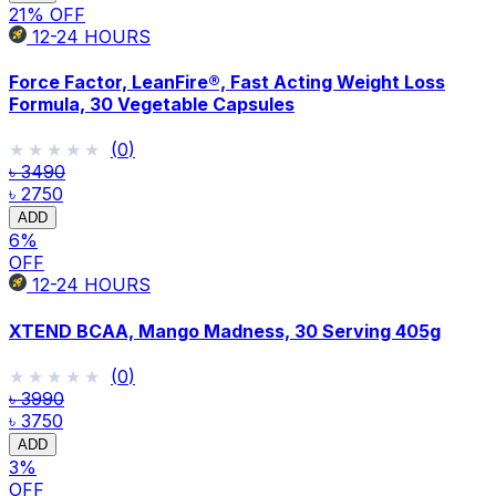
21
% OFF
12-24
HOURS
Force Factor, LeanFire®, Fast Acting Weight Loss
Formula, 30 Vegetable Capsules
★★★★★
★★★★★
(
0
)
৳ 3490
৳ 2750
ADD
6
%
OFF
12-24
HOURS
XTEND BCAA, Mango Madness, 30 Serving 405g
★★★★★
★★★★★
(
0
)
৳ 3990
৳ 3750
ADD
3
%
OFF