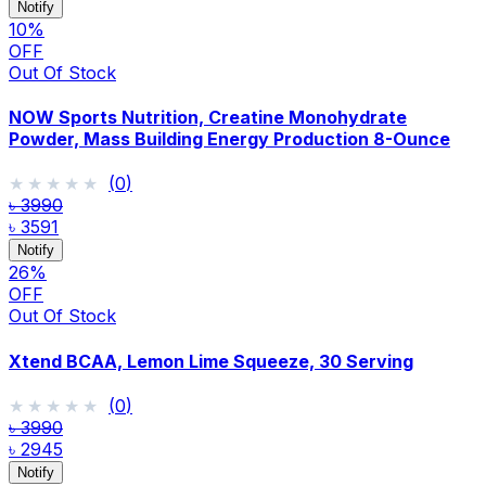
Notify
10
%
OFF
Out Of Stock
NOW Sports Nutrition, Creatine Monohydrate
Powder, Mass Building Energy Production 8-Ounce
★★★★★
★★★★★
(
0
)
৳ 3990
৳ 3591
Notify
26
%
OFF
Out Of Stock
Xtend BCAA, Lemon Lime Squeeze, 30 Serving
★★★★★
★★★★★
(
0
)
৳ 3990
৳ 2945
Notify