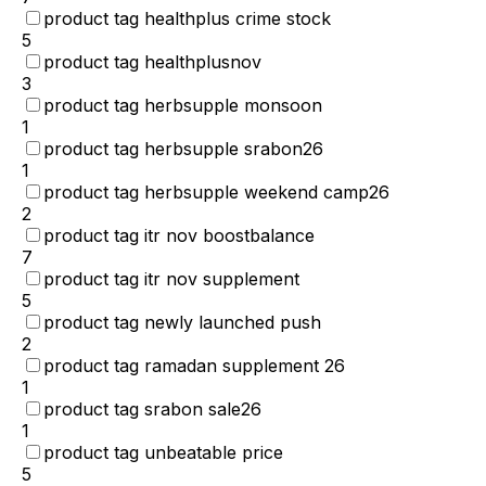
product tag healthplus crime stock
5
product tag healthplusnov
3
product tag herbsupple monsoon
1
product tag herbsupple srabon26
1
product tag herbsupple weekend camp26
2
product tag itr nov boostbalance
7
product tag itr nov supplement
5
product tag newly launched push
2
product tag ramadan supplement 26
1
product tag srabon sale26
1
product tag unbeatable price
5