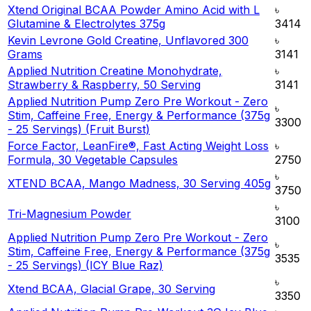
Xtend Original BCAA Powder Amino Acid with L
৳
Glutamine & Electrolytes 375g
3414
Kevin Levrone Gold Creatine, Unflavored 300
৳
Grams
3141
Applied Nutrition Creatine Monohydrate,
৳
Strawberry & Raspberry, 50 Serving
3141
Applied Nutrition Pump Zero Pre Workout - Zero
৳
Stim, Caffeine Free, Energy & Performance (375g
3300
- 25 Servings) (Fruit Burst)
Force Factor, LeanFire®, Fast Acting Weight Loss
৳
Formula, 30 Vegetable Capsules
2750
৳
XTEND BCAA, Mango Madness, 30 Serving 405g
3750
৳
Tri-Magnesium Powder
3100
Applied Nutrition Pump Zero Pre Workout - Zero
৳
Stim, Caffeine Free, Energy & Performance (375g
3535
- 25 Servings) (ICY Blue Raz)
৳
Xtend BCAA, Glacial Grape, 30 Serving
3350