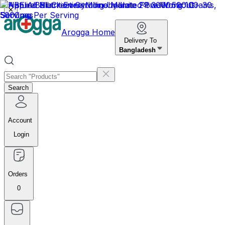
✕
Arogga Home
Delivery To
Bangladesh
Search
Account
Login
Orders
0