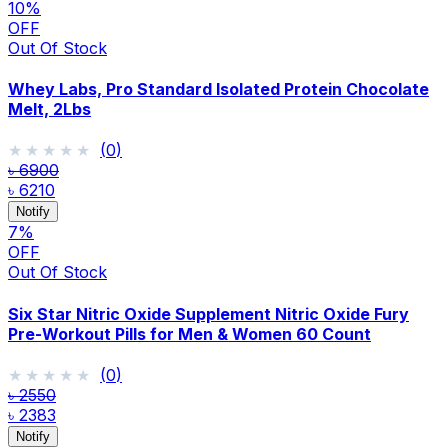
10
%
OFF
Out Of Stock
Whey Labs, Pro Standard Isolated Protein Chocolate
Melt, 2Lbs
★★★★★
★★★★★
(
0
)
৳ 6900
৳ 6210
Notify
7
%
OFF
Out Of Stock
Six Star Nitric Oxide Supplement Nitric Oxide Fury
Pre-Workout Pills for Men & Women 60 Count
★★★★★
★★★★★
(
0
)
৳ 2550
৳ 2383
Notify