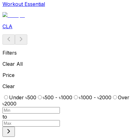
Workout Essential
CLA
Filters
Clear All
Price
Clear
Under ৳500
৳500 - ৳1000
৳1000 - ৳2000
Over
৳2000
to