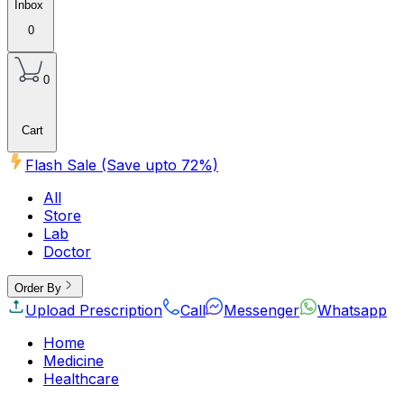
Inbox
0
0
Cart
Flash Sale (Save upto
72
%)
All
Store
Lab
Doctor
Order By
Upload Prescription
Call
Messenger
Whatsapp
Home
Medicine
Healthcare
Beauty