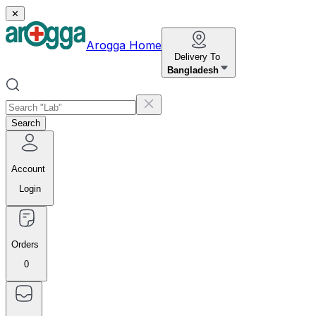
✕
Arogga Home
Delivery To
Bangladesh
Search
Account
Login
Orders
0