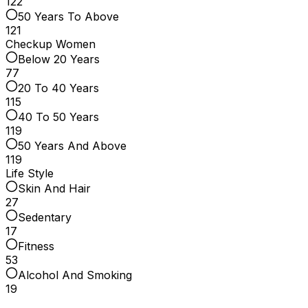
122
50 Years To Above
121
Checkup Women
Below 20 Years
77
20 To 40 Years
115
40 To 50 Years
119
50 Years And Above
119
Life Style
Skin And Hair
27
Sedentary
17
Fitness
53
Alcohol And Smoking
19