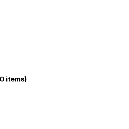
(0 items)