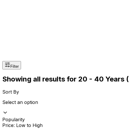
Sexual Wellness
Baby & Mom Care
Herbal
Home Care
Supplement
Food and Nutrition
Pet Care
Veterinary
Homeopathy
Browse by Health Concern
Vital Organs
Life Style Package
Filter
Checkups for Women
Showing all results
for
20 - 40 Years
Checkups for Men
Sort By
Select an option
Popularity
Price: Low to High