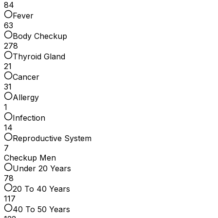
84
Fever
63
Body Checkup
278
Thyroid Gland
21
Cancer
31
Allergy
1
Infection
14
Reproductive System
7
Checkup Men
Under 20 Years
78
20 To 40 Years
117
40 To 50 Years