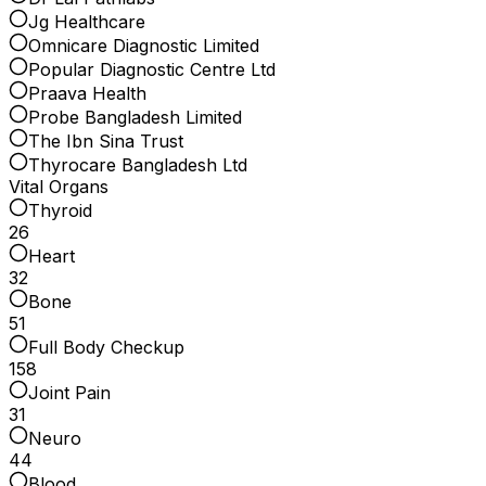
Jg Healthcare
Omnicare Diagnostic Limited
Popular Diagnostic Centre Ltd
Praava Health
Probe Bangladesh Limited
The Ibn Sina Trust
Thyrocare Bangladesh Ltd
Vital Organs
Thyroid
26
Heart
32
Bone
51
Full Body Checkup
158
Joint Pain
31
Neuro
44
Blood