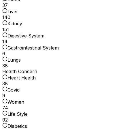
37
Liver
140
Kidney
151
Digestive System
14
Gastrointestinal System
6
Lungs
38
Health Concern
Heart Health
38
Covid
9
Women
74
Life Style
92
Diabetics