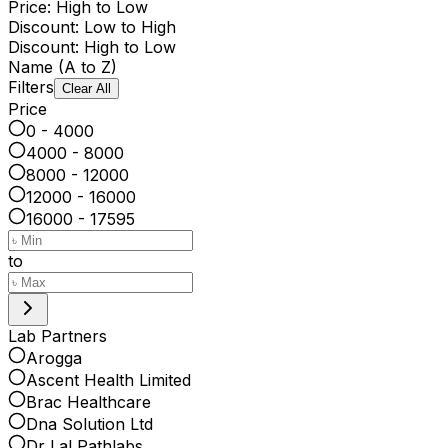
Price: High to Low
Discount: Low to High
Discount: High to Low
Name (A to Z)
Filters
Clear All
Price
0 - 4000
4000 - 8000
8000 - 12000
12000 - 16000
16000 - 17595
to
Lab Partners
Arogga
Ascent Health Limited
Brac Healthcare
Dna Solution Ltd
Dr Lal Pathlabs