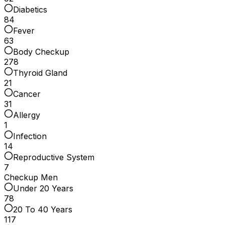
Diabetics
84
Fever
63
Body Checkup
278
Thyroid Gland
21
Cancer
31
Allergy
1
Infection
14
Reproductive System
7
Checkup Men
Under 20 Years
78
20 To 40 Years
117