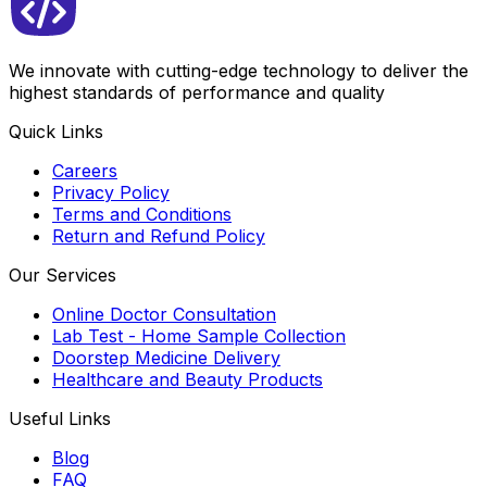
We innovate with cutting-edge technology to deliver the
highest standards of performance and quality
Quick Links
Careers
Privacy Policy
Terms and Conditions
Return and Refund Policy
Our Services
Online Doctor Consultation
Lab Test - Home Sample Collection
Doorstep Medicine Delivery
Healthcare and Beauty Products
Useful Links
Blog
FAQ