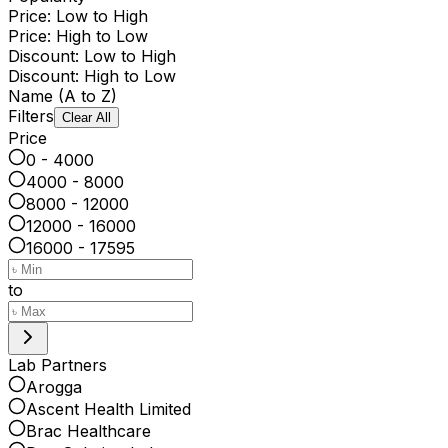
Price: Low to High
Price: High to Low
Discount: Low to High
Discount: High to Low
Name (A to Z)
Filters
Clear All
Price
0 - 4000
4000 - 8000
8000 - 12000
12000 - 16000
16000 - 17595
to
Lab Partners
Arogga
Ascent Health Limited
Brac Healthcare