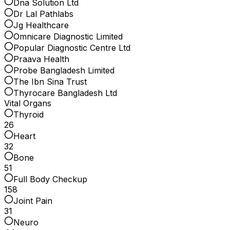
Dna Solution Ltd
Dr Lal Pathlabs
Jg Healthcare
Omnicare Diagnostic Limited
Popular Diagnostic Centre Ltd
Praava Health
Probe Bangladesh Limited
The Ibn Sina Trust
Thyrocare Bangladesh Ltd
Vital Organs
Thyroid
26
Heart
32
Bone
51
Full Body Checkup
158
Joint Pain
31
Neuro