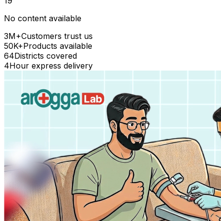
19
No content available
3M+
Customers trust us
50K+
Products available
64
Districts covered
4
Hour express delivery