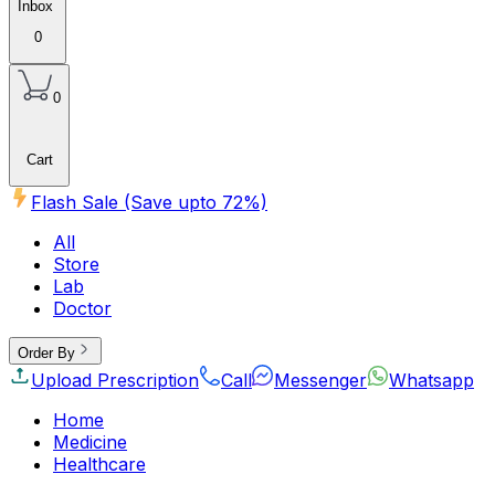
Inbox
0
0
Cart
Flash Sale (Save upto
72
%)
All
Store
Lab
Doctor
Order By
Upload Prescription
Call
Messenger
Whatsapp
Home
Medicine
Healthcare
Beauty