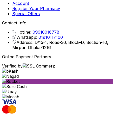
Account
Register Your Pharmacy
Special Offers
Contact Info
Hotline:
09610016778
Whatsapp:
01810117100
Address: D/15-1, Road-36, Block-D, Section-10,
Mirpur, Dhaka-1216
Online Payment Partners
Verified by