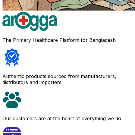
The Primary Healthcare Platform for Bangladesh
Authentic products sourced from manufacturers,
distributors and importers
Our customers are at the heart of everything we do