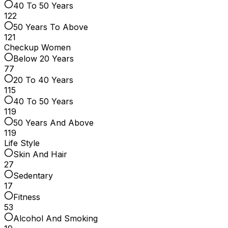
40 To 50 Years
122
50 Years To Above
121
Checkup Women
Below 20 Years
77
20 To 40 Years
115
40 To 50 Years
119
50 Years And Above
119
Life Style
Skin And Hair
27
Sedentary
17
Fitness
53
Alcohol And Smoking