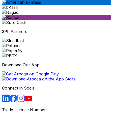
3PL Partners
Download Our App
Connect in Social
Trade License Number