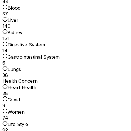
44
Blood
37
Liver
140
Kidney
151
Digestive System
14
Gastrointestinal System
6
Lungs
38
Health Concern
Heart Health
38
Covid
9
Women
74
Life Style
92