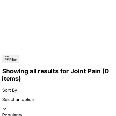
Sexual Wellness
Baby & Mom Care
Herbal
Home Care
Supplement
Food and Nutrition
Pet Care
Veterinary
Homeopathy
Browse by Health Concern
Vital Organs
Life Style Package
Filter
Checkups for Women
Showing all results
for
Joint Pain
(0
Checkups for Men
items)
Sort By
Select an option
Popularity