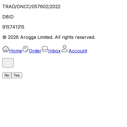
TRAD/DNCC/057602/2022
DBID
915741315
©
2026
Arogga Limited. All rights reserved.
Home
Order
Inbox
Account
No
Yes