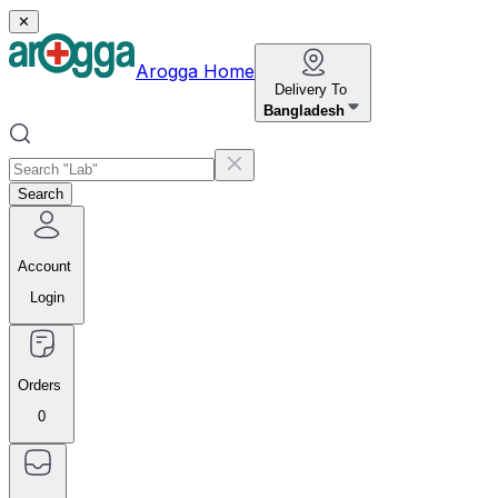
✕
Arogga Home
Delivery To
Bangladesh
Search
Account
Login
Orders
0