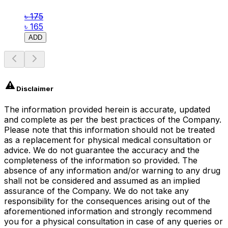
৳ 175
৳ 165
ADD
Disclaimer
The information provided herein is accurate, updated
and complete as per the best practices of the Company.
Please note that this information should not be treated
as a replacement for physical medical consultation or
advice. We do not guarantee the accuracy and the
completeness of the information so provided. The
absence of any information and/or warning to any drug
shall not be considered and assumed as an implied
assurance of the Company. We do not take any
responsibility for the consequences arising out of the
aforementioned information and strongly recommend
you for a physical consultation in case of any queries or