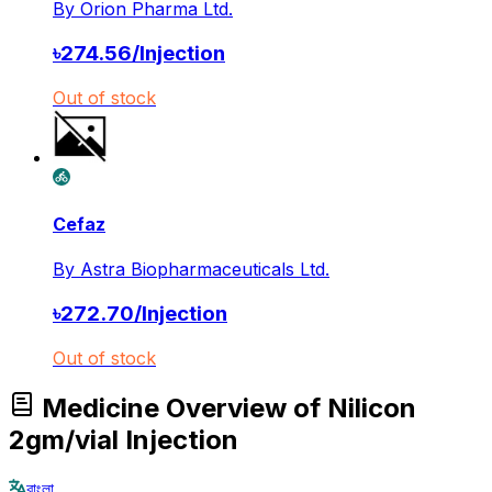
By
Orion Pharma Ltd.
৳
274.56
/
Injection
Out of stock
Cefaz
By
Astra Biopharmaceuticals Ltd.
৳
272.70
/
Injection
Out of stock
Medicine Overview of Nilicon
2gm/vial Injection
বাংলা