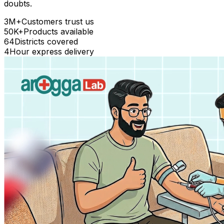
doubts.
3M+
Customers trust us
50K+
Products available
64
Districts covered
4
Hour express delivery