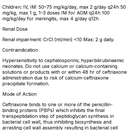
Children: IV, IM: 50–75 mg/kg/day, max 2 g/day q24h 50
mg/kg, max 1 g, 1–3 doses IM for AOM q24h 100
mg/kg/day for meningitis, max 4 g/day q12h
Renal Dose
Renal impairment: CrCl (ml/min) <10 Max: 2 g daily.
Contraindication
Hypersensitivity to cephalosporins; hyperbilirubinaemic
neonates. Do not use calcium or calcium-containing
solutions or products with or within 48 hr of ceftriaxone
administration due to risk of calcium-ceftriaxone
precipitate formation.
Mode of Action
Ceftriaxone binds to one or more of the penicillin-
binding proteins (PBPs) which inhibits the final
transpeptidation step of peptidoglycan synthesis in
bacterial cell wall, thus inhibiting biosynthesis and
arresting cell wall assembly resulting in bacterial cell