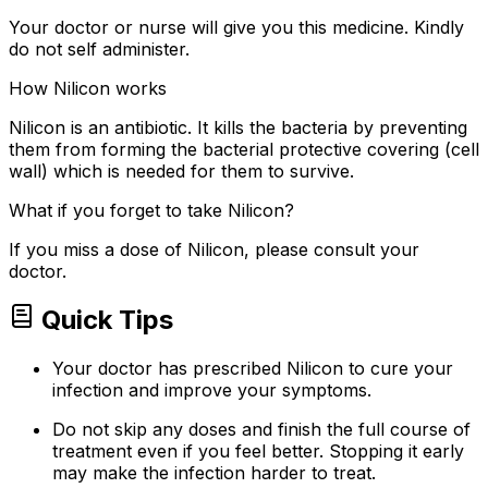
Your doctor or nurse will give you this medicine. Kindly
do not self administer.
How Nilicon works
Nilicon is an antibiotic. It kills the bacteria by preventing
them from forming the bacterial protective covering (cell
wall) which is needed for them to survive.
What if you forget to take Nilicon?
If you miss a dose of Nilicon, please consult your
doctor.
Quick Tips
Your doctor has prescribed Nilicon to cure your
infection and improve your symptoms.
Do not skip any doses and finish the full course of
treatment even if you feel better. Stopping it early
may make the infection harder to treat.