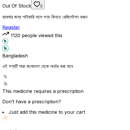
Out Of Stock
0
ব্যবসার জন্য পাইকারি দামে পণ্য কিনতে রেজিস্টেশন করুন
Register
1120
people viewed this
Bangladesh
এই পণ্যটি সারা বাংলাদেশ থেকে অর্ডার করা যাবে
This medicine requires a prescription
Don’t have a prescription?
Just add this medicine to your cart