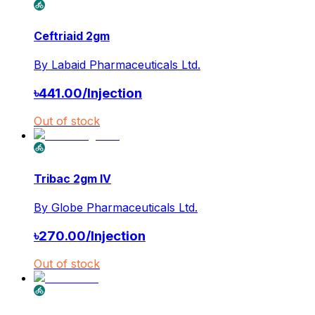
Ceftriaid 2gm
By
Labaid Pharmaceuticals Ltd.
৳
441.00
/
Injection
Out of stock
Tribac 2gm IV
By
Globe Pharmaceuticals Ltd.
৳
270.00
/
Injection
Out of stock