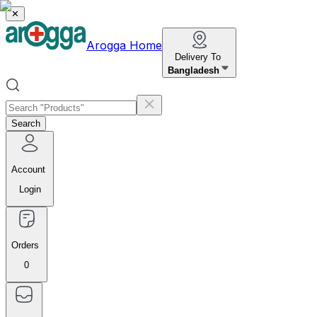
✕
Arogga Home
Delivery To
Bangladesh
Search
Account
Login
Orders
0