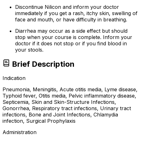
Discontinue Nilicon and inform your doctor
immediately if you get a rash, itchy skin, swelling of
face and mouth, or have difficulty in breathing.
Diarrhea may occur as a side effect but should
stop when your course is complete. Inform your
doctor if it does not stop or if you find blood in
your stools.
Brief Description
Indication
Pneumonia, Meningitis, Acute otitis media, Lyme disease,
Typhoid fever, Otitis media, Pelvic inflammatory disease,
Septicemia, Skin and Skin-Structure Infections,
Gonorrhea, Respiratory tract infections, Urinary tract
infections, Bone and Joint Infections, Chlamydia
infection, Surgical Prophylaxis
Administration