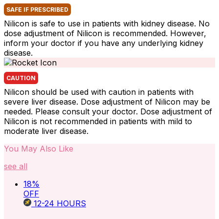
SAFE IF PRESCRIBED
Nilicon is safe to use in patients with kidney disease. No
dose adjustment of Nilicon is recommended. However,
inform your doctor if you have any underlying kidney
disease.
CAUTION
Nilicon should be used with caution in patients with
severe liver disease. Dose adjustment of Nilicon may be
needed. Please consult your doctor. Dose adjustment of
Nilicon is not recommended in patients with mild to
moderate liver disease.
You May Also Like
see all
18
%
OFF
12-24
HOURS