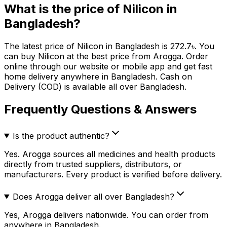
What is the price of
Nilicon
in
Bangladesh?
The latest price of
Nilicon
in Bangladesh is
272.7
৳
. You
can buy
Nilicon
at the best price from Arogga. Order
online through our website or mobile app and get fast
home delivery anywhere in Bangladesh. Cash on
Delivery (COD) is available all over Bangladesh.
Frequently Questions & Answers
Is the product authentic?
Yes. Arogga sources all medicines and health products
directly from trusted suppliers, distributors, or
manufacturers. Every product is verified before delivery.
Does Arogga deliver all over Bangladesh?
Yes, Arogga delivers nationwide. You can order from
anywhere in Bangladesh.