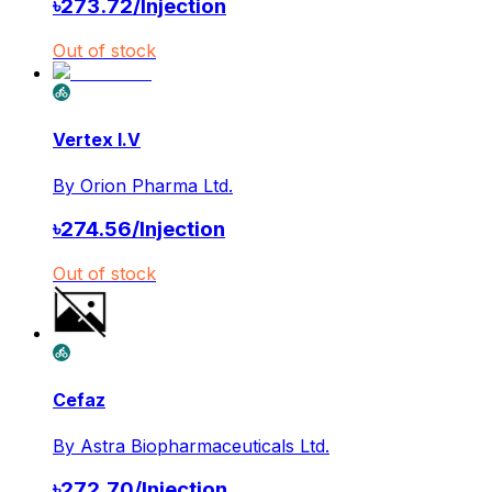
৳
273.72
/
Injection
Out of stock
Vertex I.V
By
Orion Pharma Ltd.
৳
274.56
/
Injection
Out of stock
Cefaz
By
Astra Biopharmaceuticals Ltd.
৳
272.70
/
Injection