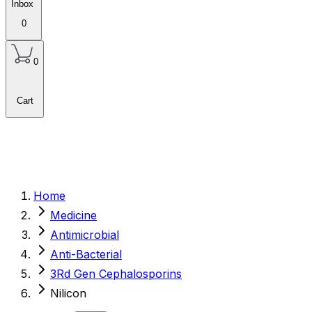
Inbox
0
0
Cart
Home
Medicine
Antimicrobial
Anti-Bacterial
3Rd Gen Cephalosporins
Nilicon