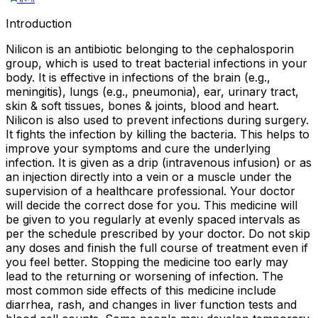
Introduction
Nilicon is an antibiotic belonging to the cephalosporin
group, which is used to treat bacterial infections in your
body. It is effective in infections of the brain (e.g.,
meningitis), lungs (e.g., pneumonia), ear, urinary tract,
skin & soft tissues, bones & joints, blood and heart.
Nilicon is also used to prevent infections during surgery.
It fights the infection by killing the bacteria. This helps to
improve your symptoms and cure the underlying
infection. It is given as a drip (intravenous infusion) or as
an injection directly into a vein or a muscle under the
supervision of a healthcare professional. Your doctor
will decide the correct dose for you. This medicine will
be given to you regularly at evenly spaced intervals as
per the schedule prescribed by your doctor. Do not skip
any doses and finish the full course of treatment even if
you feel better. Stopping the medicine too early may
lead to the returning or worsening of infection. The
most common side effects of this medicine include
diarrhea, rash, and changes in liver function tests and