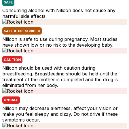
SAFE
Consuming alcohol with Nilicon does not cause any
harmful side effects.
SAFE IF PRESCRIBED
Nilicon is safe to use during pregnancy. Most studies
have shown low or no risk to the developing baby.
CAUTION
Nilicon should be used with caution during
breastfeeding. Breastfeeding should be held until the
treatment of the mother is completed and the drug is
eliminated from her body.
UNSAFE
Nilicon may decrease alertness, affect your vision or
make you feel sleepy and dizzy. Do not drive if these
symptoms occur.