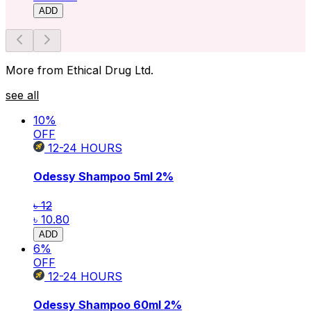
ADD
More from Ethical Drug Ltd.
see all
10
%
OFF
12-24
HOURS
Odessy Shampoo 5ml
2%
৳ 12
৳ 10.80
ADD
6
%
OFF
12-24
HOURS
Odessy Shampoo 60ml
2%