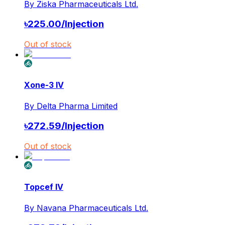
By
Ziska Pharmaceuticals Ltd.
৳
225.00
/
Injection
Out of stock
Xone-3 IV
By
Delta Pharma Limited
৳
272.59
/
Injection
Out of stock
Topcef IV
By
Navana Pharmaceuticals Ltd.