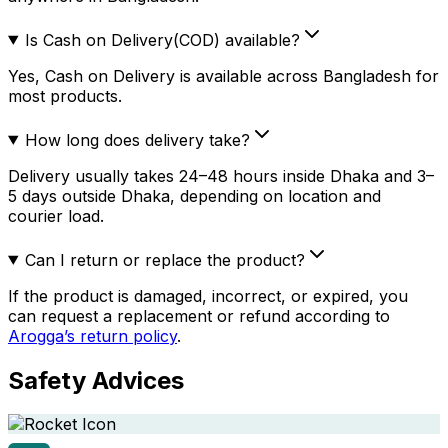
Is Cash on Delivery(COD) available?
Yes, Cash on Delivery is available across Bangladesh for
most products.
How long does delivery take?
Delivery usually takes 24–48 hours inside Dhaka and 3–
5 days outside Dhaka, depending on location and
courier load.
Can I return or replace the product?
If the product is damaged, incorrect, or expired, you
can request a replacement or refund according to
Arogga’s return policy
.
Safety Advices