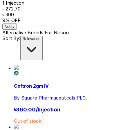
1 Injection
৳ 272.70
৳ 300
9
% OFF
Notify
Alternative Brands For
Nilicon
Sort By:
Relevance
Ceftron 2gm IV
By
Square Pharmaceuticals PLC.
৳
360.00
/
Injection
Out of stock