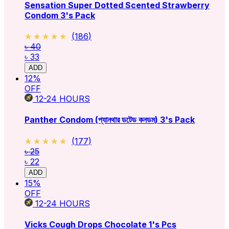
Sensation Super Dotted Scented Strawberry
Condom 3's Pack
★★★★★
★★★★★
(
186
)
৳ 40
৳ 33
ADD
12
%
OFF
12-24
HOURS
Panther Condom (প্যানথার ডটেড কনডম) 3's Pack
★★★★★
★★★★★
(
177
)
৳ 25
৳ 22
ADD
15
%
OFF
12-24
HOURS
Vicks Cough Drops Chocolate 1's Pcs