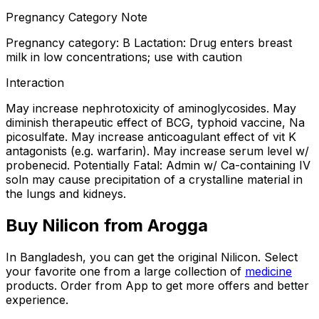
Pregnancy Category Note
Pregnancy category: B Lactation: Drug enters breast
milk in low concentrations; use with caution
Interaction
May increase nephrotoxicity of aminoglycosides. May
diminish therapeutic effect of BCG, typhoid vaccine, Na
picosulfate. May increase anticoagulant effect of vit K
antagonists (e.g. warfarin). May increase serum level w/
probenecid. Potentially Fatal: Admin w/ Ca-containing IV
soln may cause precipitation of a crystalline material in
the lungs and kidneys.
Buy
Nilicon
from Arogga
In Bangladesh, you can get the original
Nilicon
. Select
your favorite one from a large collection of
medicine
products. Order from App to get more offers and better
experience.