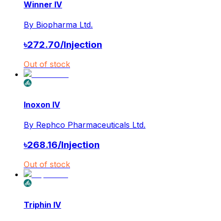
Winner IV
By
Biopharma Ltd.
৳
272.70
/
Injection
Out of stock
Inoxon IV
By
Rephco Pharmaceuticals Ltd.
৳
268.16
/
Injection
Out of stock
Triphin IV