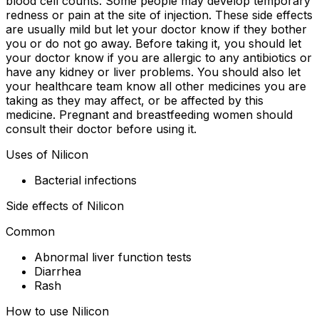
blood cell counts. Some people may develop temporary
redness or pain at the site of injection. These side effects
are usually mild but let your doctor know if they bother
you or do not go away. Before taking it, you should let
your doctor know if you are allergic to any antibiotics or
have any kidney or liver problems. You should also let
your healthcare team know all other medicines you are
taking as they may affect, or be affected by this
medicine. Pregnant and breastfeeding women should
consult their doctor before using it.
Uses of Nilicon
Bacterial infections
Side effects of Nilicon
Common
Abnormal liver function tests
Diarrhea
Rash
How to use Nilicon