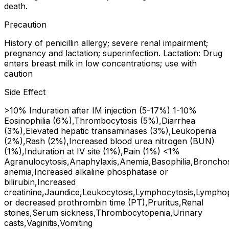
death.
Precaution
History of penicillin allergy; severe renal impairment;
pregnancy and lactation; superinfection. Lactation: Drug
enters breast milk in low concentrations; use with
caution
Side Effect
>10% Induration after IM injection (5-17%) 1-10%
Eosinophilia (6%),Thrombocytosis (5%),Diarrhea
(3%),Elevated hepatic transaminases (3%),Leukopenia
(2%),Rash (2%),Increased blood urea nitrogen (BUN)
(1%),Induration at IV site (1%),Pain (1%) <1%
Agranulocytosis,Anaphylaxis,Anemia,Basophilia,Bronchosp
anemia,Increased alkaline phosphatase or
bilirubin,Increased
creatinine,Jaundice,Leukocytosis,Lymphocytosis,Lympho
or decreased prothrombin time (PT),Pruritus,Renal
stones,Serum sickness,Thrombocytopenia,Urinary
casts,Vaginitis,Vomiting