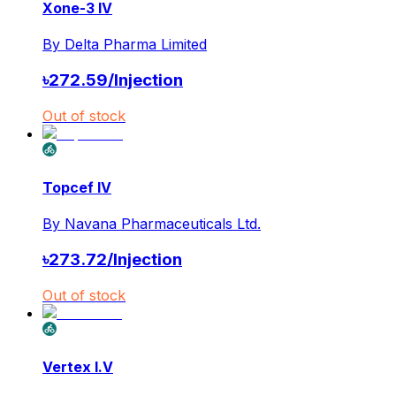
Xone-3 IV
By
Delta Pharma Limited
৳
272.59
/
Injection
Out of stock
Topcef IV
By
Navana Pharmaceuticals Ltd.
৳
273.72
/
Injection
Out of stock
Vertex I.V