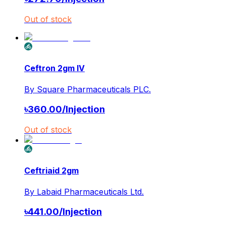
Out of stock
Ceftron 2gm IV
By
Square Pharmaceuticals PLC.
৳
360.00
/
Injection
Out of stock
Ceftriaid 2gm
By
Labaid Pharmaceuticals Ltd.
৳
441.00
/
Injection