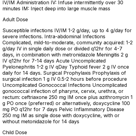
IV/IM Administration IV: Infuse intermittently over 30
minutes IM: Inject deep into large muscle mass
Adult Dose
Susceptible infections IV/IM 1-2 g/day, up to 4 g/day for
severe infections. Intra-abdominal Infections
Complicated, mild-to-moderate, community acquired: 1-2
g/day IV in single daily dose or divided q12hr for 4-7
days, in combination with metronidazole Meningitis 2 g
IV q12hr for 7-14 days Acute Uncomplicated
Pyelonephritis 1-2 g IV qDay Typhoid fever 2 g IV once
daily for 14 days. Surgical Prophylaxis Prophylaxis of
surgical infection 1 g IV 0.5-2 hours before procedure
Uncomplicated Gonococcal Infections Uncomplicated
gonococcal infection of pharynx, cervix, urethra, or
rectum: ceftriaxone 250 mg IM once plus azithromycin 1
g PO once (preferred) or alternatively, doxycycline 100
mg PO q12hr for 7 days Pelvic Inflammatory Disease
250 mg IM as single dose with doxycycline, with or
without metonidazole for 14 days
Child Dose