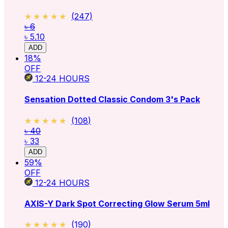
★★★★★
★★★★★
(
247
)
৳ 6
৳ 5.10
ADD
18
%
OFF
12-24
HOURS
Sensation Dotted Classic Condom 3's Pack
★★★★★
★★★★★
(
108
)
৳ 40
৳ 33
ADD
59
%
OFF
12-24
HOURS
AXIS-Y Dark Spot Correcting Glow Serum 5ml
★★★★★
★★★★★
(
190
)