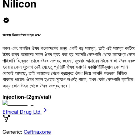
Nilicon
আরোগ্য কিভাবে ঔষধ সংগ্রহ করে?
নকল এবং মানহীন ঔষধ বাংলাদেশের জন্য একটি বড় সমস্যা, তাই এই সমস্যা কাটিয়ে
উঠার জন্য আমাদের সকল ঔষধ ক্রয় করা হয় সরাসরি কোম্পানি থেকে আরোগ্য কোন
পাইকারি বিক্রেতা থেকে ঔষধ সংগ্রহ করেনা, সুতরাং আমাদের স্টকে থাকা ঔষধ নকল
হওয়ার কোন সুযোগ নেই যেহেতু প্রতিটি ঔষধ সরাসরি ফার্মাসিউটিক্যাল কোম্পানি
থেকেই আসছে, তাই আমাদের থেকে ক্রয়কৃত ঔষধ নিয়ে আপনি শতভাগ নিশ্চিত
থাকতে পারেন৷ ঔষধ নকল হওয়ার সুযোগ তখনই থাকে, যখন কেউ কোম্পানি ব্যাতিত
অন্য কোন উৎস থেকে ঔষধ সংগ্রহ করে।
Injection
-(2gm/vial)
Ethical Drug Ltd.
Generic:
Ceftriaxone