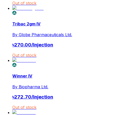
Out of stock
Tribac 2gm IV
By
Globe Pharmaceuticals Ltd.
৳
270.00
/
Injection
Out of stock
Winner IV
By
Biopharma Ltd.
৳
272.70
/
Injection
Out of stock