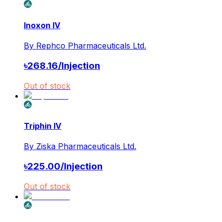
Inoxon IV
By
Rephco Pharmaceuticals Ltd.
৳
268.16
/
Injection
Out of stock
Triphin IV
By
Ziska Pharmaceuticals Ltd.
৳
225.00
/
Injection
Out of stock