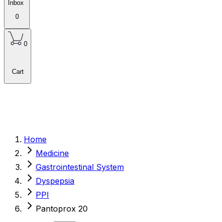
Inbox
0
0
Cart
Home
Medicine
Gastrointestinal System
Dyspepsia
PPI
Pantoprox 20