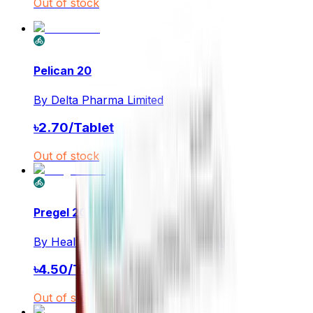
Out of stock
Pelican 20
By
Delta Pharma Limited
৳
2.70
/
Tablet
Out of stock
Pregel 20mg
By
Healthcare Pharmaceuticals Ltd.
৳
4.50
/
Tablet
Out of stock