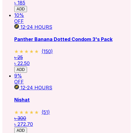
৳ 185
ADD
10
%
OFF
12-24
HOURS
Panther Banana Dotted Condom 3's Pack
★★★★★
★★★★★
(
150
)
৳ 25
৳ 22.50
ADD
9
%
OFF
12-24
HOURS
Nishat
★★★★★
★★★★★
(
51
)
৳ 300
৳ 272.70
ADD