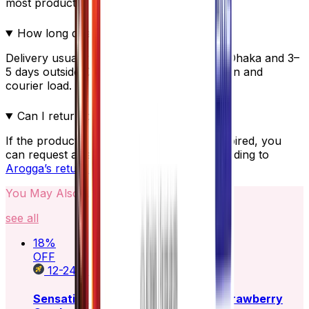
most products.
How long does delivery take?
Delivery usually takes 24–48 hours inside Dhaka and 3–
5 days outside Dhaka, depending on location and
courier load.
Can I return or replace the product?
If the product is damaged, incorrect, or expired, you
can request a replacement or refund according to
Arogga’s return policy
.
You May Also Like
see all
18
%
OFF
12-24
HOURS
Sensation Super Dotted Scented Strawberry