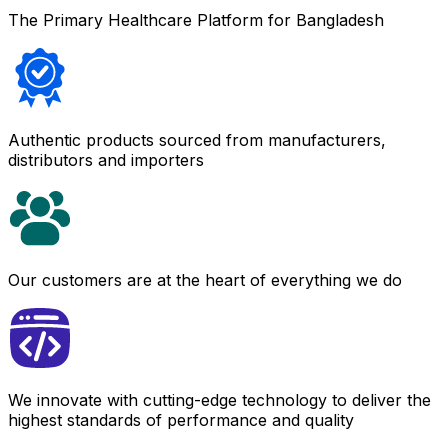
The Primary Healthcare Platform for Bangladesh
Authentic products sourced from manufacturers,
distributors and importers
Our customers are at the heart of everything we do
We innovate with cutting-edge technology to deliver the
highest standards of performance and quality