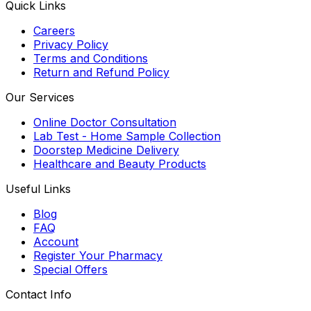
Quick Links
Careers
Privacy Policy
Terms and Conditions
Return and Refund Policy
Our Services
Online Doctor Consultation
Lab Test - Home Sample Collection
Doorstep Medicine Delivery
Healthcare and Beauty Products
Useful Links
Blog
FAQ
Account
Register Your Pharmacy
Special Offers
Contact Info