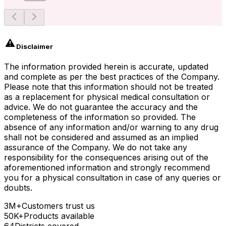
Disclaimer
The information provided herein is accurate, updated
and complete as per the best practices of the Company.
Please note that this information should not be treated
as a replacement for physical medical consultation or
advice. We do not guarantee the accuracy and the
completeness of the information so provided. The
absence of any information and/or warning to any drug
shall not be considered and assumed as an implied
assurance of the Company. We do not take any
responsibility for the consequences arising out of the
aforementioned information and strongly recommend
you for a physical consultation in case of any queries or
doubts.
3M+
Customers trust us
50K+
Products available