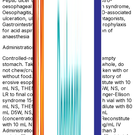
Peptic ulcer disease, H. pylori infection, Gastro-
oesophageal reflux disease, Zollinger-Ellison syndrome,
Oesophagitis, Acid-related dyspepsia, NSAID-associated
ulceration, ulcer resistant to H2 receptor antagonists,
Gastrointestinal (GI) bleeding from stress, Prophylaxis
for acid aspiration syndrome during induction of
anaesthesia
Administration
Controlled-release: Should be taken on an empty
stomach. Take 1 hr before meals. Swallow whole, do
not chew/crush. Normal release: May be taken with or
without food. IV Preparation GERD with a history of
erosive esophagitis 15-min infusion: Reconstitute with 10
mL NS, THEN further dilute with 100 mL D5W, NS, or
LR to final concentration of 0.4 mg/mL Zollinger-Ellison
syndrome 15-min infusion: Reconstitute each vial with 10
mL NS, THEN Combine 2 vials and further dilute with 80
mL D5W, NS, or LR to total volume of 100 mL
(concentration 0.8 mg/mL) 2-min injection: Reconstitute
with 10 mL NS to final concentration of 4 mg/mL IV
Administration Infuse over 15 min no more than 3