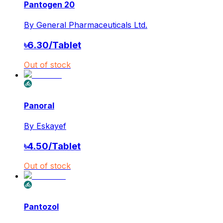
Pantogen 20
By
General Pharmaceuticals Ltd.
৳
6.30
/
Tablet
Out of stock
Panoral
By
Eskayef
৳
4.50
/
Tablet
Out of stock
Pantozol