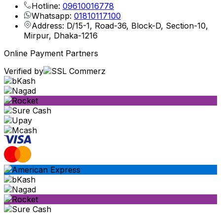
Hotline:
09610016778
Whatsapp:
01810117100
Address: D/15-1, Road-36, Block-D, Section-10,
Mirpur, Dhaka-1216
Online Payment Partners
Verified by