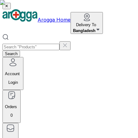
✕
Arogga Home
Delivery To
Bangladesh
Search
Account
Login
Orders
0