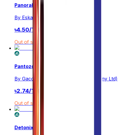
Panoral
By
Eskayef
৳
4.50
/
Tablet
Out of stock
Pantozol
By
Gaco Pharmaceuticals(G.A Company Ltd)
৳
2.74
/
Tablet
Out of stock
Detonix