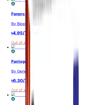
Panpro 20
By
Biopharma Ltd.
৳
4.95
/
Tablet
Out of stock
Pantogen 20
By
General Pharmaceuticals Ltd.
৳
6.30
/
Tablet
Out of stock