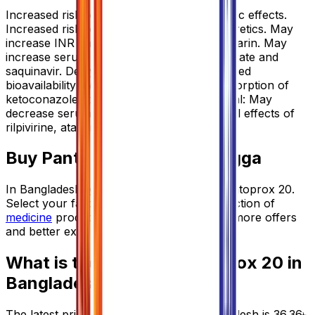
Increased risk of digoxin-induced cardiotoxic effects.
Increased risk of hypomagnesaemia w/ diuretics. May
increase INR and prothrombin time of warfarin. May
increase serum concentration of methotrexate and
saquinavir. Delayed absorption and decreased
bioavailability w/ sucralfate. Decreased absorption of
ketoconazole, itraconazole. Potentially Fatal: May
decrease serum levels and pharmacological effects of
rilpivirine, atazanavir and nelfinavir.
Buy
Pantoprox 20
from Arogga
In Bangladesh, you can get the original
Pantoprox 20
.
Select your favorite one from a large collection of
medicine
products. Order from App to get more offers
and better experience.
What is the price of
Pantoprox 20
in
Bangladesh?
The latest price of
Pantoprox 20
in Bangladesh is
36.36
৳
.