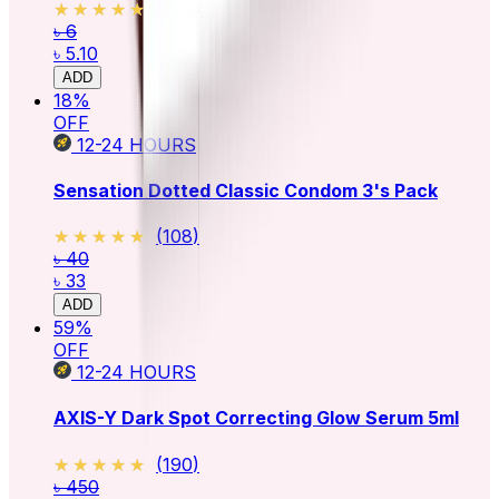
★★★★★
★★★★★
(
246
)
৳ 6
৳ 5.10
ADD
18
%
OFF
12-24
HOURS
Sensation Dotted Classic Condom 3's Pack
★★★★★
★★★★★
(
108
)
৳ 40
৳ 33
ADD
59
%
OFF
12-24
HOURS
AXIS-Y Dark Spot Correcting Glow Serum 5ml
★★★★★
★★★★★
(
190
)
৳ 450