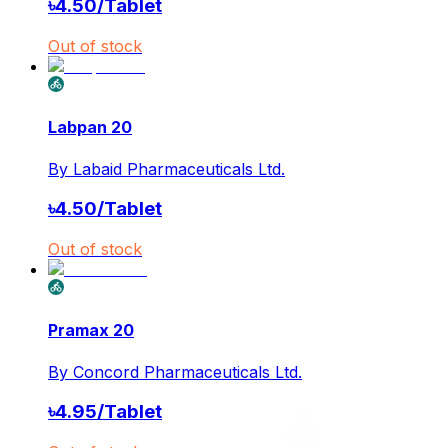
৳
4.50
/
Tablet
Out of stock
Labpan 20
By
Labaid Pharmaceuticals Ltd.
৳
4.50
/
Tablet
Out of stock
Pramax 20
By
Concord Pharmaceuticals Ltd.
৳
4.95
/
Tablet