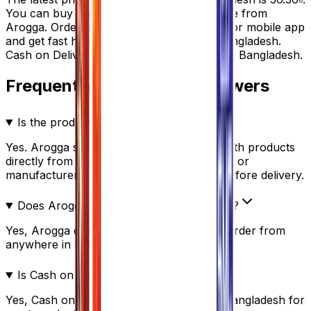
You can buy
Pantoprox 20
at the best price from
Arogga. Order online through our website or mobile app
and get fast home delivery anywhere in Bangladesh.
Cash on Delivery (COD) is available all over Bangladesh.
Frequently Questions & Answers
Is the product authentic?
Yes. Arogga sources all medicines and health products
directly from trusted suppliers, distributors, or
manufacturers. Every product is verified before delivery.
Does Arogga deliver all over Bangladesh?
Yes, Arogga delivers nationwide. You can order from
anywhere in Bangladesh.
Is Cash on Delivery(COD) available?
Yes, Cash on Delivery is available across Bangladesh for