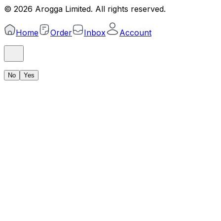
©
2026
Arogga Limited. All rights reserved.
Home
Order
Inbox
Account
No
Yes