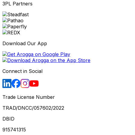
3PL Partners
Download Our App
Connect in Social
Trade License Number
TRAD/DNCC/057602/2022
DBID
915741315