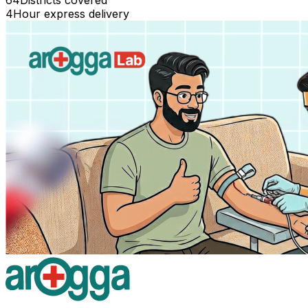
64
Districts covered
4
Hour express delivery