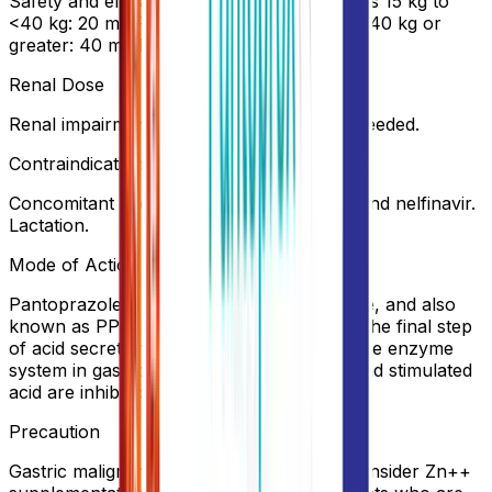
Safety and efficacy not established >5 years 15 kg to
<40 kg: 20 mg PO qDay for up to 8 weeks 40 kg or
greater: 40 mg PO qDay for up to 8 weeks
Renal Dose
Renal impairment: No dosage adjustment needed.
Contraindication
Concomitant use w/ rilpivirine, atazanavir and nelfinavir.
Lactation.
Mode of Action
Pantoprazole is a substituted benzimidazole, and also
known as PPI due to its property to block the final step
of acid secretion by inhibiting H+/K+ ATPase enzyme
system in gastric parietal cell. Both basal and stimulated
acid are inhibited.
Precaution
Gastric malignancy should be ruled out. Consider Zn++