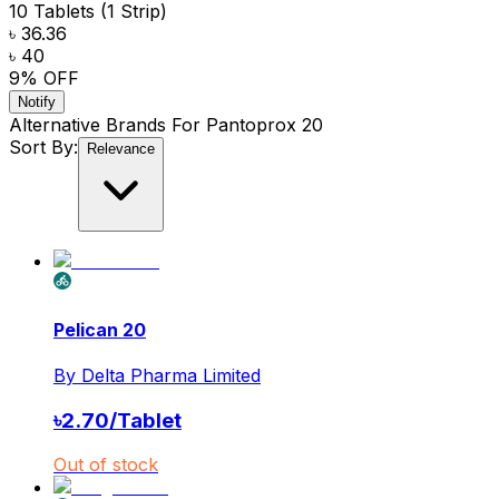
10 Tablets (1 Strip)
৳ 36.36
৳ 40
9
% OFF
Notify
Alternative Brands For
Pantoprox 20
Sort By:
Relevance
Pelican 20
By
Delta Pharma Limited
৳
2.70
/
Tablet
Out of stock