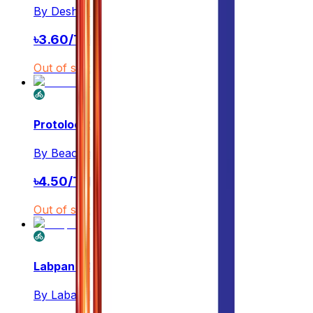
By
Desh Pharmaceuticals Ltd.
৳
3.60
/
Tablet
Out of stock
Protoloc 20
By
Beacon Pharmaceuticals PLC
৳
4.50
/
Tablet
Out of stock
Labpan 20
By
Labaid Pharmaceuticals Ltd.