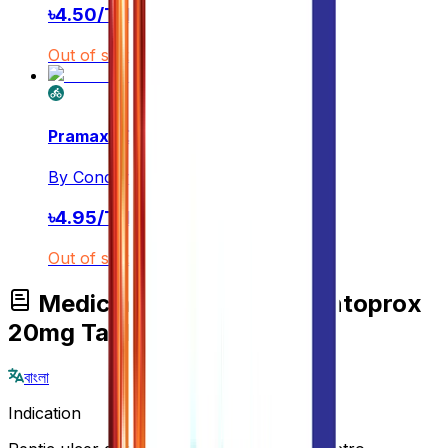
৳
4.50
/
Tablet
Out of stock
Pramax 20
By
Concord Pharmaceuticals Ltd.
৳
4.95
/
Tablet
Out of stock
Medicine Overview of Pantoprox
20mg Tablet
বাংলা
Indication