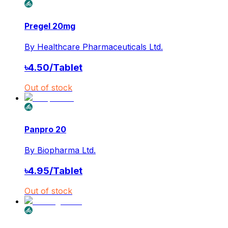
Pregel 20mg
By
Healthcare Pharmaceuticals Ltd.
৳
4.50
/
Tablet
Out of stock
Panpro 20
By
Biopharma Ltd.
৳
4.95
/
Tablet
Out of stock