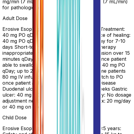
mg/min (7 mL/min) for GERD and 6 mg/min (7 mL/min)
for pathologic hypersecretory conditions
Adult Dose
Erosive Esophagitis Associated With GERD Treatment:
40 mg PO qDay for 8-16 weeks Maintenance of healing:
40 mg PO qDay Alternatively, 40 mg IV qDay for 7-10
days Short-term Treatment of GERD Oral therapy
inappropriate or not possible: 40 mg IV infusion over 15
minutes qDay for 7-10 days; switch to PO once patient
able to swallow Zollinger-Ellison Syndrome 40 mg PO
qDay; up to 240 mg/day administered in some patients
80 mg IV infusion q8-12hr up to 7 days; switch to PO
once patient able to swallow Peptic Ulcer Disease
Duodenal ulcer: 40 mg PO qDay for 2-4 weeks Gastric
ulcer: 40 mg PO qDay for 4-8 weeks Elderly: No dosage
adjustment needed. Hepatic impairment: Max: 20 mg/day
or 40 mg on alternate days.
Child Dose
Erosive Esophagitis Associated With GERD <5 years: