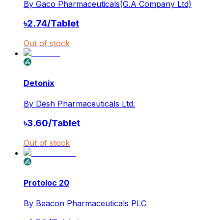
By
Gaco Pharmaceuticals(G.A Company Ltd)
৳
2.74
/
Tablet
Out of stock
Detonix
By
Desh Pharmaceuticals Ltd.
৳
3.60
/
Tablet
Out of stock
Protoloc 20
By
Beacon Pharmaceuticals PLC