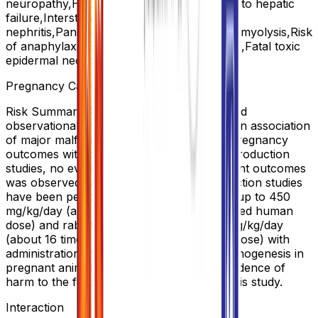
neuropathy,Hepatocellular damage leading to hepatic
failure,Interstitial
nephritis,Pancreatitis,Pancytopenia,Rhabdomyolysis,Risk
of anaphylaxis,Stevens-Johnson syndrome,Fatal toxic
epidermal necrolysis,Erythema multiforme
Pregnancy Category Note
Risk Summary Available data from published
observational studies did not demonstrate an association
of major malformations or other adverse pregnancy
outcomes with pantoprazole. In animal reproduction
studies, no evidence of adverse development outcomes
was observed with pantoprazole. Reproduction studies
have been performed in rats at oral doses up to 450
mg/kg/day (about 88 times the recommended human
dose) and rabbits at oral doses up to 40 mg/kg/day
(about 16 times the recommended human dose) with
administration of pantoprazole during organogenesis in
pregnant animals and have revealed no evidence of
harm to the fetus due to pantoprazole in this study.
Interaction