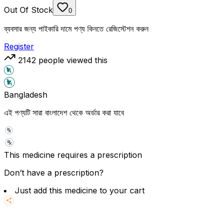
Out Of Stock
0
ব্যবসার জন্য পাইকারি দামে পণ্য কিনতে রেজিস্টেশন করুন
Register
2142
people viewed this
Bangladesh
এই পণ্যটি সারা বাংলাদেশ থেকে অর্ডার করা যাবে
This medicine requires a prescription
Don’t have a prescription?
Just add this medicine to your cart