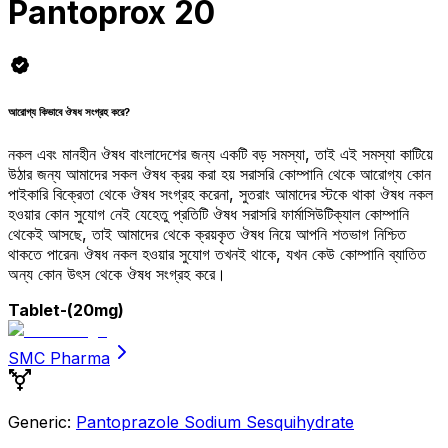
Pantoprox 20
আরোগ্য কিভাবে ঔষধ সংগ্রহ করে?
নকল এবং মানহীন ঔষধ বাংলাদেশের জন্য একটি বড় সমস্যা, তাই এই সমস্যা কাটিয়ে
উঠার জন্য আমাদের সকল ঔষধ ক্রয় করা হয় সরাসরি কোম্পানি থেকে আরোগ্য কোন
পাইকারি বিক্রেতা থেকে ঔষধ সংগ্রহ করেনা, সুতরাং আমাদের স্টকে থাকা ঔষধ নকল
হওয়ার কোন সুযোগ নেই যেহেতু প্রতিটি ঔষধ সরাসরি ফার্মাসিউটিক্যাল কোম্পানি
থেকেই আসছে, তাই আমাদের থেকে ক্রয়কৃত ঔষধ নিয়ে আপনি শতভাগ নিশ্চিত
থাকতে পারেন৷ ঔষধ নকল হওয়ার সুযোগ তখনই থাকে, যখন কেউ কোম্পানি ব্যাতিত
অন্য কোন উৎস থেকে ঔষধ সংগ্রহ করে।
Tablet
-(20mg)
SMC Pharma
Generic:
Pantoprazole Sodium Sesquihydrate