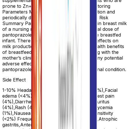
supplementation during IV therapy in patients who are
prone to Zn++ deficiency. Pregnancy. Monitoring
Parameters Monitor Mg levels prior to initiation and
periodically during prolonged use. Lactation Risk
Summary Pantoprazole has been detected in breast milk
of a nursing mother after a single 40 mg oral dose of
pantoprazole. There were no effects on the breastfed
infant. There are no data on pantoprazole effects on
milk production. The developmental and health benefits
of breastfeeding should be considered along with the
mother’s clinical need for PROTONIX and any potential
adverse effects on the breastfed child from
pantoprazole or from the underlying maternal condition.
Side Effect
1-10% Headache (>4%),Abdominal pain (4%),Facial
edema (<4%),Generalized edema (<2%),Chest pain
(4%),Diarrhea (4%),Constipation (<4%),Pruritus
(4%),Rash (4%),Flatulence (<4%),Hyperglycemia
(1%),Nausea (1%),Vomiting (>4%),Photosensitivity
(<2%) Frequency Not Defined Angioedema,Atrophic
gastritis,Anterior ischemic optic