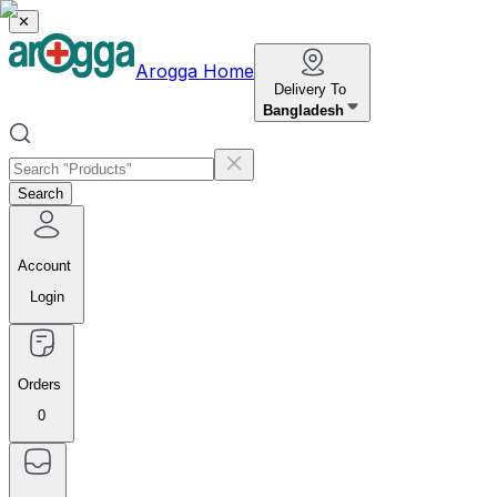
✕
Arogga Home
Delivery To
Bangladesh
Search
Account
Login
Orders
0