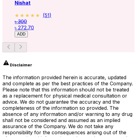
Nishat
★★★★★
★★★★★
(
51
)
৳ 300
৳ 272.70
ADD
Disclaimer
The information provided herein is accurate, updated
and complete as per the best practices of the Company.
Please note that this information should not be treated
as a replacement for physical medical consultation or
advice. We do not guarantee the accuracy and the
completeness of the information so provided. The
absence of any information and/or warning to any drug
shall not be considered and assumed as an implied
assurance of the Company. We do not take any
responsibility for the consequences arising out of the