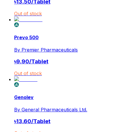
৳
13.50
/
Tablet
Out of stock
Prevo 500
By
Premier Pharmaceuticals
৳
9.90
/
Tablet
Out of stock
Genolev
By
General Pharmaceuticals Ltd.
৳
13.60
/
Tablet