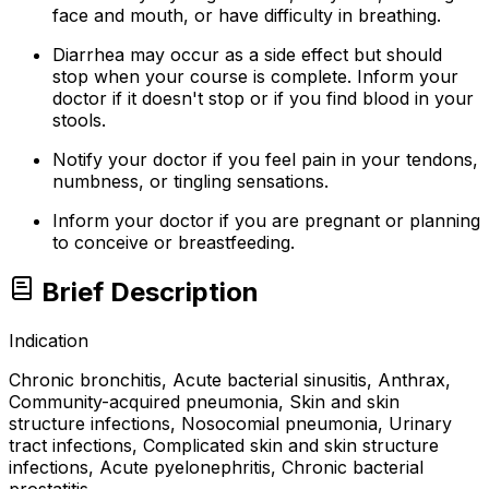
face and mouth, or have difficulty in breathing.
Diarrhea may occur as a side effect but should
stop when your course is complete. Inform your
doctor if it doesn't stop or if you find blood in your
stools.
Notify your doctor if you feel pain in your tendons,
numbness, or tingling sensations.
Inform your doctor if you are pregnant or planning
to conceive or breastfeeding.
Brief Description
Indication
Chronic bronchitis, Acute bacterial sinusitis, Anthrax,
Community-acquired pneumonia, Skin and skin
structure infections, Nosocomial pneumonia, Urinary
tract infections, Complicated skin and skin structure
infections, Acute pyelonephritis, Chronic bacterial