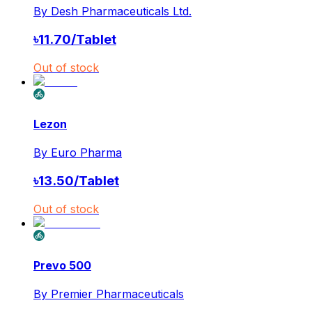
By
Desh Pharmaceuticals Ltd.
৳
11.70
/
Tablet
Out of stock
Lezon
By
Euro Pharma
৳
13.50
/
Tablet
Out of stock
Prevo 500
By
Premier Pharmaceuticals