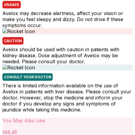
UNSAFE
Avelox may decrease alertness, affect your vision or
make you feel sleepy and dizzy. Do not drive if these
symptoms occur.
CAUTION
Avelox should be used with caution in patients with
kidney disease. Dose adjustment of Avelox may be
needed. Please consult your doctor.
CONSULT YOUR DOCTOR
There is limited information available on the use of
Avelox in patients with liver disease. Please consult your
doctor. However, stop the medicine and inform your
doctor if you develop any signs and symptoms of
jaundice while taking this medicine.
You May Also Like
see all