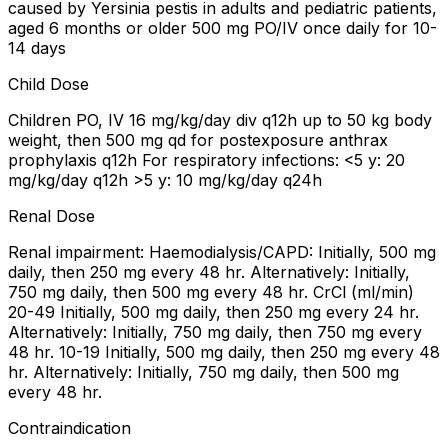
caused by Yersinia pestis in adults and pediatric patients,
aged 6 months or older 500 mg PO/IV once daily for 10-
14 days
Child Dose
Children PO, IV 16 mg/kg/day div q12h up to 50 kg body
weight, then 500 mg qd for postexposure anthrax
prophylaxis q12h For respiratory infections: <5 y: 20
mg/kg/day q12h >5 y: 10 mg/kg/day q24h
Renal Dose
Renal impairment: Haemodialysis/CAPD: Initially, 500 mg
daily, then 250 mg every 48 hr. Alternatively: Initially,
750 mg daily, then 500 mg every 48 hr. CrCl (ml/min)
20-49 Initially, 500 mg daily, then 250 mg every 24 hr.
Alternatively: Initially, 750 mg daily, then 750 mg every
48 hr. 10-19 Initially, 500 mg daily, then 250 mg every 48
hr. Alternatively: Initially, 750 mg daily, then 500 mg
every 48 hr.
Contraindication