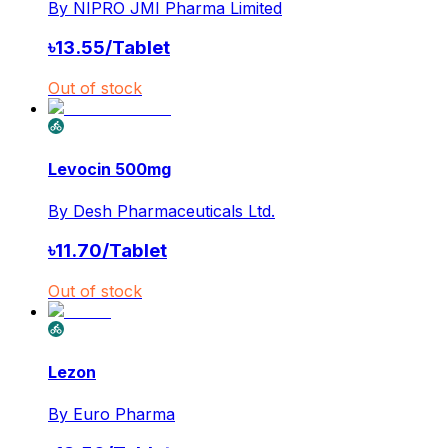
By
NIPRO JMI Pharma Limited
৳
13.55
/
Tablet
Out of stock
Levocin 500mg
By
Desh Pharmaceuticals Ltd.
৳
11.70
/
Tablet
Out of stock
Lezon
By
Euro Pharma