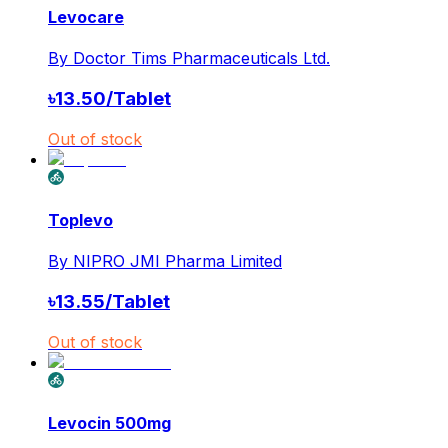
Levocare
By
Doctor Tims Pharmaceuticals Ltd.
৳
13.50
/
Tablet
Out of stock
Toplevo
By
NIPRO JMI Pharma Limited
৳
13.55
/
Tablet
Out of stock
Levocin 500mg