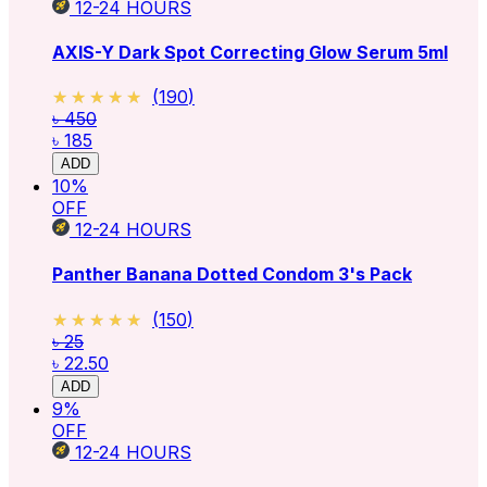
12-24
HOURS
AXIS-Y Dark Spot Correcting Glow Serum 5ml
★★★★★
★★★★★
(
190
)
৳ 450
৳ 185
ADD
10
%
OFF
12-24
HOURS
Panther Banana Dotted Condom 3's Pack
★★★★★
★★★★★
(
150
)
৳ 25
৳ 22.50
ADD
9
%
OFF
12-24
HOURS