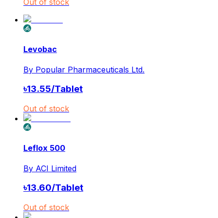
Out of stock
Levobac
By
Popular Pharmaceuticals Ltd.
৳
13.55
/
Tablet
Out of stock
Leflox 500
By
ACI Limited
৳
13.60
/
Tablet
Out of stock