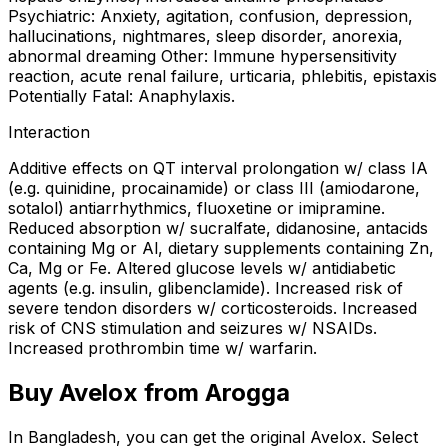
Psychiatric: Anxiety, agitation, confusion, depression,
hallucinations, nightmares, sleep disorder, anorexia,
abnormal dreaming Other: Immune hypersensitivity
reaction, acute renal failure, urticaria, phlebitis, epistaxis
Potentially Fatal: Anaphylaxis.
Interaction
Additive effects on QT interval prolongation w/ class IA
(e.g. quinidine, procainamide) or class III (amiodarone,
sotalol) antiarrhythmics, fluoxetine or imipramine.
Reduced absorption w/ sucralfate, didanosine, antacids
containing Mg or Al, dietary supplements containing Zn,
Ca, Mg or Fe. Altered glucose levels w/ antidiabetic
agents (e.g. insulin, glibenclamide). Increased risk of
severe tendon disorders w/ corticosteroids. Increased
risk of CNS stimulation and seizures w/ NSAIDs.
Increased prothrombin time w/ warfarin.
Buy
Avelox
from Arogga
In Bangladesh, you can get the original
Avelox
. Select