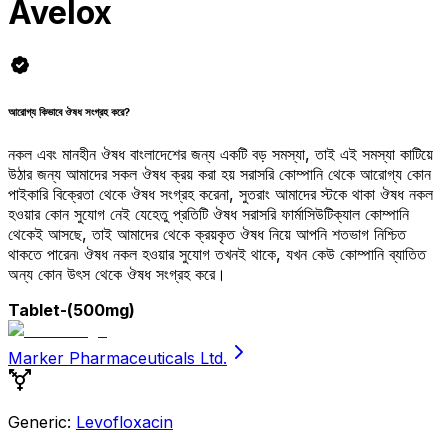
Avelox
আরোগ্য কিভাবে ঔষধ সংগ্রহ করে?
নকল এবং মানহীন ঔষধ বাংলাদেশের জন্য একটি বড় সমস্যা, তাই এই সমস্যা কাটিয়ে
উঠার জন্য আমাদের সকল ঔষধ ক্রয় করা হয় সরাসরি কোম্পানি থেকে আরোগ্য কোন
পাইকারি বিক্রেতা থেকে ঔষধ সংগ্রহ করেনা, সুতরাং আমাদের স্টকে থাকা ঔষধ নকল
হওয়ার কোন সুযোগ নেই যেহেতু প্রতিটি ঔষধ সরাসরি ফার্মাসিউটিক্যাল কোম্পানি
থেকেই আসছে, তাই আমাদের থেকে ক্রয়কৃত ঔষধ নিয়ে আপনি শতভাগ নিশ্চিত
থাকতে পারেন৷ ঔষধ নকল হওয়ার সুযোগ তখনই থাকে, যখন কেউ কোম্পানি ব্যাতিত
অন্য কোন উৎস থেকে ঔষধ সংগ্রহ করে।
Tablet
-(500mg)
Marker Pharmaceuticals Ltd.
Generic:
Levofloxacin