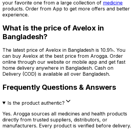
your favorite one from a large collection of
medicine
products. Order from App to get more offers and better
experience.
What is the price of
Avelox
in
Bangladesh?
The latest price of
Avelox
in Bangladesh is
10.91
৳
. You
can buy
Avelox
at the best price from Arogga. Order
online through our website or mobile app and get fast
home delivery anywhere in Bangladesh. Cash on
Delivery (COD) is available all over Bangladesh.
Frequently Questions & Answers
Is the product authentic?
Yes. Arogga sources all medicines and health products
directly from trusted suppliers, distributors, or
manufacturers. Every product is verified before delivery.