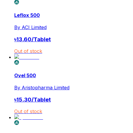
Leflox 500
By
ACI Limited
৳
13.60
/
Tablet
Out of stock
Ovel 500
By
Aristopharma Limited
৳
15.30
/
Tablet
Out of stock