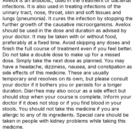
Avelox is an antibiotic, used in the treatment of bacterial
infections. It is also used in treating infections of the
urinary tract, nose, throat, skin and soft tissues and
lungs (pneumonia). It cures the infection by stopping the
further growth of the causative microorganisms. Avelox
should be used in the dose and duration as advised by
your doctor. It may be taken with or without food,
preferably at a fixed time. Avoid skipping any doses and
finish the full course of treatment even if you feel better.
Do not take a double dose to make up for a missed
dose. Simply take the next dose as planned. You may
have a headache, dizziness, nausea, and constipation as
side effects of this medicine. These are usually
temporary and resolves on its own, but please consult
your doctor if it bothers you or persists for a longer
duration. Diarrhea may also occur as a side effect but
should stop when your course is complete. Inform your
doctor if it does not stop or if you find blood in your
stools. You should not take this medicine if you are
allergic to any of its ingredients. Special care should be
taken in people with kidney problems while taking this
medicine.