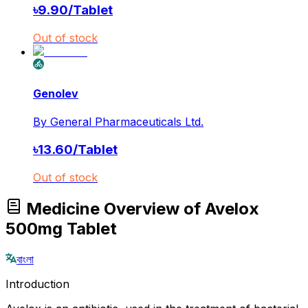
৳
9.90
/
Tablet
Out of stock
Genolev
By
General Pharmaceuticals Ltd.
৳
13.60
/
Tablet
Out of stock
Medicine Overview of Avelox
500mg Tablet
বাংলা
Introduction