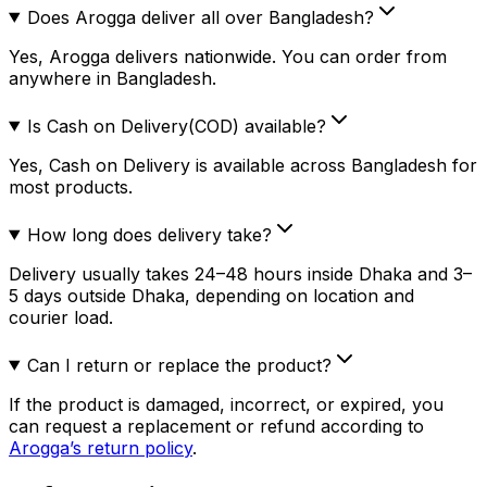
Does Arogga deliver all over Bangladesh?
Yes, Arogga delivers nationwide. You can order from
anywhere in Bangladesh.
Is Cash on Delivery(COD) available?
Yes, Cash on Delivery is available across Bangladesh for
most products.
How long does delivery take?
Delivery usually takes 24–48 hours inside Dhaka and 3–
5 days outside Dhaka, depending on location and
courier load.
Can I return or replace the product?
If the product is damaged, incorrect, or expired, you
can request a replacement or refund according to
Arogga’s return policy
.