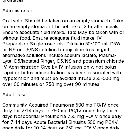
prostatitis
Administration
Oral soln: Should be taken on an empty stomach. Take
on an empty stomach 1 hr before or 2 hr after meals.
Ensure adequate fluid intake. Tab: May be taken with or
without food. Ensure adequate fluid intake. IV
Preparation Single-use vials: Dilute in 50-100 mL D5W
or NS or D5/NS solution for injection to 5 mg/mL;
alternative solutions include sodium lactate, Plasma-
Lyte, D5/lactated Ringer, D5/NS and potassium chloride
IV Administration Give by IV infusion only, not bolus;
rapid or bolus administration has been associated with
hypotension and must be avoided Infuse 250-500 mg
over 60 minutes or 750 mg over 90 minutes
Adult Dose
Community-Acquired Pneumonia 500 mg PO/IV once
daily for 7-14 days or 750 mg PO/IV once daily for 5
days Nosocomial Pneumonia 750 mg PO/IV once daily
for 7-14 days Acute Bacterial Sinusitis 500 mg PO/IV
once daily for 10-14 days or 750 mg PO/IV once daily