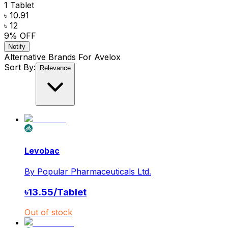
1 Tablet
৳ 10.91
৳ 12
9
% OFF
Notify
Alternative Brands For
Avelox
Sort By:
Relevance
Levobac
By
Popular Pharmaceuticals Ltd.
৳
13.55
/
Tablet
Out of stock