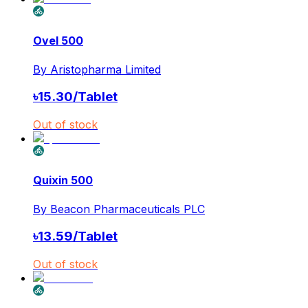
Ovel 500
By
Aristopharma Limited
৳
15.30
/
Tablet
Out of stock
Quixin 500
By
Beacon Pharmaceuticals PLC
৳
13.59
/
Tablet
Out of stock