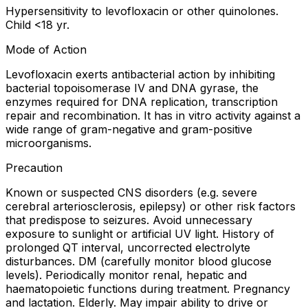
Hypersensitivity to levofloxacin or other quinolones.
Child <18 yr.
Mode of Action
Levofloxacin exerts antibacterial action by inhibiting
bacterial topoisomerase IV and DNA gyrase, the
enzymes required for DNA replication, transcription
repair and recombination. It has in vitro activity against a
wide range of gram-negative and gram-positive
microorganisms.
Precaution
Known or suspected CNS disorders (e.g. severe
cerebral arteriosclerosis, epilepsy) or other risk factors
that predispose to seizures. Avoid unnecessary
exposure to sunlight or artificial UV light. History of
prolonged QT interval, uncorrected electrolyte
disturbances. DM (carefully monitor blood glucose
levels). Periodically monitor renal, hepatic and
haematopoietic functions during treatment. Pregnancy
and lactation. Elderly. May impair ability to drive or