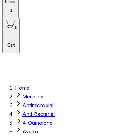
Inbox
0
0
Cart
Home
Medicine
Antimicrobial
Anti-Bacterial
4-Quinolone
Avelox