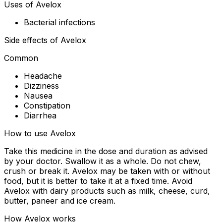
Uses of Avelox
Bacterial infections
Side effects of Avelox
Common
Headache
Dizziness
Nausea
Constipation
Diarrhea
How to use Avelox
Take this medicine in the dose and duration as advised
by your doctor. Swallow it as a whole. Do not chew,
crush or break it. Avelox may be taken with or without
food, but it is better to take it at a fixed time. Avoid
Avelox with dairy products such as milk, cheese, curd,
butter, paneer and ice cream.
How Avelox works