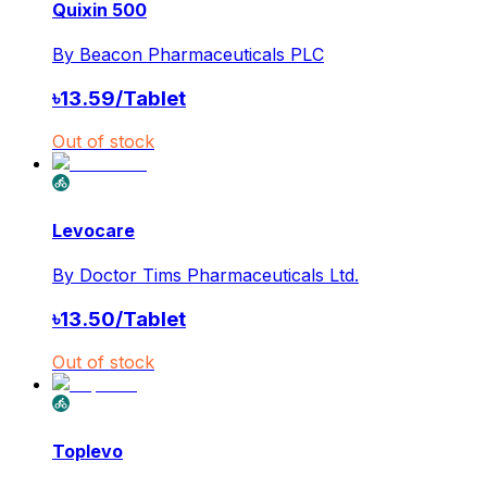
Quixin 500
By
Beacon Pharmaceuticals PLC
৳
13.59
/
Tablet
Out of stock
Levocare
By
Doctor Tims Pharmaceuticals Ltd.
৳
13.50
/
Tablet
Out of stock
Toplevo