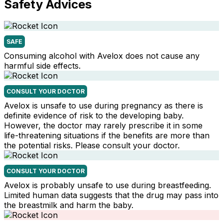
Safety Advices
SAFE
Consuming alcohol with Avelox does not cause any
harmful side effects.
CONSULT YOUR DOCTOR
Avelox is unsafe to use during pregnancy as there is
definite evidence of risk to the developing baby.
However, the doctor may rarely prescribe it in some
life-threatening situations if the benefits are more than
the potential risks. Please consult your doctor.
CONSULT YOUR DOCTOR
Avelox is probably unsafe to use during breastfeeding.
Limited human data suggests that the drug may pass into
the breastmilk and harm the baby.