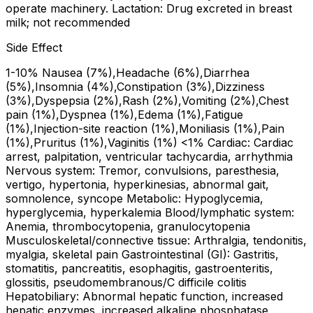
operate machinery. Lactation: Drug excreted in breast
milk; not recommended
Side Effect
1-10% Nausea (7%),Headache (6%),Diarrhea
(5%),Insomnia (4%),Constipation (3%),Dizziness
(3%),Dyspepsia (2%),Rash (2%),Vomiting (2%),Chest
pain (1%),Dyspnea (1%),Edema (1%),Fatigue
(1%),Injection-site reaction (1%),Moniliasis (1%),Pain
(1%),Pruritus (1%),Vaginitis (1%) <1% Cardiac: Cardiac
arrest, palpitation, ventricular tachycardia, arrhythmia
Nervous system: Tremor, convulsions, paresthesia,
vertigo, hypertonia, hyperkinesias, abnormal gait,
somnolence, syncope Metabolic: Hypoglycemia,
hyperglycemia, hyperkalemia Blood/lymphatic system:
Anemia, thrombocytopenia, granulocytopenia
Musculoskeletal/connective tissue: Arthralgia, tendonitis,
myalgia, skeletal pain Gastrointestinal (GI): Gastritis,
stomatitis, pancreatitis, esophagitis, gastroenteritis,
glossitis, pseudomembranous/C difficile colitis
Hepatobiliary: Abnormal hepatic function, increased
hepatic enzymes, increased alkaline phosphatase