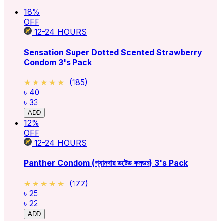
18
%
OFF
12-24
HOURS
Sensation Super Dotted Scented Strawberry
Condom 3's Pack
★★★★★
★★★★★
(
185
)
৳ 40
৳ 33
ADD
12
%
OFF
12-24
HOURS
Panther Condom (প্যানথার ডটেড কনডম) 3's Pack
★★★★★
★★★★★
(
177
)
৳ 25
৳ 22
ADD