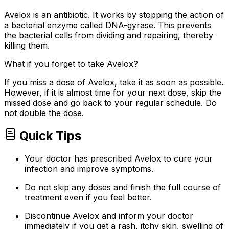
Avelox is an antibiotic. It works by stopping the action of
a bacterial enzyme called DNA-gyrase. This prevents
the bacterial cells from dividing and repairing, thereby
killing them.
What if you forget to take Avelox?
If you miss a dose of Avelox, take it as soon as possible.
However, if it is almost time for your next dose, skip the
missed dose and go back to your regular schedule. Do
not double the dose.
Quick Tips
Your doctor has prescribed Avelox to cure your
infection and improve symptoms.
Do not skip any doses and finish the full course of
treatment even if you feel better.
Discontinue Avelox and inform your doctor
immediately if you get a rash, itchy skin, swelling of