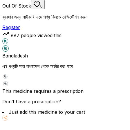
Out Of Stock
0
ব্যবসার জন্য পাইকারি দামে পণ্য কিনতে রেজিস্টেশন করুন
Register
887
people viewed this
Bangladesh
এই পণ্যটি সারা বাংলাদেশ থেকে অর্ডার করা যাবে
This medicine requires a prescription
Don’t have a prescription?
Just add this medicine to your cart