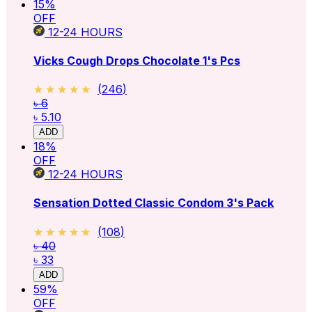
15
%
OFF
12-24
HOURS
Vicks Cough Drops Chocolate 1's Pcs
★★★★★
★★★★★
(
246
)
৳ 6
৳ 5.10
ADD
18
%
OFF
12-24
HOURS
Sensation Dotted Classic Condom 3's Pack
★★★★★
★★★★★
(
108
)
৳ 40
৳ 33
ADD
59
%
OFF