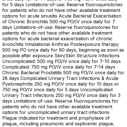
for 5 days Limitations-of-use: Reserve fluoroquinolones
for patients who do not have other available treatment
options for acute sinusitis Acute Bacterial Exacerbation
of Chronic Bronchitis 500 mg PO/IV once daily for 7
days Limitations-of-use: Reserve fluoroquinolones for
patients who do not have other available treatment
options for acute bacterial exacerbation of chronic
bronchitis Inhalational Anthrax Postexposure therapy
500 mg PO once daily for 60 days, beginning as soon as
possible after exposure Skin/Skin Structure Infections
Uncomplicated: 500 mg PO/IV once daily for 7-10 days
Complicated: 750 mg PO/IV once daily for 7-14 days
Chronic Bacterial Prostatitis 500 mg PO/IV once daily for
28 days Complicated Urinary Tract Infections & Acute
Pyelonephritis 250 mg PO/IV once daily for 10 days or
750 mg PO/IV once daily for 5 days Uncomplicated
Urinary Tract Infections 250 mg PO/IV once daily for 3
days Limitations-of-use: Reserve fluoroquinolones for
patients who do not have other available treatment
options for uncomplicated urinary tract infections
Plague Indicated for treatment and prophylaxis of
plague, including pneumonic and septicemic plague,