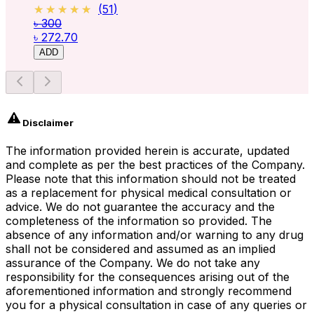
★★★★★
★★★★★
(
51
)
৳ 300
৳ 272.70
ADD
Disclaimer
The information provided herein is accurate, updated
and complete as per the best practices of the Company.
Please note that this information should not be treated
as a replacement for physical medical consultation or
advice. We do not guarantee the accuracy and the
completeness of the information so provided. The
absence of any information and/or warning to any drug
shall not be considered and assumed as an implied
assurance of the Company. We do not take any
responsibility for the consequences arising out of the
aforementioned information and strongly recommend
you for a physical consultation in case of any queries or