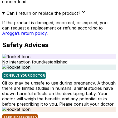
courier load.
Can I return or replace the product?
If the product is damaged, incorrect, or expired, you
can request a replacement or refund according to
Arogga’s return policy
.
Safety Advices
No interaction found/established
CONSULT YOUR DOCTOR
Ciflox may be unsafe to use during pregnancy. Although
there are limited studies in humans, animal studies have
shown harmful effects on the developing baby. Your
doctor will weigh the benefits and any potential risks
before prescribing it to you. Please consult your doctor.
SAFE IF PRESCRIBED