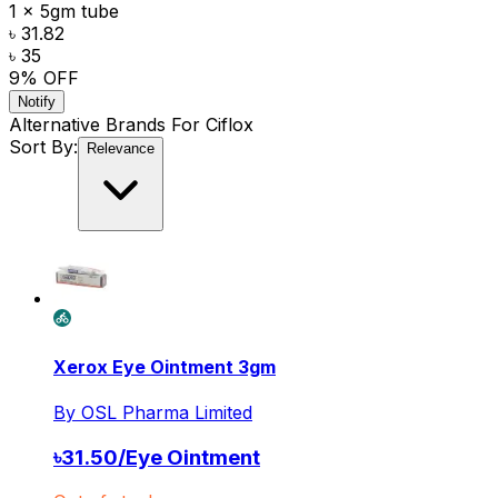
1 x 5gm tube
৳ 31.82
৳ 35
9
% OFF
Notify
Alternative Brands For
Ciflox
Sort By:
Relevance
Xerox Eye Ointment 3gm
By
OSL Pharma Limited
৳
31.50
/
Eye Ointment