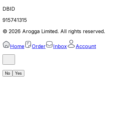
DBID
915741315
©
2026
Arogga Limited. All rights reserved.
Home
Order
Inbox
Account
No
Yes