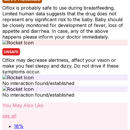
Ciflox is probably safe to use during breastfeeding.
Limited human data suggests that the drug does not
represent any significant risk to the baby. Baby should
be closely monitored for development of fever, loss of
appetite and diarrhea. In case, any of the above
happens please inform your doctor immediately.
UNSAFE
Ciflox may decrease alertness, affect your vision or
make you feel sleepy and dizzy. Do not drive if these
symptoms occur.
No interaction found/established
No interaction found/established
You May Also Like
see all
18
%