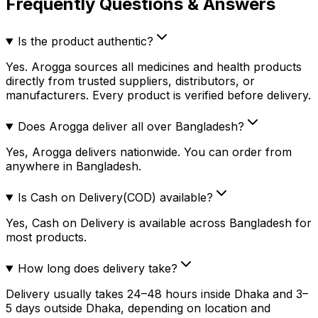
Frequently Questions & Answers
Is the product authentic?
Yes. Arogga sources all medicines and health products
directly from trusted suppliers, distributors, or
manufacturers. Every product is verified before delivery.
Does Arogga deliver all over Bangladesh?
Yes, Arogga delivers nationwide. You can order from
anywhere in Bangladesh.
Is Cash on Delivery(COD) available?
Yes, Cash on Delivery is available across Bangladesh for
most products.
How long does delivery take?
Delivery usually takes 24–48 hours inside Dhaka and 3–
5 days outside Dhaka, depending on location and