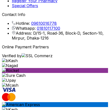
Register Your Pharmacy
Special Offers
Contact Info
Hotline:
09610016778
Whatsapp:
01810117100
Address: D/15-1, Road-36, Block-D, Section-10,
Mirpur, Dhaka-1216
Online Payment Partners
Verified by