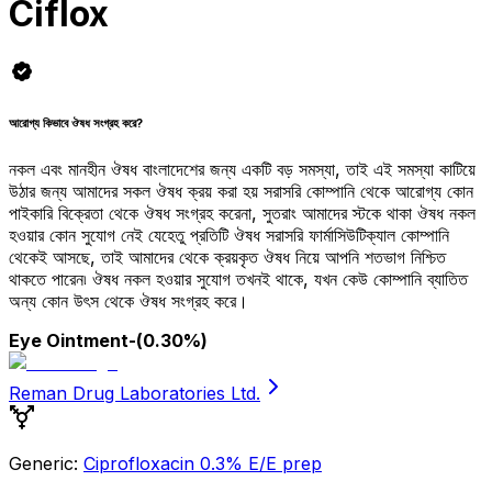
Ciflox
আরোগ্য কিভাবে ঔষধ সংগ্রহ করে?
নকল এবং মানহীন ঔষধ বাংলাদেশের জন্য একটি বড় সমস্যা, তাই এই সমস্যা কাটিয়ে
উঠার জন্য আমাদের সকল ঔষধ ক্রয় করা হয় সরাসরি কোম্পানি থেকে আরোগ্য কোন
পাইকারি বিক্রেতা থেকে ঔষধ সংগ্রহ করেনা, সুতরাং আমাদের স্টকে থাকা ঔষধ নকল
হওয়ার কোন সুযোগ নেই যেহেতু প্রতিটি ঔষধ সরাসরি ফার্মাসিউটিক্যাল কোম্পানি
থেকেই আসছে, তাই আমাদের থেকে ক্রয়কৃত ঔষধ নিয়ে আপনি শতভাগ নিশ্চিত
থাকতে পারেন৷ ঔষধ নকল হওয়ার সুযোগ তখনই থাকে, যখন কেউ কোম্পানি ব্যাতিত
অন্য কোন উৎস থেকে ঔষধ সংগ্রহ করে।
Eye Ointment
-(0.30%)
Reman Drug Laboratories Ltd.
Generic:
Ciprofloxacin 0.3% E/E prep