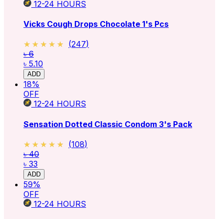
12-24
HOURS
Vicks Cough Drops Chocolate 1's Pcs
★★★★★
★★★★★
(
247
)
৳ 6
৳ 5.10
ADD
18
%
OFF
12-24
HOURS
Sensation Dotted Classic Condom 3's Pack
★★★★★
★★★★★
(
108
)
৳ 40
৳ 33
ADD
59
%
OFF
12-24
HOURS