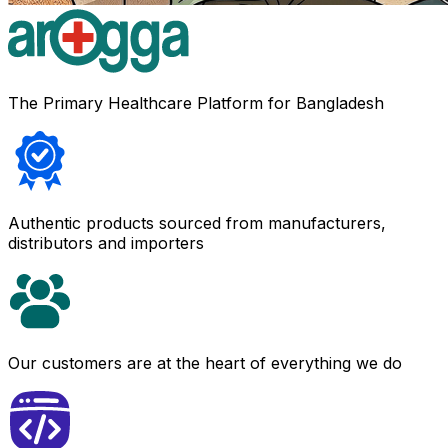
The Primary Healthcare Platform for Bangladesh
Authentic products sourced from manufacturers,
distributors and importers
Our customers are at the heart of everything we do