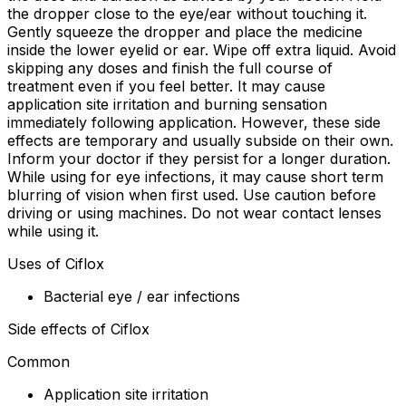
the dropper close to the eye/ear without touching it.
Gently squeeze the dropper and place the medicine
inside the lower eyelid or ear. Wipe off extra liquid. Avoid
skipping any doses and finish the full course of
treatment even if you feel better. It may cause
application site irritation and burning sensation
immediately following application. However, these side
effects are temporary and usually subside on their own.
Inform your doctor if they persist for a longer duration.
While using for eye infections, it may cause short term
blurring of vision when first used. Use caution before
driving or using machines. Do not wear contact lenses
while using it.
Uses of Ciflox
Bacterial eye / ear infections
Side effects of Ciflox
Common
Application site irritation