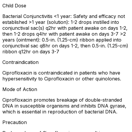
Child Dose
Bacterial Conjunctivitis <1 year: Safety and efficacy not
established >1 year (solution): 1-2 drops instilled into
conjunctival sac(s) q2hr with patient awake on days 1-2,
then 1-2 drops q4hr with patient awake on days 3-7 >2
years (ointment): 0.5-in. (1.25-cm) ribbon applied into
conjunctival sac q8hr on days 1-2, then 0.5-in. (1.25-cm)
ribbon q12hr on days 3-7
Contraindication
Ciprofloxacin is contraindicated in patients who have
hypersensitivity to Ciprofloxacin or other quinolones.
Mode of Action
Ciprofloxacin promotes breakage of double-stranded
DNA in susceptible organisms and inhibits DNA gyrase,
which is essential in reproduction of bacterial DNA.
Precaution