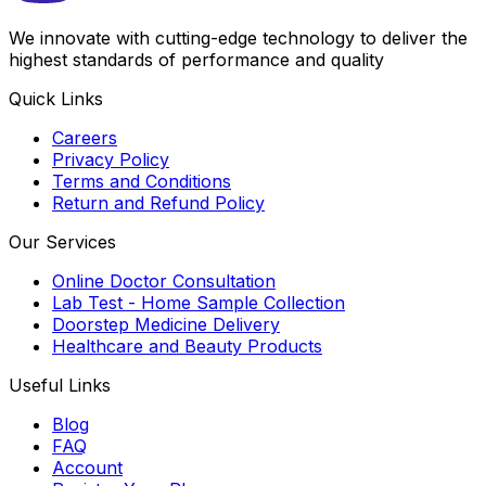
We innovate with cutting-edge technology to deliver the
highest standards of performance and quality
Quick Links
Careers
Privacy Policy
Terms and Conditions
Return and Refund Policy
Our Services
Online Doctor Consultation
Lab Test - Home Sample Collection
Doorstep Medicine Delivery
Healthcare and Beauty Products
Useful Links
Blog
FAQ
Account