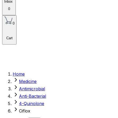
Inbox
0
0
Cart
Home
Medicine
Antimicrobial
Anti-Bacterial
4-Quinolone
Ciflox