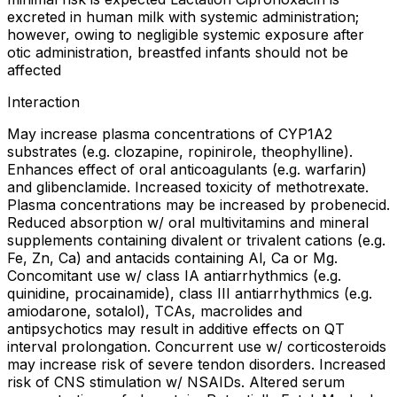
excreted in human milk with systemic administration;
however, owing to negligible systemic exposure after
otic administration, breastfed infants should not be
affected
Interaction
May increase plasma concentrations of CYP1A2
substrates (e.g. clozapine, ropinirole, theophylline).
Enhances effect of oral anticoagulants (e.g. warfarin)
and glibenclamide. Increased toxicity of methotrexate.
Plasma concentrations may be increased by probenecid.
Reduced absorption w/ oral multivitamins and mineral
supplements containing divalent or trivalent cations (e.g.
Fe, Zn, Ca) and antacids containing Al, Ca or Mg.
Concomitant use w/ class IA antiarrhythmics (e.g.
quinidine, procainamide), class III antiarrhythmics (e.g.
amiodarone, sotalol), TCAs, macrolides and
antipsychotics may result in additive effects on QT
interval prolongation. Concurrent use w/ corticosteroids
may increase risk of severe tendon disorders. Increased
risk of CNS stimulation w/ NSAIDs. Altered serum