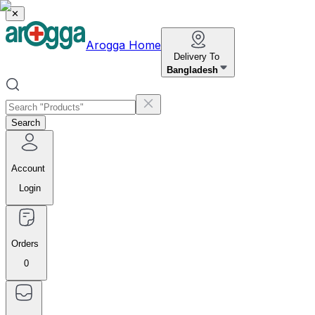
✕
Arogga Home
Delivery To
Bangladesh
Search
Account
Login
Orders
0