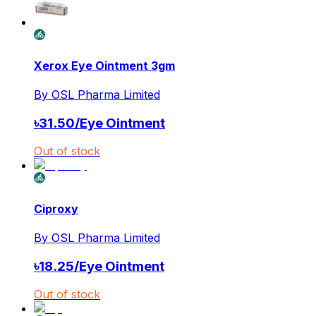
Xerox Eye Ointment 3gm
By
OSL Pharma Limited
৳
31.50
/
Eye Ointment
Out of stock
Ciproxy
By
OSL Pharma Limited
৳
18.25
/
Eye Ointment
Out of stock