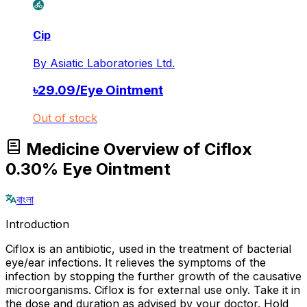
Cip
By
Asiatic Laboratories Ltd.
৳
29.09
/
Eye Ointment
Out of stock
Medicine Overview of Ciflox
0.30% Eye Ointment
বাংলা
Introduction
Ciflox is an antibiotic, used in the treatment of bacterial
eye/ear infections. It relieves the symptoms of the
infection by stopping the further growth of the causative
microorganisms. Ciflox is for external use only. Take it in
the dose and duration as advised by your doctor. Hold