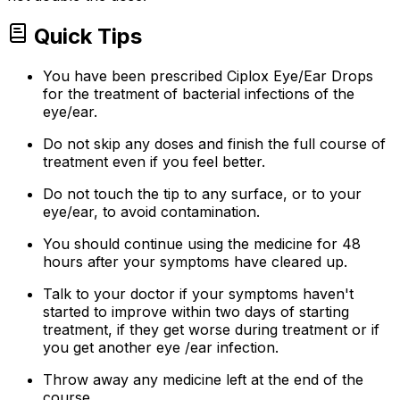
Quick Tips
You have been prescribed Ciplox Eye/Ear Drops
for the treatment of bacterial infections of the
eye/ear.
Do not skip any doses and finish the full course of
treatment even if you feel better.
Do not touch the tip to any surface, or to your
eye/ear, to avoid contamination.
You should continue using the medicine for 48
hours after your symptoms have cleared up.
Talk to your doctor if your symptoms haven't
started to improve within two days of starting
treatment, if they get worse during treatment or if
you get another eye /ear infection.
Throw away any medicine left at the end of the
course.