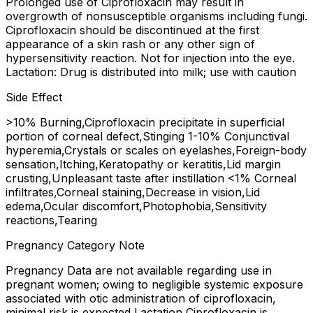
Prolonged use of Ciprofloxacin may result in
overgrowth of nonsusceptible organisms including fungi.
Ciprofloxacin should be discontinued at the first
appearance of a skin rash or any other sign of
hypersensitivity reaction. Not for injection into the eye.
Lactation: Drug is distributed into milk; use with caution
Side Effect
>10% Burning,Ciprofloxacin precipitate in superficial
portion of corneal defect,Stinging 1-10% Conjunctival
hyperemia,Crystals or scales on eyelashes,Foreign-body
sensation,Itching,Keratopathy or keratitis,Lid margin
crusting,Unpleasant taste after instillation <1% Corneal
infiltrates,Corneal staining,Decrease in vision,Lid
edema,Ocular discomfort,Photophobia,Sensitivity
reactions,Tearing
Pregnancy Category Note
Pregnancy Data are not available regarding use in
pregnant women; owing to negligible systemic exposure
associated with otic administration of ciprofloxacin,
minimal risk is expected Lactation Ciprofloxacin is