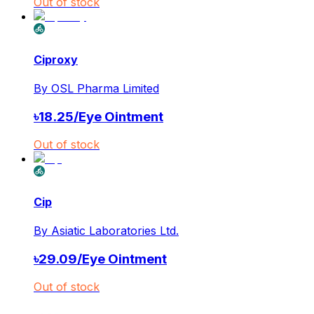
Out of stock
Ciproxy
By
OSL Pharma Limited
৳
18.25
/
Eye Ointment
Out of stock
Cip
By
Asiatic Laboratories Ltd.
৳
29.09
/
Eye Ointment
Out of stock