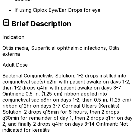
If using Ciplox Eye/Ear Drops for eye:
Brief Description
Indication
Otitis media, Superficial ophthalmic infections, Otitis
externa
Adult Dose
Bacterial Conjunctivitis Solution: 1-2 drops instilled into
conjunctival sac(s) q2hr with patient awake on days 1-2,
then 1-2 drops q4hr with patient awake on days 3-7
Ointment: 0.5-in. (1.25-cm) ribbon applied into
conjunctival sac q8hr on days 1-2, then 0.5-in. (1.25-cm)
ribbon q12hr on days 3-7 Corneal Ulcers (Keratitis)
Solution: 2 drops q15min for 6 hours, then 2 drops
q30min for remainder of day 1, then 2 drops q1hr on day
2, and finally 2 drops q4hr on days 3-14 Ointment: Not
indicated for keratitis