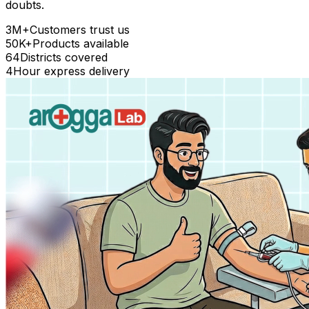
doubts.
3M+
Customers trust us
50K+
Products available
64
Districts covered
4
Hour express delivery