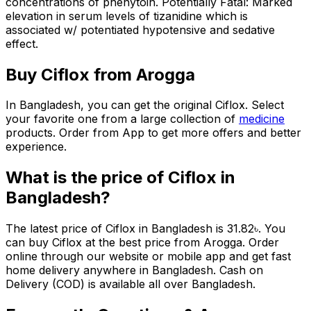
concentrations of phenytoin. Potentially Fatal: Marked
elevation in serum levels of tizanidine which is
associated w/ potentiated hypotensive and sedative
effect.
Buy
Ciflox
from Arogga
In Bangladesh, you can get the original
Ciflox
. Select
your favorite one from a large collection of
medicine
products. Order from App to get more offers and better
experience.
What is the price of
Ciflox
in
Bangladesh?
The latest price of
Ciflox
in Bangladesh is
31.82
৳
. You
can buy
Ciflox
at the best price from Arogga. Order
online through our website or mobile app and get fast
home delivery anywhere in Bangladesh. Cash on
Delivery (COD) is available all over Bangladesh.