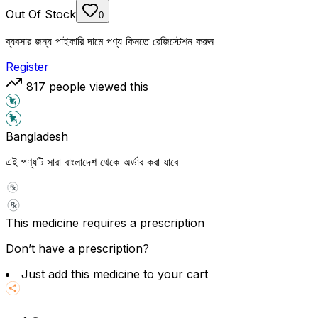
Out Of Stock
0
ব্যবসার জন্য পাইকারি দামে পণ্য কিনতে রেজিস্টেশন করুন
Register
817
people viewed this
Bangladesh
এই পণ্যটি সারা বাংলাদেশ থেকে অর্ডার করা যাবে
This medicine requires a prescription
Don’t have a prescription?
Just add this medicine to your cart