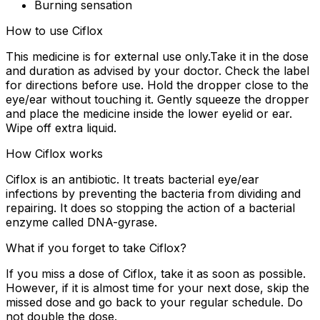
Burning sensation
How to use Ciflox
This medicine is for external use only.Take it in the dose
and duration as advised by your doctor. Check the label
for directions before use. Hold the dropper close to the
eye/ear without touching it. Gently squeeze the dropper
and place the medicine inside the lower eyelid or ear.
Wipe off extra liquid.
How Ciflox works
Ciflox is an antibiotic. It treats bacterial eye/ear
infections by preventing the bacteria from dividing and
repairing. It does so stopping the action of a bacterial
enzyme called DNA-gyrase.
What if you forget to take Ciflox?
If you miss a dose of Ciflox, take it as soon as possible.
However, if it is almost time for your next dose, skip the
missed dose and go back to your regular schedule. Do
not double the dose.