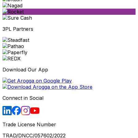
3PL Partners
Download Our App
Connect in Social
Trade License Number
TRAD/DNCC/057602/2022