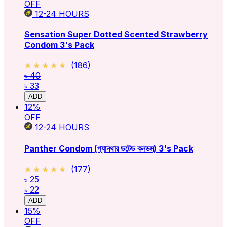
OFF
12-24
HOURS
Sensation Super Dotted Scented Strawberry
Condom 3's Pack
★★★★★
★★★★★
(
186
)
৳ 40
৳ 33
ADD
12
%
OFF
12-24
HOURS
Panther Condom (প্যানথার ডটেড কনডম) 3's Pack
★★★★★
★★★★★
(
177
)
৳ 25
৳ 22
ADD
15
%
OFF