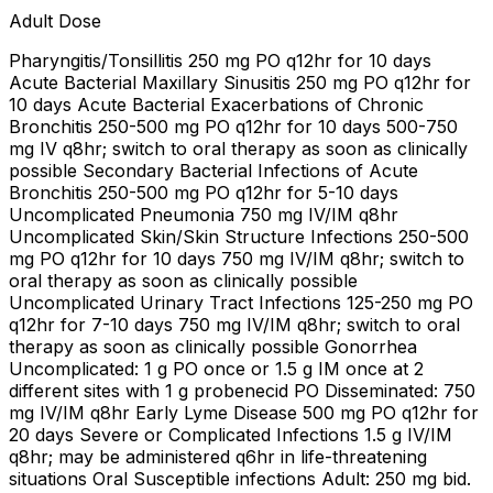
Adult Dose
Pharyngitis/Tonsillitis 250 mg PO q12hr for 10 days
Acute Bacterial Maxillary Sinusitis 250 mg PO q12hr for
10 days Acute Bacterial Exacerbations of Chronic
Bronchitis 250-500 mg PO q12hr for 10 days 500-750
mg IV q8hr; switch to oral therapy as soon as clinically
possible Secondary Bacterial Infections of Acute
Bronchitis 250-500 mg PO q12hr for 5-10 days
Uncomplicated Pneumonia 750 mg IV/IM q8hr
Uncomplicated Skin/Skin Structure Infections 250-500
mg PO q12hr for 10 days 750 mg IV/IM q8hr; switch to
oral therapy as soon as clinically possible
Uncomplicated Urinary Tract Infections 125-250 mg PO
q12hr for 7-10 days 750 mg IV/IM q8hr; switch to oral
therapy as soon as clinically possible Gonorrhea
Uncomplicated: 1 g PO once or 1.5 g IM once at 2
different sites with 1 g probenecid PO Disseminated: 750
mg IV/IM q8hr Early Lyme Disease 500 mg PO q12hr for
20 days Severe or Complicated Infections 1.5 g IV/IM
q8hr; may be administered q6hr in life-threatening
situations Oral Susceptible infections Adult: 250 mg bid.