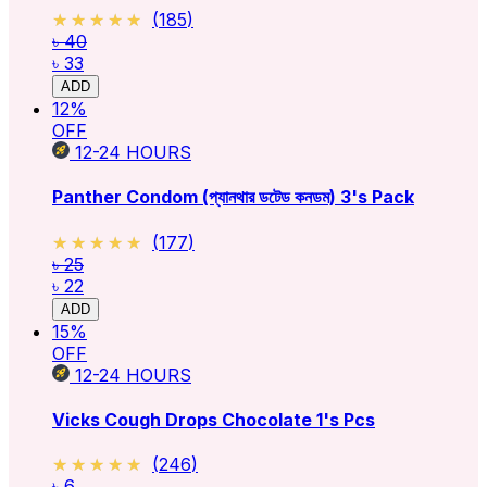
★★★★★
★★★★★
(
185
)
৳ 40
৳ 33
ADD
12
%
OFF
12-24
HOURS
Panther Condom (প্যানথার ডটেড কনডম) 3's Pack
★★★★★
★★★★★
(
177
)
৳ 25
৳ 22
ADD
15
%
OFF
12-24
HOURS
Vicks Cough Drops Chocolate 1's Pcs
★★★★★
★★★★★
(
246
)
৳ 6