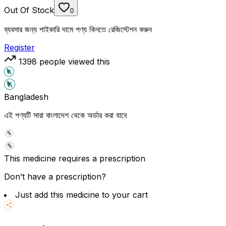
Out Of Stock
0
ব্যবসার জন্য পাইকারি দামে পণ্য কিনতে রেজিস্টেশন করুন
Register
1398
people viewed this
Bangladesh
এই পণ্যটি সারা বাংলাদেশ থেকে অর্ডার করা যাবে
This medicine requires a prescription
Don’t have a prescription?
Just add this medicine to your cart