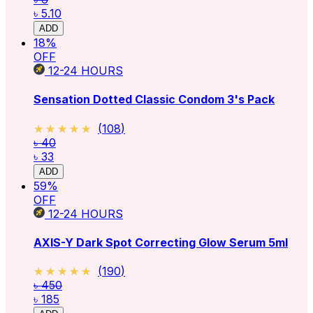
৳ 5.10
ADD
18
%
OFF
12-24
HOURS
Sensation Dotted Classic Condom 3's Pack
★★★★★
★★★★★
(
108
)
৳ 40
৳ 33
ADD
59
%
OFF
12-24
HOURS
AXIS-Y Dark Spot Correcting Glow Serum 5ml
★★★★★
★★★★★
(
190
)
৳ 450
৳ 185