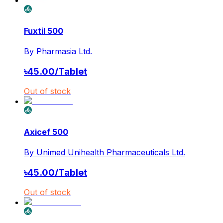
Fuxtil 500
By
Pharmasia Ltd.
৳
45.00
/
Tablet
Out of stock
Axicef 500
By
Unimed Unihealth Pharmaceuticals Ltd.
৳
45.00
/
Tablet
Out of stock