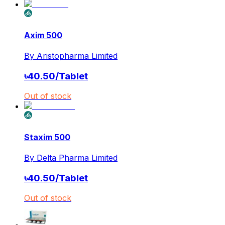
Axim 500
By
Aristopharma Limited
৳
40.50
/
Tablet
Out of stock
Staxim 500
By
Delta Pharma Limited
৳
40.50
/
Tablet
Out of stock