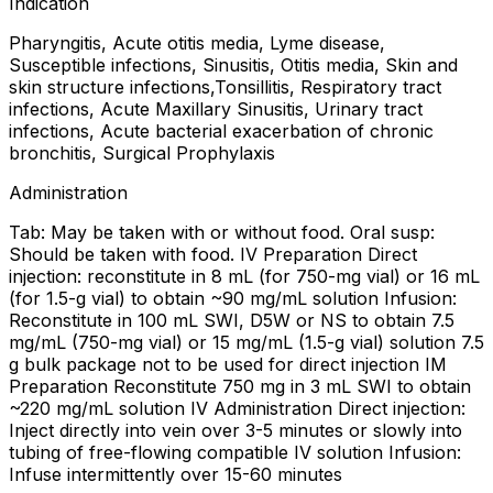
Indication
Pharyngitis, Acute otitis media, Lyme disease,
Susceptible infections, Sinusitis, Otitis media, Skin and
skin structure infections,Tonsillitis, Respiratory tract
infections, Acute Maxillary Sinusitis, Urinary tract
infections, Acute bacterial exacerbation of chronic
bronchitis, Surgical Prophylaxis
Administration
Tab: May be taken with or without food. Oral susp:
Should be taken with food. IV Preparation Direct
injection: reconstitute in 8 mL (for 750-mg vial) or 16 mL
(for 1.5-g vial) to obtain ~90 mg/mL solution Infusion:
Reconstitute in 100 mL SWI, D5W or NS to obtain 7.5
mg/mL (750-mg vial) or 15 mg/mL (1.5-g vial) solution 7.5
g bulk package not to be used for direct injection IM
Preparation Reconstitute 750 mg in 3 mL SWI to obtain
~220 mg/mL solution IV Administration Direct injection:
Inject directly into vein over 3-5 minutes or slowly into
tubing of free-flowing compatible IV solution Infusion:
Infuse intermittently over 15-60 minutes