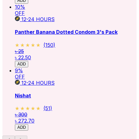
ADD
10
%
OFF
12-24
HOURS
Panther Banana Dotted Condom 3's Pack
★★★★★
★★★★★
(
150
)
৳ 25
৳ 22.50
ADD
9
%
OFF
12-24
HOURS
Nishat
★★★★★
★★★★★
(
51
)
৳ 300
৳ 272.70
ADD