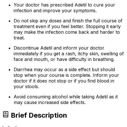
Your doctor has prescribed Adetil to cure your
infection and improve your symptoms.
Do not skip any doses and finish the full course of
treatment even if you feel better. Stopping it early
may make the infection come back and harder to
treat.
Discontinue Adetil and inform your doctor
immediately if you get a rash, itchy skin, swelling of
face and mouth, or have difficulty in breathing.
Diarrhea may occur as a side effect but should
stop when your course is complete. Inform your
doctor if it does not stop or if you find blood in
your stools.
Avoid consuming alcohol while taking Adetil as it
may cause increased side effects.
Brief Description