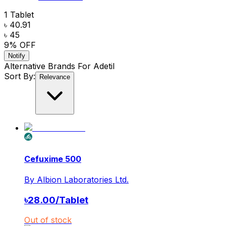
1 Tablet
৳ 40.91
৳ 45
9
% OFF
Notify
Alternative Brands For
Adetil
Sort By:
Relevance
Cefuxime 500
By
Albion Laboratories Ltd.
৳
28.00
/
Tablet
Out of stock