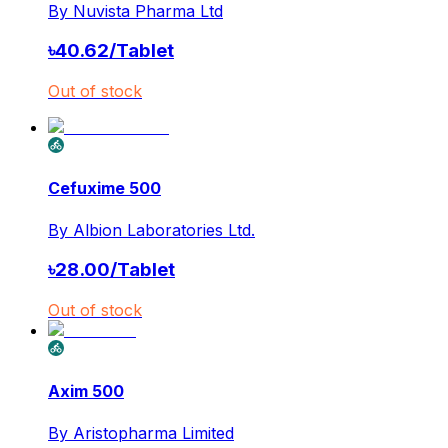
By
Nuvista Pharma Ltd
৳
40.62
/
Tablet
Out of stock
Cefuxime 500
By
Albion Laboratories Ltd.
৳
28.00
/
Tablet
Out of stock
Axim 500
By
Aristopharma Limited