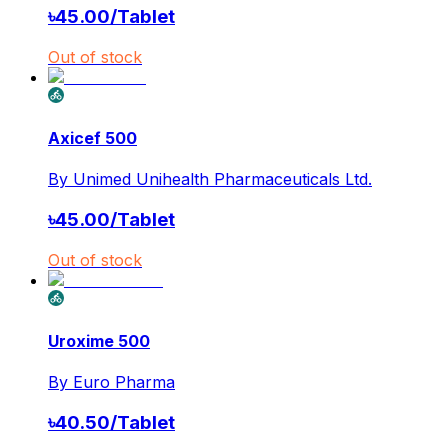
৳
45.00
/
Tablet
Out of stock
Axicef 500
By
Unimed Unihealth Pharmaceuticals Ltd.
৳
45.00
/
Tablet
Out of stock
Uroxime 500
By
Euro Pharma
৳
40.50
/
Tablet