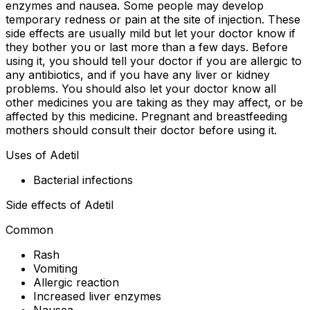
enzymes and nausea. Some people may develop
temporary redness or pain at the site of injection. These
side effects are usually mild but let your doctor know if
they bother you or last more than a few days. Before
using it, you should tell your doctor if you are allergic to
any antibiotics, and if you have any liver or kidney
problems. You should also let your doctor know all
other medicines you are taking as they may affect, or be
affected by this medicine. Pregnant and breastfeeding
mothers should consult their doctor before using it.
Uses of Adetil
Bacterial infections
Side effects of Adetil
Common
Rash
Vomiting
Allergic reaction
Increased liver enzymes
Nausea