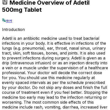
Medicine Overview of Adetil
500mg Tablet
বাংলা
Introduction
Adetil is an antibiotic medicine used to treat bacterial
infections in your body. It is effective in infections of the
lungs (e.g. pneumonia), ear, throat, nasal sinus, urinary
tract, skin, soft tissues, bones, and joints. It is also used
to prevent infections during surgery. Adetil is given as a
drip (intravenous infusion) or as an injection directly into
a vein or a muscle under the supervision of a healthcare
professional. Your doctor will decide the correct dose
for you. You should use this medicine regularly at
evenly spaced intervals as per the schedule prescribed
by your doctor. Do not skip any doses and finish the full
course of treatment even if you feel better. Stopping the
medicine too early may lead to the infection returning or
worsening. The most common side effects of this
medicine include rash, vomiting, diarrhea, increased liver