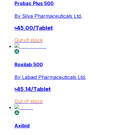
Probac Plus 500
By
Silva Pharmaceuticals Ltd.
৳
45.00
/
Tablet
Out of stock
Roxilab 500
By
Labaid Pharmaceuticals Ltd.
৳
45.14
/
Tablet
Out of stock
Axibid