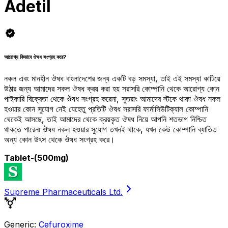
Adetil
আরোগ্য কিভাবে ঔষধ সংগ্রহ করে?
নকল এবং মানহীন ঔষধ বাংলাদেশের জন্য একটি বড় সমস্যা, তাই এই সমস্যা কাটিয়ে
উঠার জন্য আমাদের সকল ঔষধ ক্রয় করা হয় সরাসরি কোম্পানি থেকে আরোগ্য কোন
পাইকারি বিক্রেতা থেকে ঔষধ সংগ্রহ করেনা, সুতরাং আমাদের স্টকে থাকা ঔষধ নকল
হওয়ার কোন সুযোগ নেই যেহেতু প্রতিটি ঔষধ সরাসরি ফার্মাসিউটিক্যাল কোম্পানি
থেকেই আসছে, তাই আমাদের থেকে ক্রয়কৃত ঔষধ নিয়ে আপনি শতভাগ নিশ্চিত
থাকতে পারেন৷ ঔষধ নকল হওয়ার সুযোগ তখনই থাকে, যখন কেউ কোম্পানি ব্যাতিত
অন্য কোন উৎস থেকে ঔষধ সংগ্রহ করে।
Tablet
-(500mg)
Supreme Pharmaceuticals Ltd.
Generic:
Cefuroxime