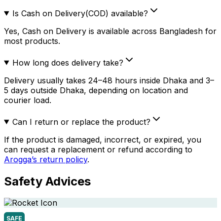
Is Cash on Delivery(COD) available?
Yes, Cash on Delivery is available across Bangladesh for
most products.
How long does delivery take?
Delivery usually takes 24–48 hours inside Dhaka and 3–
5 days outside Dhaka, depending on location and
courier load.
Can I return or replace the product?
If the product is damaged, incorrect, or expired, you
can request a replacement or refund according to
Arogga’s return policy
.
Safety Advices
SAFE