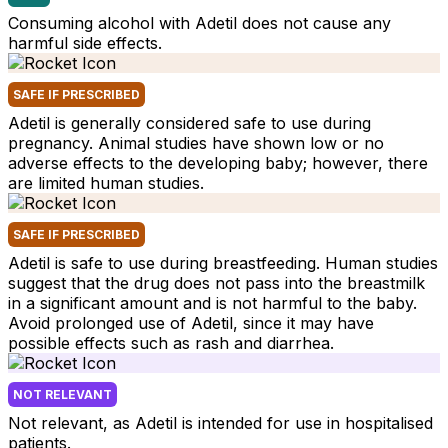
Consuming alcohol with Adetil does not cause any
harmful side effects.
SAFE IF PRESCRIBED
Adetil is generally considered safe to use during
pregnancy. Animal studies have shown low or no
adverse effects to the developing baby; however, there
are limited human studies.
SAFE IF PRESCRIBED
Adetil is safe to use during breastfeeding. Human studies
suggest that the drug does not pass into the breastmilk
in a significant amount and is not harmful to the baby.
Avoid prolonged use of Adetil, since it may have
possible effects such as rash and diarrhea.
NOT RELEVANT
Not relevant, as Adetil is intended for use in hospitalised
patients.