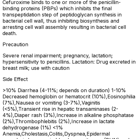
Cefuroxime binds to one or more of the penicillin-
binding proteins (PBPs) which inhibits the final
transpeptidation step of peptidoglycan synthesis in
bacterial cell wall, thus inhibiting biosynthesis and
arresting cell wall assembly resulting in bacterial cell
death.
Precaution
Severe renal impairment; pregnancy, lactation;
hypersensitivity to penicillins. Lactation: Drug excreted in
breast milk; use with caution
Side Effect
>10% Diarrhea (4-11%; depends on duration) 1-10%
Decreased hemoglobin or hematocrit (10%),Eosinophilia
(7%),Nausea or vomiting (3-7%),Vaginitis
(<5%),Transient rise in hepatic transaminases (2-
4%),Diaper rash (3%),Increase in alkaline phosphatase
(2%),Thrombophlebitis (2%),Increase in lactate
dehydrogenase (1%) <1%
Anemia,Cholestasis,Colitis,Dyspnea,Epidermal