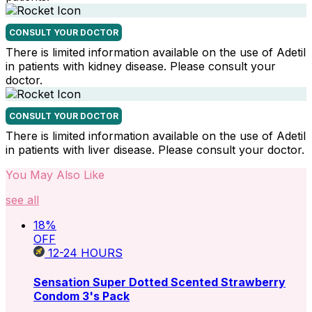
CONSULT YOUR DOCTOR
There is limited information available on the use of Adetil
in patients with kidney disease. Please consult your
doctor.
CONSULT YOUR DOCTOR
There is limited information available on the use of Adetil
in patients with liver disease. Please consult your doctor.
You May Also Like
see all
18
%
OFF
12-24
HOURS
Sensation Super Dotted Scented Strawberry
Condom 3's Pack