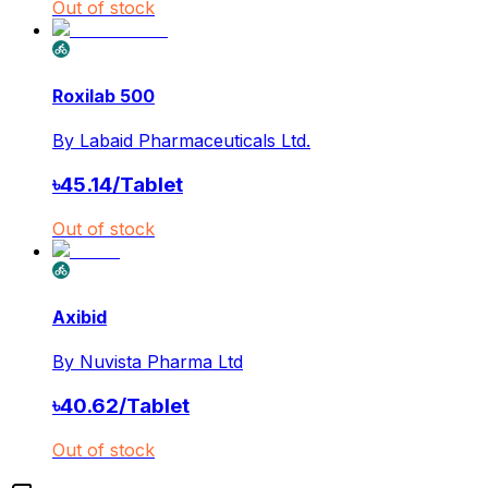
Out of stock
Roxilab 500
By
Labaid Pharmaceuticals Ltd.
৳
45.14
/
Tablet
Out of stock
Axibid
By
Nuvista Pharma Ltd
৳
40.62
/
Tablet
Out of stock