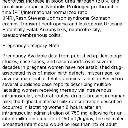
necrolysis,Increase in blood urea nitrogen (BUN) and
creatinine,Jaundice,Nephritis,Prolonged prothrombin
time (PT)/international normalized ratio
(INR),Rash,Stevens-Johnson syndrome,Stomach
cramps,Transient neutropenia and leukopenia,Urticaria
Potentially Fatal: Anaphylaxis, nephrotoxicity,
pseudomembranous colitis.
Pregnancy Category Note
Pregnancy Available data from published epidemiologic
studies, case series, and case reports over several
decades in pregnant women have not established drug-
associated risks of major birth defects, miscarriage, or
adverse maternal or fetal outcomes Lactation Based on
several published case reports describing multiple
lactating women receiving therapy via intravenous,
intramuscular, and oral routes, drug is present in human
milk; the highest maternal milk concentration described
occurred in lactating women 8 hours after an
intramuscular administration of 750 mg; allowing for an
infant milk consumption of 150 mL/kg/day, the estimated
breastfed infant dose would be less than 1% of adult