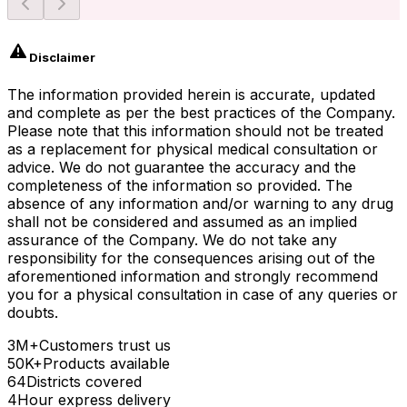
Disclaimer
The information provided herein is accurate, updated
and complete as per the best practices of the Company.
Please note that this information should not be treated
as a replacement for physical medical consultation or
advice. We do not guarantee the accuracy and the
completeness of the information so provided. The
absence of any information and/or warning to any drug
shall not be considered and assumed as an implied
assurance of the Company. We do not take any
responsibility for the consequences arising out of the
aforementioned information and strongly recommend
you for a physical consultation in case of any queries or
doubts.
3M+
Customers trust us
50K+
Products available
64
Districts covered
4
Hour express delivery