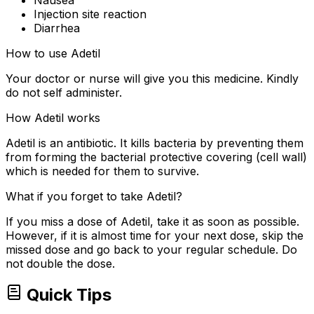
Injection site reaction
Diarrhea
How to use Adetil
Your doctor or nurse will give you this medicine. Kindly
do not self administer.
How Adetil works
Adetil is an antibiotic. It kills bacteria by preventing them
from forming the bacterial protective covering (cell wall)
which is needed for them to survive.
What if you forget to take Adetil?
If you miss a dose of Adetil, take it as soon as possible.
However, if it is almost time for your next dose, skip the
missed dose and go back to your regular schedule. Do
not double the dose.
Quick Tips