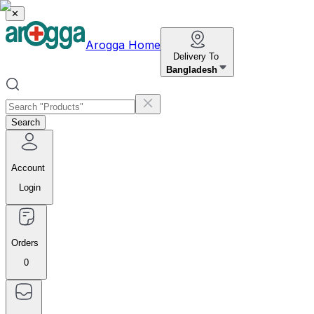
✕
Arogga Home
Delivery To
Bangladesh
Search
Account
Login
Orders
0