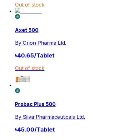
Out of stock
Axet 500
By
Orion Pharma Ltd.
৳
40.65
/
Tablet
Out of stock
Probac Plus 500
By
Silva Pharmaceuticals Ltd.
৳
45.00
/
Tablet