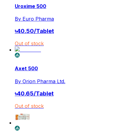
Uroxime 500
By
Euro Pharma
৳
40.50
/
Tablet
Out of stock
Axet 500
By
Orion Pharma Ltd.
৳
40.65
/
Tablet
Out of stock