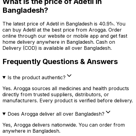
What is the price of
Adetil
in
Bangladesh?
The latest price of
Adetil
in Bangladesh is
40.91
৳
. You
can buy
Adetil
at the best price from Arogga. Order
online through our website or mobile app and get fast
home delivery anywhere in Bangladesh. Cash on
Delivery (COD) is available all over Bangladesh.
Frequently Questions & Answers
Is the product authentic?
Yes. Arogga sources all medicines and health products
directly from trusted suppliers, distributors, or
manufacturers. Every product is verified before delivery.
Does Arogga deliver all over Bangladesh?
Yes, Arogga delivers nationwide. You can order from
anywhere in Bangladesh.