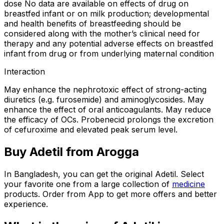
dose No data are available on effects of drug on
breastfed infant or on milk production; developmental
and health benefits of breastfeeding should be
considered along with the mother’s clinical need for
therapy and any potential adverse effects on breastfed
infant from drug or from underlying maternal condition
Interaction
May enhance the nephrotoxic effect of strong-acting
diuretics (e.g. furosemide) and aminoglycosides. May
enhance the effect of oral anticoagulants. May reduce
the efficacy of OCs. Probenecid prolongs the excretion
of cefuroxime and elevated peak serum level.
Buy
Adetil
from Arogga
In Bangladesh, you can get the original
Adetil
. Select
your favorite one from a large collection of
medicine
products. Order from App to get more offers and better
experience.