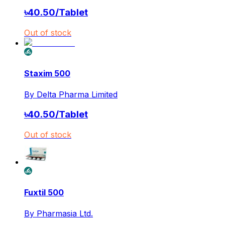
৳
40.50
/
Tablet
Out of stock
Staxim 500
By
Delta Pharma Limited
৳
40.50
/
Tablet
Out of stock
Fuxtil 500
By
Pharmasia Ltd.