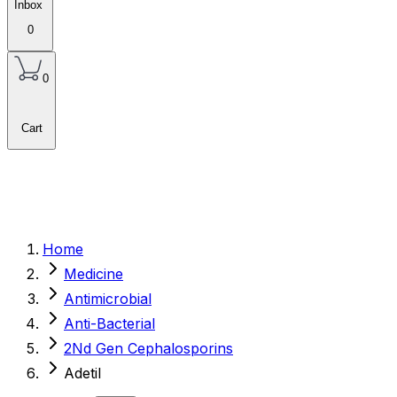
Inbox
0
0
Cart
Home
Medicine
Antimicrobial
Anti-Bacterial
2Nd Gen Cephalosporins
Adetil