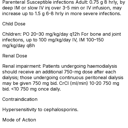
Parenteral Susceptible infections Adult: 0.75 g 8 hrly, by
deep IM or slow IV inj over 3-5 min or IV infusion, may
increase up to 1.5 g 6-8 hrly in more severe infections.
Child Dose
Children: PO 20–30 mg/kg/day q12h For bone and joint
infections, up to 100 mg/kg/day IV, IM 100–150
mg/kg/day q8h
Renal Dose
Renal impairment: Patients undergoing haemodialysis
should receive an additional 750-mg dose after each
dialysis; those undergoing continuous peritoneal dialysis
may be given 750 mg bid. CrCl (ml/min) 10-20 750 mg
bid. <10 750 mg once daily.
Contraindication
Hypersensitivity to cephalosporins.
Mode of Action