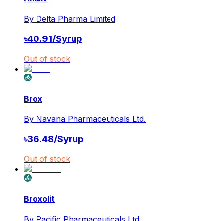
By
Delta Pharma Limited
৳
40.91
/
Syrup
Out of stock
Brox
By
Navana Pharmaceuticals Ltd.
৳
36.48
/
Syrup
Out of stock
Broxolit
By
Pacific Pharmaceuticals Ltd.