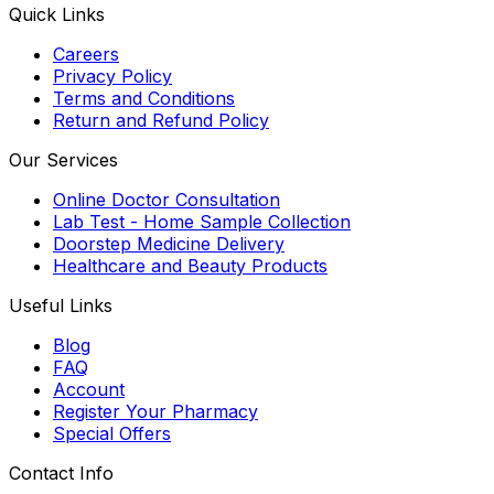
Quick Links
Careers
Privacy Policy
Terms and Conditions
Return and Refund Policy
Our Services
Online Doctor Consultation
Lab Test - Home Sample Collection
Doorstep Medicine Delivery
Healthcare and Beauty Products
Useful Links
Blog
FAQ
Account
Register Your Pharmacy
Special Offers
Contact Info