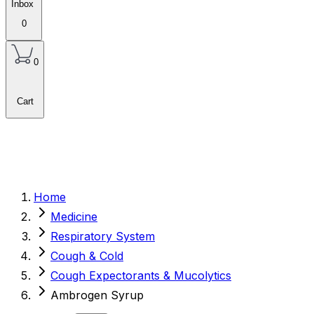
Inbox
0
0
Cart
Home
Medicine
Respiratory System
Cough & Cold
Cough Expectorants & Mucolytics
Ambrogen Syrup