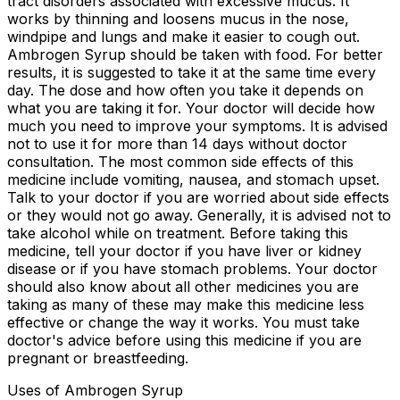
tract disorders associated with excessive mucus. It
works by thinning and loosens mucus in the nose,
windpipe and lungs and make it easier to cough out.
Ambrogen Syrup should be taken with food. For better
results, it is suggested to take it at the same time every
day. The dose and how often you take it depends on
what you are taking it for. Your doctor will decide how
much you need to improve your symptoms. It is advised
not to use it for more than 14 days without doctor
consultation. The most common side effects of this
medicine include vomiting, nausea, and stomach upset.
Talk to your doctor if you are worried about side effects
or they would not go away. Generally, it is advised not to
take alcohol while on treatment. Before taking this
medicine, tell your doctor if you have liver or kidney
disease or if you have stomach problems. Your doctor
should also know about all other medicines you are
taking as many of these may make this medicine less
effective or change the way it works. You must take
doctor's advice before using this medicine if you are
pregnant or breastfeeding.
Uses of Ambrogen Syrup