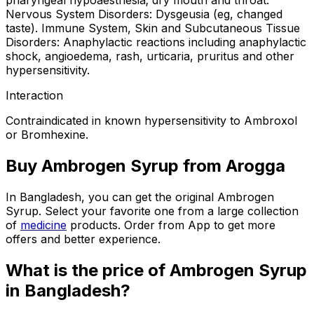
pharyngeal hypoaesthesia; dry mouth and throat.
Nervous System Disorders: Dysgeusia (eg, changed
taste). Immune System, Skin and Subcutaneous Tissue
Disorders: Anaphylactic reactions including anaphylactic
shock, angioedema, rash, urticaria, pruritus and other
hypersensitivity.
Interaction
Contraindicated in known hypersensitivity to Ambroxol
or Bromhexine.
Buy
Ambrogen Syrup
from Arogga
In Bangladesh, you can get the original
Ambrogen
Syrup
. Select your favorite one from a large collection
of
medicine
products. Order from App to get more
offers and better experience.
What is the price of
Ambrogen Syrup
in Bangladesh?