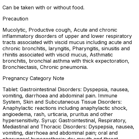
Can be taken with or without food.
Precaution
Mucolytic, Productive cough, Acute and chronic
inflammatory disorders of upper and lower respiratory
tracts associated with viscid mucus including acute and
chronic bronchitis, laryngitis, Pharyngitis, sinusitis and
rhinitis associated with viscid mucus, Asthmatic
bronchitis, bronchial asthma with thick expectoration,
Bronchiectasis, Chronic pneumonia.
Pregnancy Category Note
Tablet: Gastrointestinal Disorders: Dyspepsia, nausea,
vomiting, diarrhoea and abdominal pain. Immune
System, Skin and Subcutaneous Tissue Disorders:
Anaphylactic reactions including anaphylactic shock,
angioedema, rash, urticaria, pruritus and other
hypersensitivity. Syrup: Gastrointestinal, Respiratory,
Mediastinal and Thoracic Disorders: Dyspepsia, nausea,
vomiting, diarrhoea and abdominal pain; oral and