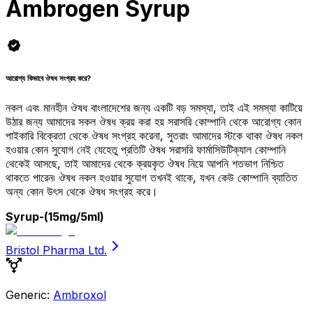
Ambrogen Syrup
আরোগ্য কিভাবে ঔষধ সংগ্রহ করে?
নকল এবং মানহীন ঔষধ বাংলাদেশের জন্য একটি বড় সমস্যা, তাই এই সমস্যা কাটিয়ে
উঠার জন্য আমাদের সকল ঔষধ ক্রয় করা হয় সরাসরি কোম্পানি থেকে আরোগ্য কোন
পাইকারি বিক্রেতা থেকে ঔষধ সংগ্রহ করেনা, সুতরাং আমাদের স্টকে থাকা ঔষধ নকল
হওয়ার কোন সুযোগ নেই যেহেতু প্রতিটি ঔষধ সরাসরি ফার্মাসিউটিক্যাল কোম্পানি
থেকেই আসছে, তাই আমাদের থেকে ক্রয়কৃত ঔষধ নিয়ে আপনি শতভাগ নিশ্চিত
থাকতে পারেন৷ ঔষধ নকল হওয়ার সুযোগ তখনই থাকে, যখন কেউ কোম্পানি ব্যাতিত
অন্য কোন উৎস থেকে ঔষধ সংগ্রহ করে।
Syrup
-(15mg/5ml)
Bristol Pharma Ltd.
Generic:
Ambroxol