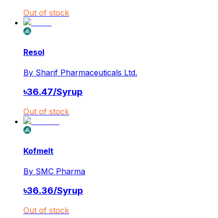
Out of stock
Resol
By
Sharif Pharmaceuticals Ltd.
৳
36.47
/
Syrup
Out of stock
Kofmelt
By
SMC Pharma
৳
36.36
/
Syrup
Out of stock