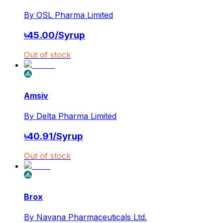
By
OSL Pharma Limited
৳
45.00
/
Syrup
Out of stock
Amsiv
By
Delta Pharma Limited
৳
40.91
/
Syrup
Out of stock
Brox
By
Navana Pharmaceuticals Ltd.