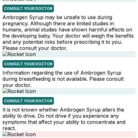
CONSULT YOUR DOCTOR
Ambrogen Syrup may be unsafe to use during
pregnancy. Although there are limited studies in
humans, animal studies have shown harmful effects on
the developing baby. Your doctor will weigh the benefits
and any potential risks before prescribing it to you.
Please consult your doctor.
CONSULT YOUR DOCTOR
Information regarding the use of Ambrogen Syrup
during breastfeeding is not available. Please consult
your doctor.
CONSULT YOUR DOCTOR
It is not known whether Ambrogen Syrup alters the
ability to drive. Do not drive if you experience any
symptoms that affect your ability to concentrate and
react.