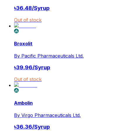
৳
36.48
/
Syrup
Out of stock
Broxolit
By
Pacific Pharmaceuticals Ltd.
৳
39.96
/
Syrup
Out of stock
Ambolin
By
Virgo Pharmaceuticals Ltd.
৳
36.36
/
Syrup