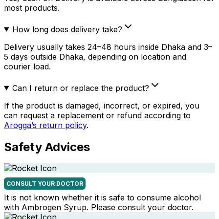
most products.
How long does delivery take?
Delivery usually takes 24–48 hours inside Dhaka and 3–
5 days outside Dhaka, depending on location and
courier load.
Can I return or replace the product?
If the product is damaged, incorrect, or expired, you
can request a replacement or refund according to
Arogga’s return policy
.
Safety Advices
CONSULT YOUR DOCTOR
It is not known whether it is safe to consume alcohol
with Ambrogen Syrup. Please consult your doctor.