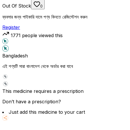
Out Of Stock
0
ব্যবসার জন্য পাইকারি দামে পণ্য কিনতে রেজিস্টেশন করুন
Register
1771
people viewed this
Bangladesh
এই পণ্যটি সারা বাংলাদেশ থেকে অর্ডার করা যাবে
This medicine requires a prescription
Don’t have a prescription?
Just add this medicine to your cart