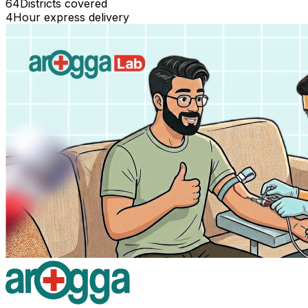
64
Districts covered
4
Hour express delivery