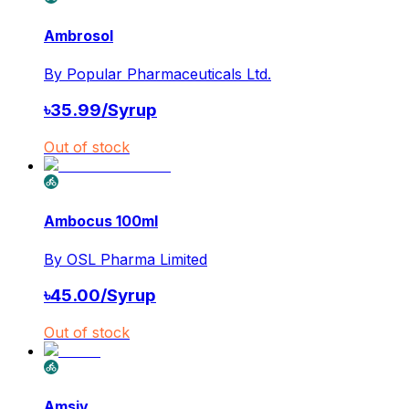
Ambrosol
By
Popular Pharmaceuticals Ltd.
৳
35.99
/
Syrup
Out of stock
Ambocus 100ml
By
OSL Pharma Limited
৳
45.00
/
Syrup
Out of stock
Amsiv