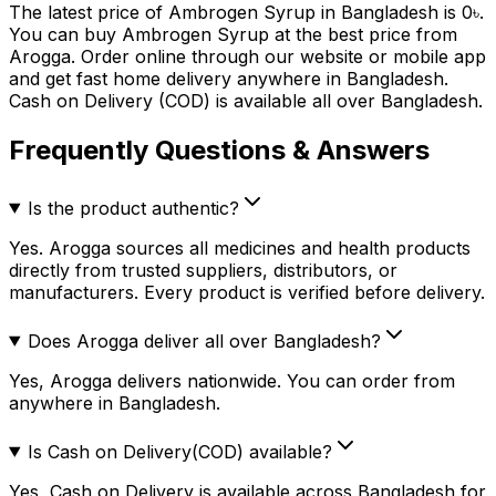
The latest price of
Ambrogen Syrup
in Bangladesh is
0
৳
.
You can buy
Ambrogen Syrup
at the best price from
Arogga. Order online through our website or mobile app
and get fast home delivery anywhere in Bangladesh.
Cash on Delivery (COD) is available all over Bangladesh.
Frequently Questions & Answers
Is the product authentic?
Yes. Arogga sources all medicines and health products
directly from trusted suppliers, distributors, or
manufacturers. Every product is verified before delivery.
Does Arogga deliver all over Bangladesh?
Yes, Arogga delivers nationwide. You can order from
anywhere in Bangladesh.
Is Cash on Delivery(COD) available?
Yes, Cash on Delivery is available across Bangladesh for