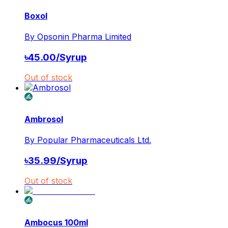
Boxol
By
Opsonin Pharma Limited
৳
45.00
/
Syrup
Out of stock
Ambrosol
By
Popular Pharmaceuticals Ltd.
৳
35.99
/
Syrup
Out of stock
Ambocus 100ml