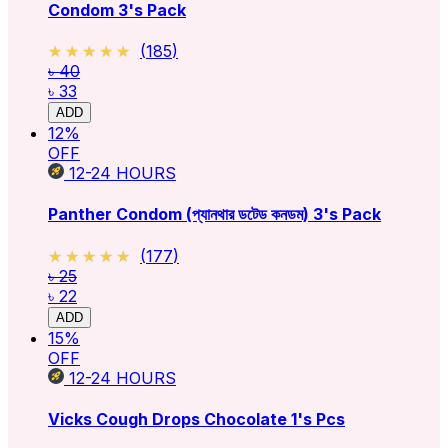
Condom 3's Pack
★★★★★
★★★★★
(
185
)
৳ 40
৳ 33
ADD
12
%
OFF
12-24
HOURS
Panther Condom (প্যানথার ডটেড কনডম) 3's Pack
★★★★★
★★★★★
(
177
)
৳ 25
৳ 22
ADD
15
%
OFF
12-24
HOURS
Vicks Cough Drops Chocolate 1's Pcs