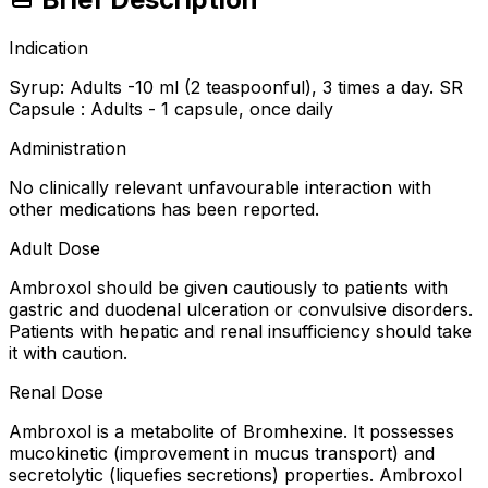
Indication
Syrup: Adults -10 ml (2 teaspoonful), 3 times a day. SR
Capsule : Adults - 1 capsule, once daily
Administration
No clinically relevant unfavourable interaction with
other medications has been reported.
Adult Dose
Ambroxol should be given cautiously to patients with
gastric and duodenal ulceration or convulsive disorders.
Patients with hepatic and renal insufficiency should take
it with caution.
Renal Dose
Ambroxol is a metabolite of Bromhexine. It possesses
mucokinetic (improvement in mucus transport) and
secretolytic (liquefies secretions) properties. Ambroxol