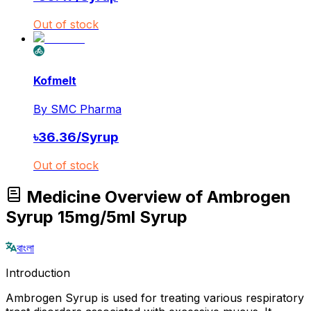
Out of stock
Kofmelt
By
SMC Pharma
৳
36.36
/
Syrup
Out of stock
Medicine Overview of Ambrogen
Syrup 15mg/5ml Syrup
বাংলা
Introduction
Ambrogen Syrup is used for treating various respiratory