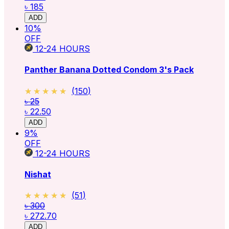
৳ 185
ADD
10
%
OFF
12-24
HOURS
Panther Banana Dotted Condom 3's Pack
★★★★★
★★★★★
(
150
)
৳ 25
৳ 22.50
ADD
9
%
OFF
12-24
HOURS
Nishat
★★★★★
★★★★★
(
51
)
৳ 300
৳ 272.70
ADD