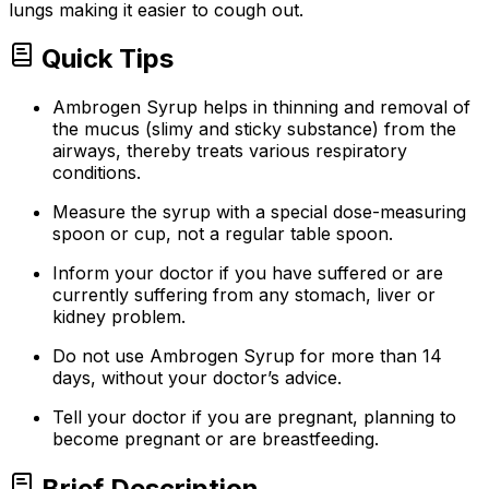
lungs making it easier to cough out.
Quick Tips
Ambrogen Syrup helps in thinning and removal of
the mucus (slimy and sticky substance) from the
airways, thereby treats various respiratory
conditions.
Measure the syrup with a special dose-measuring
spoon or cup, not a regular table spoon.
Inform your doctor if you have suffered or are
currently suffering from any stomach, liver or
kidney problem.
Do not use Ambrogen Syrup for more than 14
days, without your doctor’s advice.
Tell your doctor if you are pregnant, planning to
become pregnant or are breastfeeding.
Brief Description