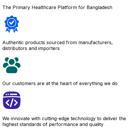
The Primary Healthcare Platform for Bangladesh
Authentic products sourced from manufacturers,
distributors and importers
Our customers are at the heart of everything we do
We innovate with cutting-edge technology to deliver the
highest standards of performance and quality