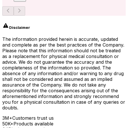
Disclaimer
The information provided herein is accurate, updated
and complete as per the best practices of the Company.
Please note that this information should not be treated
as a replacement for physical medical consultation or
advice. We do not guarantee the accuracy and the
completeness of the information so provided. The
absence of any information and/or warning to any drug
shall not be considered and assumed as an implied
assurance of the Company. We do not take any
responsibility for the consequences arising out of the
aforementioned information and strongly recommend
you for a physical consultation in case of any queries or
doubts.
3M+
Customers trust us
50K+
Products available