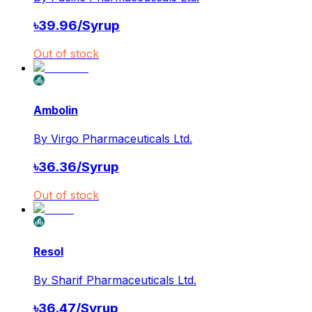
৳
39.96
/
Syrup
Out of stock
Ambolin
By
Virgo Pharmaceuticals Ltd.
৳
36.36
/
Syrup
Out of stock
Resol
By
Sharif Pharmaceuticals Ltd.
৳
36.47
/
Syrup