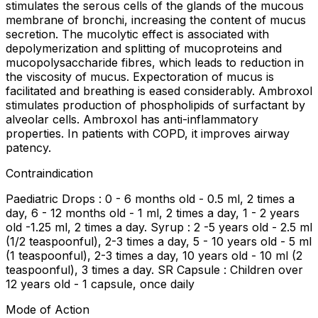
stimulates the serous cells of the glands of the mucous
membrane of bronchi, increasing the content of mucus
secretion. The mucolytic effect is associated with
depolymerization and splitting of mucoproteins and
mucopolysaccharide fibres, which leads to reduction in
the viscosity of mucus. Expectoration of mucus is
facilitated and breathing is eased considerably. Ambroxol
stimulates production of phospholipids of surfactant by
alveolar cells. Ambroxol has anti-inflammatory
properties. In patients with COPD, it improves airway
patency.
Contraindication
Paediatric Drops : 0 - 6 months old - 0.5 ml, 2 times a
day, 6 - 12 months old - 1 ml, 2 times a day, 1 - 2 years
old -1.25 ml, 2 times a day. Syrup : 2 -5 years old - 2.5 ml
(1/2 teaspoonful), 2-3 times a day, 5 - 10 years old - 5 ml
(1 teaspoonful), 2-3 times a day, 10 years old - 10 ml (2
teaspoonful), 3 times a day. SR Capsule : Children over
12 years old - 1 capsule, once daily
Mode of Action