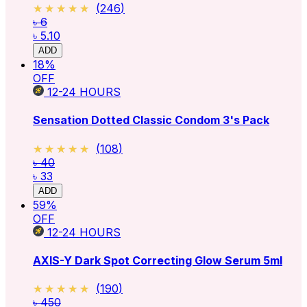
★★★★★
★★★★★
(
246
)
৳ 6
৳ 5.10
ADD
18
%
OFF
12-24
HOURS
Sensation Dotted Classic Condom 3's Pack
★★★★★
★★★★★
(
108
)
৳ 40
৳ 33
ADD
59
%
OFF
12-24
HOURS
AXIS-Y Dark Spot Correcting Glow Serum 5ml
★★★★★
★★★★★
(
190
)
৳ 450