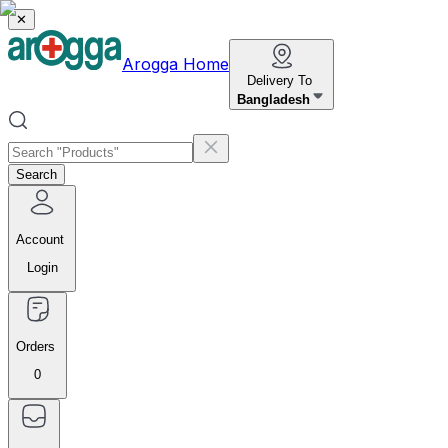
✕
Arogga Home
Delivery To
Bangladesh
Search
Account
Login
Orders
0