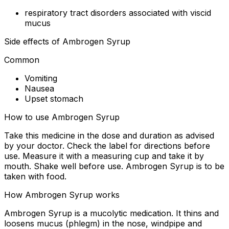
respiratory tract disorders associated with viscid
mucus
Side effects of Ambrogen Syrup
Common
Vomiting
Nausea
Upset stomach
How to use Ambrogen Syrup
Take this medicine in the dose and duration as advised
by your doctor. Check the label for directions before
use. Measure it with a measuring cup and take it by
mouth. Shake well before use. Ambrogen Syrup is to be
taken with food.
How Ambrogen Syrup works
Ambrogen Syrup is a mucolytic medication. It thins and
loosens mucus (phlegm) in the nose, windpipe and