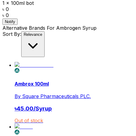
1 x 100ml bot
৳ 0
৳ 0
Notify
Alternative Brands For
Ambrogen Syrup
Sort By:
Relevance
Ambrox 100ml
By
Square Pharmaceuticals PLC.
৳
45.00
/
Syrup
Out of stock