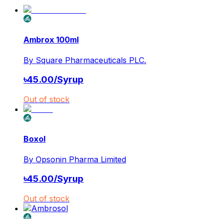
Ambrox 100ml
By
Square Pharmaceuticals PLC.
৳
45.00
/
Syrup
Out of stock
Boxol
By
Opsonin Pharma Limited
৳
45.00
/
Syrup
Out of stock