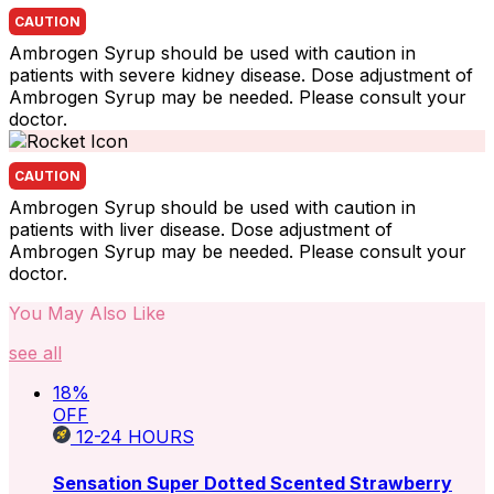
CAUTION
Ambrogen Syrup should be used with caution in
patients with severe kidney disease. Dose adjustment of
Ambrogen Syrup may be needed. Please consult your
doctor.
CAUTION
Ambrogen Syrup should be used with caution in
patients with liver disease. Dose adjustment of
Ambrogen Syrup may be needed. Please consult your
doctor.
You May Also Like
see all
18
%
OFF
12-24
HOURS
Sensation Super Dotted Scented Strawberry