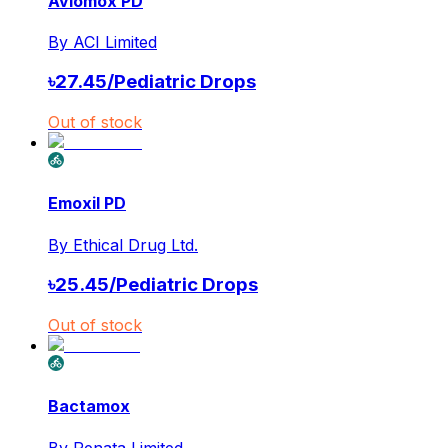
Avlomox PD
By
ACI Limited
৳
27.45
/
Pediatric Drops
Out of stock
Emoxil PD
By
Ethical Drug Ltd.
৳
25.45
/
Pediatric Drops
Out of stock
Bactamox
By
Renata Limited