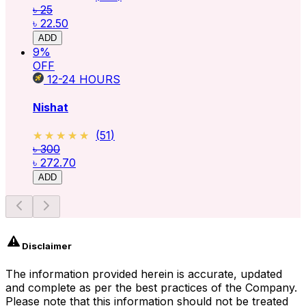
৳ 25
৳ 22.50
ADD
9
%
OFF
12-24
HOURS
Nishat
★★★★★
★★★★★
(
51
)
৳ 300
৳ 272.70
ADD
Disclaimer
The information provided herein is accurate, updated
and complete as per the best practices of the Company.
Please note that this information should not be treated