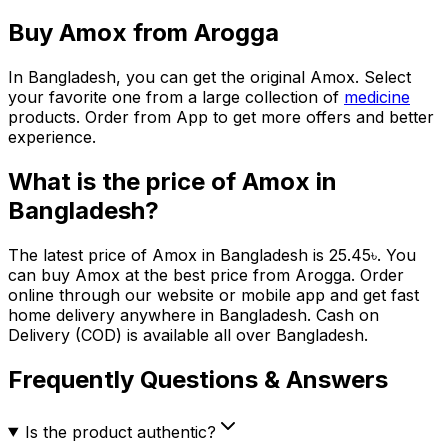
Buy
Amox
from Arogga
In Bangladesh, you can get the original
Amox
. Select
your favorite one from a large collection of
medicine
products. Order from App to get more offers and better
experience.
What is the price of
Amox
in
Bangladesh?
The latest price of
Amox
in Bangladesh is
25.45
৳
. You
can buy
Amox
at the best price from Arogga. Order
online through our website or mobile app and get fast
home delivery anywhere in Bangladesh. Cash on
Delivery (COD) is available all over Bangladesh.
Frequently Questions & Answers
Is the product authentic?