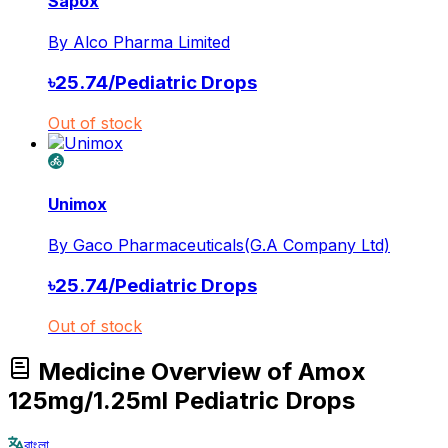
Sapox
By
Alco Pharma Limited
৳
25.74
/
Pediatric Drops
Out of stock
Unimox
By
Gaco Pharmaceuticals(G.A Company Ltd)
৳
25.74
/
Pediatric Drops
Out of stock
Medicine Overview of Amox
125mg/1.25ml Pediatric Drops
বাংলা