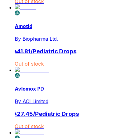
Out of stock
Amotid
By
Biopharma Ltd.
৳
41.81
/
Pediatric Drops
Out of stock
Avlomox PD
By
ACI Limited
৳
27.45
/
Pediatric Drops
Out of stock