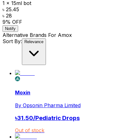
1 x 15ml bot
৳ 25.45
৳ 28
9
% OFF
Notify
Alternative Brands For
Amox
Sort By:
Relevance
Moxin
By
Opsonin Pharma Limited
৳
31.50
/
Pediatric Drops
Out of stock