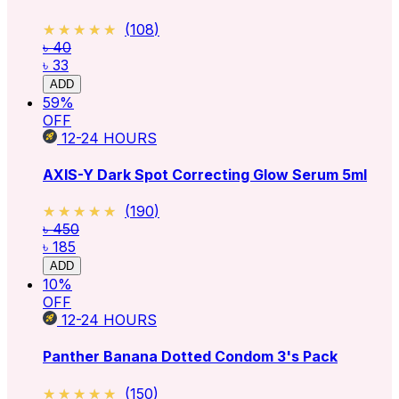
★★★★★
★★★★★
(
108
)
৳ 40
৳ 33
ADD
59
%
OFF
12-24
HOURS
AXIS-Y Dark Spot Correcting Glow Serum 5ml
★★★★★
★★★★★
(
190
)
৳ 450
৳ 185
ADD
10
%
OFF
12-24
HOURS
Panther Banana Dotted Condom 3's Pack
★★★★★
★★★★★
(
150
)