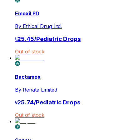
Emoxil PD
By
Ethical Drug Ltd.
৳
25.45
/
Pediatric Drops
Out of stock
Bactamox
By
Renata Limited
৳
25.74
/
Pediatric Drops
Out of stock