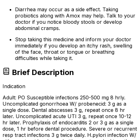
Diarrhea may occur as a side effect. Taking
probiotics along with Amox may help. Talk to your
doctor if you notice bloody stools or develop
abdominal cramps.
Stop taking this medicine and inform your doctor
immediately if you develop an itchy rash, swelling
of the face, throat or tongue or breathing
difficulties while taking it.
Brief Description
Indication
Adult: PO Susceptible infections 250-500 mg 8 hrly.
Uncomplicated gonorrhoea W/ probenecid: 3 g as a
single dose. Dental abscesses 3 g, repeat once 8 hr
later. Uncomplicated acute UTI 3 g, repeat once 10-12
hr later. Prophylaxis of endocarditis 2 or 3 g as a single
dose, 1 hr before dental procedure. Severe or recurrent
resp tract infections 3 g twice daily. H.pylori infection W/