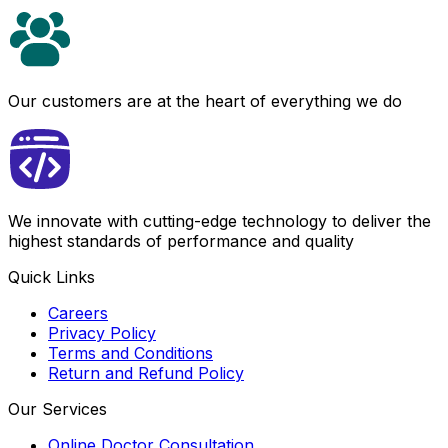
Our customers are at the heart of everything we do
We innovate with cutting-edge technology to deliver the
highest standards of performance and quality
Quick Links
Careers
Privacy Policy
Terms and Conditions
Return and Refund Policy
Our Services
Online Doctor Consultation