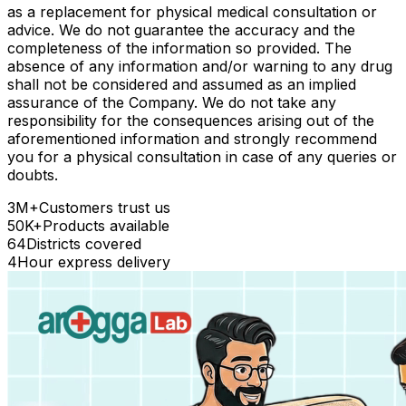
as a replacement for physical medical consultation or
advice. We do not guarantee the accuracy and the
completeness of the information so provided. The
absence of any information and/or warning to any drug
shall not be considered and assumed as an implied
assurance of the Company. We do not take any
responsibility for the consequences arising out of the
aforementioned information and strongly recommend
you for a physical consultation in case of any queries or
doubts.
3M+
Customers trust us
50K+
Products available
64
Districts covered
4
Hour express delivery