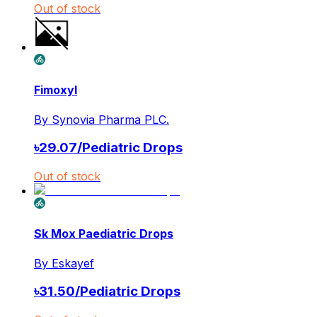
Out of stock
Fimoxyl
By
Synovia Pharma PLC.
৳
29.07
/
Pediatric Drops
Out of stock
Sk Mox Paediatric Drops
By
Eskayef
৳
31.50
/
Pediatric Drops