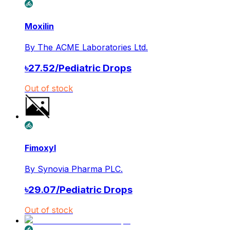
Moxilin
By
The ACME Laboratories Ltd.
৳
27.52
/
Pediatric Drops
Out of stock
Fimoxyl
By
Synovia Pharma PLC.
৳
29.07
/
Pediatric Drops
Out of stock