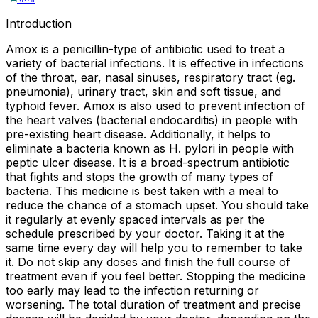
Introduction
Amox is a penicillin-type of antibiotic used to treat a
variety of bacterial infections. It is effective in infections
of the throat, ear, nasal sinuses, respiratory tract (eg.
pneumonia), urinary tract, skin and soft tissue, and
typhoid fever. Amox is also used to prevent infection of
the heart valves (bacterial endocarditis) in people with
pre-existing heart disease. Additionally, it helps to
eliminate a bacteria known as H. pylori in people with
peptic ulcer disease. It is a broad-spectrum antibiotic
that fights and stops the growth of many types of
bacteria. This medicine is best taken with a meal to
reduce the chance of a stomach upset. You should take
it regularly at evenly spaced intervals as per the
schedule prescribed by your doctor. Taking it at the
same time every day will help you to remember to take
it. Do not skip any doses and finish the full course of
treatment even if you feel better. Stopping the medicine
too early may lead to the infection returning or
worsening. The total duration of treatment and precise