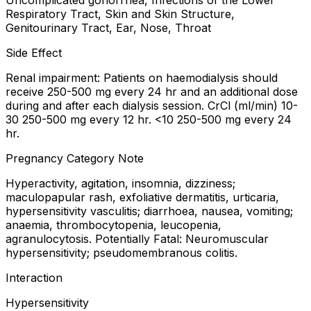
Uncomplicated gonorrhea, Infections of the Lower
Respiratory Tract, Skin and Skin Structure,
Genitourinary Tract, Ear, Nose, Throat
Side Effect
Renal impairment: Patients on haemodialysis should
receive 250-500 mg every 24 hr and an additional dose
during and after each dialysis session. CrCl (ml/min) 10-
30 250-500 mg every 12 hr. <10 250-500 mg every 24
hr.
Pregnancy Category Note
Hyperactivity, agitation, insomnia, dizziness;
maculopapular rash, exfoliative dermatitis, urticaria,
hypersensitivity vasculitis; diarrhoea, nausea, vomiting;
anaemia, thrombocytopenia, leucopenia,
agranulocytosis. Potentially Fatal: Neuromuscular
hypersensitivity; pseudomembranous colitis.
Interaction
Hypersensitivity