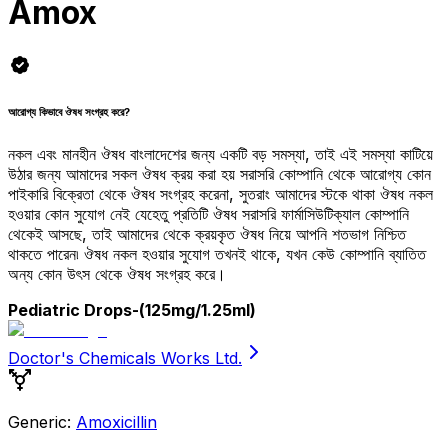
Amox
আরোগ্য কিভাবে ঔষধ সংগ্রহ করে?
নকল এবং মানহীন ঔষধ বাংলাদেশের জন্য একটি বড় সমস্যা, তাই এই সমস্যা কাটিয়ে
উঠার জন্য আমাদের সকল ঔষধ ক্রয় করা হয় সরাসরি কোম্পানি থেকে আরোগ্য কোন
পাইকারি বিক্রেতা থেকে ঔষধ সংগ্রহ করেনা, সুতরাং আমাদের স্টকে থাকা ঔষধ নকল
হওয়ার কোন সুযোগ নেই যেহেতু প্রতিটি ঔষধ সরাসরি ফার্মাসিউটিক্যাল কোম্পানি
থেকেই আসছে, তাই আমাদের থেকে ক্রয়কৃত ঔষধ নিয়ে আপনি শতভাগ নিশ্চিত
থাকতে পারেন৷ ঔষধ নকল হওয়ার সুযোগ তখনই থাকে, যখন কেউ কোম্পানি ব্যাতিত
অন্য কোন উৎস থেকে ঔষধ সংগ্রহ করে।
Pediatric Drops
-(125mg/1.25ml)
Doctor's Chemicals Works Ltd.
Generic:
Amoxicillin