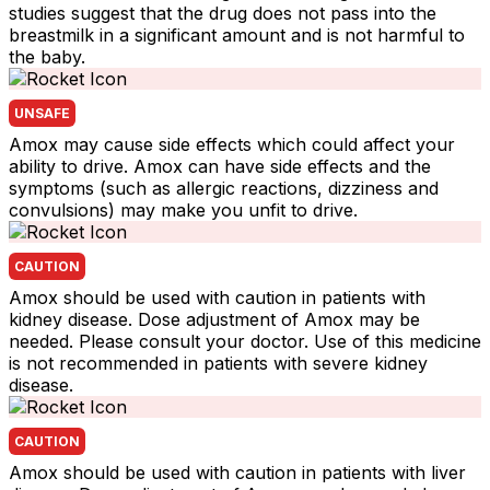
studies suggest that the drug does not pass into the
breastmilk in a significant amount and is not harmful to
the baby.
UNSAFE
Amox may cause side effects which could affect your
ability to drive. Amox can have side effects and the
symptoms (such as allergic reactions, dizziness and
convulsions) may make you unfit to drive.
CAUTION
Amox should be used with caution in patients with
kidney disease. Dose adjustment of Amox may be
needed. Please consult your doctor. Use of this medicine
is not recommended in patients with severe kidney
disease.
CAUTION
Amox should be used with caution in patients with liver