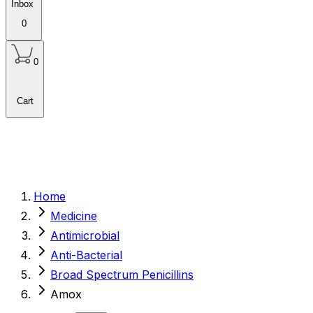
Inbox
0
0
Cart
Home
Medicine
Antimicrobial
Anti-Bacterial
Broad Spectrum Penicillins
Amox