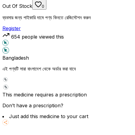
Out Of Stock
0
ব্যবসার জন্য পাইকারি দামে পণ্য কিনতে রেজিস্টেশন করুন
Register
654
people viewed this
Bangladesh
এই পণ্যটি সারা বাংলাদেশ থেকে অর্ডার করা যাবে
This medicine requires a prescription
Don’t have a prescription?
Just add this medicine to your cart