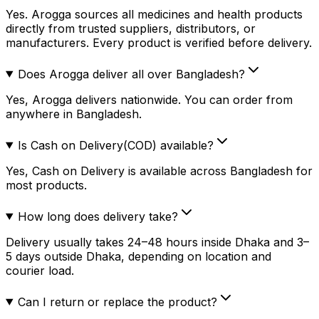
Yes. Arogga sources all medicines and health products
directly from trusted suppliers, distributors, or
manufacturers. Every product is verified before delivery.
Does Arogga deliver all over Bangladesh?
Yes, Arogga delivers nationwide. You can order from
anywhere in Bangladesh.
Is Cash on Delivery(COD) available?
Yes, Cash on Delivery is available across Bangladesh for
most products.
How long does delivery take?
Delivery usually takes 24–48 hours inside Dhaka and 3–
5 days outside Dhaka, depending on location and
courier load.
Can I return or replace the product?