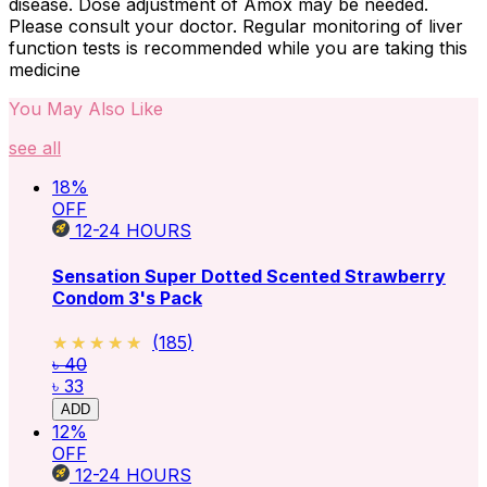
disease. Dose adjustment of Amox may be needed.
Please consult your doctor. Regular monitoring of liver
function tests is recommended while you are taking this
medicine
You May Also Like
see all
18
%
OFF
12-24
HOURS
Sensation Super Dotted Scented Strawberry
Condom 3's Pack
★★★★★
★★★★★
(
185
)
৳ 40
৳ 33
ADD
12
%
OFF
12-24
HOURS