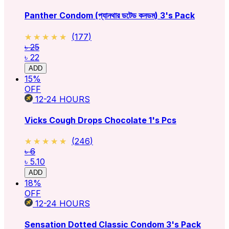
Panther Condom (প্যানথার ডটেড কনডম) 3's Pack
★★★★★
★★★★★
(
177
)
৳ 25
৳ 22
ADD
15
%
OFF
12-24
HOURS
Vicks Cough Drops Chocolate 1's Pcs
★★★★★
★★★★★
(
246
)
৳ 6
৳ 5.10
ADD
18
%
OFF
12-24
HOURS
Sensation Dotted Classic Condom 3's Pack