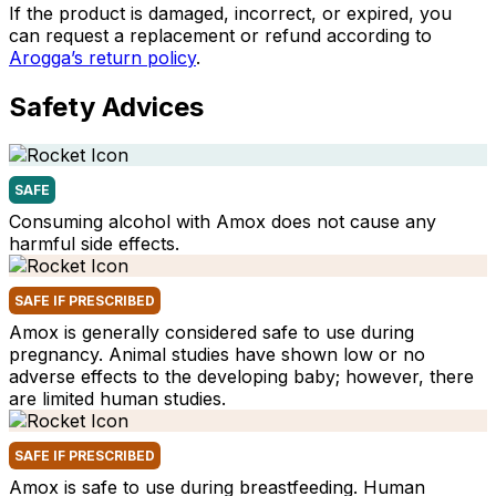
If the product is damaged, incorrect, or expired, you
can request a replacement or refund according to
Arogga’s return policy
.
Safety Advices
SAFE
Consuming alcohol with Amox does not cause any
harmful side effects.
SAFE IF PRESCRIBED
Amox is generally considered safe to use during
pregnancy. Animal studies have shown low or no
adverse effects to the developing baby; however, there
are limited human studies.
SAFE IF PRESCRIBED
Amox is safe to use during breastfeeding. Human