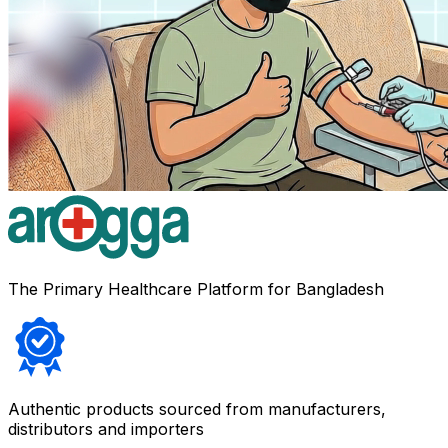
The Primary Healthcare Platform for Bangladesh
Authentic products sourced from manufacturers,
distributors and importers