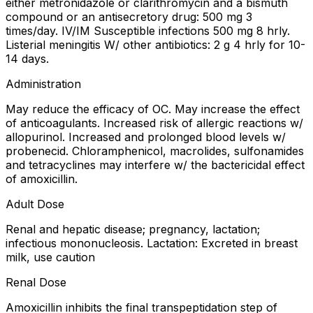
either metronidazole or clarithromycin and a bismuth
compound or an antisecretory drug: 500 mg 3
times/day. IV/IM Susceptible infections 500 mg 8 hrly.
Listerial meningitis W/ other antibiotics: 2 g 4 hrly for 10-
14 days.
Administration
May reduce the efficacy of OC. May increase the effect
of anticoagulants. Increased risk of allergic reactions w/
allopurinol. Increased and prolonged blood levels w/
probenecid. Chloramphenicol, macrolides, sulfonamides
and tetracyclines may interfere w/ the bactericidal effect
of amoxicillin.
Adult Dose
Renal and hepatic disease; pregnancy, lactation;
infectious mononucleosis. Lactation: Excreted in breast
milk, use caution
Renal Dose
Amoxicillin inhibits the final transpeptidation step of