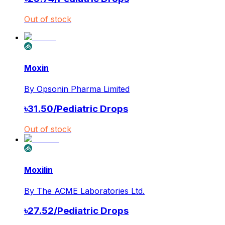
Out of stock
Moxin
By
Opsonin Pharma Limited
৳
31.50
/
Pediatric Drops
Out of stock
Moxilin
By
The ACME Laboratories Ltd.
৳
27.52
/
Pediatric Drops