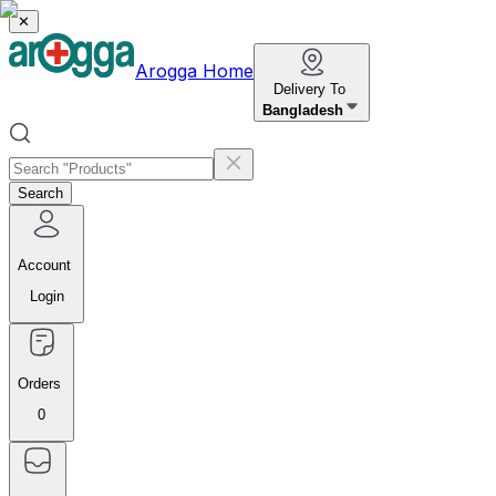
✕
Arogga Home
Delivery To
Bangladesh
Search
Account
Login
Orders
0