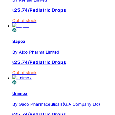
৳
25.74
/
Pediatric Drops
Out of stock
Sapox
By
Alco Pharma Limited
৳
25.74
/
Pediatric Drops
Out of stock
Unimox
By
Gaco Pharmaceuticals(G.A Company Ltd)
৳
25.74
/
Pediatric Drops