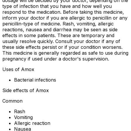
dosage will be decided by your doctor, depending on the
type of infection that you have and how well you
respond to the medication. Before taking this medicine,
inform your doctor if you are allergic to penicillin or any
penicillin-type of medicine. Rash, vomiting, allergic
reactions, nausea and diarrhea may be seen as side
effects in some patients. These are temporary and
usually resolve quickly. Consult your doctor if any of
these side effects persist or if your condition worsens.
This medicine is generally regarded as safe to use during
pregnancy if used under a doctor's supervision.
Uses of Amox
Bacterial infections
Side effects of Amox
Common
Rash
Vomiting
Allergic reaction
Nausea