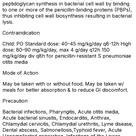
peptidoglycan synthesis in bacterial cell wall by binding
to one or more of the penicillin-binding proteins (PBPs),
thus inhibiting cell wall biosynthesis resulting in bacterial
lysis.
Contraindication
Child: PO Standard dose: 40–45 mg/kg/day q8-12h High
dose: 80–90 mg/kg/day, max 4 g/day q12h 150
mg/kg/day div q8h for penicillin-resistant S pneumoniae
otitis media
Mode of Action
May be taken with or without food. May be taken w/
meals for better absorption & to reduce GI discomfort.
Precaution
Bacterial infections, Pharyngitis, Acute otitis media,
Acute bacterial sinusitis, Endocarditis, Anthrax,
Chlamydial cervicitis, Chlamydial urethritis, Lyme disease,
Dental abscess, Salmonellosis,Typhoid fever, Acute