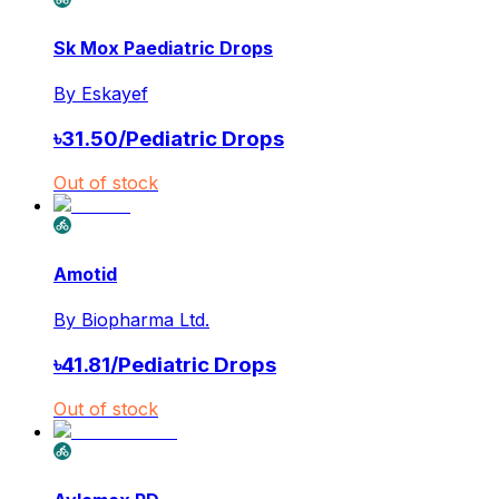
Sk Mox Paediatric Drops
By
Eskayef
৳
31.50
/
Pediatric Drops
Out of stock
Amotid
By
Biopharma Ltd.
৳
41.81
/
Pediatric Drops
Out of stock