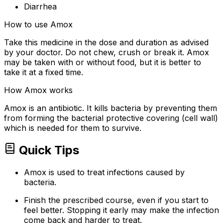
Diarrhea
How to use Amox
Take this medicine in the dose and duration as advised
by your doctor. Do not chew, crush or break it. Amox
may be taken with or without food, but it is better to
take it at a fixed time.
How Amox works
Amox is an antibiotic. It kills bacteria by preventing them
from forming the bacterial protective covering (cell wall)
which is needed for them to survive.
Quick Tips
Amox is used to treat infections caused by
bacteria.
Finish the prescribed course, even if you start to
feel better. Stopping it early may make the infection
come back and harder to treat.