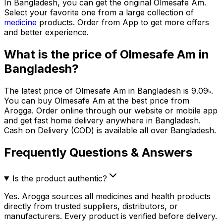
In Bangladesh, you can get the original
Olmesafe Am
.
Select your favorite one from a large collection of
medicine
products. Order from App to get more offers
and better experience.
What is the price of
Olmesafe Am
in
Bangladesh?
The latest price of
Olmesafe Am
in Bangladesh is
9.09
৳
.
You can buy
Olmesafe Am
at the best price from
Arogga. Order online through our website or mobile app
and get fast home delivery anywhere in Bangladesh.
Cash on Delivery (COD) is available all over Bangladesh.
Frequently Questions & Answers
Is the product authentic?
Yes. Arogga sources all medicines and health products
directly from trusted suppliers, distributors, or
manufacturers. Every product is verified before delivery.