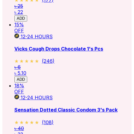
৳ 25
৳ 22
ADD
15
%
OFF
12-24
HOURS
Vicks Cough Drops Chocolate 1's Pcs
★★★★★
★★★★★
(
246
)
৳ 6
৳ 5.10
ADD
18
%
OFF
12-24
HOURS
Sensation Dotted Classic Condom 3's Pack
★★★★★
★★★★★
(
108
)
৳ 40