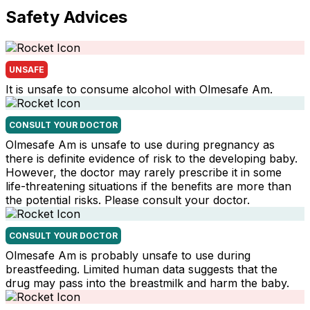
Safety Advices
UNSAFE
It is unsafe to consume alcohol with Olmesafe Am.
CONSULT YOUR DOCTOR
Olmesafe Am is unsafe to use during pregnancy as
there is definite evidence of risk to the developing baby.
However, the doctor may rarely prescribe it in some
life-threatening situations if the benefits are more than
the potential risks. Please consult your doctor.
CONSULT YOUR DOCTOR
Olmesafe Am is probably unsafe to use during
breastfeeding. Limited human data suggests that the
drug may pass into the breastmilk and harm the baby.