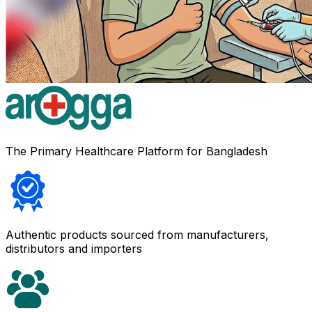
The Primary Healthcare Platform for Bangladesh
Authentic products sourced from manufacturers,
distributors and importers