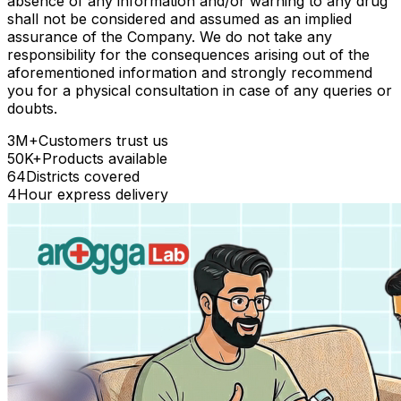
absence of any information and/or warning to any drug
shall not be considered and assumed as an implied
assurance of the Company. We do not take any
responsibility for the consequences arising out of the
aforementioned information and strongly recommend
you for a physical consultation in case of any queries or
doubts.
3M+
Customers trust us
50K+
Products available
64
Districts covered
4
Hour express delivery