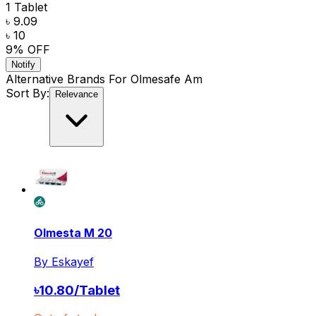
1 Tablet
৳ 9.09
৳ 10
9
% OFF
Notify
Alternative Brands For
Olmesafe Am
Sort By:
Relevance
Olmesta M 20
By
Eskayef
৳
10.80
/
Tablet