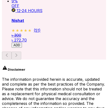
9
%
OFF
12-24
HOURS
Nishat
★★★★★
★★★★★
(
51
)
৳ 300
৳ 272.70
ADD
Disclaimer
The information provided herein is accurate, updated
and complete as per the best practices of the Company.
Please note that this information should not be treated
as a replacement for physical medical consultation or
advice. We do not guarantee the accuracy and the
completeness of the information so provided. The