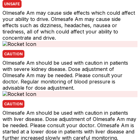
UNSAFE
Olmesafe Am may cause side effects which could affect
your ability to drive. Olmesafe Am may cause side
effects such as dizziness, headaches, nausea or
tiredness, all of which could affect your ability to
concentrate and drive.
CAUTION
Olmesafe Am should be used with caution in patients
with severe kidney disease. Dose adjustment of
Olmesafe Am may be needed. Please consult your
doctor. Regular monitoring of blood pressure is
advisable for dose adjustment.
CAUTION
Olmesafe Am should be used with caution in patients
with liver disease. Dose adjustment of Olmesafe Am may
be needed. Please consult your doctor. Olmesafe Am is
started at a lower dose in patients with liver disease and
further increased slowly with careful monitoring.