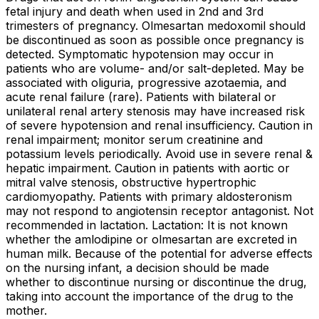
fetal injury and death when used in 2nd and 3rd
trimesters of pregnancy. Olmesartan medoxomil should
be discontinued as soon as possible once pregnancy is
detected. Symptomatic hypotension may occur in
patients who are volume- and/or salt-depleted. May be
associated with oliguria, progressive azotaemia, and
acute renal failure (rare). Patients with bilateral or
unilateral renal artery stenosis may have increased risk
of severe hypotension and renal insufficiency. Caution in
renal impairment; monitor serum creatinine and
potassium levels periodically. Avoid use in severe renal &
hepatic impairment. Caution in patients with aortic or
mitral valve stenosis, obstructive hypertrophic
cardiomyopathy. Patients with primary aldosteronism
may not respond to angiotensin receptor antagonist. Not
recommended in lactation. Lactation: It is not known
whether the amlodipine or olmesartan are excreted in
human milk. Because of the potential for adverse effects
on the nursing infant, a decision should be made
whether to discontinue nursing or discontinue the drug,
taking into account the importance of the drug to the
mother.