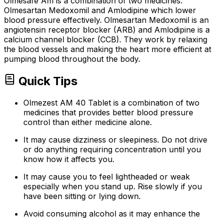
Olmesafe Am is a combination of two medicines:
Olmesartan Medoxomil and Amlodipine which lower
blood pressure effectively. Olmesartan Medoxomil is an
angiotensin receptor blocker (ARB) and Amlodipine is a
calcium channel blocker (CCB). They work by relaxing
the blood vessels and making the heart more efficient at
pumping blood throughout the body.
Quick Tips
Olmezest AM 40 Tablet is a combination of two
medicines that provides better blood pressure
control than either medicine alone.
It may cause dizziness or sleepiness. Do not drive
or do anything requiring concentration until you
know how it affects you.
It may cause you to feel lightheaded or weak
especially when you stand up. Rise slowly if you
have been sitting or lying down.
Avoid consuming alcohol as it may enhance the