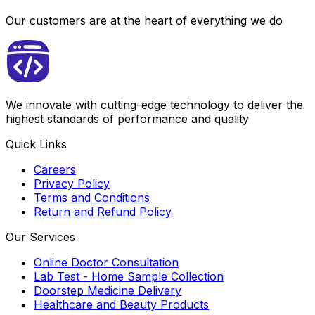
Our customers are at the heart of everything we do
We innovate with cutting-edge technology to deliver the
highest standards of performance and quality
Quick Links
Careers
Privacy Policy
Terms and Conditions
Return and Refund Policy
Our Services
Online Doctor Consultation
Lab Test - Home Sample Collection
Doorstep Medicine Delivery
Healthcare and Beauty Products