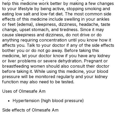
help this medicine work better by making a few changes
to your lifestyle by being active, stopping smoking and
eating low salt and low-fat diet. The most common side
effects of this medicine include swelling in your ankles
or feet (edema), sleepiness, dizziness, headache, taste
change, upset stomach, and tiredness. Since it may
cause sleepiness and dizziness, do not drive or do
anything requiring concentration until you know how it
affects you. Talk to your doctor if any of the side effects
bother you or do not go away. Before taking this
medicine, let your doctor know if you have any kidney
or liver problems or severe dehydration. Pregnant or
breastfeeding women should also consult their doctor
before taking it. While using this medicine, your blood
pressure will be monitored regularly and your kidney
function may also need to be tested.
Uses of Olmesafe Am
Hypertension (high blood pressure)
Side effects of Olmesafe Am