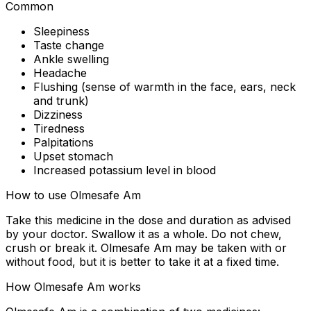
Common
Sleepiness
Taste change
Ankle swelling
Headache
Flushing (sense of warmth in the face, ears, neck
and trunk)
Dizziness
Tiredness
Palpitations
Upset stomach
Increased potassium level in blood
How to use Olmesafe Am
Take this medicine in the dose and duration as advised
by your doctor. Swallow it as a whole. Do not chew,
crush or break it. Olmesafe Am may be taken with or
without food, but it is better to take it at a fixed time.
How Olmesafe Am works