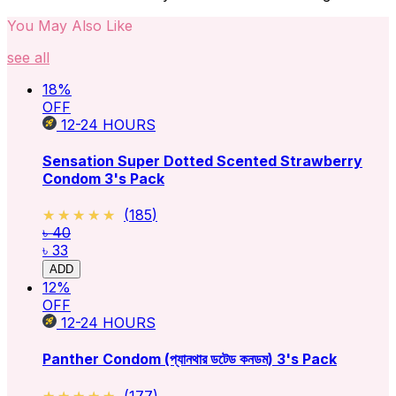
You May Also Like
see all
18
%
OFF
12-24
HOURS
Sensation Super Dotted Scented Strawberry
Condom 3's Pack
★★★★★
★★★★★
(
185
)
৳ 40
৳ 33
ADD
12
%
OFF
12-24
HOURS
Panther Condom (প্যানথার ডটেড কনডম) 3's Pack
★★★★★
★★★★★
(
177
)