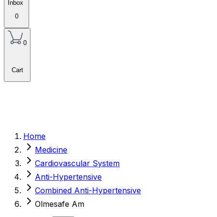
Inbox
0
0
Cart
Home
Medicine
Cardiovascular System
Anti-Hypertensive
Combined Anti-Hypertensive
Olmesafe Am