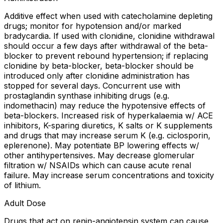
Additive effect when used with catecholamine depleting
drugs; monitor for hypotension and/or marked
bradycardia. If used with clonidine, clonidine withdrawal
should occur a few days after withdrawal of the beta-
blocker to prevent rebound hypertension; if replacing
clonidine by beta-blocker, beta-blocker should be
introduced only after clonidine administration has
stopped for several days. Concurrent use with
prostaglandin synthase inhibiting drugs (e.g.
indomethacin) may reduce the hypotensive effects of
beta-blockers. Increased risk of hyperkalaemia w/ ACE
inhibitors, K-sparing diuretics, K salts or K supplements
and drugs that may increase serum K (e.g. ciclosporin,
eplerenone). May potentiate BP lowering effects w/
other antihypertensives. May decrease glomerular
filtration w/ NSAIDs which can cause acute renal
failure. May increase serum concentrations and toxicity
of lithium.
Adult Dose
Drugs that act on renin-angiotensin system can cause