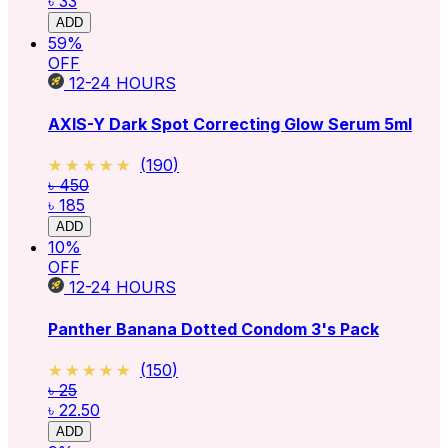
৳ 33
ADD
59
%
OFF
12-24
HOURS
AXIS-Y Dark Spot Correcting Glow Serum 5ml
★★★★★
★★★★★
(
190
)
৳ 450
৳ 185
ADD
10
%
OFF
12-24
HOURS
Panther Banana Dotted Condom 3's Pack
★★★★★
★★★★★
(
150
)
৳ 25
৳ 22.50
ADD