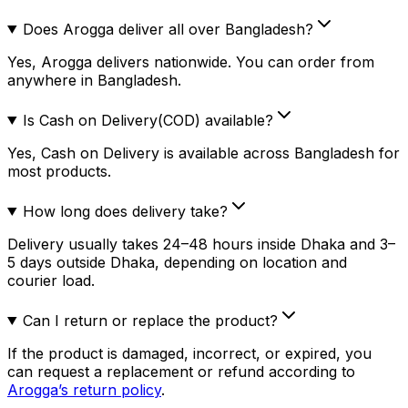
Does Arogga deliver all over Bangladesh?
Yes, Arogga delivers nationwide. You can order from
anywhere in Bangladesh.
Is Cash on Delivery(COD) available?
Yes, Cash on Delivery is available across Bangladesh for
most products.
How long does delivery take?
Delivery usually takes 24–48 hours inside Dhaka and 3–
5 days outside Dhaka, depending on location and
courier load.
Can I return or replace the product?
If the product is damaged, incorrect, or expired, you
can request a replacement or refund according to
Arogga’s return policy
.