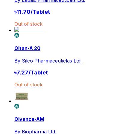
৳
11.70
/
Tablet
Out of stock
Oltan-A 20
By
Silco Pharmaceuticlas Ltd.
৳
7.27
/
Tablet
Out of stock
Olvance-AM
By
Biopharma Ltd.