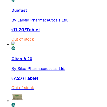
Duofast
By
Labaid Pharmaceuticals Ltd.
৳
11.70
/
Tablet
Out of stock
Oltan-A 20
By
Silco Pharmaceuticlas Ltd.
৳
7.27
/
Tablet
Out of stock