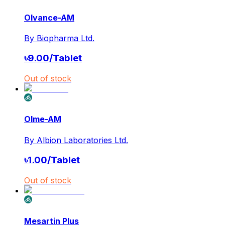
Olvance-AM
By
Biopharma Ltd.
৳
9.00
/
Tablet
Out of stock
Olme-AM
By
Albion Laboratories Ltd.
৳
1.00
/
Tablet
Out of stock
Mesartin Plus