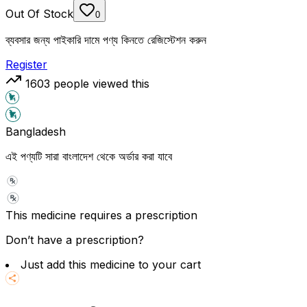
Out Of Stock
0
ব্যবসার জন্য পাইকারি দামে পণ্য কিনতে রেজিস্টেশন করুন
Register
1603
people viewed this
Bangladesh
এই পণ্যটি সারা বাংলাদেশ থেকে অর্ডার করা যাবে
This medicine requires a prescription
Don’t have a prescription?
Just add this medicine to your cart