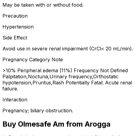
May be taken with or without food.
Precaution
Hypertension
Side Effect
Avoid use in severe renal impairment (CrCl< 20 mL/min).
Pregnancy Category Note
>10% Peripheral edema (11%) Frequency Not Defined
Palpitation,Nocturia,Urinary frequency,Orthostatic
hypotension,Pruritus,Rash Potentially Fatal: Acute renal
failure.
Interaction
Pregnancy; biliary obstruction.
Buy
Olmesafe Am
from Arogga