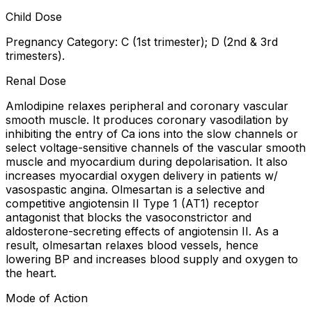
Child Dose
Pregnancy Category: C (1st trimester); D (2nd & 3rd
trimesters).
Renal Dose
Amlodipine relaxes peripheral and coronary vascular
smooth muscle. It produces coronary vasodilation by
inhibiting the entry of Ca ions into the slow channels or
select voltage-sensitive channels of the vascular smooth
muscle and myocardium during depolarisation. It also
increases myocardial oxygen delivery in patients w/
vasospastic angina. Olmesartan is a selective and
competitive angiotensin II Type 1 (AT1) receptor
antagonist that blocks the vasoconstrictor and
aldosterone-secreting effects of angiotensin II. As a
result, olmesartan relaxes blood vessels, hence
lowering BP and increases blood supply and oxygen to
the heart.
Mode of Action