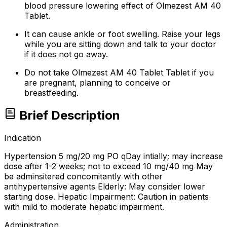
blood pressure lowering effect of Olmezest AM 40
Tablet.
It can cause ankle or foot swelling. Raise your legs
while you are sitting down and talk to your doctor
if it does not go away.
Do not take Olmezest AM 40 Tablet Tablet if you
are pregnant, planning to conceive or
breastfeeding.
Brief Description
Indication
Hypertension 5 mg/20 mg PO qDay intially; may increase
dose after 1-2 weeks; not to exceed 10 mg/40 mg May
be adminsitered concomitantly with other
antihypertensive agents Elderly: May consider lower
starting dose. Hepatic Impairment: Caution in patients
with mild to moderate hepatic impairment.
Administration