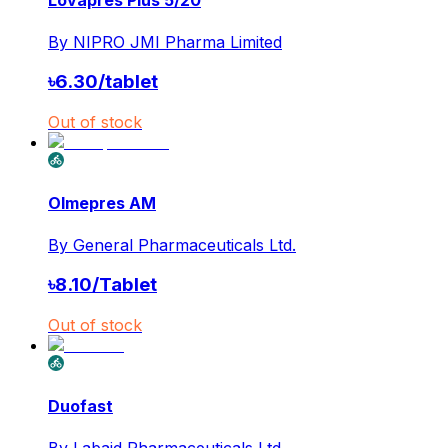
Lovapres Plus 5/20
By
NIPRO JMI Pharma Limited
৳
6.30
/
tablet
Out of stock
Olmepres AM
By
General Pharmaceuticals Ltd.
৳
8.10
/
Tablet
Out of stock
Duofast
By
Labaid Pharmaceuticals Ltd.