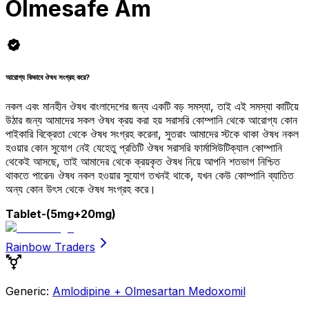
Olmesafe Am
আরোগ্য কিভাবে ঔষধ সংগ্রহ করে?
নকল এবং মানহীন ঔষধ বাংলাদেশের জন্য একটি বড় সমস্যা, তাই এই সমস্যা কাটিয়ে
উঠার জন্য আমাদের সকল ঔষধ ক্রয় করা হয় সরাসরি কোম্পানি থেকে আরোগ্য কোন
পাইকারি বিক্রেতা থেকে ঔষধ সংগ্রহ করেনা, সুতরাং আমাদের স্টকে থাকা ঔষধ নকল
হওয়ার কোন সুযোগ নেই যেহেতু প্রতিটি ঔষধ সরাসরি ফার্মাসিউটিক্যাল কোম্পানি
থেকেই আসছে, তাই আমাদের থেকে ক্রয়কৃত ঔষধ নিয়ে আপনি শতভাগ নিশ্চিত
থাকতে পারেন৷ ঔষধ নকল হওয়ার সুযোগ তখনই থাকে, যখন কেউ কোম্পানি ব্যাতিত
অন্য কোন উৎস থেকে ঔষধ সংগ্রহ করে।
Tablet
-(5mg+20mg)
Rainbow Traders
Generic:
Amlodipine + Olmesartan Medoxomil