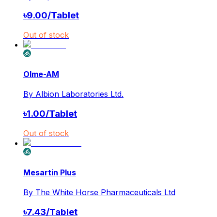
৳
9.00
/
Tablet
Out of stock
Olme-AM
By
Albion Laboratories Ltd.
৳
1.00
/
Tablet
Out of stock
Mesartin Plus
By
The White Horse Pharmaceuticals Ltd
৳
7.43
/
Tablet