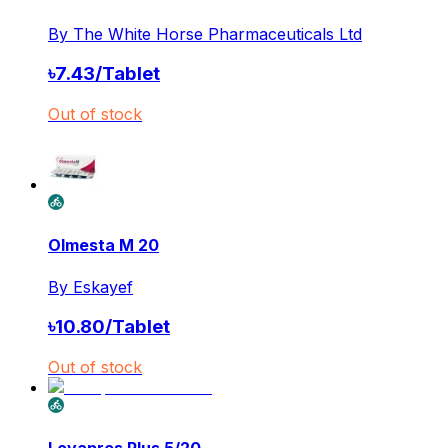
By
The White Horse Pharmaceuticals Ltd
৳
7.43
/
Tablet
Out of stock
Olmesta M 20
By
Eskayef
৳
10.80
/
Tablet
Out of stock