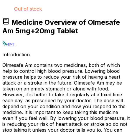
Out of stock
Medicine Overview of Olmesafe
Am 5mg+20mg Tablet
বাংলা
Introduction
Olmesafe Am contains two medicines, both of which
help to control high blood pressure. Lowering blood
pressure helps to reduce your risk of having a heart
attack or a stroke in the future. Olmesafe Am may be
taken on an empty stomach or along with food.
However, it is better to take it regularly at a fixed time
each day, as prescribed by your doctor. The dose will
depend on your condition and how you respond to the
medicine. It is important to keep taking this medicine
even if you feel well. By lowering your blood pressure, it
is reducing your risk of heart attack or stroke so do not
stop taking it unless your doctor tells you to. You can