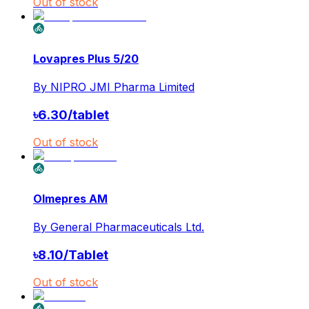
Out of stock
Lovapres Plus 5/20
By
NIPRO JMI Pharma Limited
৳
6.30
/
tablet
Out of stock
Olmepres AM
By
General Pharmaceuticals Ltd.
৳
8.10
/
Tablet
Out of stock