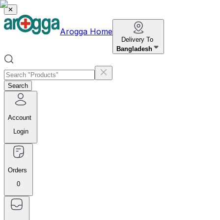
✕
Arogga Home
Delivery To
Bangladesh
Search
Account
Login
Orders
0