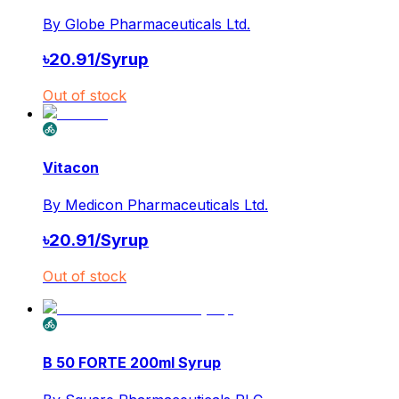
By
Globe Pharmaceuticals Ltd.
৳
20.91
/
Syrup
Out of stock
Vitacon
By
Medicon Pharmaceuticals Ltd.
৳
20.91
/
Syrup
Out of stock
B 50 FORTE 200ml Syrup