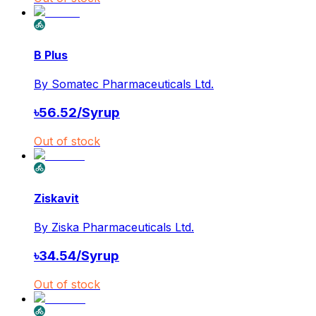
B Plus
By
Somatec Pharmaceuticals Ltd.
৳
56.52
/
Syrup
Out of stock
Ziskavit
By
Ziska Pharmaceuticals Ltd.
৳
34.54
/
Syrup
Out of stock