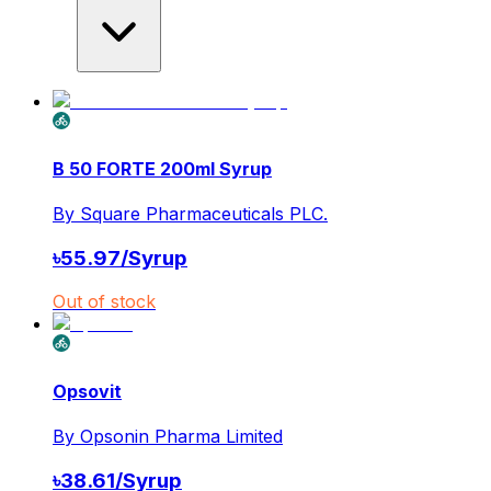
B 50 FORTE 200ml Syrup
By
Square Pharmaceuticals PLC.
৳
55.97
/
Syrup
Out of stock
Opsovit
By
Opsonin Pharma Limited
৳
38.61
/
Syrup