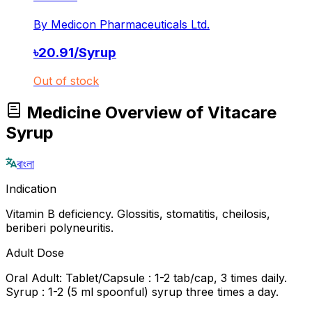
By
Medicon Pharmaceuticals Ltd.
৳
20.91
/
Syrup
Out of stock
Medicine Overview of Vitacare
Syrup
বাংলা
Indication
Vitamin B deficiency. Glossitis, stomatitis, cheilosis,
beriberi polyneuritis.
Adult Dose
Oral Adult: Tablet/Capsule : 1-2 tab/cap, 3 times daily.
Syrup : 1-2 (5 ml spoonful) syrup three times a day.