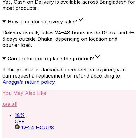
Yes, Cash on Delivery is available across Bangladesh for
most products.
How long does delivery take?
Delivery usually takes 24–48 hours inside Dhaka and 3–
5 days outside Dhaka, depending on location and
courier load.
Can I return or replace the product?
If the product is damaged, incorrect, or expired, you
can request a replacement or refund according to
Arogga’s return policy
.
You May Also Like
see all
18
%
OFF
12-24
HOURS