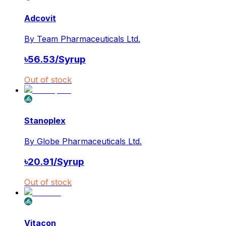
Adcovit
By
Team Pharmaceuticals Ltd.
৳
56.53
/
Syrup
Out of stock
Stanoplex
By
Globe Pharmaceuticals Ltd.
৳
20.91
/
Syrup
Out of stock
Vitacon