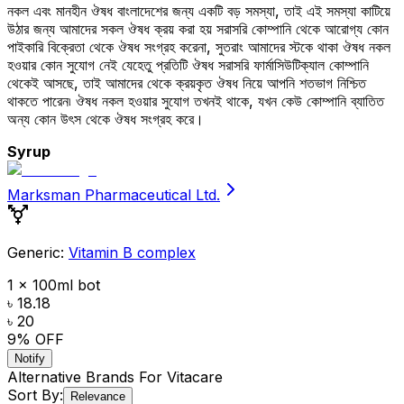
নকল এবং মানহীন ঔষধ বাংলাদেশের জন্য একটি বড় সমস্যা, তাই এই সমস্যা কাটিয়ে
উঠার জন্য আমাদের সকল ঔষধ ক্রয় করা হয় সরাসরি কোম্পানি থেকে আরোগ্য কোন
পাইকারি বিক্রেতা থেকে ঔষধ সংগ্রহ করেনা, সুতরাং আমাদের স্টকে থাকা ঔষধ নকল
হওয়ার কোন সুযোগ নেই যেহেতু প্রতিটি ঔষধ সরাসরি ফার্মাসিউটিক্যাল কোম্পানি
থেকেই আসছে, তাই আমাদের থেকে ক্রয়কৃত ঔষধ নিয়ে আপনি শতভাগ নিশ্চিত
থাকতে পারেন৷ ঔষধ নকল হওয়ার সুযোগ তখনই থাকে, যখন কেউ কোম্পানি ব্যাতিত
অন্য কোন উৎস থেকে ঔষধ সংগ্রহ করে।
Syrup
Marksman Pharmaceutical Ltd.
Generic:
Vitamin B complex
1 x 100ml bot
৳ 18.18
৳ 20
9
% OFF
Notify
Alternative Brands For
Vitacare
Sort By:
Relevance