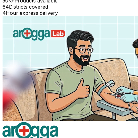
50K+
Products available
64
Districts covered
4
Hour express delivery