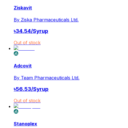
Ziskavit
By
Ziska Pharmaceuticals Ltd.
৳
34.54
/
Syrup
Out of stock
Adcovit
By
Team Pharmaceuticals Ltd.
৳
56.53
/
Syrup
Out of stock
Stanoplex