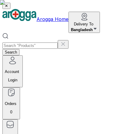
✕
Arogga Home
Delivery To
Bangladesh
Search
Account
Login
Orders
0