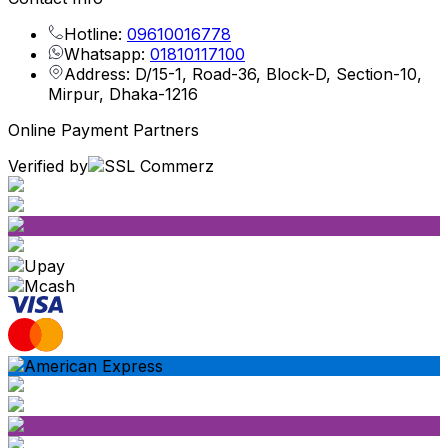
Hotline:
09610016778
Whatsapp:
01810117100
Address: D/15-1, Road-36, Block-D, Section-10,
Mirpur, Dhaka-1216
Online Payment Partners
Verified by