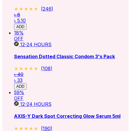
★★★★★
★★★★★
(
246
)
৳ 6
৳ 5.10
ADD
18
%
OFF
12-24
HOURS
Sensation Dotted Classic Condom 3's Pack
★★★★★
★★★★★
(
108
)
৳ 40
৳ 33
ADD
59
%
OFF
12-24
HOURS
AXIS-Y Dark Spot Correcting Glow Serum 5ml
★★★★★
★★★★★
(
190
)