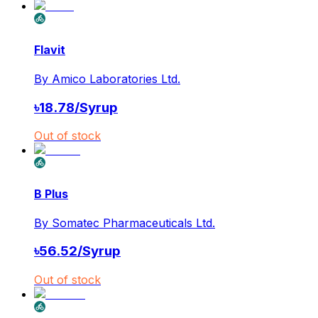
Flavit
By
Amico Laboratories Ltd.
৳
18.78
/
Syrup
Out of stock
B Plus
By
Somatec Pharmaceuticals Ltd.
৳
56.52
/
Syrup
Out of stock