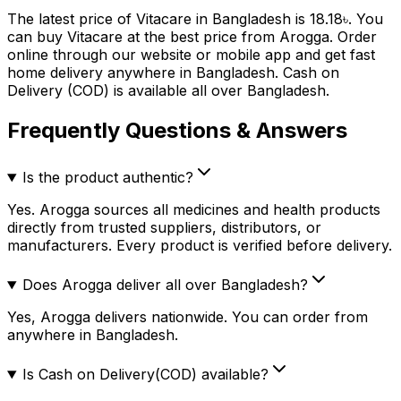
The latest price of
Vitacare
in Bangladesh is
18.18
৳
. You
can buy
Vitacare
at the best price from Arogga. Order
online through our website or mobile app and get fast
home delivery anywhere in Bangladesh. Cash on
Delivery (COD) is available all over Bangladesh.
Frequently Questions & Answers
Is the product authentic?
Yes. Arogga sources all medicines and health products
directly from trusted suppliers, distributors, or
manufacturers. Every product is verified before delivery.
Does Arogga deliver all over Bangladesh?
Yes, Arogga delivers nationwide. You can order from
anywhere in Bangladesh.
Is Cash on Delivery(COD) available?