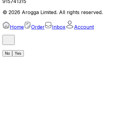
915741315
©
2026
Arogga Limited. All rights reserved.
Home
Order
Inbox
Account
No
Yes