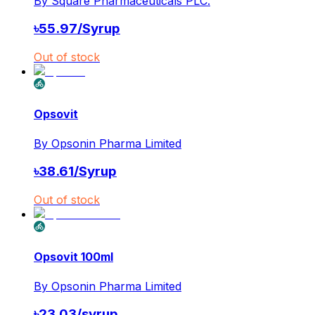
By
Square Pharmaceuticals PLC.
৳
55.97
/
Syrup
Out of stock
Opsovit
By
Opsonin Pharma Limited
৳
38.61
/
Syrup
Out of stock
Opsovit 100ml
By
Opsonin Pharma Limited
৳
23.03
/
syrup