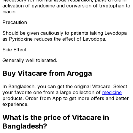
activation of pyridoxine and conversion of tryptophan to
niacin.
Precaution
Should be given cautiously to patients taking Levodopa
as Pyridoxine reduces the effect of Levodopa.
Side Effect
Generally well tolerated.
Buy
Vitacare
from Arogga
In Bangladesh, you can get the original
Vitacare
. Select
your favorite one from a large collection of
medicine
products. Order from App to get more offers and better
experience.
What is the price of
Vitacare
in
Bangladesh?