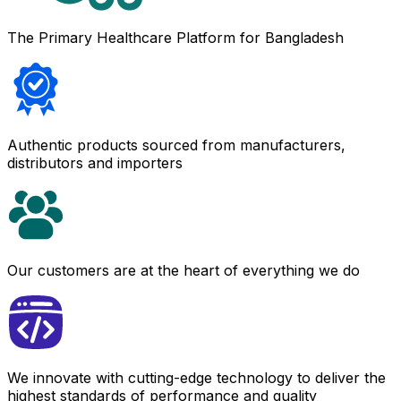
The Primary Healthcare Platform for Bangladesh
Authentic products sourced from manufacturers,
distributors and importers
Our customers are at the heart of everything we do
We innovate with cutting-edge technology to deliver the
highest standards of performance and quality