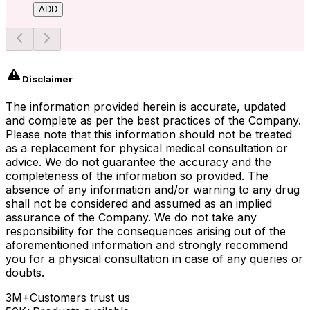
ADD
Disclaimer
The information provided herein is accurate, updated
and complete as per the best practices of the Company.
Please note that this information should not be treated
as a replacement for physical medical consultation or
advice. We do not guarantee the accuracy and the
completeness of the information so provided. The
absence of any information and/or warning to any drug
shall not be considered and assumed as an implied
assurance of the Company. We do not take any
responsibility for the consequences arising out of the
aforementioned information and strongly recommend
you for a physical consultation in case of any queries or
doubts.
3M+
Customers trust us