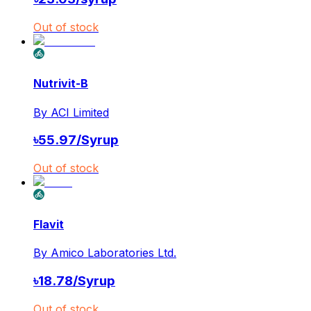
Out of stock
Nutrivit-B
By
ACI Limited
৳
55.97
/
Syrup
Out of stock
Flavit
By
Amico Laboratories Ltd.
৳
18.78
/
Syrup
Out of stock