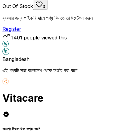
Out Of Stock
0
ব্যবসার জন্য পাইকারি দামে পণ্য কিনতে রেজিস্টেশন করুন
Register
1401
people viewed this
Bangladesh
এই পণ্যটি সারা বাংলাদেশ থেকে অর্ডার করা যাবে
Vitacare
আরোগ্য কিভাবে ঔষধ সংগ্রহ করে?