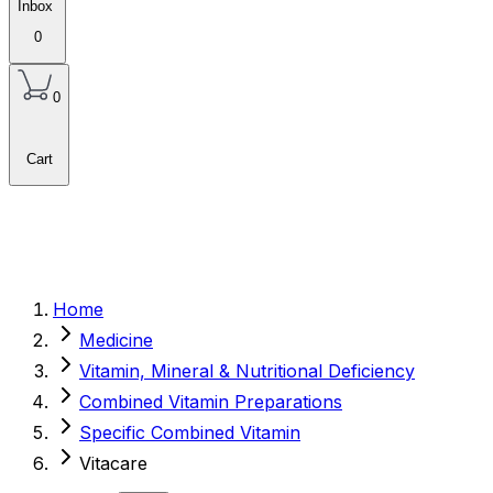
Inbox
0
0
Cart
Home
Medicine
Vitamin, Mineral & Nutritional Deficiency
Combined Vitamin Preparations
Specific Combined Vitamin
Vitacare