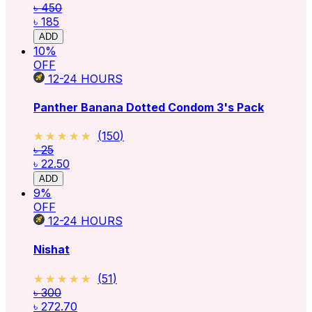
৳ 450
৳ 185
ADD
10
%
OFF
12-24
HOURS
Panther Banana Dotted Condom 3's Pack
★★★★★
★★★★★
(
150
)
৳ 25
৳ 22.50
ADD
9
%
OFF
12-24
HOURS
Nishat
★★★★★
★★★★★
(
51
)
৳ 300
৳ 272.70