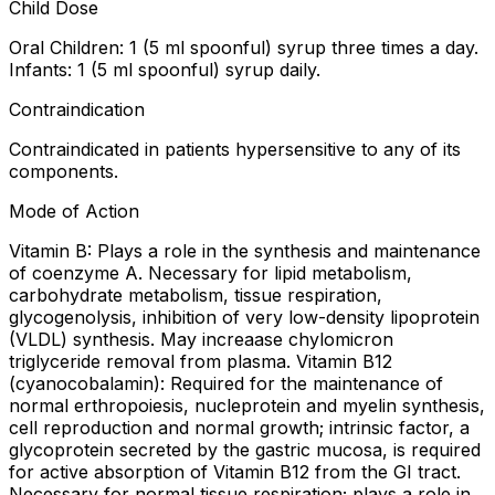
Child Dose
Oral Children: 1 (5 ml spoonful) syrup three times a day.
Infants: 1 (5 ml spoonful) syrup daily.
Contraindication
Contraindicated in patients hypersensitive to any of its
components.
Mode of Action
Vitamin B: Plays a role in the synthesis and maintenance
of coenzyme A. Necessary for lipid metabolism,
carbohydrate metabolism, tissue respiration,
glycogenolysis, inhibition of very low-density lipoprotein
(VLDL) synthesis. May increaase chylomicron
triglyceride removal from plasma. Vitamin B12
(cyanocobalamin): Required for the maintenance of
normal erthropoiesis, nucleprotein and myelin synthesis,
cell reproduction and normal growth; intrinsic factor, a
glycoprotein secreted by the gastric mucosa, is required
for active absorption of Vitamin B12 from the GI tract.
Necessary for normal tissue respiration; plays a role in