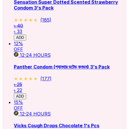
Sensation Super Dotted Scented Strawberry
Condom 3's Pack
★★★★★
★★★★★
(
185
)
৳ 40
৳ 33
ADD
12
%
OFF
12-24
HOURS
Panther Condom (প্যানথার ডটেড কনডম) 3's Pack
★★★★★
★★★★★
(
177
)
৳ 25
৳ 22
ADD
15
%
OFF
12-24
HOURS
Vicks Cough Drops Chocolate 1's Pcs