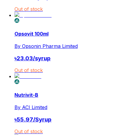
Out of stock
Opsovit 100ml
By
Opsonin Pharma Limited
৳
23.03
/
syrup
Out of stock
Nutrivit-B
By
ACI Limited
৳
55.97
/
Syrup
Out of stock