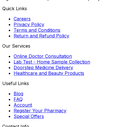
Quick Links
Careers
Privacy Policy
Terms and Conditions
Return and Refund Policy
Our Services
Online Doctor Consultation
Lab Test - Home Sample Collection
Doorstep Medicine Delivery
Healthcare and Beauty Products
Useful Links
Blog
FAQ
Account
Register Your Pharmacy
Special Offers
Contact Info