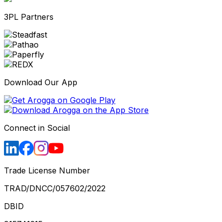
3PL Partners
Download Our App
Connect in Social
Trade License Number
TRAD/DNCC/057602/2022
DBID