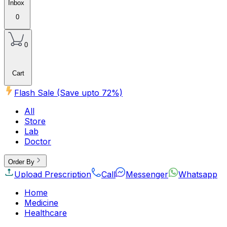
Inbox
0
0
Cart
Flash Sale (Save upto
72
%)
All
Store
Lab
Doctor
Order By
Upload Prescription
Call
Messenger
Whatsapp
Home
Medicine
Healthcare
Beauty