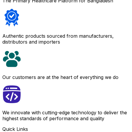
The Primary Healthcare Platform for Bangladesh
Authentic products sourced from manufacturers,
distributors and importers
Our customers are at the heart of everything we do
We innovate with cutting-edge technology to deliver the
highest standards of performance and quality
Quick Links