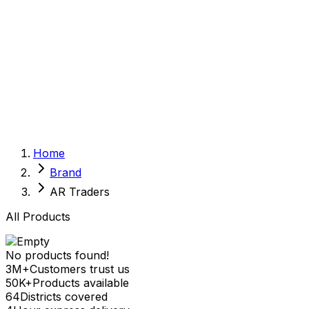
Sexual Wellness
Baby & Mom Care
Herbal
Home Care
Supplement
Food and Nutrition
Pet Care
Veterinary
Homeopathy
Browse by Health Concern
Vital Organs
Home
Life Style Package
Brand
Checkups for Women
Checkups for Men
AR Traders
All Products
No products found!
3M+
Customers trust us
50K+
Products available
64
Districts covered