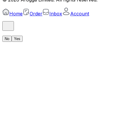
Home
Order
Inbox
Account
No
Yes