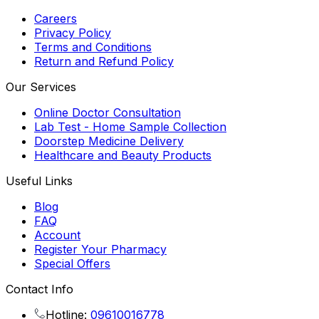
Careers
Privacy Policy
Terms and Conditions
Return and Refund Policy
Our Services
Online Doctor Consultation
Lab Test - Home Sample Collection
Doorstep Medicine Delivery
Healthcare and Beauty Products
Useful Links
Blog
FAQ
Account
Register Your Pharmacy
Special Offers
Contact Info
Hotline:
09610016778