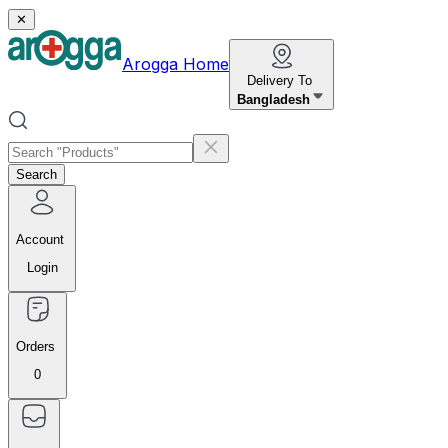
✕
Arogga Home
Delivery To
Bangladesh
Search
Account
Login
Orders
0