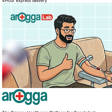
4
Hour express delivery