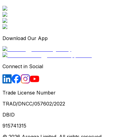
Download Our App
Connect in Social
Trade License Number
TRAD/DNCC/057602/2022
DBID
915741315
©
2026
Arogga Limited. All rights reserved.