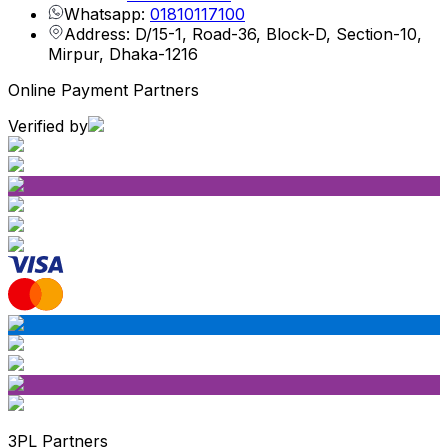
Whatsapp:
01810117100
Address: D/15-1, Road-36, Block-D, Section-10,
Mirpur, Dhaka-1216
Online Payment Partners
Verified by
3PL Partners