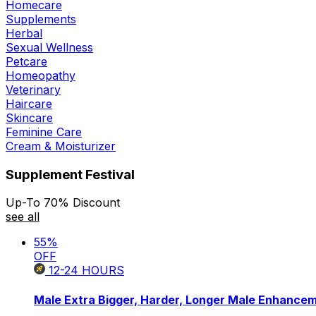
Homecare
Supplements
Herbal
Sexual Wellness
Petcare
Homeopathy
Veterinary
Haircare
Skincare
Feminine Care
Cream & Moisturizer
Supplement Festival
Up-To 70% Discount
see all
55
%
OFF
12-24
HOURS
Male Extra Bigger, Harder, Longer Male Enhance