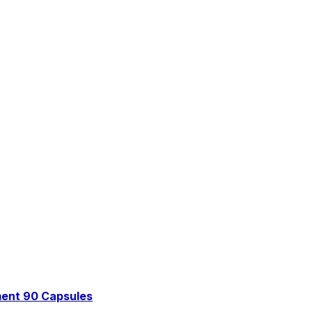
ment 90 Capsules