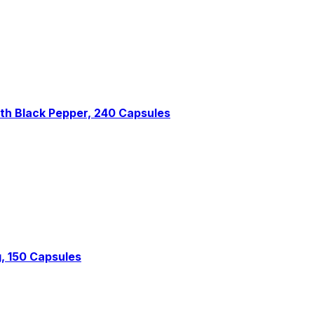
th Black Pepper, 240 Capsules
, 150 Capsules