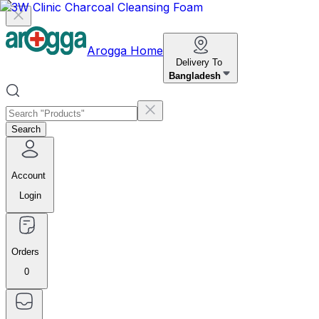
Arogga Home
Delivery To
Bangladesh
Search
Account
Login
Orders
0