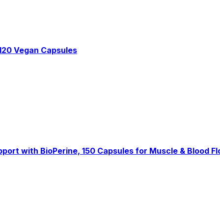
 120 Vegan Capsules
pport with BioPerine, 150 Capsules for Muscle & Blood F