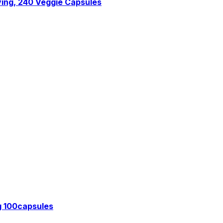
ing, 240 Veggie Capsules
g 100capsules