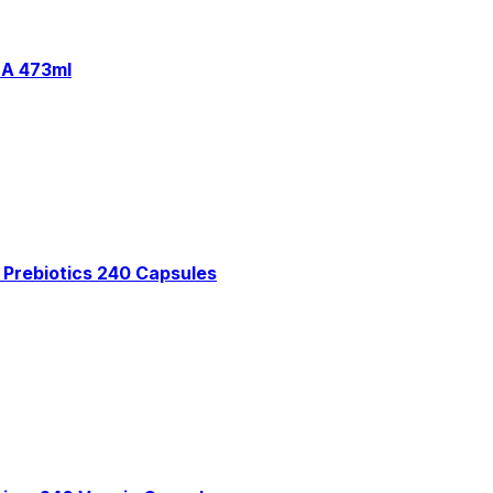
HA 473ml
 Prebiotics 240 Capsules