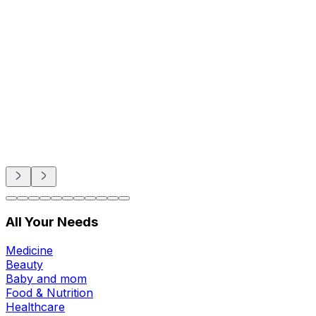
Beauty
Sexual Wellness
Baby & Mom Care
Herbal
Home Care
Supplement
Food and Nutrition
Pet Care
Veterinary
Homeopathy
All Your Needs
Medicine
Beauty
Baby and mom
Food & Nutrition
Healthcare