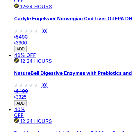
OFF
12-24
HOURS
Carlyle Engelvaer Norwegian Cod Liver Oil EPA D
★★★★★
★★★★★
(
0
)
৳5490
৳3300
ADD
49
% OFF
12-24
HOURS
NatureBell Digestive Enzymes with Prebiotics and
★★★★★
★★★★★
(
0
)
৳6490
৳3325
ADD
40
%
OFF
12-24
HOURS