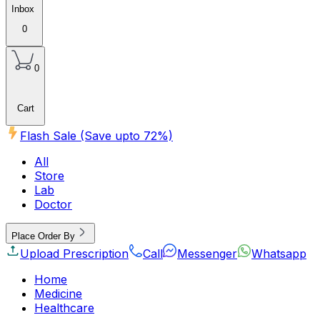
Inbox
0
0
Cart
Flash Sale (Save upto
72
%)
All
Store
Lab
Doctor
Place Order By
Upload Prescription
Call
Messenger
Whatsapp
Home
Medicine
Healthcare