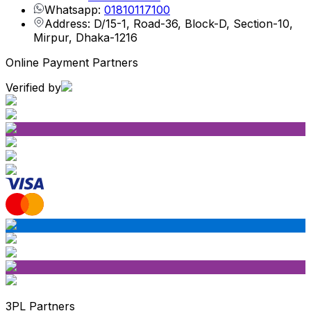
Whatsapp:
01810117100
Address: D/15-1, Road-36, Block-D, Section-10,
Mirpur, Dhaka-1216
Online Payment Partners
Verified by
3PL Partners