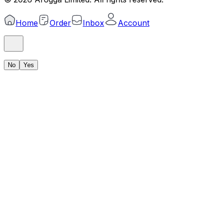
Home
Order
Inbox
Account
No
Yes