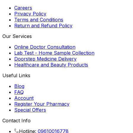
Careers
Privacy Policy
Terms and Conditions
Return and Refund Policy
Our Services
Online Doctor Consultation
Lab Test - Home Sample Collection
Doorstep Medicine Delivery
Healthcare and Beauty Products
Useful Links
Blog
FAQ
Account
Register Your Pharmacy
Special Offers
Contact Info
Hotline:
09610016778