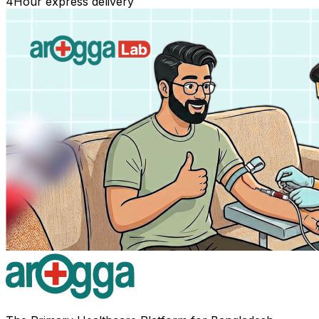
4
Hour express delivery