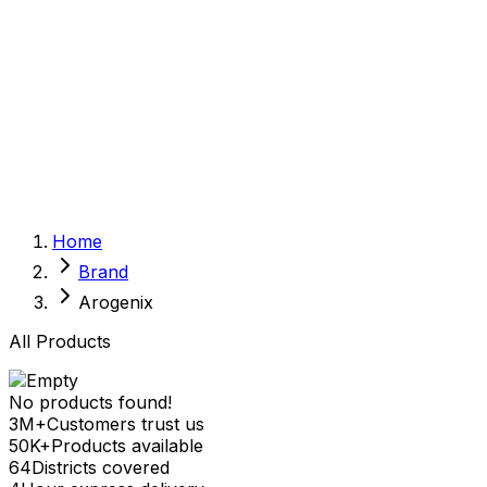
Sexual Wellness
Baby & Mom Care
Herbal
Home Care
Supplement
Food and Nutrition
Pet Care
Veterinary
Homeopathy
Browse by Health Concern
Vital Organs
Home
Life Style Package
Brand
Checkups for Women
Checkups for Men
Arogenix
All Products
No products found!
3M+
Customers trust us
50K+
Products available
64
Districts covered