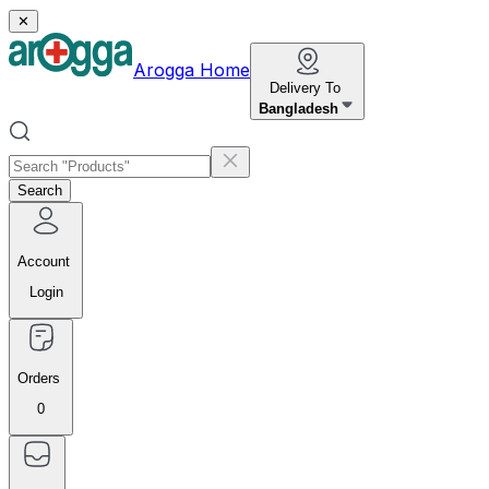
✕
Arogga Home
Delivery To
Bangladesh
Search
Account
Login
Orders
0