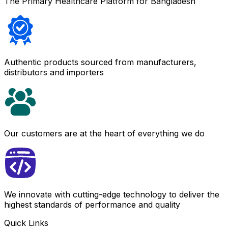
The Primary Healthcare Platform for Bangladesh
Authentic products sourced from manufacturers,
distributors and importers
Our customers are at the heart of everything we do
We innovate with cutting-edge technology to deliver the
highest standards of performance and quality
Quick Links