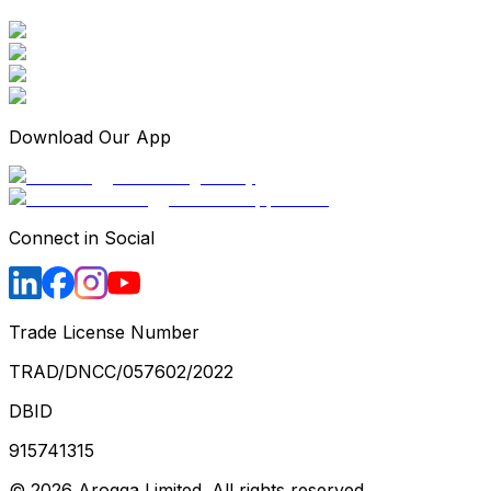
Download Our App
Connect in Social
Trade License Number
TRAD/DNCC/057602/2022
DBID
915741315
©
2026
Arogga Limited. All rights reserved.