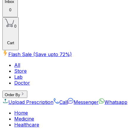
Inbox
0
0
Cart
Flash Sale (Save upto
72
%)
All
Store
Lab
Doctor
Order By
Upload Prescription
Call
Messenger
Whatsapp
Home
Medicine
Healthcare
Beauty