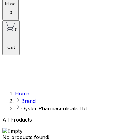
Inbox
0
0
Cart
Home
Brand
Oyster Pharmaceuticals Ltd.
All Products
No products found!