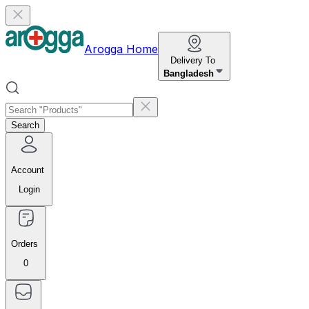
Arogga Home
Delivery To
Bangladesh
Search
Account
Login
Orders
0