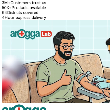
3M+
Customers trust us
50K+
Products available
64
Districts covered
4
Hour express delivery