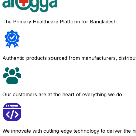
The Primary Healthcare Platform for Bangladesh
Authentic products sourced from manufacturers, distribu
Our customers are at the heart of everything we do
We innovate with cutting-edge technology to deliver the 