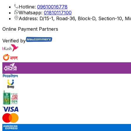
Hotline:
09610016778
Whatsapp:
01810117100
Address: D/15-1, Road-36, Block-D, Section-10, M
Online Payment Partners
Verified by