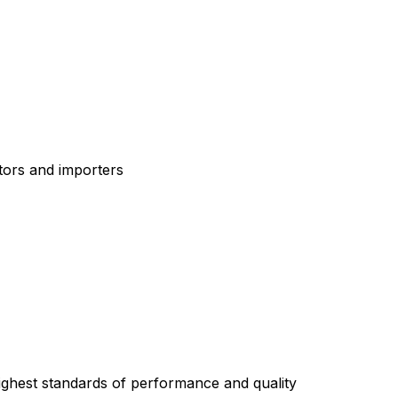
tors and importers
highest standards of performance and quality