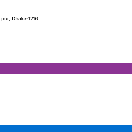
irpur, Dhaka-1216