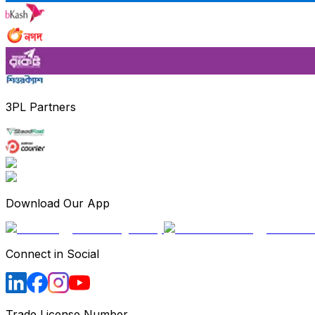
3PL Partners
Download Our App
Connect in Social
Trade License Number