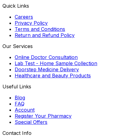
Quick Links
Careers
Privacy Policy
Terms and Conditions
Return and Refund Policy
Our Services
Online Doctor Consultation
Lab Test - Home Sample Collection
Doorstep Medicine Delivery
Healthcare and Beauty Products
Useful Links
Blog
FAQ
Account
Register Your Pharmacy
Special Offers
Contact Info