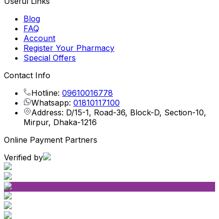
Useful Links
Blog
FAQ
Account
Register Your Pharmacy
Special Offers
Contact Info
Hotline:
09610016778
Whatsapp:
01810117100
Address: D/15-1, Road-36, Block-D, Section-10,
Mirpur, Dhaka-1216
Online Payment Partners
Verified by