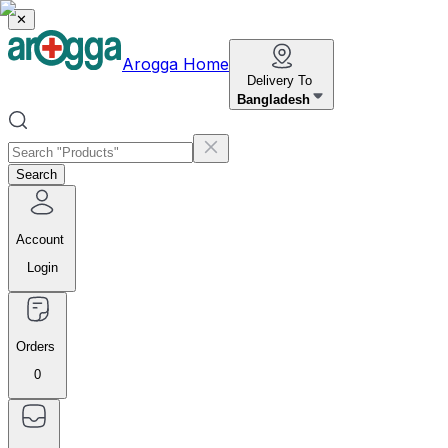
✕
Arogga Home
Delivery To
Bangladesh
Search
Account
Login
Orders
0