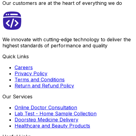
Our customers are at the heart of everything we do
We innovate with cutting-edge technology to deliver the
highest standards of performance and quality
Quick Links
Careers
Privacy Policy
Terms and Conditions
Return and Refund Policy
Our Services
Online Doctor Consultation
Lab Test - Home Sample Collection
Doorstep Medicine Delivery
Healthcare and Beauty Products