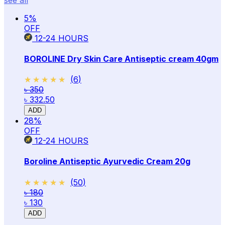
5
%
OFF
12-24
HOURS
BOROLINE Dry Skin Care Antiseptic cream 40gm
★★★★★
★★★★★
(
6
)
৳ 350
৳ 332.50
ADD
28
%
OFF
12-24
HOURS
Boroline Antiseptic Ayurvedic Cream 20g
★★★★★
★★★★★
(
50
)
৳ 180
৳ 130
ADD