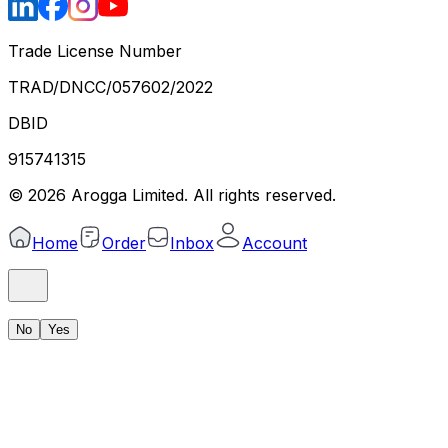
Trade License Number
TRAD/DNCC/057602/2022
DBID
915741315
©
2026
Arogga Limited. All rights reserved.
Home
Order
Inbox
Account
No
Yes