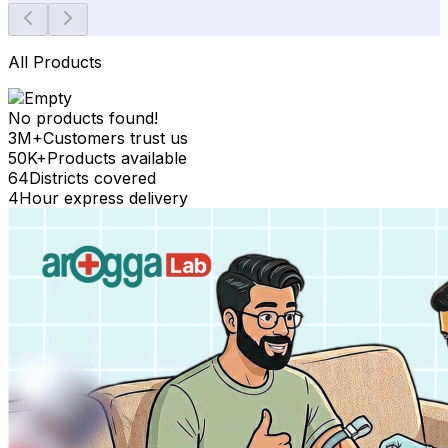
All Products
No products found!
3M+
Customers trust us
50K+
Products available
64
Districts covered
4
Hour express delivery