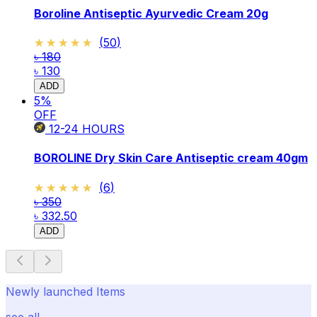
Boroline Antiseptic Ayurvedic Cream 20g
★★★★★
★★★★★
(
50
)
৳ 180
৳ 130
ADD
5
%
OFF
12-24
HOURS
BOROLINE Dry Skin Care Antiseptic cream 40gm
★★★★★
★★★★★
(
6
)
৳ 350
৳ 332.50
ADD
Newly launched Items
see all