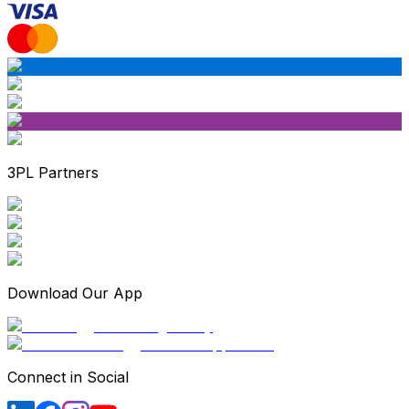
3PL Partners
Download Our App
Connect in Social