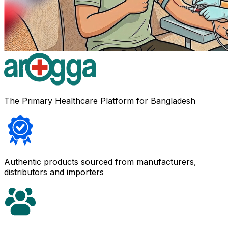
The Primary Healthcare Platform for Bangladesh
Authentic products sourced from manufacturers,
distributors and importers