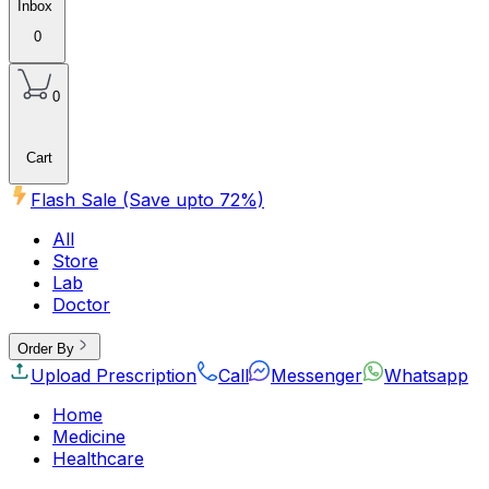
Inbox
0
0
Cart
Flash Sale (Save upto
72
%)
All
Store
Lab
Doctor
Order By
Upload Prescription
Call
Messenger
Whatsapp
Home
Medicine
Healthcare
Beauty