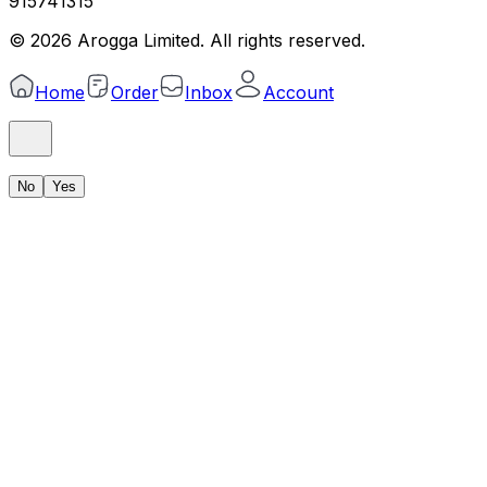
915741315
©
2026
Arogga Limited. All rights reserved.
Home
Order
Inbox
Account
No
Yes