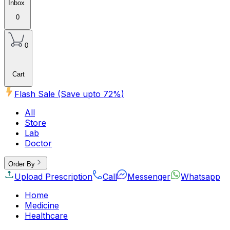
Inbox
0
0
Cart
Flash Sale (Save upto
72
%)
All
Store
Lab
Doctor
Order By
Upload Prescription
Call
Messenger
Whatsapp
Home
Medicine
Healthcare
Beauty