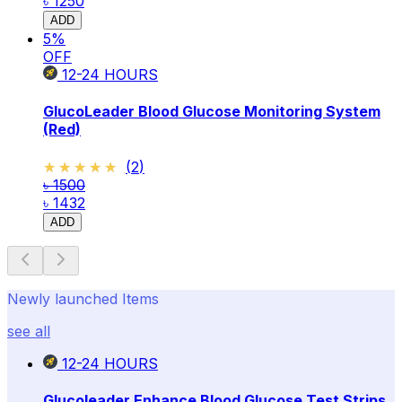
৳ 1250
ADD
5
%
OFF
12-24
HOURS
GlucoLeader Blood Glucose Monitoring System
(Red)
★★★★★
★★★★★
(
2
)
৳ 1500
৳ 1432
ADD
Newly launched Items
see all
12-24
HOURS
Glucoleader Enhance Blood Glucose Test Strips