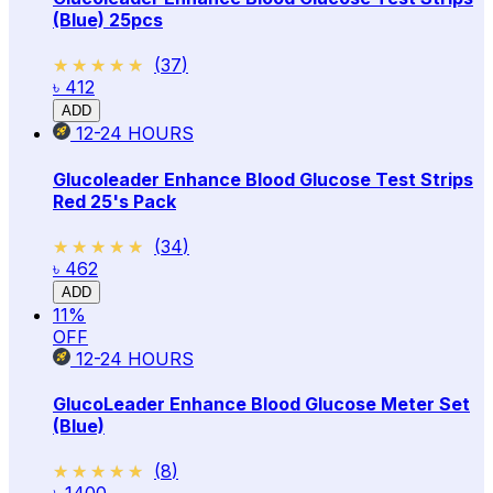
(Blue) 25pcs
★★★★★
★★★★★
(
37
)
৳ 412
ADD
12-24
HOURS
Glucoleader Enhance Blood Glucose Test Strips
Red 25's Pack
★★★★★
★★★★★
(
34
)
৳ 462
ADD
11
%
OFF
12-24
HOURS
GlucoLeader Enhance Blood Glucose Meter Set
(Blue)
★★★★★
★★★★★
(
8
)