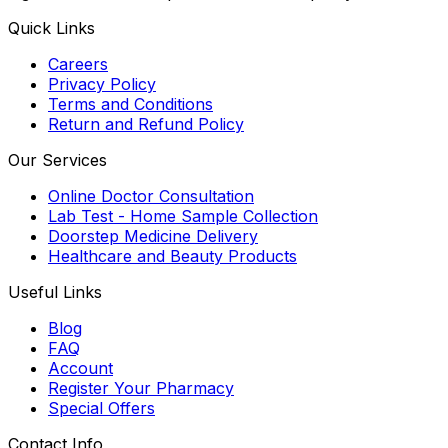
Quick Links
Careers
Privacy Policy
Terms and Conditions
Return and Refund Policy
Our Services
Online Doctor Consultation
Lab Test - Home Sample Collection
Doorstep Medicine Delivery
Healthcare and Beauty Products
Useful Links
Blog
FAQ
Account
Register Your Pharmacy
Special Offers
Contact Info