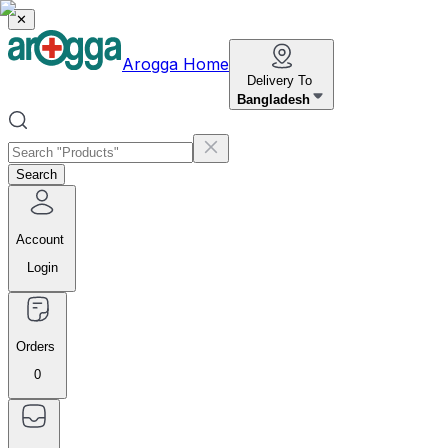
✕
Arogga Home
Delivery To
Bangladesh
Search
Account
Login
Orders
0