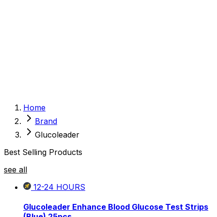
Sexual Wellness
Baby & Mom Care
Herbal
Home Care
Supplement
Food and Nutrition
Pet Care
Veterinary
Homeopathy
Browse by Health Concern
Vital Organs
Home
Life Style Package
Brand
Checkups for Women
Checkups for Men
Glucoleader
Best Selling Products
see all
12-24
HOURS
Glucoleader Enhance Blood Glucose Test Strips
(Blue) 25pcs