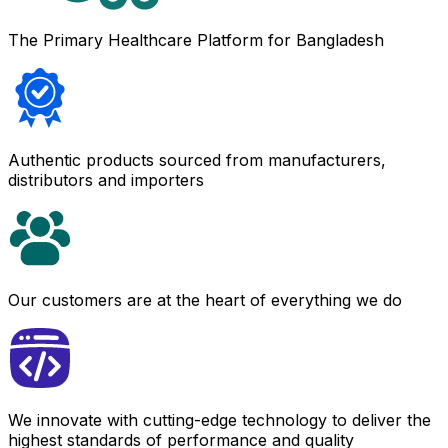
The Primary Healthcare Platform for Bangladesh
Authentic products sourced from manufacturers,
distributors and importers
Our customers are at the heart of everything we do
We innovate with cutting-edge technology to deliver the
highest standards of performance and quality