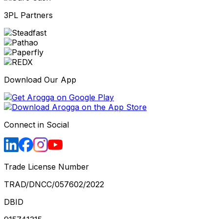
3PL Partners
Download Our App
Connect in Social
Trade License Number
TRAD/DNCC/057602/2022
DBID