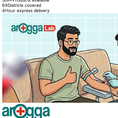
64
Districts covered
4
Hour express delivery