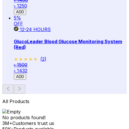
৳ 1400
৳ 1250
ADD
5
%
OFF
12-24
HOURS
GlucoLeader Blood Glucose Monitoring System
(Red)
★★★★★
★★★★★
(
2
)
৳ 1500
৳ 1432
ADD
All Products
No products found!
3M+
Customers trust us
50K+
Products available