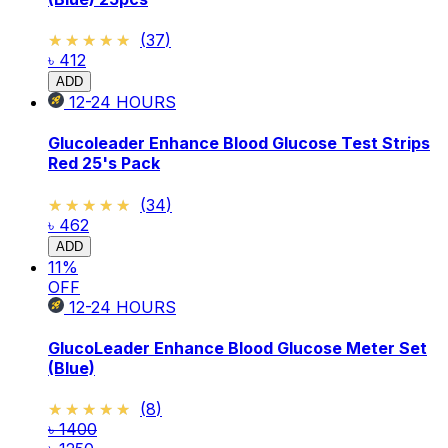
★★★★★
★★★★★
(
37
)
৳ 412
ADD
12-24
HOURS
Glucoleader Enhance Blood Glucose Test Strips
Red 25's Pack
★★★★★
★★★★★
(
34
)
৳ 462
ADD
11
%
OFF
12-24
HOURS
GlucoLeader Enhance Blood Glucose Meter Set
(Blue)
★★★★★
★★★★★
(
8
)
৳ 1400