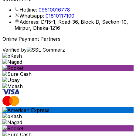
Hotline:
09610016778
Whatsapp:
01810117100
Address: D/15-1, Road-36, Block-D, Section-10,
Mirpur, Dhaka-1216
Online Payment Partners
Verified by