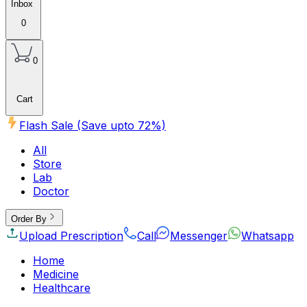
Inbox
0
0
Cart
Flash Sale (Save upto
72
%)
All
Store
Lab
Doctor
Order By
Upload Prescription
Call
Messenger
Whatsapp
Home
Medicine
Healthcare
Beauty