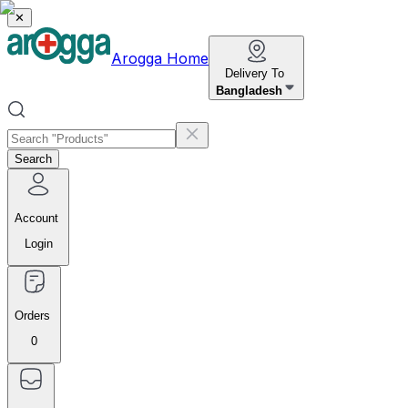
✕
Arogga Home
Delivery To
Bangladesh
Search
Account
Login
Orders
0