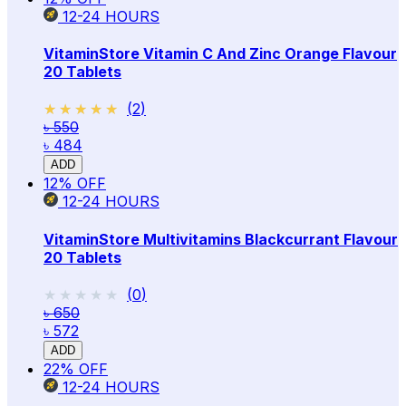
12-24
HOURS
VitaminStore Vitamin C And Zinc Orange Flavour
20 Tablets
★★★★★
★★★★★
(
2
)
৳ 550
৳ 484
ADD
12
% OFF
12-24
HOURS
VitaminStore Multivitamins Blackcurrant Flavour
20 Tablets
★★★★★
★★★★★
(
0
)
৳ 650
৳ 572
ADD
22
% OFF
12-24
HOURS