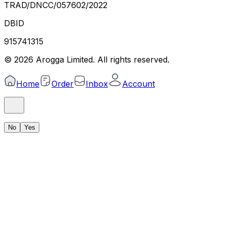
TRAD/DNCC/057602/2022
DBID
915741315
©
2026
Arogga Limited. All rights reserved.
Home
Order
Inbox
Account
No
Yes