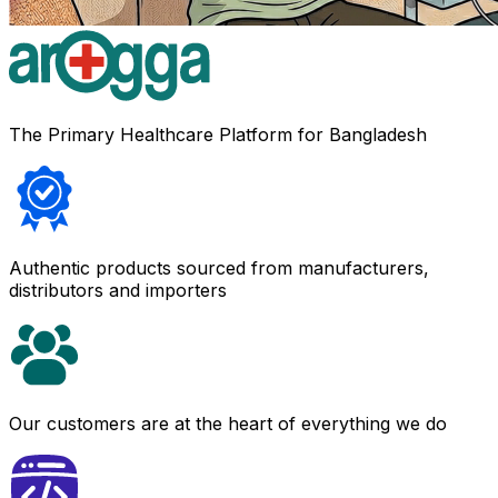
The Primary Healthcare Platform for Bangladesh
Authentic products sourced from manufacturers,
distributors and importers
Our customers are at the heart of everything we do