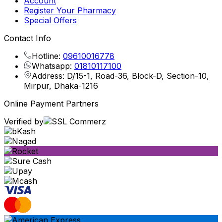
Account
Register Your Pharmacy
Special Offers
Contact Info
Hotline:
09610016778
Whatsapp:
01810117100
Address: D/15-1, Road-36, Block-D, Section-10,
Mirpur, Dhaka-1216
Online Payment Partners
Verified by