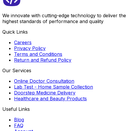
We innovate with cutting-edge technology to deliver the
highest standards of performance and quality
Quick Links
Careers
Privacy Policy
Terms and Conditions
Return and Refund Policy
Our Services
Online Doctor Consultation
Lab Test - Home Sample Collection
Doorstep Medicine Delivery
Healthcare and Beauty Products
Useful Links
Blog
FAQ