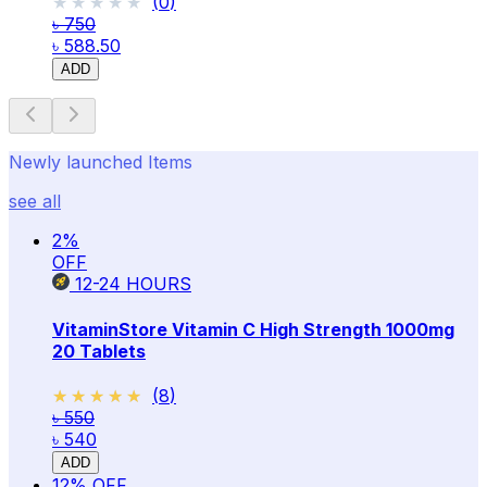
★★★★★
★★★★★
(
0
)
৳ 750
৳ 588.50
ADD
Newly launched Items
see all
2
%
OFF
12-24
HOURS
VitaminStore Vitamin C High Strength 1000mg
20 Tablets
★★★★★
★★★★★
(
8
)
৳ 550
৳ 540
ADD
12
% OFF