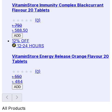
VitaminStore Immunity Complex Blackcurrant
Flavour 20 Tablets
★★★★★
★★★★★
(
0
)
৳ 750
৳ 588.50
ADD
12
% OFF
12-24
HOURS
VitaminStore Energy Release Orange Flavour 20
Tablets
★★★★★
★★★★★
(
0
)
৳ 550
৳ 484
ADD
All Products