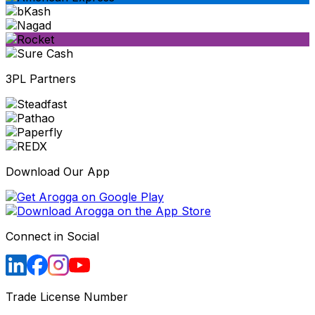
3PL Partners
Download Our App
Connect in Social
Trade License Number