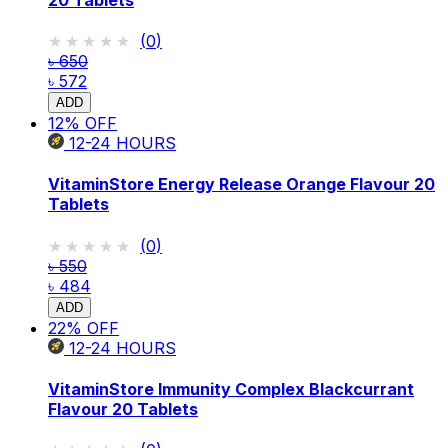
★★★★★
★★★★★
(
0
)
৳ 650
৳ 572
ADD
12
% OFF
12-24
HOURS
VitaminStore Energy Release Orange Flavour 20
Tablets
★★★★★
★★★★★
(
0
)
৳ 550
৳ 484
ADD
22
% OFF
12-24
HOURS
VitaminStore Immunity Complex Blackcurrant
Flavour 20 Tablets