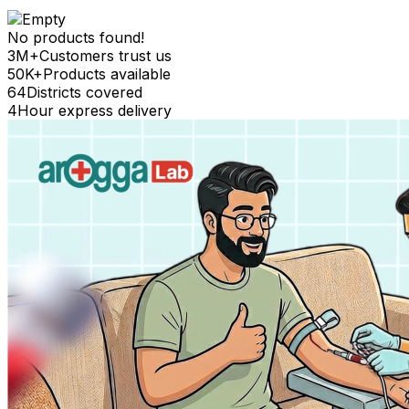
No products found!
3M+
Customers trust us
50K+
Products available
64
Districts covered
4
Hour express delivery