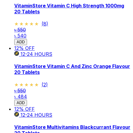
VitaminStore Vitamin C High Strength 1000mg
20 Tablets
★★★★★
★★★★★
(
8
)
৳ 550
৳ 540
ADD
12
% OFF
12-24
HOURS
VitaminStore Vitamin C And Zinc Orange Flavour
20 Tablets
★★★★★
★★★★★
(
2
)
৳ 550
৳ 484
ADD
12
% OFF
12-24
HOURS
VitaminStore Multivitamins Blackcurrant Flavour
20 Tablets