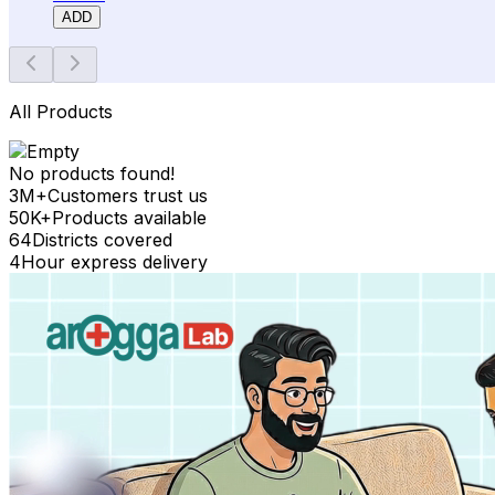
ADD
All Products
No products found!
3M+
Customers trust us
50K+
Products available
64
Districts covered
4
Hour express delivery