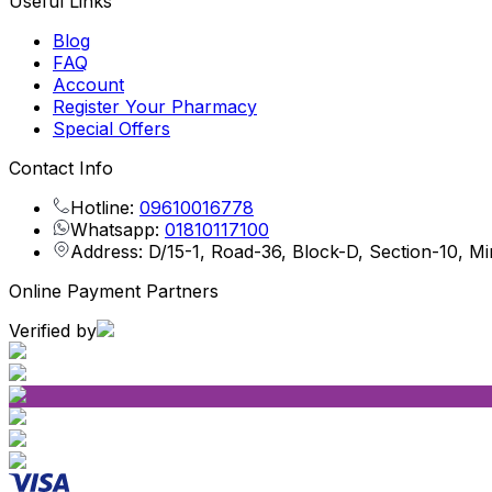
Useful Links
Blog
FAQ
Account
Register Your Pharmacy
Special Offers
Contact Info
Hotline:
09610016778
Whatsapp:
01810117100
Address: D/15-1, Road-36, Block-D, Section-10, M
Online Payment Partners
Verified by