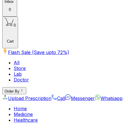
Inbox
0
0
Cart
Flash Sale (Save upto
72
%)
All
Store
Lab
Doctor
Order By
Upload Prescription
Call
Messenger
Whatsapp
Home
Medicine
Healthcare
Beauty