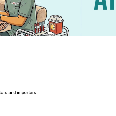
tors and importers