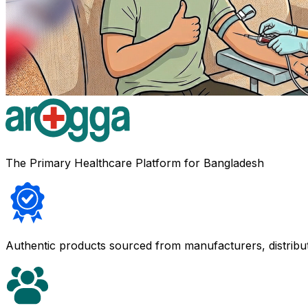
The Primary Healthcare Platform for Bangladesh
Authentic products sourced from manufacturers, distribu