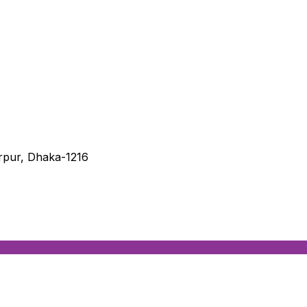
irpur, Dhaka-1216