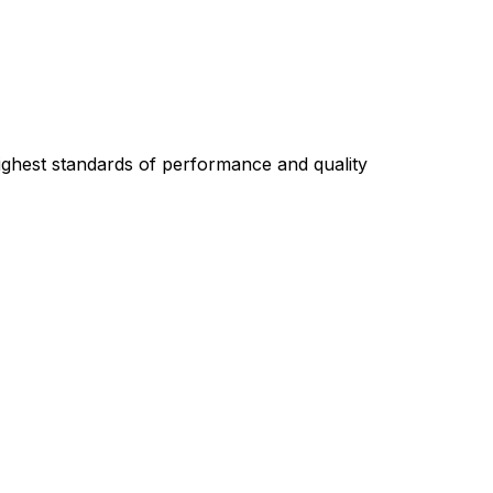
highest standards of performance and quality