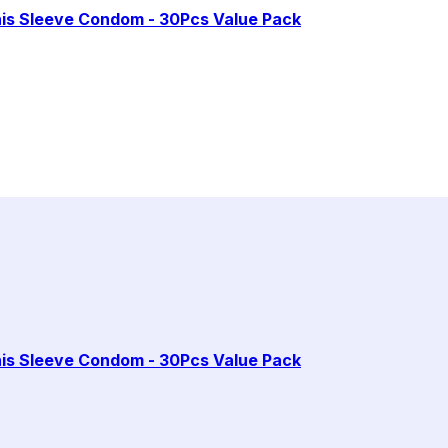
enis Sleeve Condom - 30Pcs Value Pack
enis Sleeve Condom - 30Pcs Value Pack