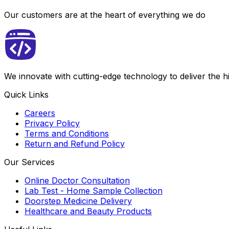
Our customers are at the heart of everything we do
We innovate with cutting-edge technology to deliver the 
Quick Links
Careers
Privacy Policy
Terms and Conditions
Return and Refund Policy
Our Services
Online Doctor Consultation
Lab Test - Home Sample Collection
Doorstep Medicine Delivery
Healthcare and Beauty Products