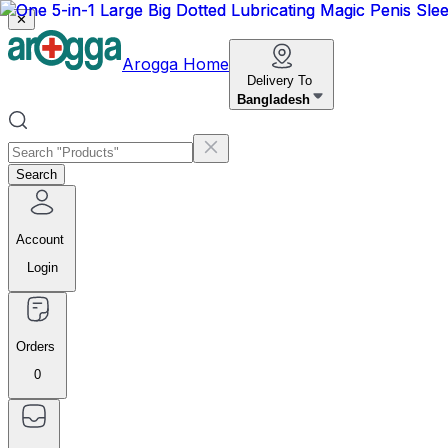
✕
Arogga Home
Delivery To
Bangladesh
Search
Account
Login
Orders
0