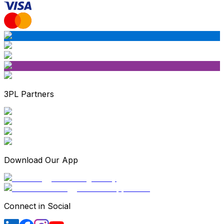
3PL Partners
Download Our App
Connect in Social