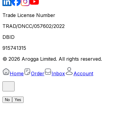
Trade License Number
TRAD/DNCC/057602/2022
DBID
915741315
©
2026
Arogga Limited. All rights reserved.
Home
Order
Inbox
Account
No
Yes