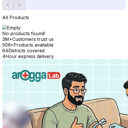
All Products
No products found!
3M+
Customers trust us
50K+
Products available
64
Districts covered
4
Hour express delivery