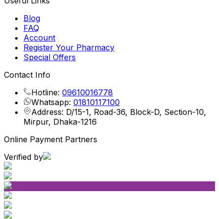
Useful Links
Blog
FAQ
Account
Register Your Pharmacy
Special Offers
Contact Info
Hotline:
09610016778
Whatsapp:
01810117100
Address: D/15-1, Road-36, Block-D, Section-10,
Mirpur, Dhaka-1216
Online Payment Partners
Verified by