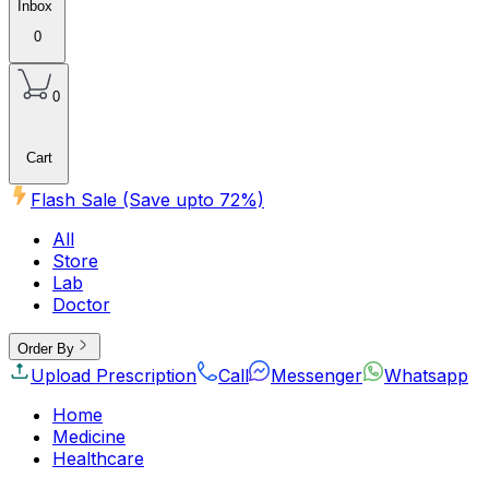
Inbox
0
0
Cart
Flash Sale (Save upto
72
%)
All
Store
Lab
Doctor
Order By
Upload Prescription
Call
Messenger
Whatsapp
Home
Medicine
Healthcare
Beauty