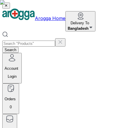
✕
Arogga Home
Delivery To
Bangladesh
Search
Account
Login
Orders
0