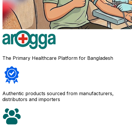
The Primary Healthcare Platform for Bangladesh
Authentic products sourced from manufacturers,
distributors and importers