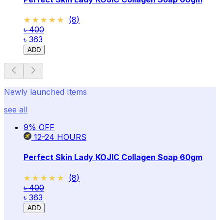
★★★★★
★★★★★
(
8
)
৳ 400
৳ 363
ADD
Newly launched Items
see all
9
% OFF
12-24
HOURS
Perfect Skin Lady KOJIC Collagen Soap 60gm
★★★★★
★★★★★
(
8
)
৳ 400
৳ 363
ADD