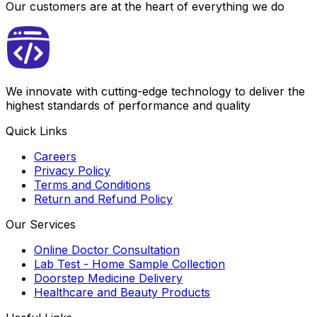
Our customers are at the heart of everything we do
We innovate with cutting-edge technology to deliver the
highest standards of performance and quality
Quick Links
Careers
Privacy Policy
Terms and Conditions
Return and Refund Policy
Our Services
Online Doctor Consultation
Lab Test - Home Sample Collection
Doorstep Medicine Delivery
Healthcare and Beauty Products