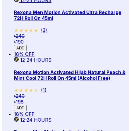
12-24
HOURS
Rexona Men Motion Activated Ultra Recharge
72H Roll On 45ml
★★★★★
★★★★★
(
3
)
৳240
৳190
ADD
18
% OFF
12-24
HOURS
Rexona Motion Activated Hijab Natural Peach &
Mint Cool 72H Roll On 45ml (Alcohol Free)
★★★★★
★★★★★
(
1
)
৳240
৳198
ADD
18
% OFF
12-24
HOURS