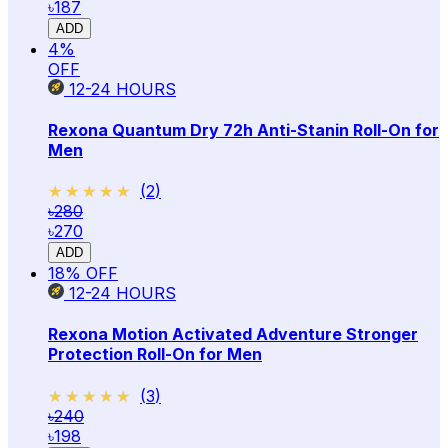
৳187
ADD
4
%
OFF
12-24
HOURS
Rexona Quantum Dry 72h Anti-Stanin Roll-On for
Men
★★★★★
★★★★★
(
2
)
৳280
৳270
ADD
18
% OFF
12-24
HOURS
Rexona Motion Activated Adventure Stronger
Protection Roll-On for Men
★★★★★
★★★★★
(
3
)
৳240
৳198