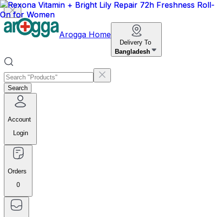
Arogga Home
Delivery To
Bangladesh
Search
Account
Login
Orders
0