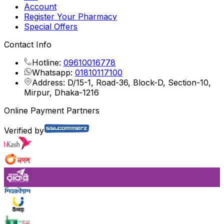
Account
Register Your Pharmacy
Special Offers
Contact Info
Hotline:
09610016778
Whatsapp:
01810117100
Address: D/15-1, Road-36, Block-D, Section-10,
Mirpur, Dhaka-1216
Online Payment Partners
Verified by