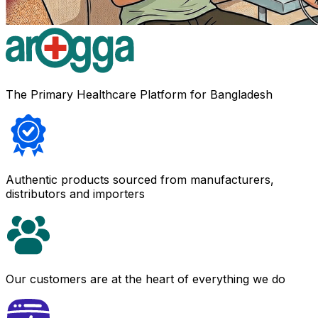
The Primary Healthcare Platform for Bangladesh
Authentic products sourced from manufacturers,
distributors and importers
Our customers are at the heart of everything we do