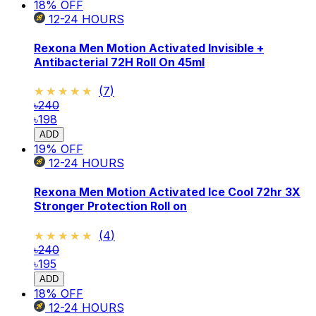
18
% OFF
12-24
HOURS
Rexona Men Motion Activated Invisible +
Antibacterial 72H Roll On 45ml
★★★★★
★★★★★
(
7
)
৳240
৳198
ADD
19
% OFF
12-24
HOURS
Rexona Men Motion Activated Ice Cool 72hr 3X
Stronger Protection Roll on
★★★★★
★★★★★
(
4
)
৳240
৳195
ADD
18
% OFF
12-24
HOURS