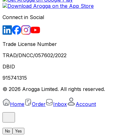
Connect in Social
Trade License Number
TRAD/DNCC/057602/2022
DBID
915741315
©
2026
Arogga Limited. All rights reserved.
Home
Order
Inbox
Account
No
Yes