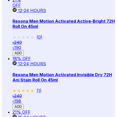
OFF
12-24
HOURS
Rexona Men Motion Activated Active-Bright 72H
Roll On 45ml
★★★★★
★★★★★
(
0
)
৳240
৳190
ADD
18
% OFF
12-24
HOURS
Rexona Men Motion Activated Invisible Dry 72H
Ani Stain Roll On 45ml
★★★★★
★★★★★
(
1
)
৳240
৳198
ADD
21
% OFF