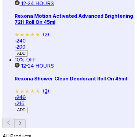
12-24
HOURS
Rexona Motion Activated Advanced Brightening
72H Roll On 45ml
★★★★★
★★★★★
(
2
)
৳240
৳200
ADD
10
% OFF
12-24
HOURS
Rexona Shower Clean Deodorant Roll On 45ml
★★★★★
★★★★★
(
3
)
৳240
৳216
ADD
All Products