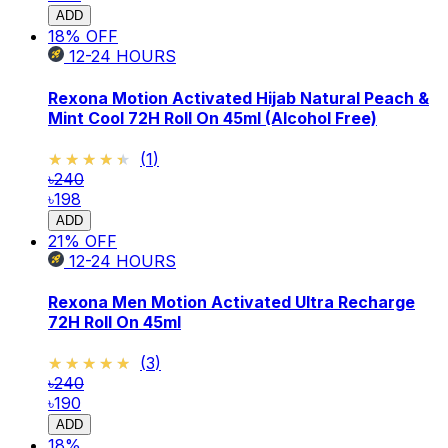
ADD
18
% OFF
12-24
HOURS
Rexona Motion Activated Hijab Natural Peach &
Mint Cool 72H Roll On 45ml (Alcohol Free)
★★★★★
★★★★★
(
1
)
৳240
৳198
ADD
21
% OFF
12-24
HOURS
Rexona Men Motion Activated Ultra Recharge
72H Roll On 45ml
★★★★★
★★★★★
(
3
)
৳240
৳190
ADD
18
%