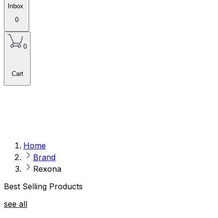
Inbox
0
0
Cart
Home
Brand
Rexona
Best Selling Products
see all