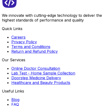
We innovate with cutting-edge technology to deliver the
highest standards of performance and quality
Quick Links
Careers
Privacy Policy
Terms and Conditions
Return and Refund Policy
Our Services
Online Doctor Consultation
Lab Test - Home Sample Collection
Doorstep Medicine Delivery
Healthcare and Beauty Products
Useful Links
Blog
FAQ