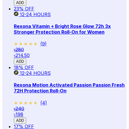
ADD
23
% OFF
12-24
HOURS
Rexona Vitamin + Bright Rose Glow 72h 3x
Stronger Protection Roll-On for Women
★★★★★
★★★★★
(
9
)
৳280
৳214.50
ADD
18
% OFF
12-24
HOURS
Rexona Motion Activated Passion Passion Fresh
72H Protection Roll-On
★★★★★
★★★★★
(
4
)
৳240
৳198
ADD
17
% OFF