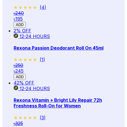
★★★★★
★★★★★
(
4
)
৳240
৳195
ADD
2
% OFF
12-24
HOURS
Rexona Passion Deodorant Roll On 45ml
★★★★★
★★★★★
(
1
)
৳250
৳245
ADD
42
% OFF
12-24
HOURS
Rexona Vitamin + Bright Lily Repair 72h
Freshness Roll-On for Women
★★★★★
★★★★★
(
3
)
৳325