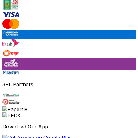
3PL Partners
Download Our App