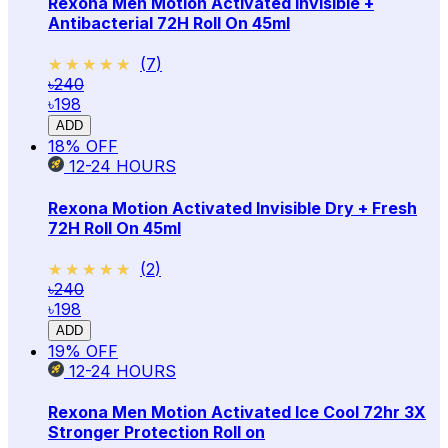
Rexona Men Motion Activated Invisible +
Antibacterial 72H Roll On 45ml
★★★★★
★★★★★
(
7
)
৳240
৳198
ADD
18
% OFF
12-24
HOURS
Rexona Motion Activated Invisible Dry + Fresh
72H Roll On 45ml
★★★★★
★★★★★
(
2
)
৳240
৳198
ADD
19
% OFF
12-24
HOURS
Rexona Men Motion Activated Ice Cool 72hr 3X
Stronger Protection Roll on