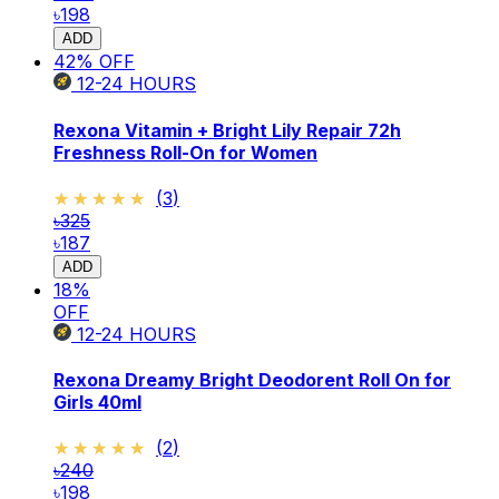
৳198
ADD
42
% OFF
12-24
HOURS
Rexona Vitamin + Bright Lily Repair 72h
Freshness Roll-On for Women
★★★★★
★★★★★
(
3
)
৳325
৳187
ADD
18
%
OFF
12-24
HOURS
Rexona Dreamy Bright Deodorent Roll On for
Girls 40ml
★★★★★
★★★★★
(
2
)
৳240
৳198