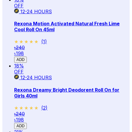
OFF
12-24
HOURS
Rexona Motion Activated Natural Fresh Lime
Cool Roll On 45ml
★★★★★
★★★★★
(
1
)
৳240
৳198
ADD
18
%
OFF
12-24
HOURS
Rexona Dreamy Bright Deodorent Roll On for
Girls 40ml
★★★★★
★★★★★
(
2
)
৳240
৳198
ADD
21
%