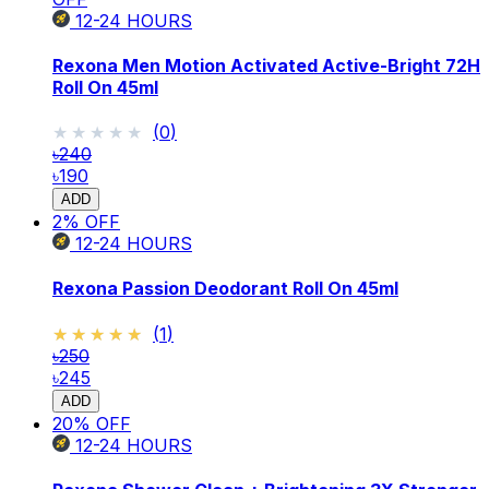
12-24
HOURS
Rexona Men Motion Activated Active-Bright 72H
Roll On 45ml
★★★★★
★★★★★
(
0
)
৳240
৳190
ADD
2
% OFF
12-24
HOURS
Rexona Passion Deodorant Roll On 45ml
★★★★★
★★★★★
(
1
)
৳250
৳245
ADD
20
% OFF
12-24
HOURS