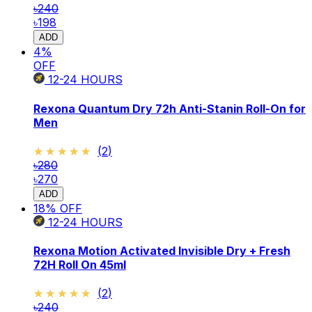
৳240
৳198
ADD
4
%
OFF
12-24
HOURS
Rexona Quantum Dry 72h Anti-Stanin Roll-On for
Men
★★★★★
★★★★★
(
2
)
৳280
৳270
ADD
18
% OFF
12-24
HOURS
Rexona Motion Activated Invisible Dry + Fresh
72H Roll On 45ml
★★★★★
★★★★★
(
2
)
৳240