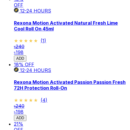
OFF
12-24
HOURS
Rexona Motion Activated Natural Fresh Lime
Cool Roll On 45ml
★★★★★
★★★★★
(
1
)
৳240
৳198
ADD
18
% OFF
12-24
HOURS
Rexona Motion Activated Passion Passion Fresh
72H Protection Roll-On
★★★★★
★★★★★
(
4
)
৳240
৳198
ADD
21
%
OFF