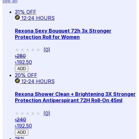
see all
31
% OFF
12-24
HOURS
Rexona Sexy Bouquet 72h 3x Stronger
Protection Roll for Women
★★★★★
★★★★★
(
0
)
৳280
৳192.50
ADD
20
% OFF
12-24
HOURS
Rexona Shower Clean + Brightening 3X Stronger
Protection Antiperspirant 72H Roll-On 45ml
★★★★★
★★★★★
(
0
)
৳240
৳192.50
ADD
18
%