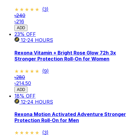
★★★★★
★★★★★
(
3
)
৳240
৳216
ADD
23
% OFF
12-24
HOURS
Rexona Vitamin + Bright Rose Glow 72h 3x
Stronger Protection Roll-On for Women
★★★★★
★★★★★
(
9
)
৳280
৳214.50
ADD
18
% OFF
12-24
HOURS
Rexona Motion Activated Adventure Stronger
Protection Roll-On for Men
★★★★★
★★★★★
(
3
)