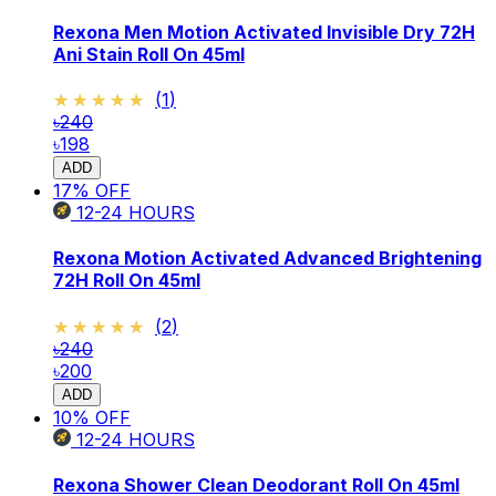
Rexona Men Motion Activated Invisible Dry 72H
Ani Stain Roll On 45ml
★★★★★
★★★★★
(
1
)
৳240
৳198
ADD
17
% OFF
12-24
HOURS
Rexona Motion Activated Advanced Brightening
72H Roll On 45ml
★★★★★
★★★★★
(
2
)
৳240
৳200
ADD
10
% OFF
12-24
HOURS
Rexona Shower Clean Deodorant Roll On 45ml