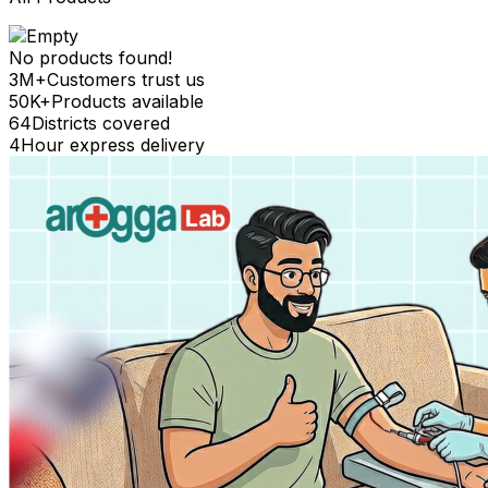
No products found!
3M+
Customers trust us
50K+
Products available
64
Districts covered
4
Hour express delivery