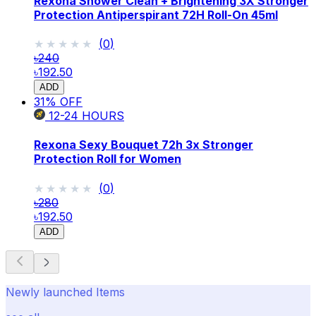
Rexona Shower Clean + Brightening 3X Stronger
Protection Antiperspirant 72H Roll-On 45ml
★★★★★
★★★★★
(
0
)
৳240
৳192.50
ADD
31
% OFF
12-24
HOURS
Rexona Sexy Bouquet 72h 3x Stronger
Protection Roll for Women
★★★★★
★★★★★
(
0
)
৳280
৳192.50
ADD
Newly launched Items