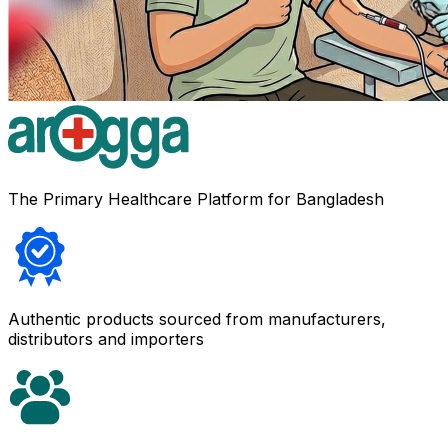
The Primary Healthcare Platform for Bangladesh
Authentic products sourced from manufacturers,
distributors and importers