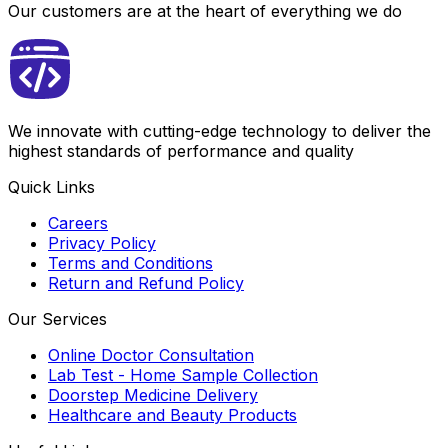
Our customers are at the heart of everything we do
We innovate with cutting-edge technology to deliver the
highest standards of performance and quality
Quick Links
Careers
Privacy Policy
Terms and Conditions
Return and Refund Policy
Our Services
Online Doctor Consultation
Lab Test - Home Sample Collection
Doorstep Medicine Delivery
Healthcare and Beauty Products