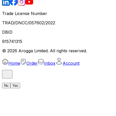
Trade License Number
TRAD/DNCC/057602/2022
DBID
915741315
©
2026
Arogga Limited. All rights reserved.
Home
Order
Inbox
Account
No
Yes