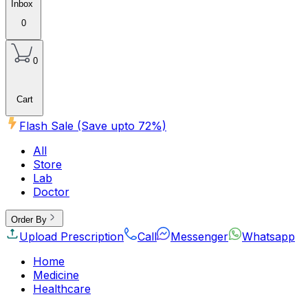
Inbox
0
0
Cart
Flash Sale (Save upto
72
%)
All
Store
Lab
Doctor
Order By
Upload Prescription
Call
Messenger
Whatsapp
Home
Medicine
Healthcare
Beauty