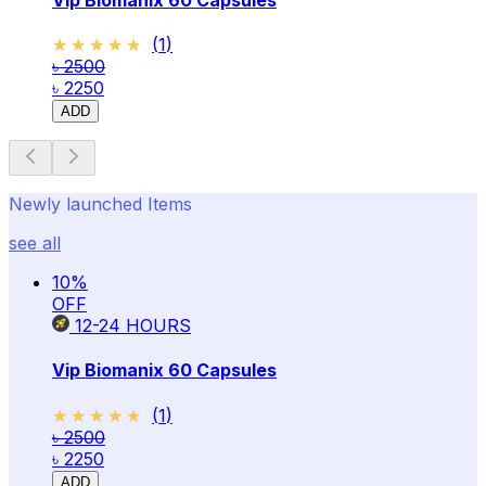
★★★★★
★★★★★
(
1
)
৳ 2500
৳ 2250
ADD
Newly launched Items
see all
10
%
OFF
12-24
HOURS
Vip Biomanix 60 Capsules
★★★★★
★★★★★
(
1
)
৳ 2500
৳ 2250
ADD