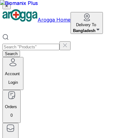
✕
Arogga Home
Delivery To
Bangladesh
Search
Account
Login
Orders
0