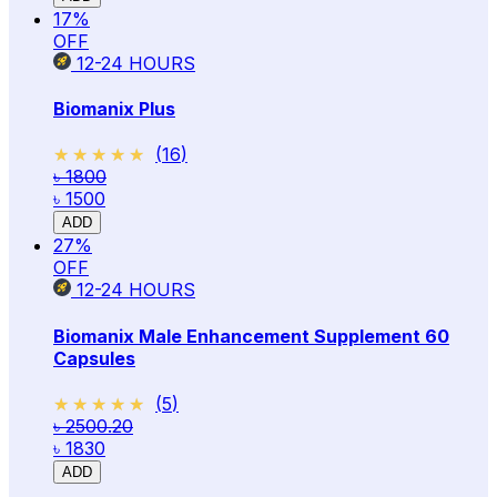
17
%
OFF
12-24
HOURS
Biomanix Plus
★★★★★
★★★★★
(
16
)
৳ 1800
৳ 1500
ADD
27
%
OFF
12-24
HOURS
Biomanix Male Enhancement Supplement 60
Capsules
★★★★★
★★★★★
(
5
)
৳ 2500.20
৳ 1830
ADD