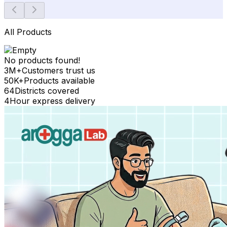
All Products
No products found!
3M+
Customers trust us
50K+
Products available
64
Districts covered
4
Hour express delivery