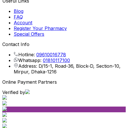
Useful Links
Blog
FAQ
Account
Register Your Pharmacy
Special Offers
Contact Info
Hotline:
09610016778
Whatsapp:
01810117100
Address: D/15-1, Road-36, Block-D, Section-10,
Mirpur, Dhaka-1216
Online Payment Partners
Verified by