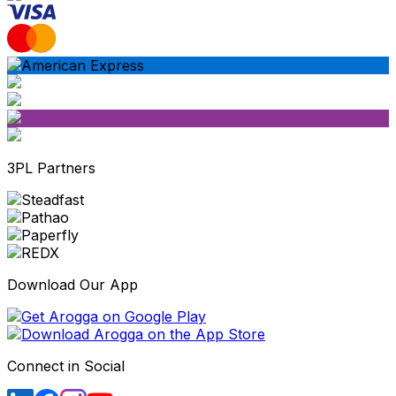
3PL Partners
Download Our App
Connect in Social