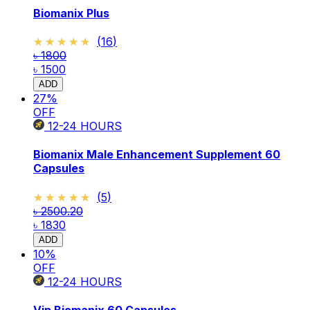
Biomanix Plus
★★★★★
★★★★★
(
16
)
৳ 1800
৳ 1500
ADD
27
%
OFF
12-24
HOURS
Biomanix Male Enhancement Supplement 60
Capsules
★★★★★
★★★★★
(
5
)
৳ 2500.20
৳ 1830
ADD
10
%
OFF
12-24
HOURS
Vip Biomanix 60 Capsules