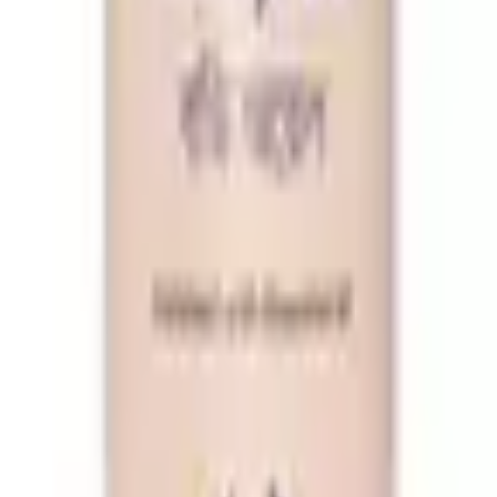
ret V Wash 100ml Free