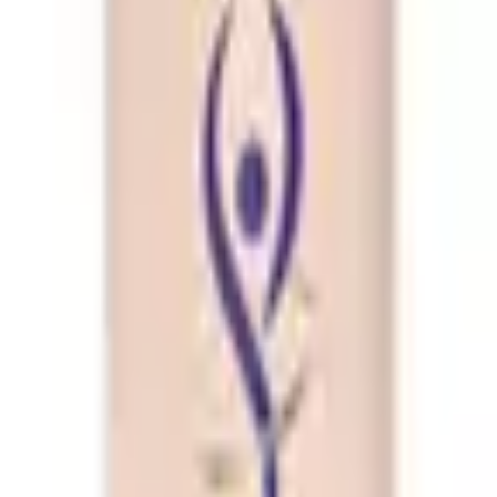
bo
ream 100g Combo