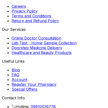
Careers
Privacy Policy
Terms and Conditions
Return and Refund Policy
Our Services
Online Doctor Consultation
Lab Test - Home Sample Collection
Doorstep Medicine Delivery
Healthcare and Beauty Products
Useful Links
Blog
FAQ
Account
Register Your Pharmacy
Special Offers
Contact Info
Hotline:
09610016778