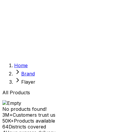
Sexual Wellness
Baby & Mom Care
Herbal
Home Care
Supplement
Food and Nutrition
Pet Care
Veterinary
Homeopathy
Browse by Health Concern
Vital Organs
Home
Life Style Package
Brand
Checkups for Women
Checkups for Men
Flayer
All Products
No products found!
3M+
Customers trust us
50K+
Products available
64
Districts covered