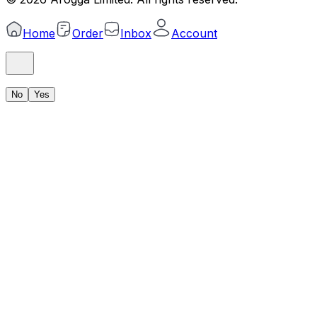
Home
Order
Inbox
Account
No
Yes