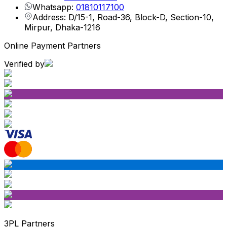
Whatsapp:
01810117100
Address: D/15-1, Road-36, Block-D, Section-10,
Mirpur, Dhaka-1216
Online Payment Partners
Verified by
3PL Partners