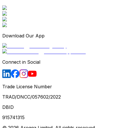
Download Our App
Connect in Social
Trade License Number
TRAD/DNCC/057602/2022
DBID
915741315
©
2026
Arogga Limited. All rights reserved.