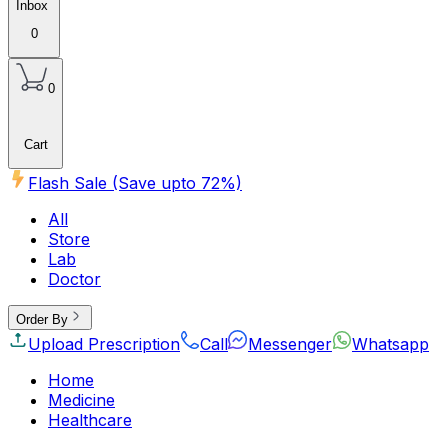
Inbox
0
0
Cart
Flash Sale (Save upto
72
%)
All
Store
Lab
Doctor
Order By
Upload Prescription
Call
Messenger
Whatsapp
Home
Medicine
Healthcare
Beauty