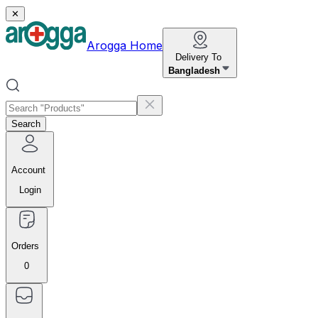
✕
Arogga Home
Delivery To
Bangladesh
Search
Account
Login
Orders
0