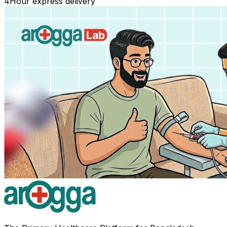
4
Hour express delivery