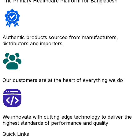
The Primary Healthcare Platform for Bangladesh
Authentic products sourced from manufacturers,
distributors and importers
Our customers are at the heart of everything we do
We innovate with cutting-edge technology to deliver the
highest standards of performance and quality
Quick Links