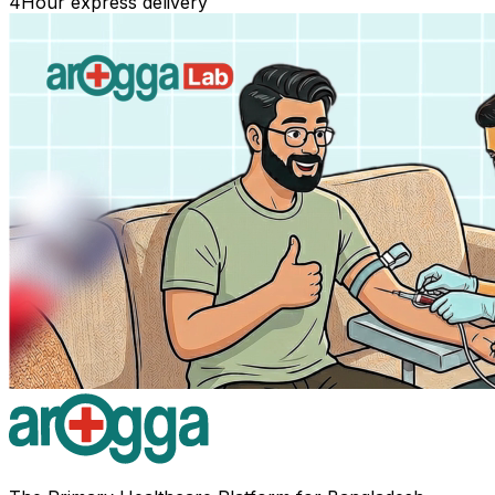
4
Hour express delivery