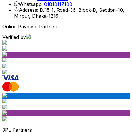
Whatsapp:
01810117100
Address: D/15-1, Road-36, Block-D, Section-10,
Mirpur, Dhaka-1216
Online Payment Partners
Verified by
3PL Partners