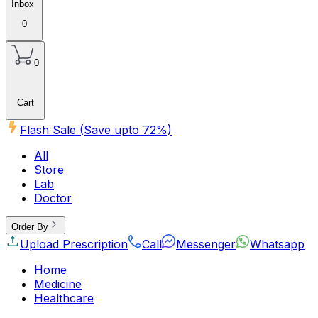
Inbox
0
0
Cart
Flash Sale (Save upto
72
%)
All
Store
Lab
Doctor
Order By
Upload Prescription
Call
Messenger
Whatsapp
Home
Medicine
Healthcare
Beauty