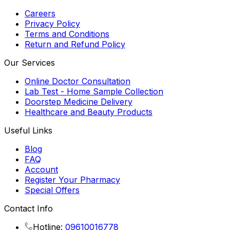
Careers
Privacy Policy
Terms and Conditions
Return and Refund Policy
Our Services
Online Doctor Consultation
Lab Test - Home Sample Collection
Doorstep Medicine Delivery
Healthcare and Beauty Products
Useful Links
Blog
FAQ
Account
Register Your Pharmacy
Special Offers
Contact Info
Hotline:
09610016778