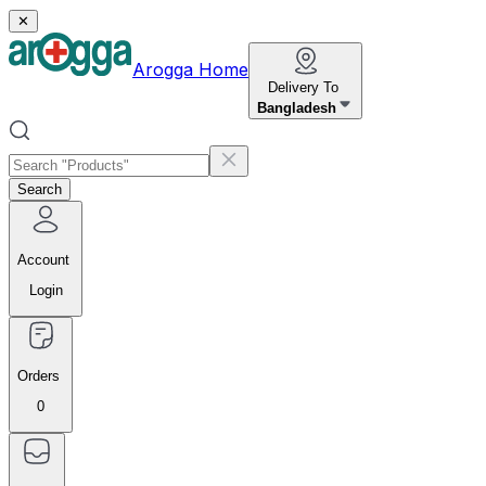
✕
Arogga Home
Delivery To
Bangladesh
Search
Account
Login
Orders
0