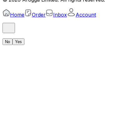
Home
Order
Inbox
Account
No
Yes