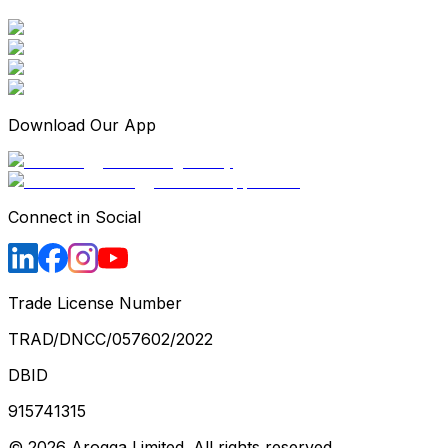
Download Our App
Connect in Social
Trade License Number
TRAD/DNCC/057602/2022
DBID
915741315
©
2026
Arogga Limited. All rights reserved.