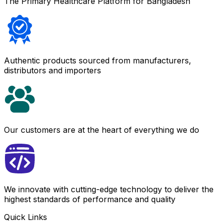
The Primary Healthcare Platform for Bangladesh
Authentic products sourced from manufacturers,
distributors and importers
Our customers are at the heart of everything we do
We innovate with cutting-edge technology to deliver the
highest standards of performance and quality
Quick Links