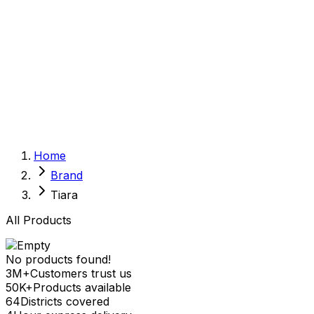
Sexual Wellness
Baby & Mom Care
Herbal
Home Care
Supplement
Food and Nutrition
Pet Care
Veterinary
Homeopathy
Browse by Health Concern
Vital Organs
Home
Life Style Package
Brand
Checkups for Women
Checkups for Men
Tiara
All Products
No products found!
3M+
Customers trust us
50K+
Products available
64
Districts covered