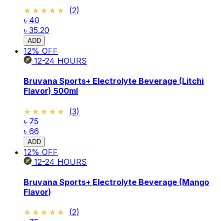
★★★★★
★★★★★
(
2
)
৳ 40
৳ 35.20
ADD
12
% OFF
12-24
HOURS
Bruvana Sports+ Electrolyte Beverage (Litchi
Flavor) 500ml
★★★★★
★★★★★
(
3
)
৳ 75
৳ 66
ADD
12
% OFF
12-24
HOURS
Bruvana Sports+ Electrolyte Beverage (Mango
Flavor)
★★★★★
★★★★★
(
2
)