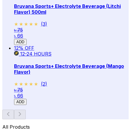
Bruvana Sports+ Electrolyte Beverage (Litchi
Flavor) 500ml
★★★★★
★★★★★
(
3
)
৳ 75
৳ 66
ADD
12
% OFF
12-24
HOURS
Bruvana Sports+ Electrolyte Beverage (Mango
Flavor)
★★★★★
★★★★★
(
2
)
৳ 75
৳ 66
ADD
All Products