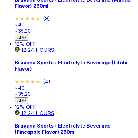
Flavor) 250ml
★★★★★
★★★★★
(
9
)
৳ 40
৳ 35.20
ADD
12
% OFF
12-24
HOURS
Bruvana Sports+ Electrolyte Beverage (Litchi
Flavor)
★★★★★
★★★★★
(
4
)
৳ 40
৳ 35.20
ADD
12
% OFF
12-24
HOURS
Bruvana Sports+ Electrolyte Beverage
(Pineapple Flavor) 250ml