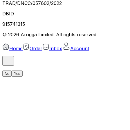
TRAD/DNCC/057602/2022
DBID
915741315
©
2026
Arogga Limited. All rights reserved.
Home
Order
Inbox
Account
No
Yes