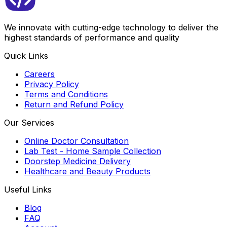
We innovate with cutting-edge technology to deliver the
highest standards of performance and quality
Quick Links
Careers
Privacy Policy
Terms and Conditions
Return and Refund Policy
Our Services
Online Doctor Consultation
Lab Test - Home Sample Collection
Doorstep Medicine Delivery
Healthcare and Beauty Products
Useful Links
Blog
FAQ