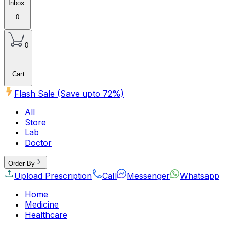
Inbox
0
0
Cart
Flash Sale (Save upto
72
%)
All
Store
Lab
Doctor
Order By
Upload Prescription
Call
Messenger
Whatsapp
Home
Medicine
Healthcare
Beauty