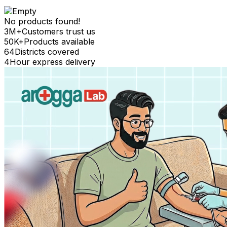
No products found!
3M+
Customers trust us
50K+
Products available
64
Districts covered
4
Hour express delivery