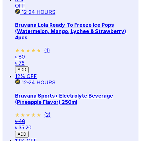
OFF
12-24
HOURS
Bruvana Lola Ready To Freeze Ice Pops
(Watermelon, Mango, Lychee & Strawberry)
4pcs
★★★★★
★★★★★
(
1
)
৳ 80
৳ 75
ADD
12
% OFF
12-24
HOURS
Bruvana Sports+ Electrolyte Beverage
(Pineapple Flavor) 250ml
★★★★★
★★★★★
(
2
)
৳ 40
৳ 35.20
ADD
12
% OFF