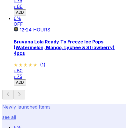
৳ 75
৳ 66
ADD
6
%
OFF
12-24
HOURS
Bruvana Lola Ready To Freeze Ice Pops
(Watermelon, Mango, Lychee & Strawberry)
4pcs
★★★★★
★★★★★
(
1
)
৳ 80
৳ 75
ADD
Newly launched Items
see all
6
%