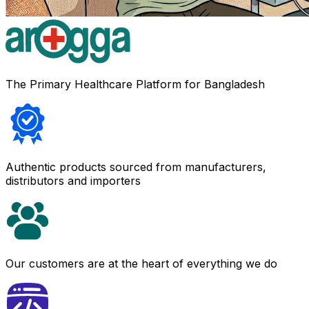
The Primary Healthcare Platform for Bangladesh
Authentic products sourced from manufacturers,
distributors and importers
Our customers are at the heart of everything we do