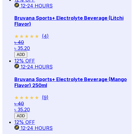
12-24
HOURS
Bruvana Sports+ Electrolyte Beverage (Litchi
Flavor)
★★★★★
★★★★★
(
4
)
৳ 40
৳ 35.20
ADD
12
% OFF
12-24
HOURS
Bruvana Sports+ Electrolyte Beverage (Mango
Flavor) 250ml
★★★★★
★★★★★
(
9
)
৳ 40
৳ 35.20
ADD
12
% OFF
12-24
HOURS