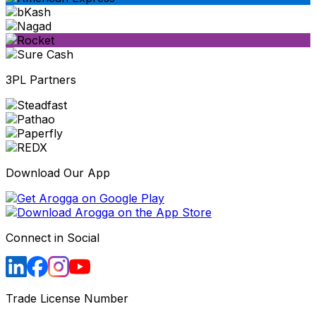
3PL Partners
Download Our App
Connect in Social
Trade License Number