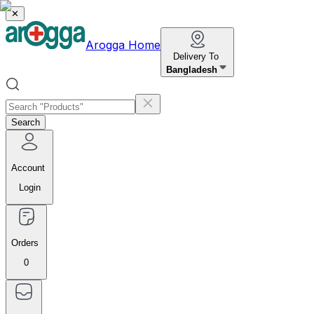
✕
Arogga Home
Delivery To
Bangladesh
Search
Account
Login
Orders
0