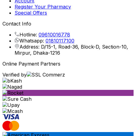
Account
Register Your Pharmacy
Special Offers
Contact Info
Hotline:
09610016778
Whatsapp:
01810117100
Address: D/15-1, Road-36, Block-D, Section-10,
Mirpur, Dhaka-1216
Online Payment Partners
Verified by