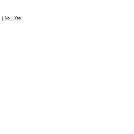
No
Yes