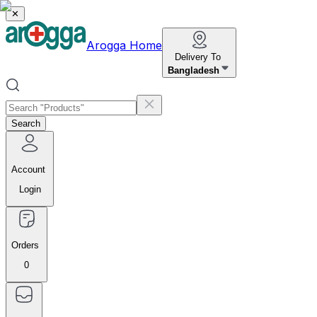
✕
Arogga Home
Delivery To
Bangladesh
Search
Account
Login
Orders
0