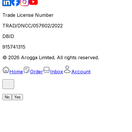
Trade License Number
TRAD/DNCC/057602/2022
DBID
915741315
©
2026
Arogga Limited. All rights reserved.
Home
Order
Inbox
Account
No
Yes