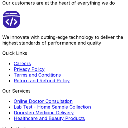
Our customers are at the heart of everything we do
We innovate with cutting-edge technology to deliver the
highest standards of performance and quality
Quick Links
Careers
Privacy Policy
Terms and Conditions
Return and Refund Policy
Our Services
Online Doctor Consultation
Lab Test - Home Sample Collection
Doorstep Medicine Delivery
Healthcare and Beauty Products