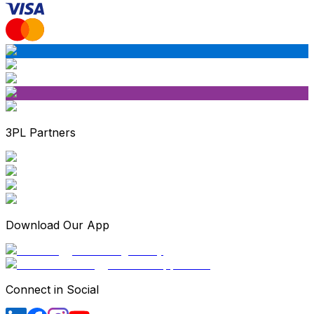
3PL Partners
Download Our App
Connect in Social