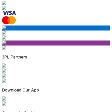
3PL Partners
Download Our App