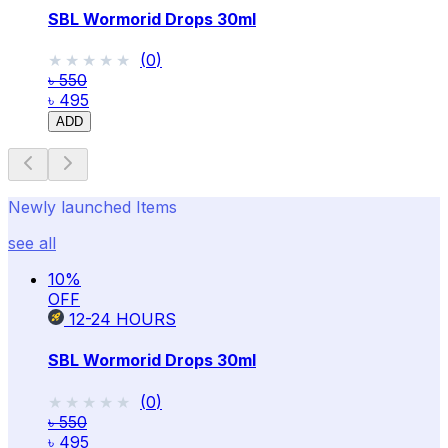
SBL Wormorid Drops 30ml
★★★★★
★★★★★
(
0
)
৳ 550
৳ 495
ADD
Newly launched Items
see all
10
%
OFF
12-24
HOURS
SBL Wormorid Drops 30ml
★★★★★
★★★★★
(
0
)
৳ 550
৳ 495