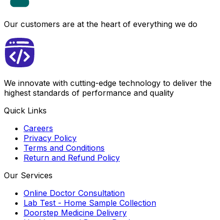
Our customers are at the heart of everything we do
We innovate with cutting-edge technology to deliver the
highest standards of performance and quality
Quick Links
Careers
Privacy Policy
Terms and Conditions
Return and Refund Policy
Our Services
Online Doctor Consultation
Lab Test - Home Sample Collection
Doorstep Medicine Delivery