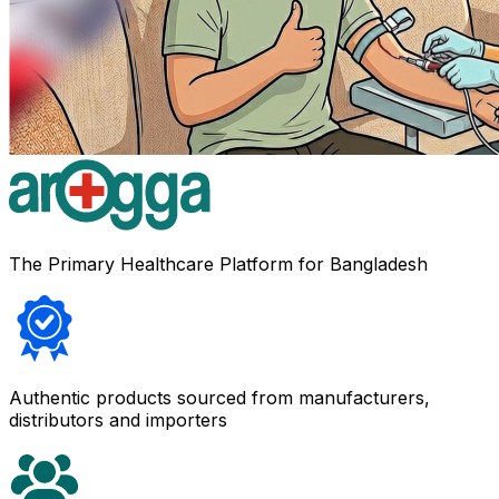
The Primary Healthcare Platform for Bangladesh
Authentic products sourced from manufacturers,
distributors and importers