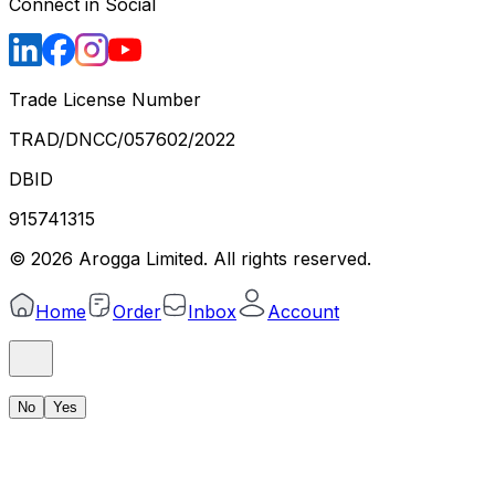
Connect in Social
Trade License Number
TRAD/DNCC/057602/2022
DBID
915741315
©
2026
Arogga Limited. All rights reserved.
Home
Order
Inbox
Account
No
Yes