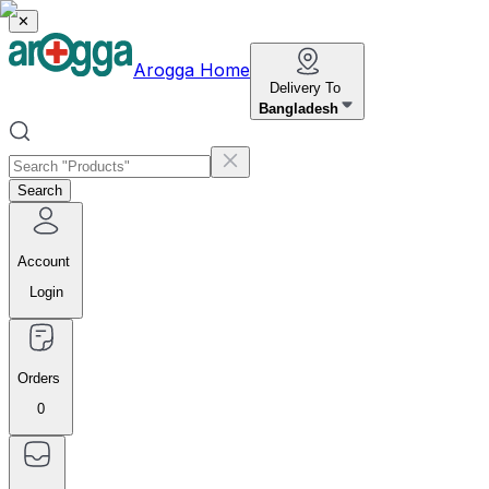
✕
Arogga Home
Delivery To
Bangladesh
Search
Account
Login
Orders
0