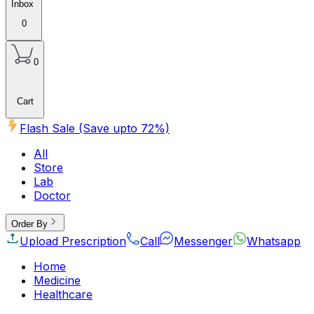
Inbox
0
0
Cart
Flash Sale (Save upto
72
%)
All
Store
Lab
Doctor
Order By
Upload Prescription
Call
Messenger
Whatsapp
Home
Medicine
Healthcare
Beauty