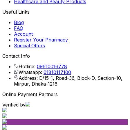
Healthcare and Beauty Products
Useful Links
Blog
FAQ
Account
Register Your Pharmacy
Special Offers
Contact Info
Hotline:
09610016778
Whatsapp:
01810117100
Address: D/15-1, Road-36, Block-D, Section-10,
Mirpur, Dhaka-1216
Online Payment Partners
Verified by