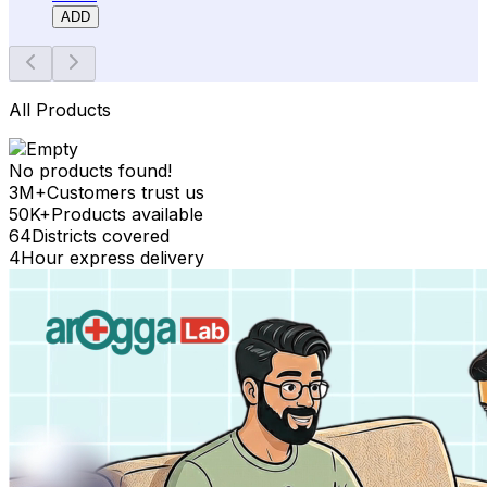
ADD
All Products
No products found!
3M+
Customers trust us
50K+
Products available
64
Districts covered
4
Hour express delivery