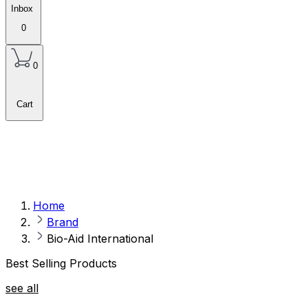
Inbox
0
0
Cart
Home
Brand
Bio-Aid International
Best Selling Products
see all