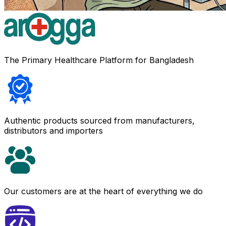
The Primary Healthcare Platform for Bangladesh
Authentic products sourced from manufacturers,
distributors and importers
Our customers are at the heart of everything we do