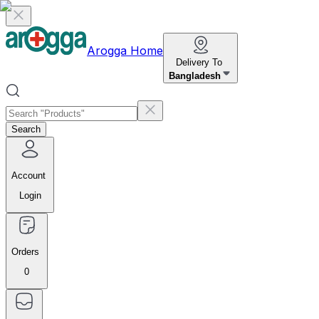
Arogga Home
Delivery To
Bangladesh
Search
Account
Login
Orders
0