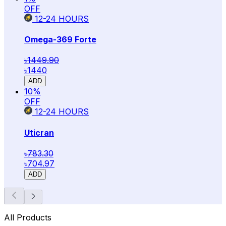
OFF
12-24
HOURS
Omega-369 Forte
৳1449.90
৳1440
ADD
10
%
OFF
12-24
HOURS
Uticran
৳783.30
৳704.97
ADD
All Products