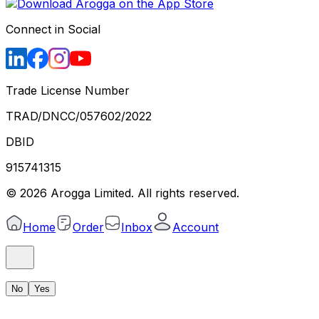
Connect in Social
Trade License Number
TRAD/DNCC/057602/2022
DBID
915741315
©
2026
Arogga Limited. All rights reserved.
Home
Order
Inbox
Account
No
Yes