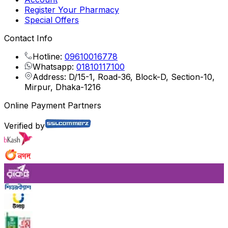
Register Your Pharmacy
Special Offers
Contact Info
Hotline:
09610016778
Whatsapp:
01810117100
Address: D/15-1, Road-36, Block-D, Section-10,
Mirpur, Dhaka-1216
Online Payment Partners
Verified by