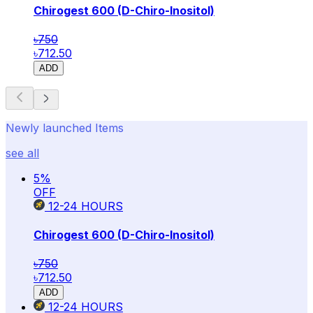
Chirogest 600 (D-Chiro-Inositol)
৳750
৳712.50
ADD
Newly launched Items
see all
5
%
OFF
12-24
HOURS
Chirogest 600 (D-Chiro-Inositol)
৳750
৳712.50
ADD
12-24
HOURS