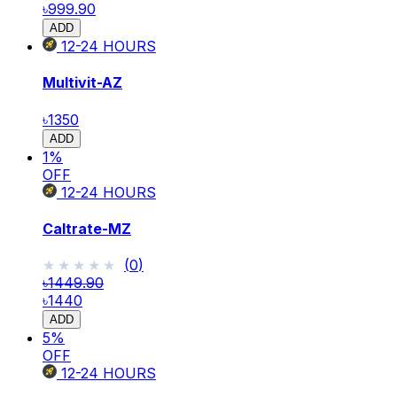
৳999.90
ADD
12-24
HOURS
Multivit-AZ
৳1350
ADD
1
%
OFF
12-24
HOURS
Caltrate-MZ
★★★★★
★★★★★
(
0
)
৳1449.90
৳1440
ADD
5
%
OFF
12-24
HOURS