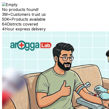
No products found!
3M+
Customers trust us
50K+
Products available
64
Districts covered
4
Hour express delivery