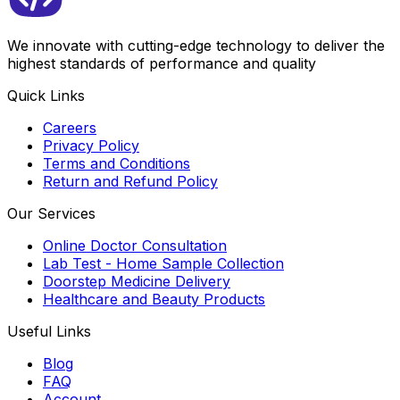
We innovate with cutting-edge technology to deliver the
highest standards of performance and quality
Quick Links
Careers
Privacy Policy
Terms and Conditions
Return and Refund Policy
Our Services
Online Doctor Consultation
Lab Test - Home Sample Collection
Doorstep Medicine Delivery
Healthcare and Beauty Products
Useful Links
Blog
FAQ
Account