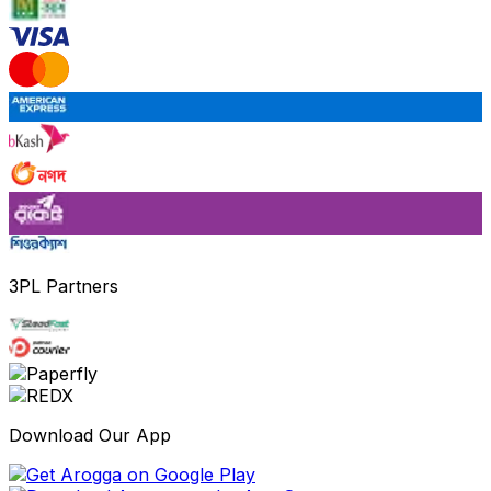
3PL Partners
Download Our App