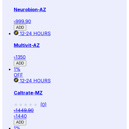
Neurobion-AZ
৳999.90
ADD
12-24
HOURS
Multivit-AZ
৳1350
ADD
1
%
OFF
12-24
HOURS
Caltrate-MZ
★★★★★
★★★★★
(
0
)
৳1449.90
৳1440
ADD
1
%