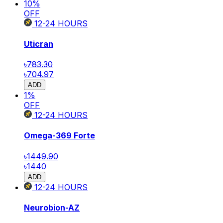
10
%
OFF
12-24
HOURS
Uticran
৳783.30
৳704.97
ADD
1
%
OFF
12-24
HOURS
Omega-369 Forte
৳1449.90
৳1440
ADD
12-24
HOURS
Neurobion-AZ