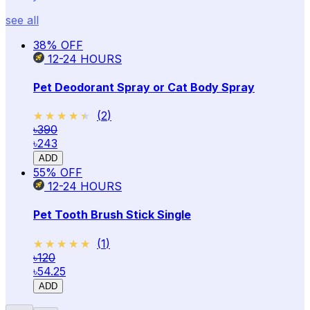
see all
38
% OFF
12-24
HOURS
Pet Deodorant Spray or Cat Body Spray
★★★★★
★★★★★
(
2
)
৳390
৳243
ADD
55
% OFF
12-24
HOURS
Pet Tooth Brush Stick Single
★★★★★
★★★★★
(
1
)
৳120
৳54.25
ADD