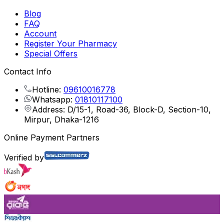
Blog
FAQ
Account
Register Your Pharmacy
Special Offers
Contact Info
Hotline:
09610016778
Whatsapp:
01810117100
Address: D/15-1, Road-36, Block-D, Section-10,
Mirpur, Dhaka-1216
Online Payment Partners
Verified by