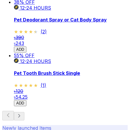
38
% OFF
12-24
HOURS
Pet Deodorant Spray or Cat Body Spray
★★★★★
★★★★★
(
2
)
৳390
৳243
ADD
55
% OFF
12-24
HOURS
Pet Tooth Brush Stick Single
★★★★★
★★★★★
(
1
)
৳120
৳54.25
ADD
Newly launched Items