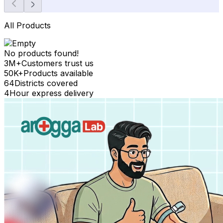
All Products
No products found!
3M+
Customers trust us
50K+
Products available
64
Districts covered
4
Hour express delivery