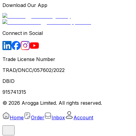
Download Our App
Connect in Social
Trade License Number
TRAD/DNCC/057602/2022
DBID
915741315
©
2026
Arogga Limited. All rights reserved.
Home
Order
Inbox
Account