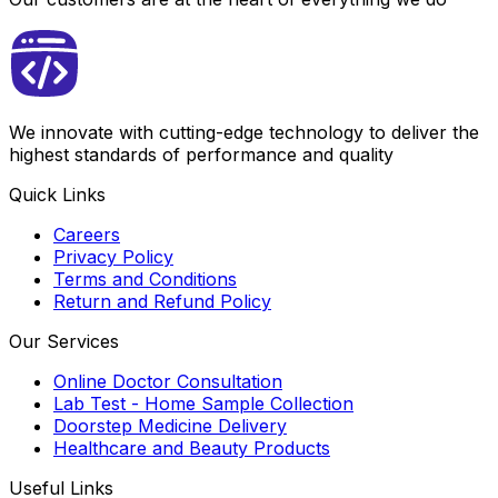
We innovate with cutting-edge technology to deliver the
highest standards of performance and quality
Quick Links
Careers
Privacy Policy
Terms and Conditions
Return and Refund Policy
Our Services
Online Doctor Consultation
Lab Test - Home Sample Collection
Doorstep Medicine Delivery
Healthcare and Beauty Products
Useful Links