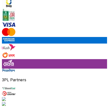
3PL Partners