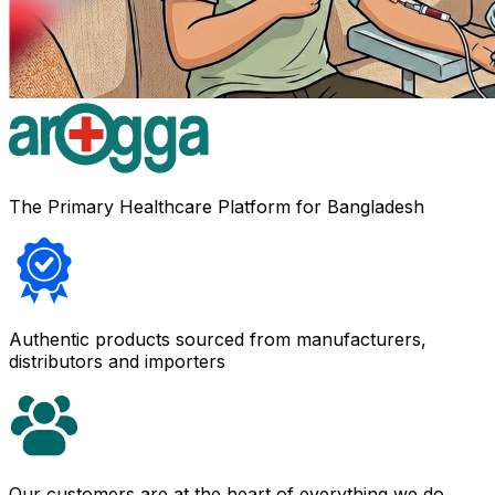
The Primary Healthcare Platform for Bangladesh
Authentic products sourced from manufacturers,
distributors and importers
Our customers are at the heart of everything we do