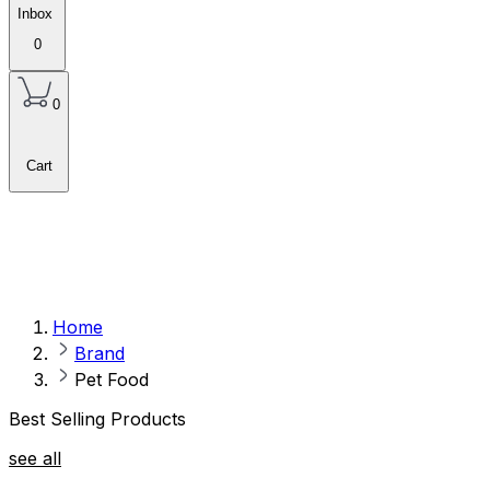
Inbox
0
0
Cart
Home
Brand
Pet Food
Best Selling Products
see all