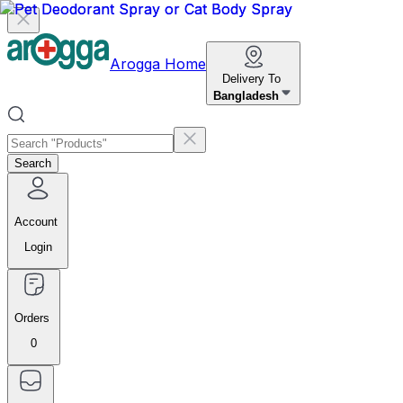
Arogga Home
Delivery To
Bangladesh
Search
Account
Login
Orders
0