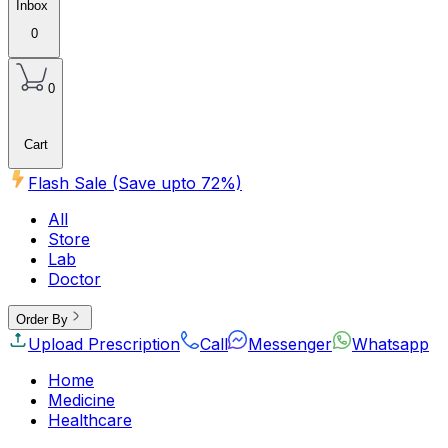
Inbox
0
0
Cart
Flash Sale (Save upto
72
%)
All
Store
Lab
Doctor
Order By
Upload Prescription
Call
Messenger
Whatsapp
Home
Medicine
Healthcare
Beauty