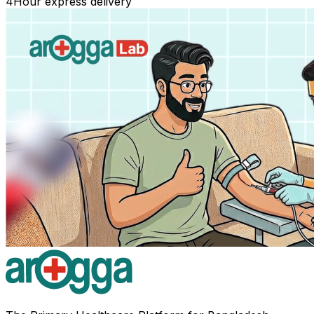
4
Hour express delivery