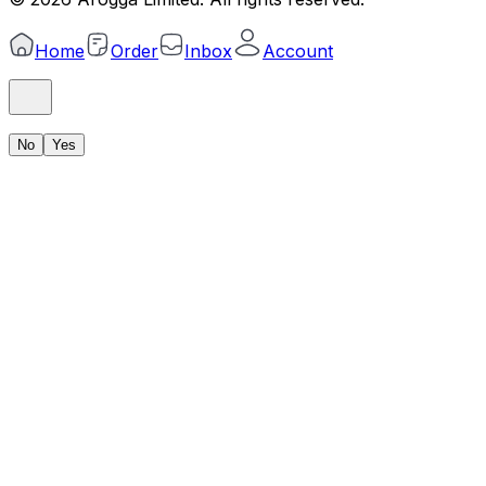
Home
Order
Inbox
Account
No
Yes