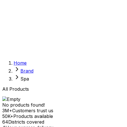
Sexual Wellness
Baby & Mom Care
Herbal
Home Care
Supplement
Food and Nutrition
Pet Care
Veterinary
Homeopathy
Browse by Health Concern
Vital Organs
Home
Life Style Package
Brand
Checkups for Women
Checkups for Men
Spa
All Products
No products found!
3M+
Customers trust us
50K+
Products available
64
Districts covered