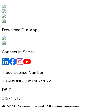
Download Our App
Connect in Social
Trade License Number
TRAD/DNCC/057602/2022
DBID
915741315
©
2026
Arogga Limited. All rights reserved.