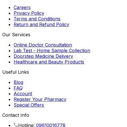
Careers
Privacy Policy
Terms and Conditions
Return and Refund Policy
Our Services
Online Doctor Consultation
Lab Test - Home Sample Collection
Doorstep Medicine Delivery
Healthcare and Beauty Products
Useful Links
Blog
FAQ
Account
Register Your Pharmacy
Special Offers
Contact Info
Hotline:
09610016778