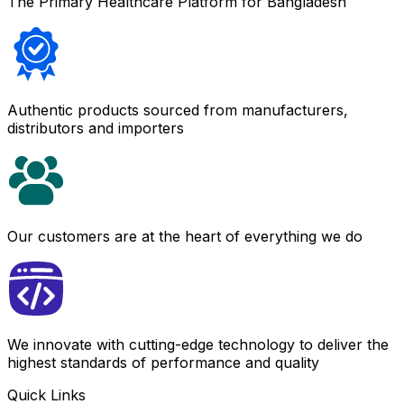
The Primary Healthcare Platform for Bangladesh
Authentic products sourced from manufacturers,
distributors and importers
Our customers are at the heart of everything we do
We innovate with cutting-edge technology to deliver the
highest standards of performance and quality
Quick Links