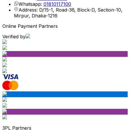
Whatsapp:
01810117100
Address: D/15-1, Road-36, Block-D, Section-10,
Mirpur, Dhaka-1216
Online Payment Partners
Verified by
3PL Partners