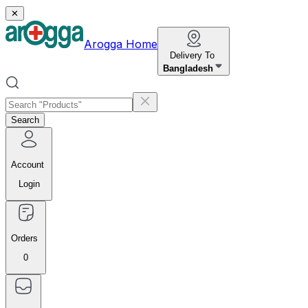
✕
Arogga Home
Delivery To
Bangladesh
Search
Account
Login
Orders
0