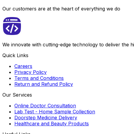
Our customers are at the heart of everything we do
We innovate with cutting-edge technology to deliver the 
Quick Links
Careers
Privacy Policy
Terms and Conditions
Return and Refund Policy
Our Services
Online Doctor Consultation
Lab Test - Home Sample Collection
Doorstep Medicine Delivery
Healthcare and Beauty Products