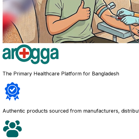
The Primary Healthcare Platform for Bangladesh
Authentic products sourced from manufacturers, distribu