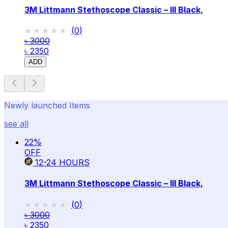
3M Littmann Stethoscope Classic – III Black,
★★★★★
★★★★★
(
0
)
৳ 3000
৳ 2350
ADD
Newly launched Items
see all
22
%
OFF
12-24
HOURS
3M Littmann Stethoscope Classic – III Black,
★★★★★
★★★★★
(
0
)
৳ 3000
৳ 2350