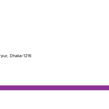
irpur, Dhaka-1216