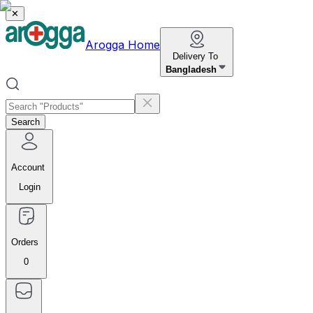
✕
Arogga Home
Delivery To
Bangladesh
Search
Account
Login
Orders
0