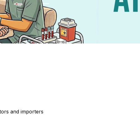
tors and importers