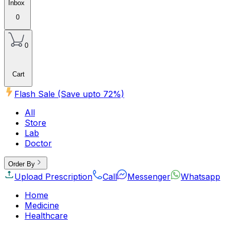
Inbox
0
0
Cart
Flash Sale (Save upto
72
%)
All
Store
Lab
Doctor
Order By
Upload Prescription
Call
Messenger
Whatsapp
Home
Medicine
Healthcare
Beauty