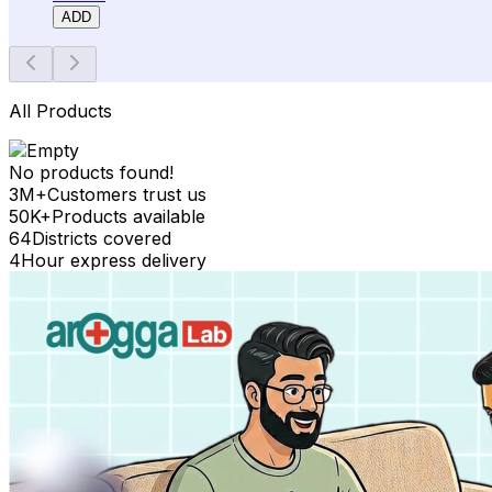
ADD
All Products
No products found!
3M+
Customers trust us
50K+
Products available
64
Districts covered
4
Hour express delivery