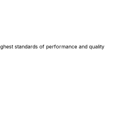
highest standards of performance and quality