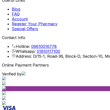
Useful Links
Blog
FAQ
Account
Register Your Pharmacy
Special Offers
Contact Info
Hotline:
09610016778
Whatsapp:
01810117100
Address: D/15-1, Road-36, Block-D, Section-10, M
Online Payment Partners
Verified by