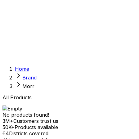
Sexual Wellness
Baby & Mom Care
Herbal
Home Care
Supplement
Food and Nutrition
Pet Care
Veterinary
Homeopathy
Browse by Health Concern
Vital Organs
Home
Life Style Package
Brand
Checkups for Women
Checkups for Men
Morr
All Products
No products found!
3M+
Customers trust us
50K+
Products available
64
Districts covered