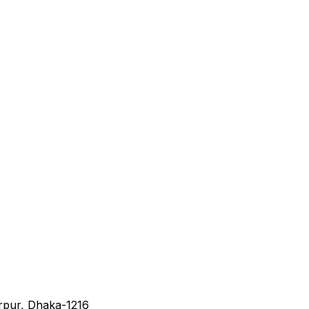
irpur, Dhaka-1216