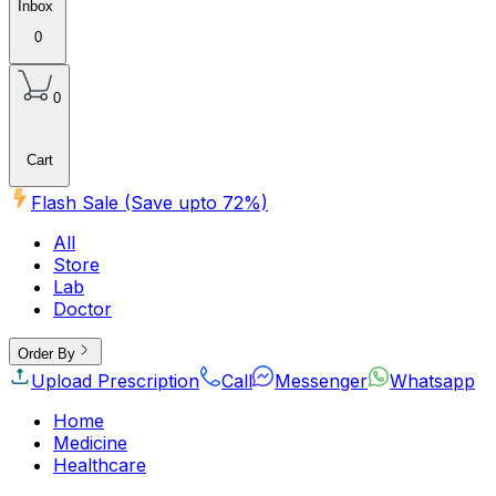
Inbox
0
0
Cart
Flash Sale (Save upto
72
%)
All
Store
Lab
Doctor
Order By
Upload Prescription
Call
Messenger
Whatsapp
Home
Medicine
Healthcare
Beauty