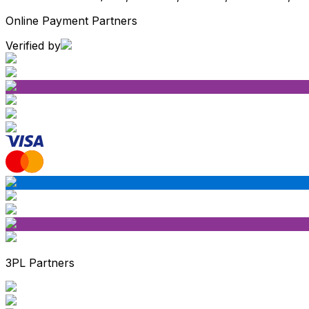
Online Payment Partners
Verified by
3PL Partners