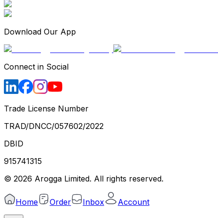
Download Our App
Connect in Social
Trade License Number
TRAD/DNCC/057602/2022
DBID
915741315
©
2026
Arogga Limited. All rights reserved.
Home
Order
Inbox
Account