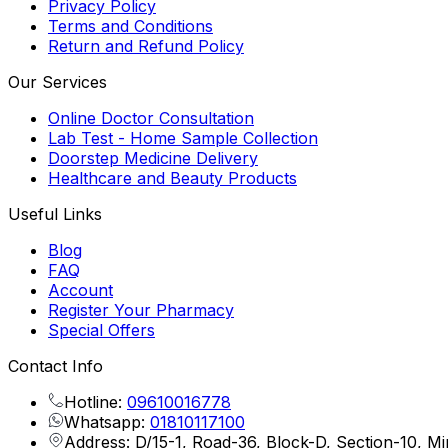
Privacy Policy
Terms and Conditions
Return and Refund Policy
Our Services
Online Doctor Consultation
Lab Test - Home Sample Collection
Doorstep Medicine Delivery
Healthcare and Beauty Products
Useful Links
Blog
FAQ
Account
Register Your Pharmacy
Special Offers
Contact Info
Hotline:
09610016778
Whatsapp:
01810117100
Address: D/15-1, Road-36, Block-D, Section-10, M