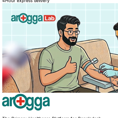
4
Hour express delivery