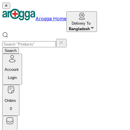
✕
Arogga Home
Delivery To
Bangladesh
Search
Account
Login
Orders
0