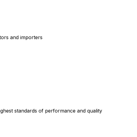
tors and importers
highest standards of performance and quality