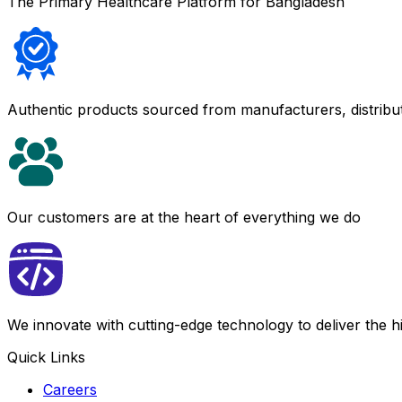
The Primary Healthcare Platform for Bangladesh
Authentic products sourced from manufacturers, distribu
Our customers are at the heart of everything we do
We innovate with cutting-edge technology to deliver the 
Quick Links
Careers