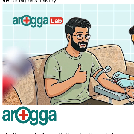
4
Hour express delivery