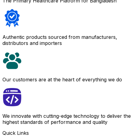
The Primary Healthcare Platform for Bangladesh
Authentic products sourced from manufacturers,
distributors and importers
Our customers are at the heart of everything we do
We innovate with cutting-edge technology to deliver the
highest standards of performance and quality
Quick Links