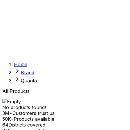
Sexual Wellness
Baby & Mom Care
Herbal
Home Care
Supplement
Food and Nutrition
Pet Care
Veterinary
Homeopathy
Browse by Health Concern
Vital Organs
Home
Life Style Package
Brand
Checkups for Women
Checkups for Men
Quanta
All Products
No products found!
3M+
Customers trust us
50K+
Products available
64
Districts covered