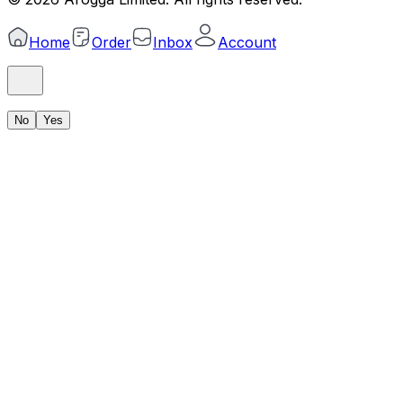
Home
Order
Inbox
Account
No
Yes