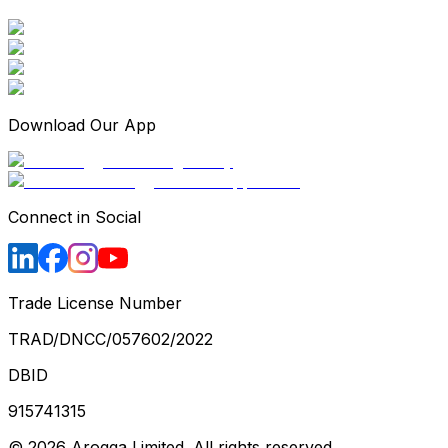
Download Our App
Connect in Social
Trade License Number
TRAD/DNCC/057602/2022
DBID
915741315
©
2026
Arogga Limited. All rights reserved.