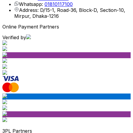
Whatsapp:
01810117100
Address: D/15-1, Road-36, Block-D, Section-10,
Mirpur, Dhaka-1216
Online Payment Partners
Verified by
3PL Partners