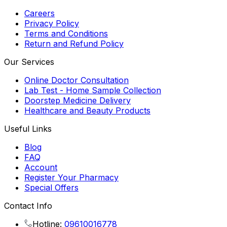
Careers
Privacy Policy
Terms and Conditions
Return and Refund Policy
Our Services
Online Doctor Consultation
Lab Test - Home Sample Collection
Doorstep Medicine Delivery
Healthcare and Beauty Products
Useful Links
Blog
FAQ
Account
Register Your Pharmacy
Special Offers
Contact Info
Hotline:
09610016778