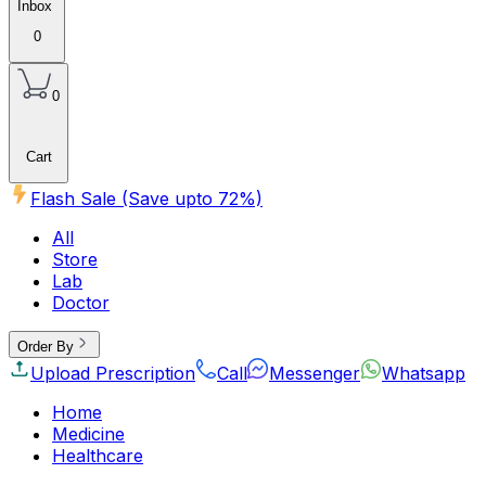
Inbox
0
0
Cart
Flash Sale (Save upto
72
%)
All
Store
Lab
Doctor
Order By
Upload Prescription
Call
Messenger
Whatsapp
Home
Medicine
Healthcare
Beauty