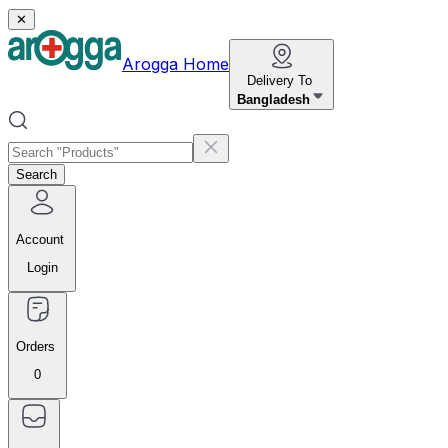
✕
Arogga Home
Delivery To
Bangladesh
Search
Account
Login
Orders
0