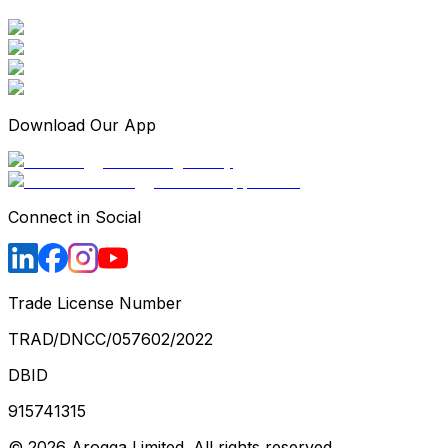
Download Our App
Connect in Social
Trade License Number
TRAD/DNCC/057602/2022
DBID
915741315
©
2026
Arogga Limited. All rights reserved.