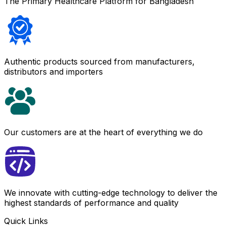
The Primary Healthcare Platform for Bangladesh
Authentic products sourced from manufacturers,
distributors and importers
Our customers are at the heart of everything we do
We innovate with cutting-edge technology to deliver the
highest standards of performance and quality
Quick Links