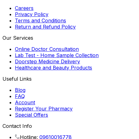
Careers
Privacy Policy
Terms and Conditions
Return and Refund Policy
Our Services
Online Doctor Consultation
Lab Test - Home Sample Collection
Doorstep Medicine Delivery
Healthcare and Beauty Products
Useful Links
Blog
FAQ
Account
Register Your Pharmacy
Special Offers
Contact Info
Hotline:
09610016778