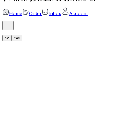
Home
Order
Inbox
Account
No
Yes