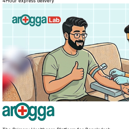
4
Hour express delivery