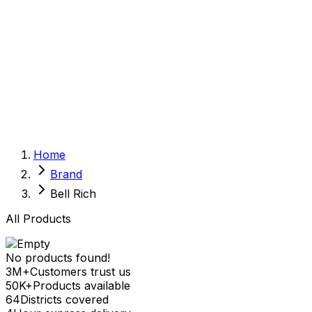
Sexual Wellness
Baby & Mom Care
Herbal
Home Care
Supplement
Food and Nutrition
Pet Care
Veterinary
Homeopathy
Browse by Health Concern
Vital Organs
Home
Life Style Package
Brand
Checkups for Women
Checkups for Men
Bell Rich
All Products
No products found!
3M+
Customers trust us
50K+
Products available
64
Districts covered