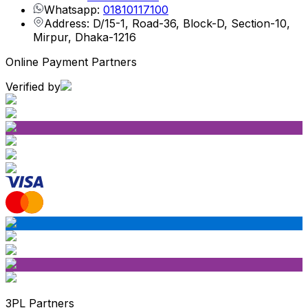
Whatsapp:
01810117100
Address: D/15-1, Road-36, Block-D, Section-10,
Mirpur, Dhaka-1216
Online Payment Partners
Verified by
3PL Partners