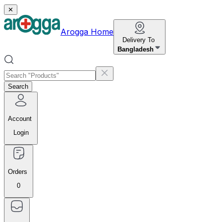
✕
Arogga Home
Delivery To
Bangladesh
Search
Account
Login
Orders
0