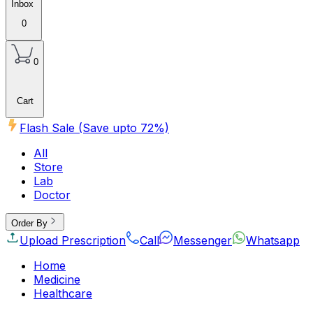
Inbox
0
0
Cart
Flash Sale (Save upto
72
%)
All
Store
Lab
Doctor
Order By
Upload Prescription
Call
Messenger
Whatsapp
Home
Medicine
Healthcare
Beauty