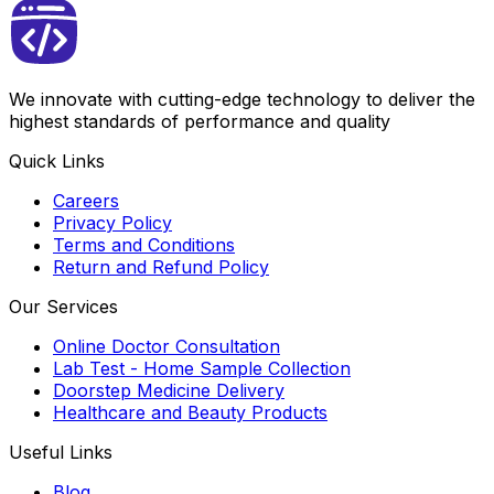
We innovate with cutting-edge technology to deliver the
highest standards of performance and quality
Quick Links
Careers
Privacy Policy
Terms and Conditions
Return and Refund Policy
Our Services
Online Doctor Consultation
Lab Test - Home Sample Collection
Doorstep Medicine Delivery
Healthcare and Beauty Products
Useful Links
Blog