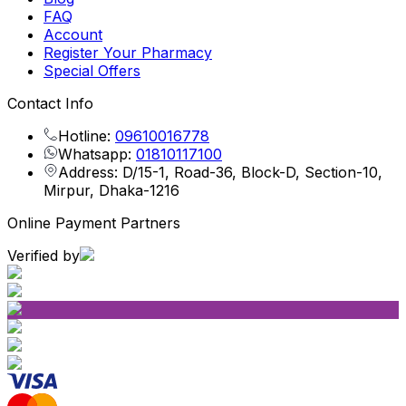
FAQ
Account
Register Your Pharmacy
Special Offers
Contact Info
Hotline:
09610016778
Whatsapp:
01810117100
Address: D/15-1, Road-36, Block-D, Section-10,
Mirpur, Dhaka-1216
Online Payment Partners
Verified by