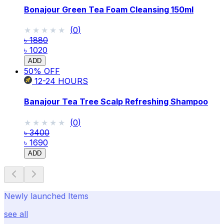
Bonajour Green Tea Foam Cleansing 150ml
★★★★★
★★★★★
(
0
)
৳ 1880
৳ 1020
ADD
50
% OFF
12-24
HOURS
Banajour Tea Tree Scalp Refreshing Shampoo
★★★★★
★★★★★
(
0
)
৳ 3400
৳ 1690
ADD
Newly launched Items
see all