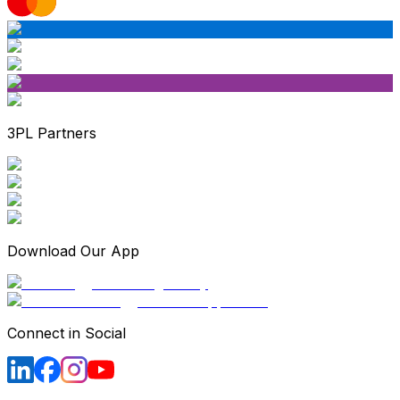
3PL Partners
Download Our App
Connect in Social