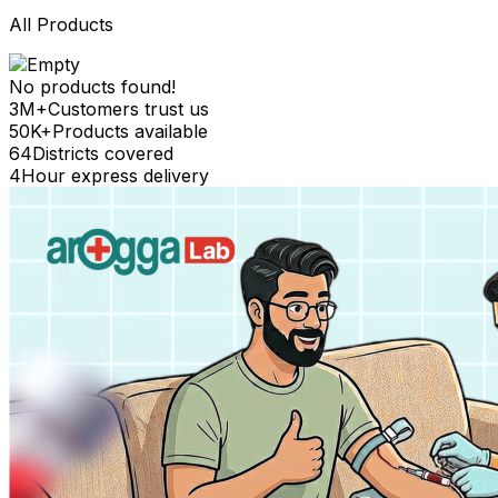
All Products
No products found!
3M+
Customers trust us
50K+
Products available
64
Districts covered
4
Hour express delivery