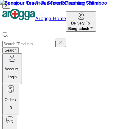
✕
Arogga Home
Delivery To
Bangladesh
Search
Account
Login
Orders
0