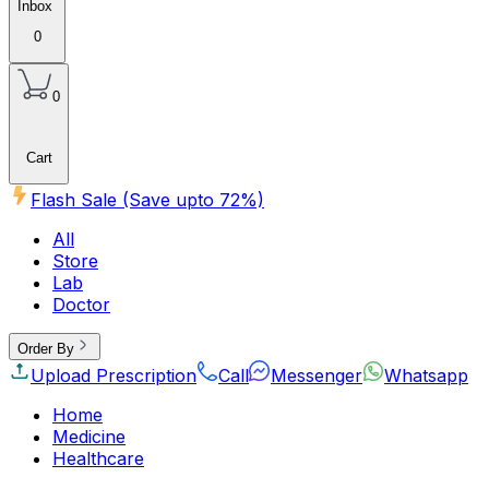
Inbox
0
0
Cart
Flash Sale (Save upto
72
%)
All
Store
Lab
Doctor
Order By
Upload Prescription
Call
Messenger
Whatsapp
Home
Medicine
Healthcare
Beauty