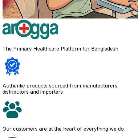
The Primary Healthcare Platform for Bangladesh
Authentic products sourced from manufacturers,
distributors and importers
Our customers are at the heart of everything we do