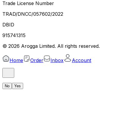
Trade License Number
TRAD/DNCC/057602/2022
DBID
915741315
©
2026
Arogga Limited. All rights reserved.
Home
Order
Inbox
Account
No
Yes