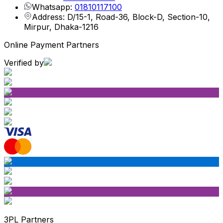
Whatsapp:
01810117100
Address: D/15-1, Road-36, Block-D, Section-10,
Mirpur, Dhaka-1216
Online Payment Partners
Verified by
3PL Partners