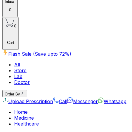
Inbox
0
0
Cart
Flash Sale (Save upto
72
%)
All
Store
Lab
Doctor
Order By
Upload Prescription
Call
Messenger
Whatsapp
Home
Medicine
Healthcare
Beauty