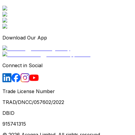
Download Our App
Connect in Social
Trade License Number
TRAD/DNCC/057602/2022
DBID
915741315
©
2026
Arogga Limited. All rights reserved.