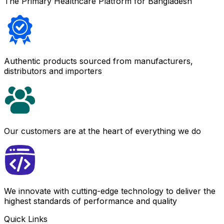
The Primary Healthcare Platform for Bangladesh
Authentic products sourced from manufacturers,
distributors and importers
Our customers are at the heart of everything we do
We innovate with cutting-edge technology to deliver the
highest standards of performance and quality
Quick Links