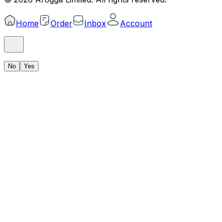
Home
Order
Inbox
Account
No
Yes