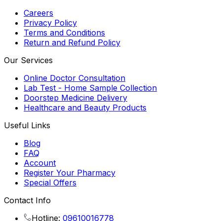
Careers
Privacy Policy
Terms and Conditions
Return and Refund Policy
Our Services
Online Doctor Consultation
Lab Test - Home Sample Collection
Doorstep Medicine Delivery
Healthcare and Beauty Products
Useful Links
Blog
FAQ
Account
Register Your Pharmacy
Special Offers
Contact Info
Hotline:
09610016778