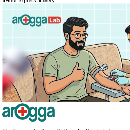
4
Hour express delivery