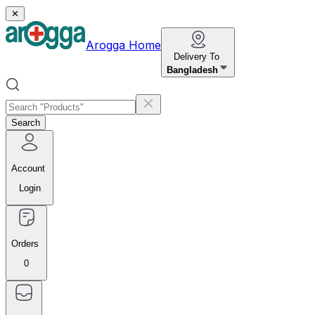
✕
Arogga Home
Delivery To
Bangladesh
Search
Account
Login
Orders
0