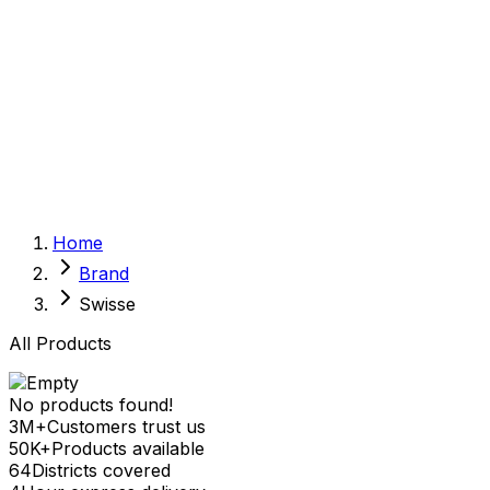
Sexual Wellness
Baby & Mom Care
Herbal
Home Care
Supplement
Food and Nutrition
Pet Care
Veterinary
Homeopathy
Browse by Health Concern
Vital Organs
Home
Life Style Package
Brand
Checkups for Women
Checkups for Men
Swisse
All Products
No products found!
3M+
Customers trust us
50K+
Products available
64
Districts covered