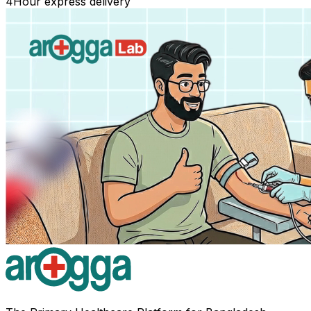
4
Hour express delivery