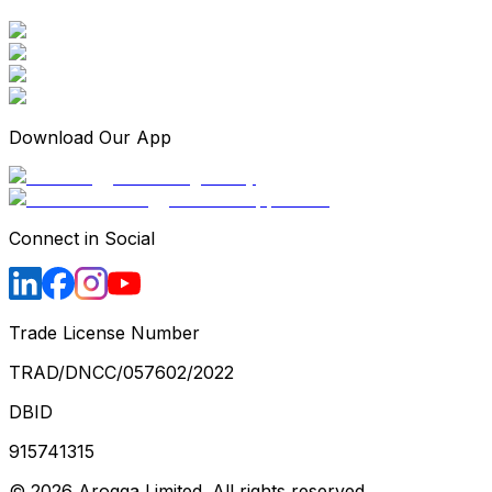
Download Our App
Connect in Social
Trade License Number
TRAD/DNCC/057602/2022
DBID
915741315
©
2026
Arogga Limited. All rights reserved.