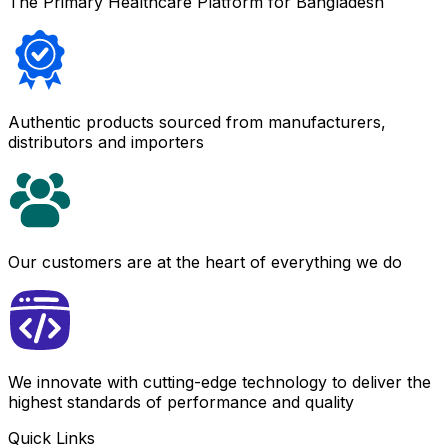
The Primary Healthcare Platform for Bangladesh
Authentic products sourced from manufacturers,
distributors and importers
Our customers are at the heart of everything we do
We innovate with cutting-edge technology to deliver the
highest standards of performance and quality
Quick Links