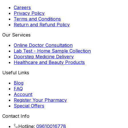
Careers
Privacy Policy
Terms and Conditions
Return and Refund Policy
Our Services
Online Doctor Consultation
Lab Test - Home Sample Collection
Doorstep Medicine Delivery
Healthcare and Beauty Products
Useful Links
Blog
FAQ
Account
Register Your Pharmacy
Special Offers
Contact Info
Hotline:
09610016778