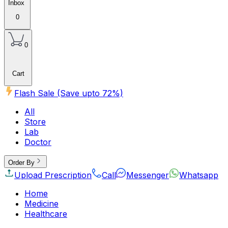
Inbox
0
0
Cart
Flash Sale (Save upto
72
%)
All
Store
Lab
Doctor
Order By
Upload Prescription
Call
Messenger
Whatsapp
Home
Medicine
Healthcare
Beauty