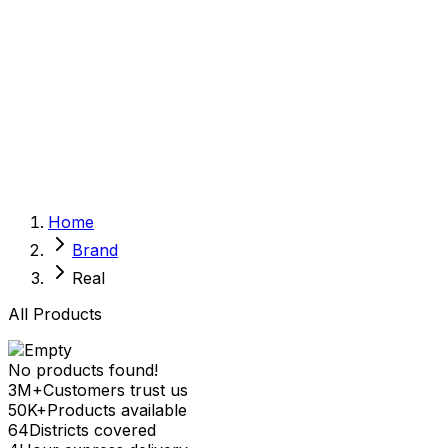
Sexual Wellness
Baby & Mom Care
Herbal
Home Care
Supplement
Food and Nutrition
Pet Care
Veterinary
Homeopathy
Browse by Health Concern
Vital Organs
Home
Life Style Package
Brand
Checkups for Women
Checkups for Men
Real
All Products
No products found!
3M+
Customers trust us
50K+
Products available
64
Districts covered