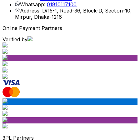
Whatsapp:
01810117100
Address: D/15-1, Road-36, Block-D, Section-10,
Mirpur, Dhaka-1216
Online Payment Partners
Verified by
3PL Partners