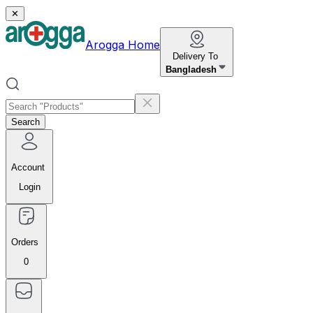
✕
Arogga Home
Delivery To
Bangladesh
Search
Account
Login
Orders
0