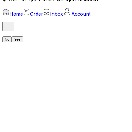
Home
Order
Inbox
Account
No
Yes