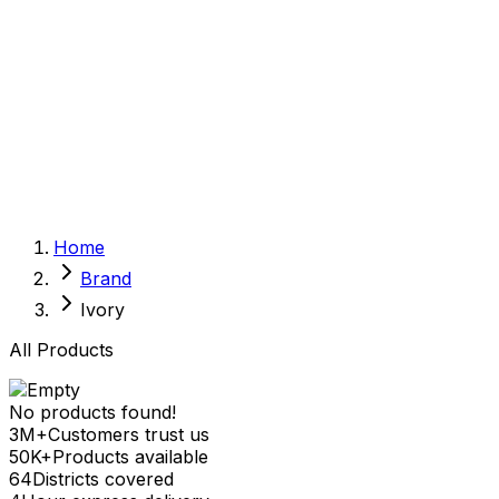
Sexual Wellness
Baby & Mom Care
Herbal
Home Care
Supplement
Food and Nutrition
Pet Care
Veterinary
Homeopathy
Browse by Health Concern
Vital Organs
Home
Life Style Package
Brand
Checkups for Women
Checkups for Men
Ivory
All Products
No products found!
3M+
Customers trust us
50K+
Products available
64
Districts covered