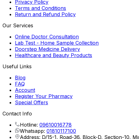
Privacy Policy
Terms and Conditions
Return and Refund Policy
Our Services
Online Doctor Consultation
Lab Test - Home Sample Collection
Doorstep Medicine Delivery
Healthcare and Beauty Products
Useful Links
Blog
FAQ
Account
Register Your Pharmacy
Special Offers
Contact Info
Hotline:
09610016778
Whatsapp:
01810117100
Address: D/15-1, Road-36, Block-D, Section-10, M