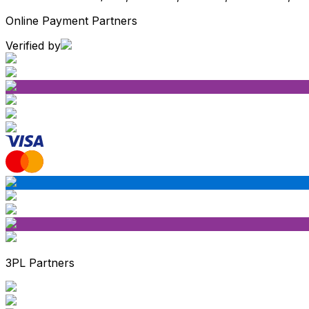
Online Payment Partners
Verified by
3PL Partners