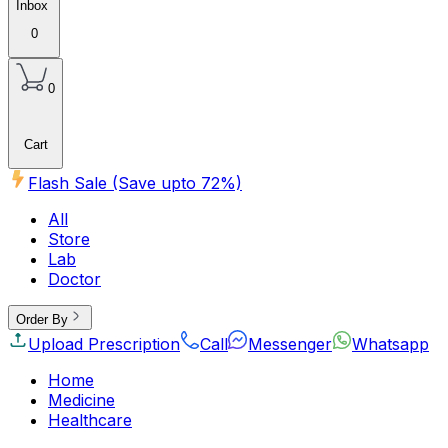
Inbox
0
0
Cart
Flash Sale (Save upto
72
%)
All
Store
Lab
Doctor
Order By
Upload Prescription
Call
Messenger
Whatsapp
Home
Medicine
Healthcare
Beauty