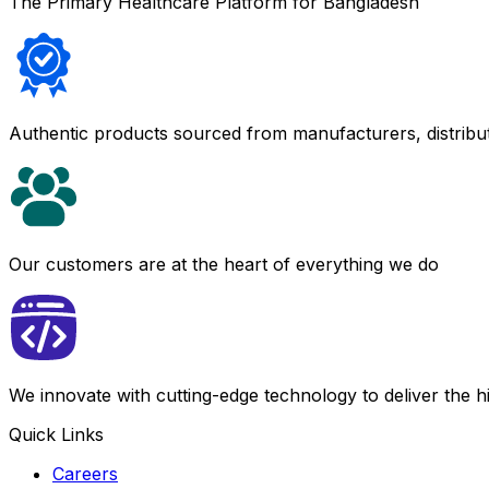
The Primary Healthcare Platform for Bangladesh
Authentic products sourced from manufacturers, distribu
Our customers are at the heart of everything we do
We innovate with cutting-edge technology to deliver the 
Quick Links
Careers