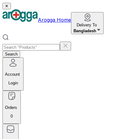
✕
Arogga Home
Delivery To
Bangladesh
Search
Account
Login
Orders
0