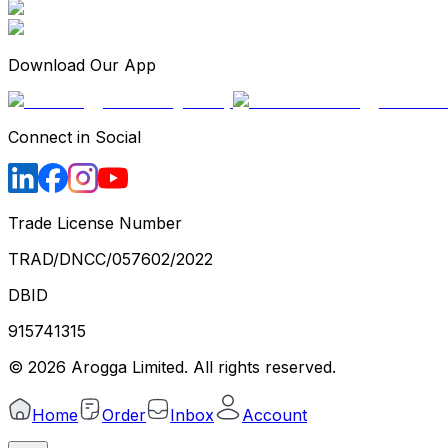
Download Our App
Connect in Social
Trade License Number
TRAD/DNCC/057602/2022
DBID
915741315
©
2026
Arogga Limited. All rights reserved.
Home
Order
Inbox
Account