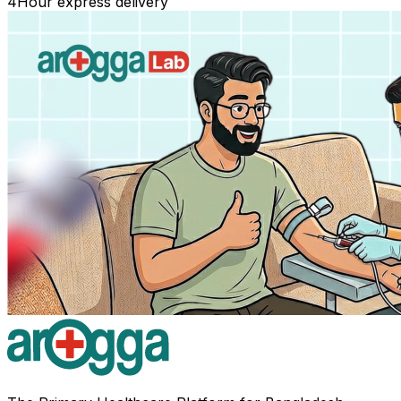
4
Hour express delivery