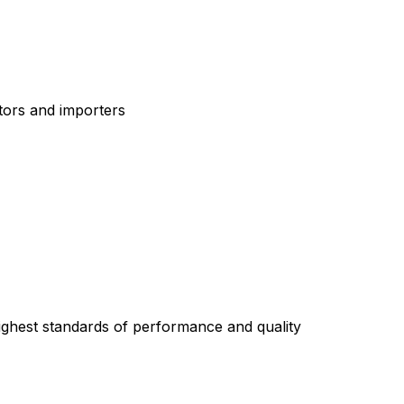
tors and importers
highest standards of performance and quality