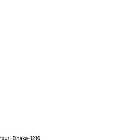
irpur, Dhaka-1216