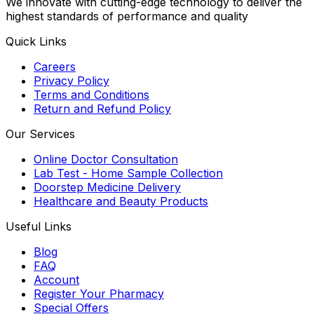
We innovate with cutting-edge technology to deliver the
highest standards of performance and quality
Quick Links
Careers
Privacy Policy
Terms and Conditions
Return and Refund Policy
Our Services
Online Doctor Consultation
Lab Test - Home Sample Collection
Doorstep Medicine Delivery
Healthcare and Beauty Products
Useful Links
Blog
FAQ
Account
Register Your Pharmacy
Special Offers