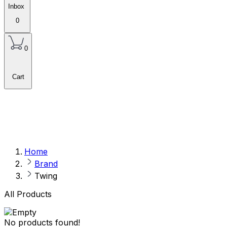
Inbox
0
0
Cart
Home
Brand
Twing
All Products
No products found!