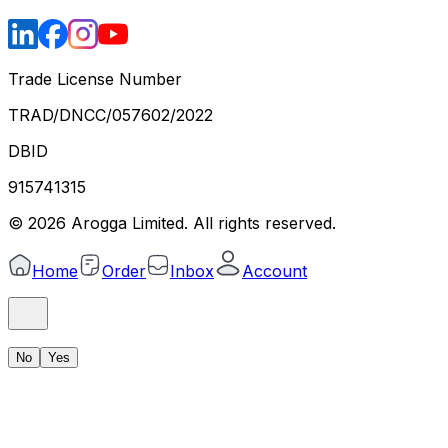
Trade License Number
TRAD/DNCC/057602/2022
DBID
915741315
©
2026
Arogga Limited. All rights reserved.
Home
Order
Inbox
Account
No
Yes