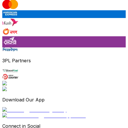
3PL Partners
Download Our App
Connect in Social