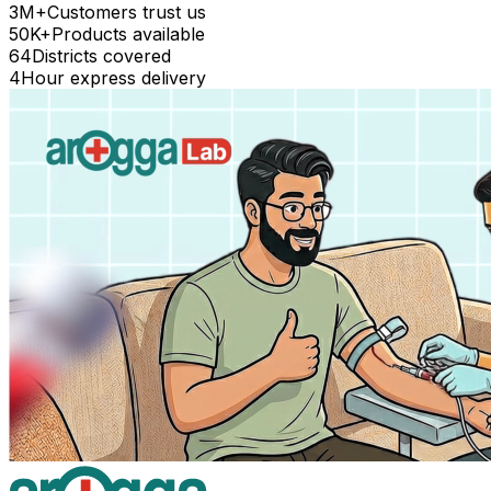
3M+
Customers trust us
50K+
Products available
64
Districts covered
4
Hour express delivery