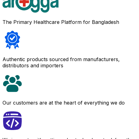
The Primary Healthcare Platform for Bangladesh
Authentic products sourced from manufacturers,
distributors and importers
Our customers are at the heart of everything we do