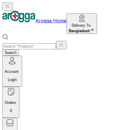
Arogga Home
Delivery To
Bangladesh
Search
Account
Login
Orders
0