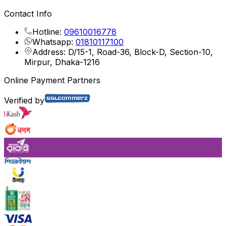
Contact Info
Hotline:
09610016778
Whatsapp:
01810117100
Address: D/15-1, Road-36, Block-D, Section-10,
Mirpur, Dhaka-1216
Online Payment Partners
Verified by