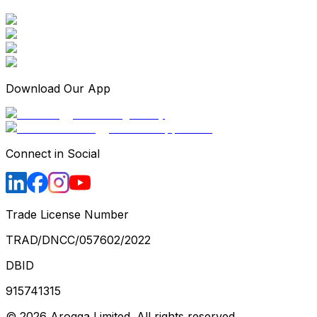
Download Our App
Connect in Social
Trade License Number
TRAD/DNCC/057602/2022
DBID
915741315
©
2026
Arogga Limited. All rights reserved.