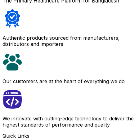
The Primary Healthcare Platform for Bangladesh
Authentic products sourced from manufacturers,
distributors and importers
Our customers are at the heart of everything we do
We innovate with cutting-edge technology to deliver the
highest standards of performance and quality
Quick Links