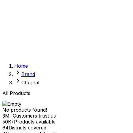
Sexual Wellness
Baby & Mom Care
Herbal
Home Care
Supplement
Food and Nutrition
Pet Care
Veterinary
Homeopathy
Browse by Health Concern
Vital Organs
Home
Life Style Package
Brand
Checkups for Women
Checkups for Men
Chuijhal
All Products
No products found!
3M+
Customers trust us
50K+
Products available
64
Districts covered