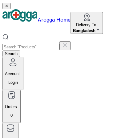
✕
Arogga Home
Delivery To
Bangladesh
Search
Account
Login
Orders
0