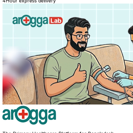
4
Hour express delivery