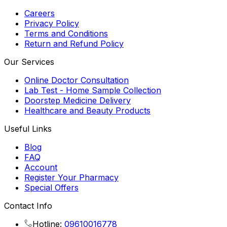
Careers
Privacy Policy
Terms and Conditions
Return and Refund Policy
Our Services
Online Doctor Consultation
Lab Test - Home Sample Collection
Doorstep Medicine Delivery
Healthcare and Beauty Products
Useful Links
Blog
FAQ
Account
Register Your Pharmacy
Special Offers
Contact Info
Hotline:
09610016778