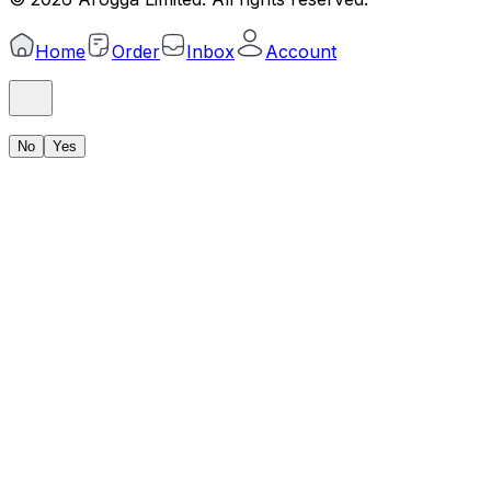
Home
Order
Inbox
Account
No
Yes