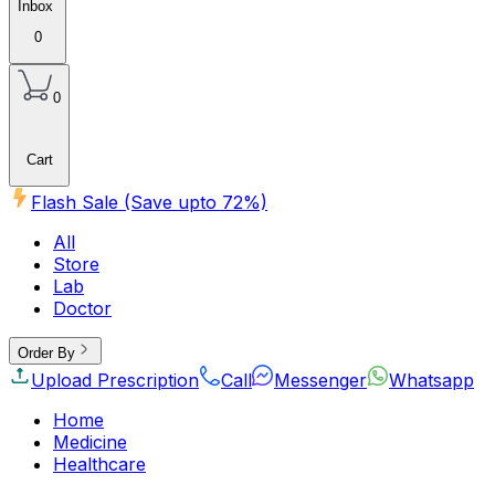
Inbox
0
0
Cart
Flash Sale (Save upto
72
%)
All
Store
Lab
Doctor
Order By
Upload Prescription
Call
Messenger
Whatsapp
Home
Medicine
Healthcare
Beauty