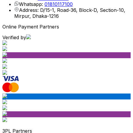
Whatsapp:
01810117100
Address: D/15-1, Road-36, Block-D, Section-10,
Mirpur, Dhaka-1216
Online Payment Partners
Verified by
3PL Partners