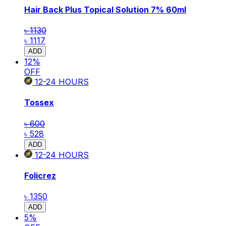
Hair Back Plus Topical Solution 7% 60ml
৳ 1130
৳ 1117
ADD
12
%
OFF
12-24
HOURS
Tossex
৳ 600
৳ 528
ADD
12-24
HOURS
Folicrez
৳ 1350
ADD
5
%