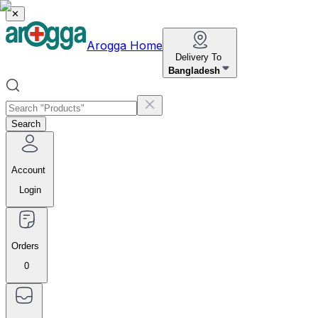
✕
Arogga Home
Delivery To
Bangladesh
Search
Account
Login
Orders
0