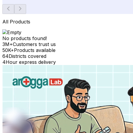
All Products
No products found!
3M+
Customers trust us
50K+
Products available
64
Districts covered
4
Hour express delivery