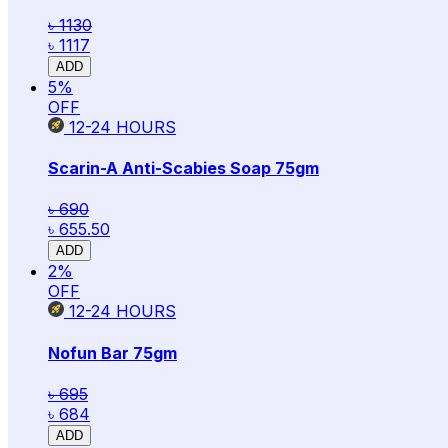
৳ 1130
৳ 1117
ADD
5
%
OFF
12-24
HOURS
Scarin-A Anti-Scabies Soap 75gm
৳ 690
৳ 655.50
ADD
2
%
OFF
12-24
HOURS
Nofun Bar 75gm
৳ 695
৳ 684
ADD