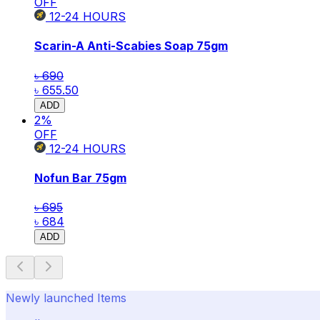
OFF
12-24
HOURS
Scarin-A Anti-Scabies Soap 75gm
৳ 690
৳ 655.50
ADD
2
%
OFF
12-24
HOURS
Nofun Bar 75gm
৳ 695
৳ 684
ADD
Newly launched Items