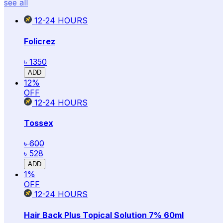
see all
12-24
HOURS
Folicrez
৳ 1350
ADD
12
%
OFF
12-24
HOURS
Tossex
৳ 600
৳ 528
ADD
1
%
OFF
12-24
HOURS
Hair Back Plus Topical Solution 7% 60ml