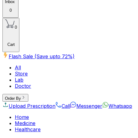
Inbox
0
0
Cart
Flash Sale (Save upto
72
%)
All
Store
Lab
Doctor
Order By
Upload Prescription
Call
Messenger
Whatsapp
Home
Medicine
Healthcare
Beauty