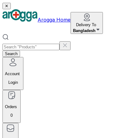
✕
Arogga Home
Delivery To
Bangladesh
Search
Account
Login
Orders
0