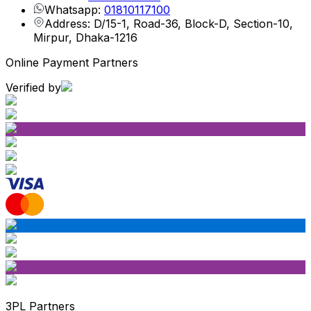
Whatsapp:
01810117100
Address: D/15-1, Road-36, Block-D, Section-10,
Mirpur, Dhaka-1216
Online Payment Partners
Verified by
3PL Partners