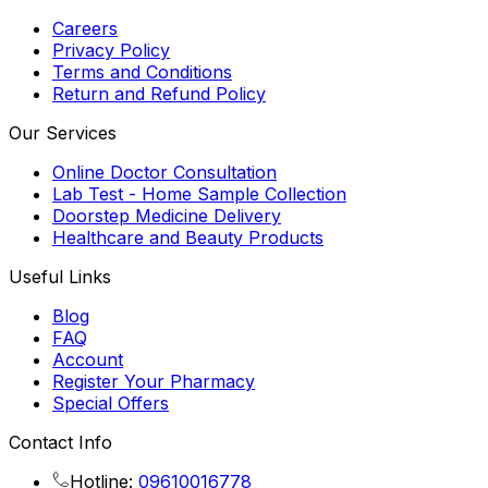
Careers
Privacy Policy
Terms and Conditions
Return and Refund Policy
Our Services
Online Doctor Consultation
Lab Test - Home Sample Collection
Doorstep Medicine Delivery
Healthcare and Beauty Products
Useful Links
Blog
FAQ
Account
Register Your Pharmacy
Special Offers
Contact Info
Hotline:
09610016778