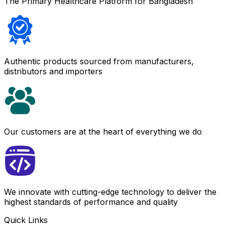
The Primary Healthcare Platform for Bangladesh
Authentic products sourced from manufacturers,
distributors and importers
Our customers are at the heart of everything we do
We innovate with cutting-edge technology to deliver the
highest standards of performance and quality
Quick Links