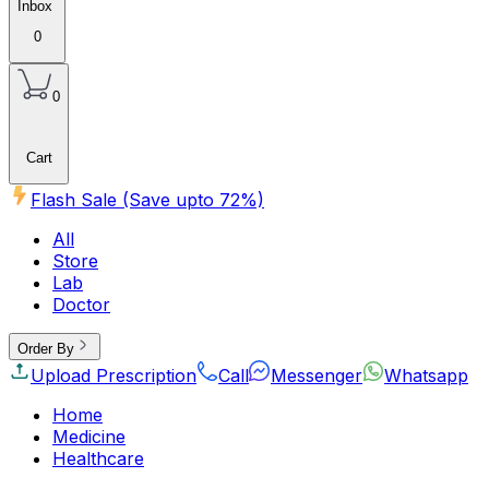
Inbox
0
0
Cart
Flash Sale (Save upto
72
%)
All
Store
Lab
Doctor
Order By
Upload Prescription
Call
Messenger
Whatsapp
Home
Medicine
Healthcare
Beauty