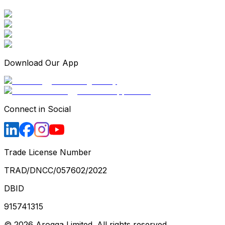
Download Our App
Connect in Social
Trade License Number
TRAD/DNCC/057602/2022
DBID
915741315
©
2026
Arogga Limited. All rights reserved.