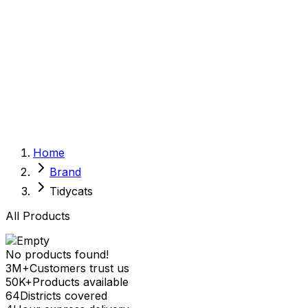
Sexual Wellness
Baby & Mom Care
Herbal
Home Care
Supplement
Food and Nutrition
Pet Care
Veterinary
Homeopathy
Browse by Health Concern
Vital Organs
Home
Life Style Package
Brand
Checkups for Women
Checkups for Men
Tidycats
All Products
No products found!
3M+
Customers trust us
50K+
Products available
64
Districts covered