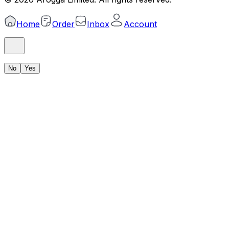
Home
Order
Inbox
Account
No
Yes