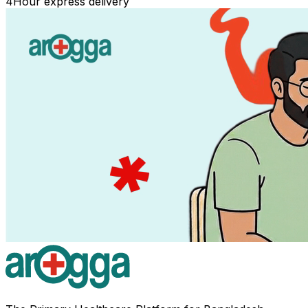
4
Hour express delivery