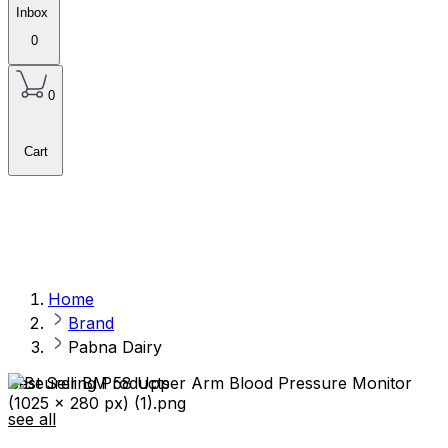
Inbox
0
0
Cart
Home
Brand
Pabna Dairy
Best Selling Products
see all