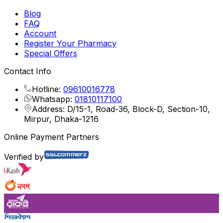
Blog
FAQ
Account
Register Your Pharmacy
Special Offers
Contact Info
Hotline:
09610016778
Whatsapp:
01810117100
Address: D/15-1, Road-36, Block-D, Section-10,
Mirpur, Dhaka-1216
Online Payment Partners
Verified by