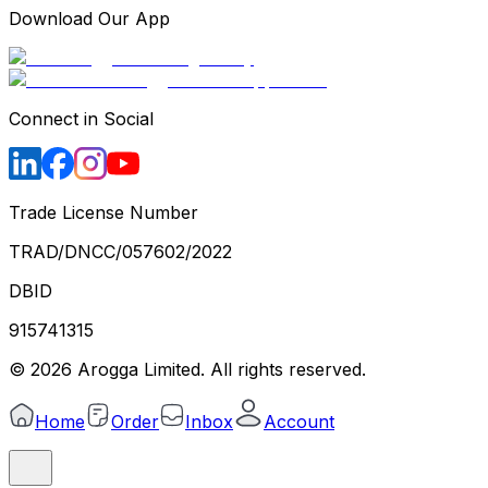
Download Our App
Connect in Social
Trade License Number
TRAD/DNCC/057602/2022
DBID
915741315
©
2026
Arogga Limited. All rights reserved.
Home
Order
Inbox
Account