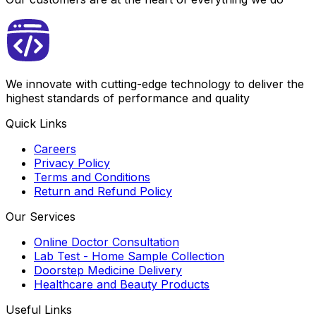
We innovate with cutting-edge technology to deliver the
highest standards of performance and quality
Quick Links
Careers
Privacy Policy
Terms and Conditions
Return and Refund Policy
Our Services
Online Doctor Consultation
Lab Test - Home Sample Collection
Doorstep Medicine Delivery
Healthcare and Beauty Products
Useful Links