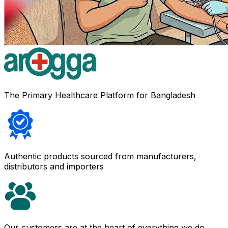
The Primary Healthcare Platform for Bangladesh
Authentic products sourced from manufacturers,
distributors and importers
Our customers are at the heart of everything we do