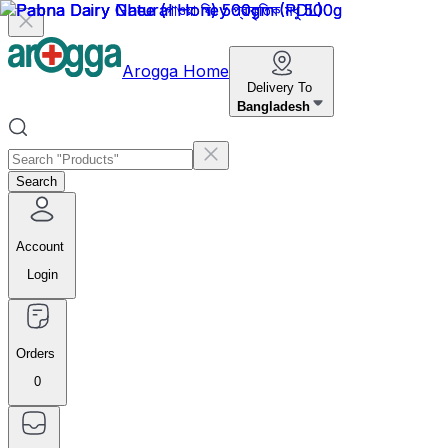
Arogga Home
Delivery To
Bangladesh
Search
Account
Login
Orders
0