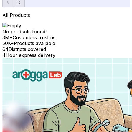
All Products
No products found!
3M+
Customers trust us
50K+
Products available
64
Districts covered
4
Hour express delivery