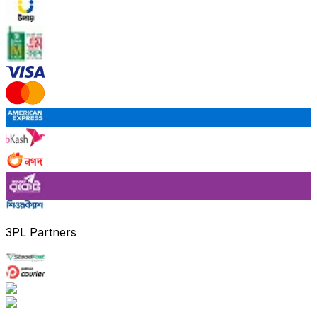
3PL Partners